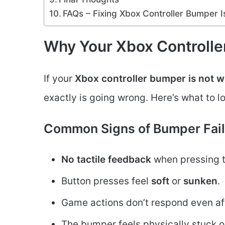
FAQs – Fixing Xbox Controller Bumper 
Why Your Xbox Controlle
If your
Xbox controller bumper is not 
exactly is going wrong. Here’s what to l
Common Signs of Bumper Fail
No tactile feedback
when pressing 
Button presses feel
soft
or
sunken
.
Game actions don’t respond even af
The bumper feels physically stuck o