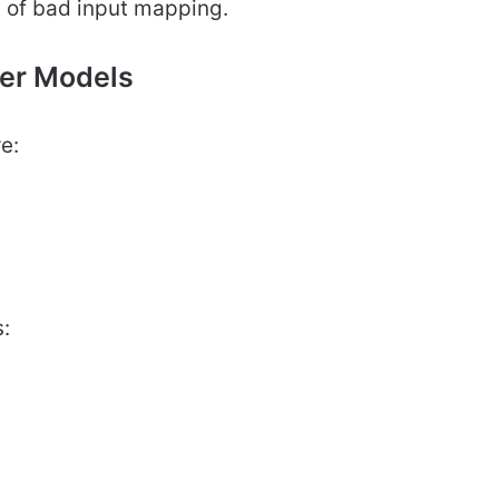
t of bad input mapping.
ler Models
e:
: