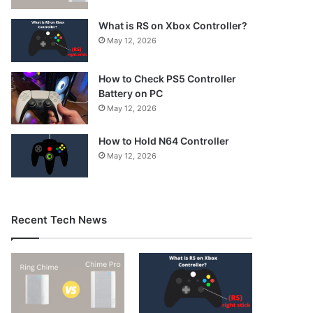
What is RS on Xbox Controller?
May 12, 2026
How to Check PS5 Controller
Battery on PC
May 12, 2026
How to Hold N64 Controller
May 12, 2026
Recent Tech News