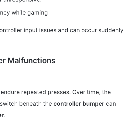
ency while gaming
controller input issues and can occur suddenly
r Malfunctions
, endure repeated presses. Over time, the
switch beneath the
controller bumper
can
er
.