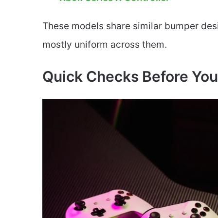
These models share similar bumper desi
mostly uniform across them.
Quick Checks Before You