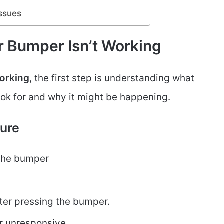
Issues
r Bumper Isn’t Working
working
, the first step is understanding what
ook for and why it might be happening.
ure
the bumper
ter pressing the bumper.
r unresponsive.