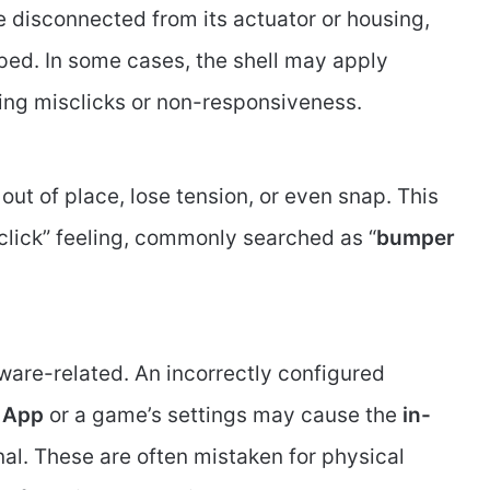
isconnected from its actuator or housing,
pped. In some cases, the shell may apply
ing misclicks or non-responsiveness.
 out of place, lose tension, or even snap. This
o click” feeling, commonly searched as “
bumper
rdware-related. An incorrectly configured
 App
or a game’s settings may cause the
in-
al. These are often mistaken for physical