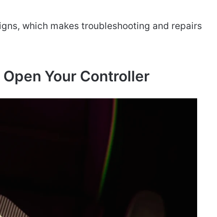
gns, which makes troubleshooting and repairs
 Open Your Controller