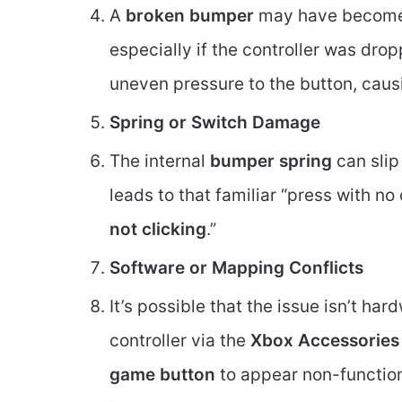
A
broken bumper
may have become d
especially if the controller was dro
uneven pressure to the button, caus
Spring or Switch Damage
The internal
bumper spring
can slip
leads to that familiar “press with n
not clicking
.”
Software or Mapping Conflicts
It’s possible that the issue isn’t ha
controller via the
Xbox Accessories
game button
to appear non-function