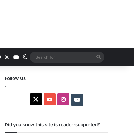
YouTube
Instagram
Youtube
Switch skin
Search
for
Follow Us
X
YouTube
Instagram
Youtube
Did you know this site is reader-supported?