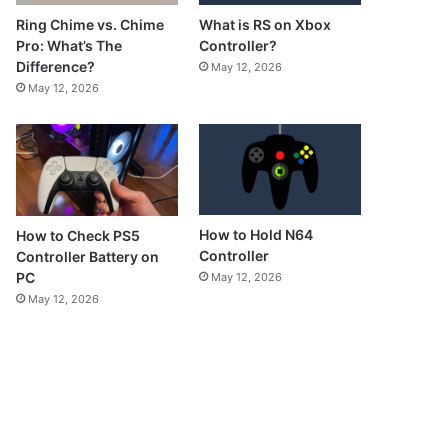
What is RS on Xbox
Ring Chime vs. Chime
Controller?
Pro: What’s The
Difference?
May 12, 2026
May 12, 2026
How to Hold N64
How to Check PS5
Controller
Controller Battery on
PC
May 12, 2026
May 12, 2026