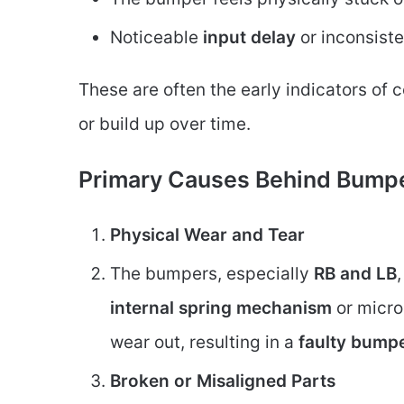
Noticeable
input delay
or inconsist
These are often the early indicators of 
or build up over time.
Primary Causes Behind Bumpe
Physical Wear and Tear
The bumpers, especially
RB and LB
internal spring mechanism
or micro
wear out, resulting in a
faulty bump
Broken or Misaligned Parts