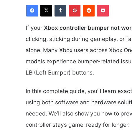
Facebook
X
Tumblr
Pinterest
Reddit
Pocket
If your
Xbox controller bumper not wor
clicking, sticking during gameplay, or fai
alone. Many Xbox users across Xbox One,
models experience bumper-related issue
LB (Left Bumper) buttons.
In this complete guide, you’ll learn exac
using both software and hardware soluti
needed. We’ll also show you how to prev
controller stays game-ready for longer.