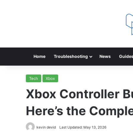
Home
Troubleshooting
News
Guide
Tech
Xbox
Xbox Controller 
Here’s the Comple
kevin devid
Last Updated: May 13, 2026