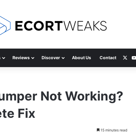
X
s
Reviews
Discover
About Us
Contact
Bumper Not Working?
te Fix
15 minutes read