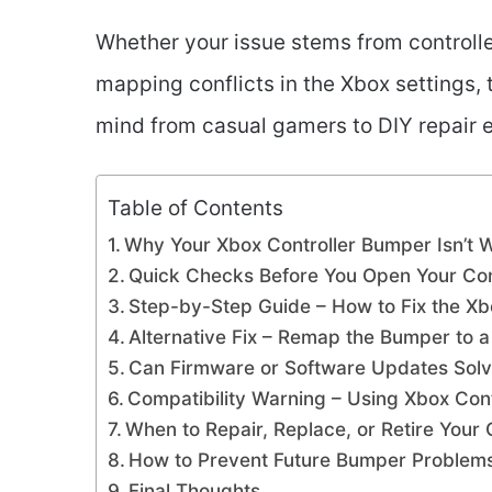
Whether your issue stems from controller 
mapping conflicts in the Xbox settings, t
mind from casual gamers to DIY repair e
Table of Contents
Why Your Xbox Controller Bumper Isn’t 
Quick Checks Before You Open Your Con
Step-by-Step Guide – How to Fix the Xb
Alternative Fix – Remap the Bumper to a
Can Firmware or Software Updates Sol
Compatibility Warning – Using Xbox Cont
When to Repair, Replace, or Retire Your 
How to Prevent Future Bumper Problem
Final Thoughts