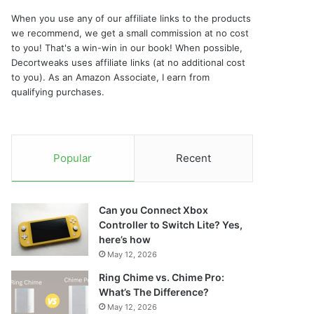
When you use any of our affiliate links to the products
we recommend, we get a small commission at no cost
to you! That's a win-win in our book! When possible,
Decortweaks uses affiliate links (at no additional cost
to you). As an Amazon Associate, I earn from
qualifying purchases.
Popular
Recent
Can you Connect Xbox
Controller to Switch Lite? Yes,
here’s how
May 12, 2026
Ring Chime vs. Chime Pro:
What’s The Difference?
May 12, 2026