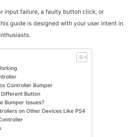
input failure, a faulty button click, or
his guide is designed with your user intent in
nthusiasts.
Working
troller
ox Controller Bumper
 Different Button
ve Bumper Issues?
rollers on Other Devices Like PS4
Controller
s