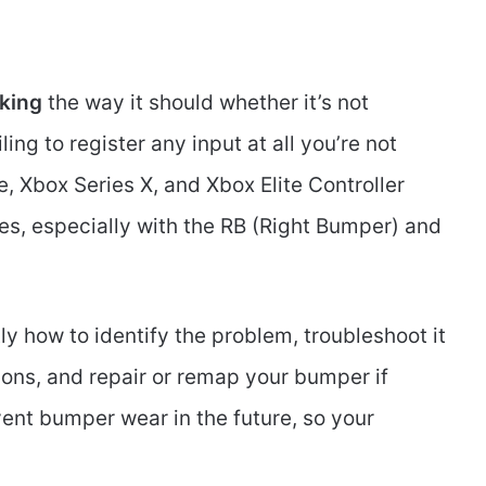
king
the way it should whether it’s not
ling to register any input at all you’re not
 Xbox Series X, and Xbox Elite Controller
s, especially with the RB (Right Bumper) and
tly how to identify the problem, troubleshoot it
ons, and repair or remap your bumper if
ent bumper wear in the future, so your