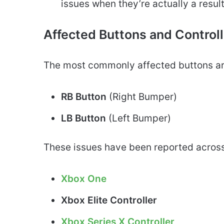
issues when they’re actually a resul
Affected Buttons and Control
The most commonly affected buttons ar
RB Button
(Right Bumper)
LB Button
(Left Bumper)
These issues have been reported across
Xbox One
Xbox Elite Controller
Xbox Series X Controller