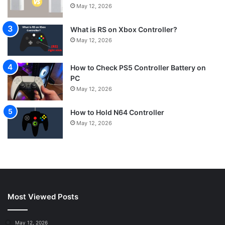
May 12, 2026
What is RS on Xbox Controller?
May 12, 2026
How to Check PS5 Controller Battery on
PC
May 12, 2026
How to Hold N64 Controller
May 12, 2026
Most Viewed Posts
May 12, 2026