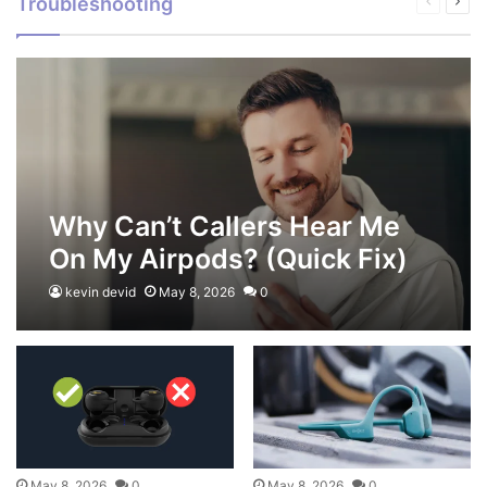
Troubleshooting
Previous
Next
page
pag
Why Can’t Callers Hear Me
On My Airpods? (Quick Fix)
kevin devid
May 8, 2026
0
May 8, 2026
0
May 8, 2026
0