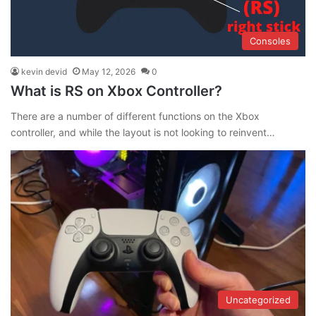
Consoles
kevin devid
May 12, 2026
0
What is RS on Xbox Controller?
There are a number of different functions on the Xbox
controller, and while the layout is not looking to reinvent…
Uncategorized