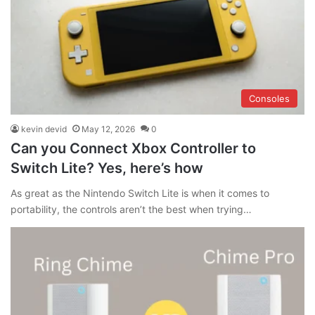
Consoles
kevin devid
May 12, 2026
0
Can you Connect Xbox Controller to
Switch Lite? Yes, here’s how
As great as the Nintendo Switch Lite is when it comes to
portability, the controls aren’t the best when trying…