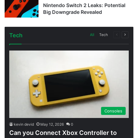
Nintendo Switch 2 Leaks: Potential
Big Downgrade Revealed
Tech
Previous
Next
All
Tech
page
page
Consoles
kevin devid
May 12, 2026
0
Can you Connect Xbox Controller to