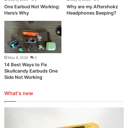
One Earbud Not Working:
Why are my Aftershokz
Here’s Why
Headphones Beeping?
May 8, 2026
0
14 Best Ways to Fix
Skullcandy Earbuds One
Side Not Working
What's new