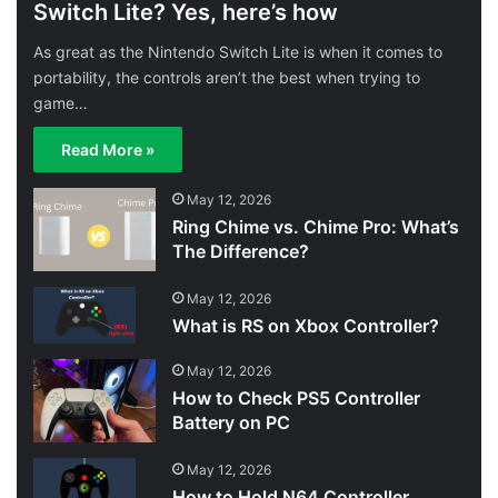
Switch Lite? Yes, here’s how
As great as the Nintendo Switch Lite is when it comes to
portability, the controls aren’t the best when trying to
game…
Read More »
May 12, 2026
Ring Chime vs. Chime Pro: What’s
The Difference?
May 12, 2026
What is RS on Xbox Controller?
May 12, 2026
How to Check PS5 Controller
Battery on PC
May 12, 2026
How to Hold N64 Controller