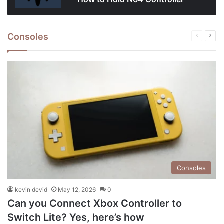
Consoles
Previous
Next
page
pag
Consoles
kevin devid
May 12, 2026
0
Can you Connect Xbox Controller to
Switch Lite? Yes, here’s how