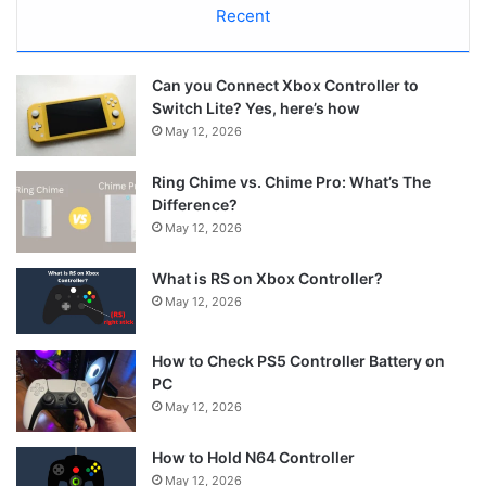
Recent
Can you Connect Xbox Controller to
Switch Lite? Yes, here’s how
May 12, 2026
Ring Chime vs. Chime Pro: What’s The
Difference?
May 12, 2026
What is RS on Xbox Controller?
May 12, 2026
How to Check PS5 Controller Battery on
PC
May 12, 2026
How to Hold N64 Controller
May 12, 2026