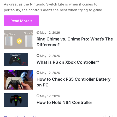
As great as the Nintendo Switch Lite is when it comes to
portability, the controls aren’t the best when trying to game…
Read More »
May 12, 2026
Ring Chime vs. Chime Pro: What’s The
Difference?
May 12, 2026
What is RS on Xbox Controller?
May 12, 2026
How to Check PS5 Controller Battery
on PC
May 12, 2026
How to Hold N64 Controller