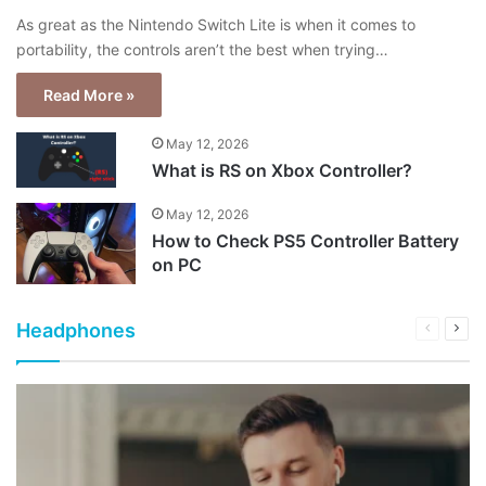
As great as the Nintendo Switch Lite is when it comes to
portability, the controls aren’t the best when trying…
Read More »
May 12, 2026
What is RS on Xbox Controller?
May 12, 2026
How to Check PS5 Controller Battery
on PC
Headphones
Previous
Next
page
pag