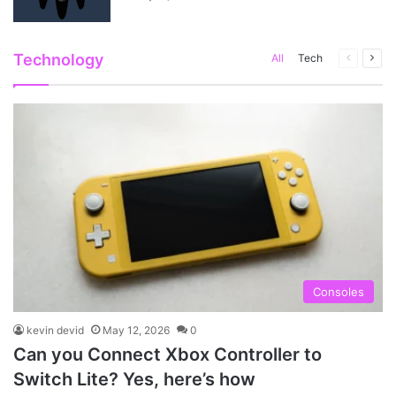
Technology
Previous
Next
All
Tech
page
pag
Consoles
kevin devid
May 12, 2026
0
Can you Connect Xbox Controller to
Switch Lite? Yes, here’s how