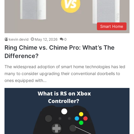
Smart Home
kevin devid
May 12, 2026
0
Ring Chime vs. Chime Pro: What’s The
Difference?
The widespread adoption of smart home technologies has led
many to consider upgrading their conventional doorbells to
ones equipped with…