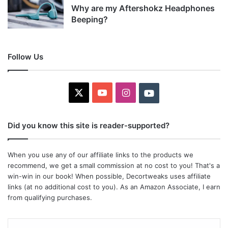
Why are my Aftershokz Headphones
Beeping?
Follow Us
X
YouTube
Instagram
Youtube
Did you know this site is reader-supported?
When you use any of our affiliate links to the products we
recommend, we get a small commission at no cost to you! That's a
win-win in our book! When possible, Decortweaks uses affiliate
links (at no additional cost to you). As an Amazon Associate, I earn
from qualifying purchases.