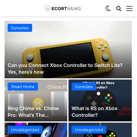
Switch skin
Search
M
Consoles
Can you Connect Xbox Controller to Switch Lite?
Yes, here’s how
Smart Home
Consoles
Ring Chime vs. Chime
What is RS on Xbox
Pro: What’s The
Controller?
Difference?
Uncategorized
Uncategorized