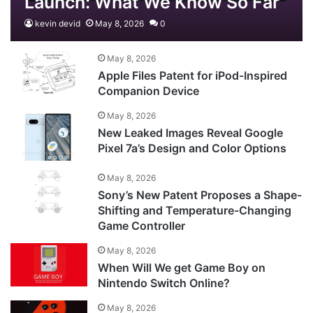
Launch: What We Know So Far
kevin devid
May 8, 2026
0
May 8, 2026
Apple Files Patent for iPod-Inspired
Companion Device
May 8, 2026
New Leaked Images Reveal Google
Pixel 7a’s Design and Color Options
May 8, 2026
Sony’s New Patent Proposes a Shape-
Shifting and Temperature-Changing
Game Controller
May 8, 2026
When Will We get Game Boy on
Nintendo Switch Online?
May 8, 2026