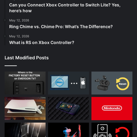
Can you Connect Xbox Controller to Switch Lite? Yes,
here’s how
May 12, 2026
Ring Chime vs. Chime Pro: What’s The Difference?
May 12, 2026
What is RS on Xbox Controller?
Last Modified Posts