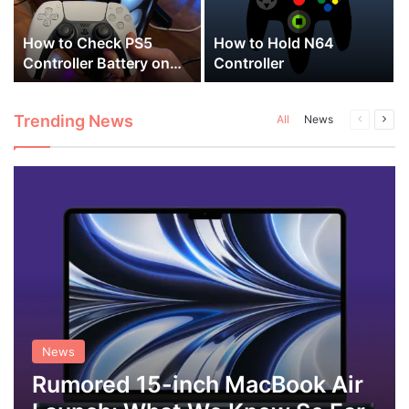
a
How to Check PS5
How to Hold N64
Controller Battery on
Controller
PC
Trending News
Previous
Next
All
News
page
pag
News
Rumored 15-inch MacBook Air