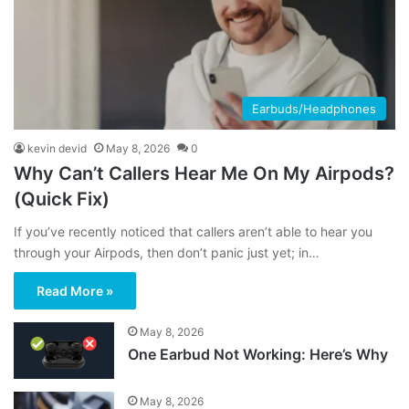
Earbuds/Headphones
kevin devid
May 8, 2026
0
Why Can’t Callers Hear Me On My Airpods?
(Quick Fix)
If you’ve recently noticed that callers aren’t able to hear you
through your Airpods, then don’t panic just yet; in…
Read More »
May 8, 2026
One Earbud Not Working: Here’s Why
May 8, 2026