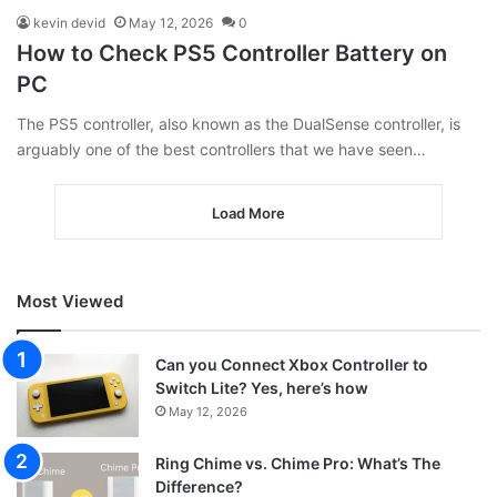
kevin devid
May 12, 2026
0
How to Check PS5 Controller Battery on
PC
The PS5 controller, also known as the DualSense controller, is
arguably one of the best controllers that we have seen…
Load More
Most Viewed
Can you Connect Xbox Controller to
Switch Lite? Yes, here’s how
May 12, 2026
Ring Chime vs. Chime Pro: What’s The
Difference?