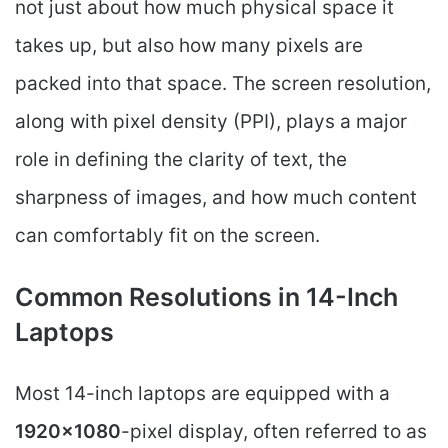
not just about how much physical space it
takes up, but also how many pixels are
packed into that space. The screen resolution,
along with pixel density (PPI), plays a major
role in defining the clarity of text, the
sharpness of images, and how much content
can comfortably fit on the screen.
Common Resolutions in 14-Inch
Laptops
Most 14-inch laptops are equipped with a
1920×1080
-pixel display, often referred to as