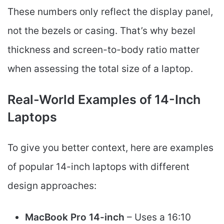
These numbers only reflect the display panel,
not the bezels or casing. That’s why bezel
thickness and screen-to-body ratio matter
when assessing the total size of a laptop.
Real-World Examples of 14-Inch
Laptops
To give you better context, here are examples
of popular 14-inch laptops with different
design approaches:
MacBook Pro 14-inch
– Uses a 16:10