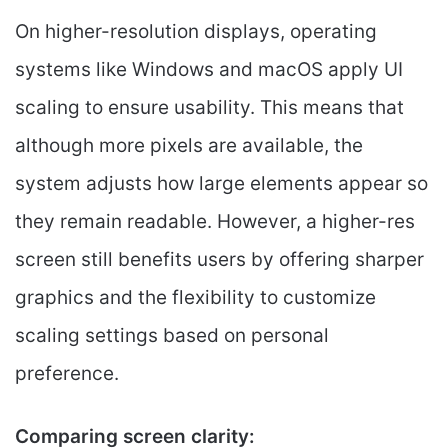
On higher-resolution displays, operating
systems like Windows and macOS apply UI
scaling to ensure usability. This means that
although more pixels are available, the
system adjusts how large elements appear so
they remain readable. However, a higher-res
screen still benefits users by offering sharper
graphics and the flexibility to customize
scaling settings based on personal
preference.
Comparing screen clarity: