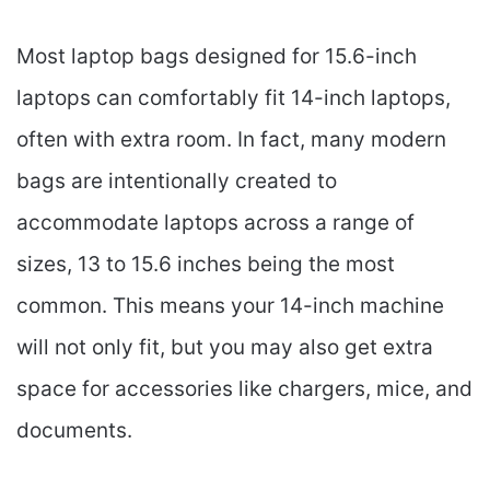
Most laptop bags designed for 15.6-inch
laptops can comfortably fit 14-inch laptops,
often with extra room. In fact, many modern
bags are intentionally created to
accommodate laptops across a range of
sizes, 13 to 15.6 inches being the most
common. This means your 14-inch machine
will not only fit, but you may also get extra
space for accessories like chargers, mice, and
documents.