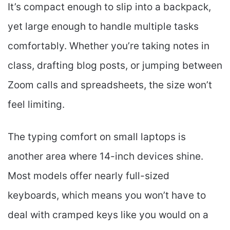
It’s compact enough to slip into a backpack,
yet large enough to handle multiple tasks
comfortably. Whether you’re taking notes in
class, drafting blog posts, or jumping between
Zoom calls and spreadsheets, the size won’t
feel limiting.
The typing comfort on small laptops is
another area where 14-inch devices shine.
Most models offer nearly full-sized
keyboards, which means you won’t have to
deal with cramped keys like you would on a