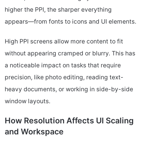
higher the PPI, the sharper everything
appears—from fonts to icons and UI elements.
High PPI screens allow more content to fit
without appearing cramped or blurry. This has
a noticeable impact on tasks that require
precision, like photo editing, reading text-
heavy documents, or working in side-by-side
window layouts.
How Resolution Affects UI Scaling
and Workspace