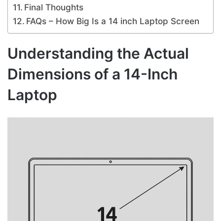
Final Thoughts
FAQs – How Big Is a 14 inch Laptop Screen
Understanding the Actual
Dimensions of a 14-Inch
Laptop