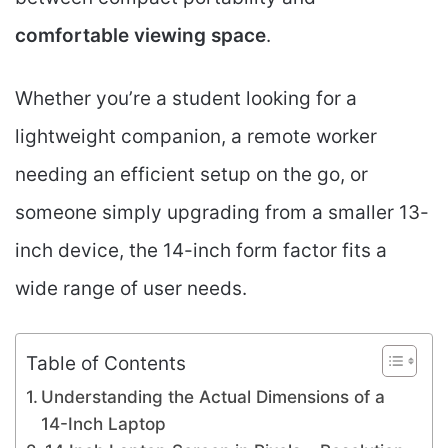
comfortable viewing space
.
Whether you’re a student looking for a
lightweight companion, a remote worker
needing an efficient setup on the go, or
someone simply upgrading from a smaller 13-
inch device, the 14-inch form factor fits a
wide range of user needs.
Table of Contents
Understanding the Actual Dimensions of a
14-Inch Laptop