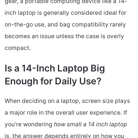
gear, a portable computing device like a 14-
inch laptop is generally considered ideal for
on-the-go use, and bag compatibility rarely
becomes an issue unless the case is overly
compact.
Is a 14-Inch Laptop Big
Enough for Daily Use?
When deciding on a laptop, screen size plays
a major role in the overall user experience. If
you’re wondering
how small a 14 inch laptop
is, the answer depends entirely on how you