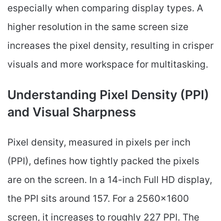
especially when comparing display types. A
higher resolution in the same screen size
increases the pixel density, resulting in crisper
visuals and more workspace for multitasking.
Understanding Pixel Density (PPI)
and Visual Sharpness
Pixel density, measured in pixels per inch
(PPI), defines how tightly packed the pixels
are on the screen. In a 14-inch Full HD display,
the PPI sits around 157. For a 2560×1600
screen, it increases to roughly 227 PPI. The