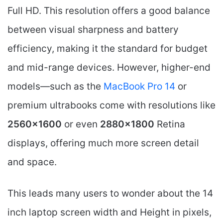
Full HD. This resolution offers a good balance
between visual sharpness and battery
efficiency, making it the standard for budget
and mid-range devices. However, higher-end
models—such as the
MacBook Pro 14
or
premium ultrabooks come with resolutions like
2560×1600
or even
2880×1800
Retina
displays, offering much more screen detail
and space.
This leads many users to wonder about the 14
inch laptop screen width and Height in pixels,