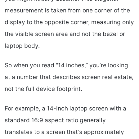
measurement is taken from one corner of the
display to the opposite corner, measuring only
the visible screen area and not the bezel or
laptop body.
So when you read “14 inches,” you’re looking
at a number that describes screen real estate,
not the full device footprint.
For example, a 14-inch laptop screen with a
standard 16:9 aspect ratio generally
translates to a screen that’s approximately