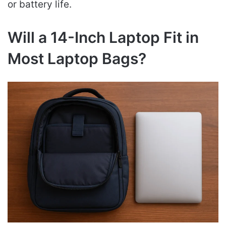
or battery life.
Will a 14-Inch Laptop Fit in
Most Laptop Bags?