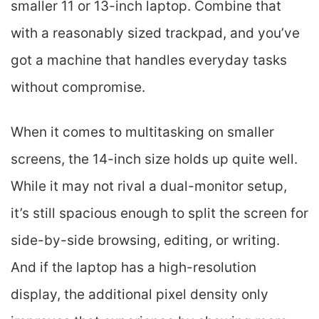
smaller 11 or 13-inch laptop. Combine that
with a reasonably sized trackpad, and you’ve
got a machine that handles everyday tasks
without compromise.
When it comes to multitasking on smaller
screens, the 14-inch size holds up quite well.
While it may not rival a dual-monitor setup,
it’s still spacious enough to split the screen for
side-by-side browsing, editing, or writing.
And if the laptop has a high-resolution
display, the additional pixel density only