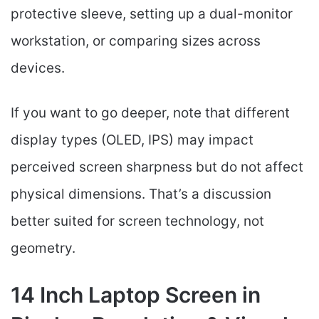
protective sleeve, setting up a dual-monitor
workstation, or comparing sizes across
devices.
If you want to go deeper, note that different
display types (OLED, IPS) may impact
perceived screen sharpness but do not affect
physical dimensions. That’s a discussion
better suited for screen technology, not
geometry.
14 Inch Laptop Screen in