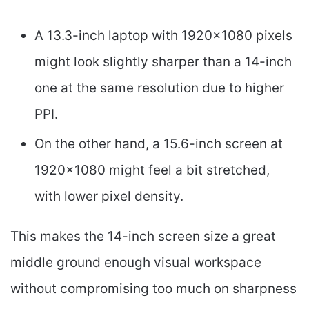
A 13.3-inch laptop with 1920×1080 pixels
might look slightly sharper than a 14-inch
one at the same resolution due to higher
PPI.
On the other hand, a 15.6-inch screen at
1920×1080 might feel a bit stretched,
with lower pixel density.
This makes the 14-inch screen size a great
middle ground enough visual workspace
without compromising too much on sharpness