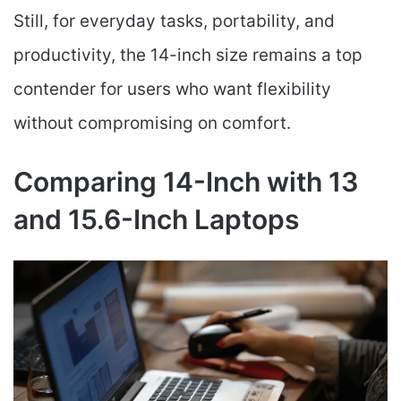
Still, for everyday tasks, portability, and
productivity, the 14-inch size remains a top
contender for users who want flexibility
without compromising on comfort.
Comparing 14-Inch with 13
and 15.6-Inch Laptops