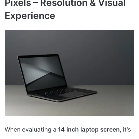
Pixels – Resolution & Visual
Experience
When evaluating a
14 inch laptop screen
, it’s