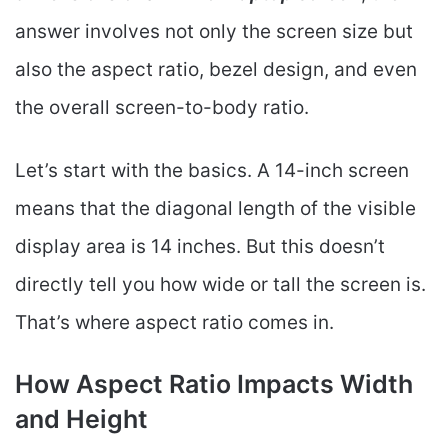
answer involves not only the screen size but
also the aspect ratio, bezel design, and even
the overall screen-to-body ratio.
Let’s start with the basics. A 14-inch screen
means that the diagonal length of the visible
display area is 14 inches. But this doesn’t
directly tell you how wide or tall the screen is.
That’s where aspect ratio comes in.
How Aspect Ratio Impacts Width
and Height