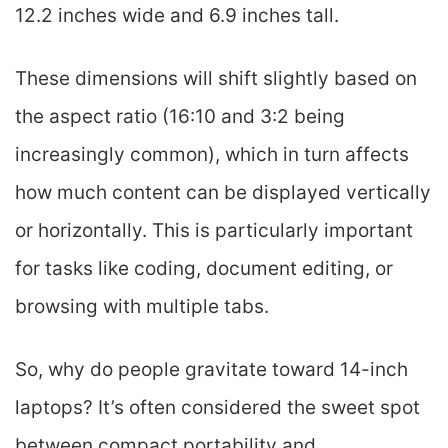
12.2 inches wide and 6.9 inches tall.
These dimensions will shift slightly based on
the aspect ratio (16:10 and 3:2 being
increasingly common), which in turn affects
how much content can be displayed vertically
or horizontally. This is particularly important
for tasks like coding, document editing, or
browsing with multiple tabs.
So, why do people gravitate toward 14-inch
laptops? It’s often considered the sweet spot
between compact portability and