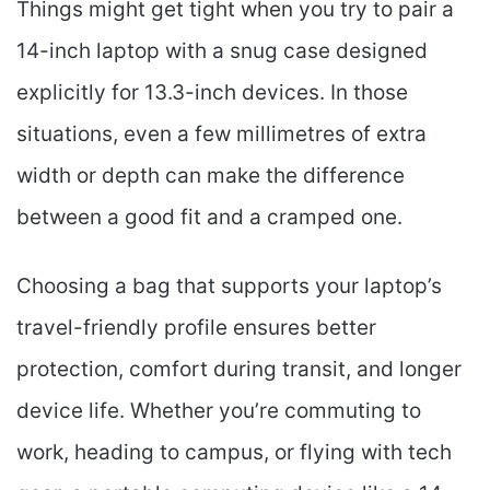
Things might get tight when you try to pair a
14-inch laptop with a snug case designed
explicitly for 13.3-inch devices. In those
situations, even a few millimetres of extra
width or depth can make the difference
between a good fit and a cramped one.
Choosing a bag that supports your laptop’s
travel-friendly profile ensures better
protection, comfort during transit, and longer
device life. Whether you’re commuting to
work, heading to campus, or flying with tech