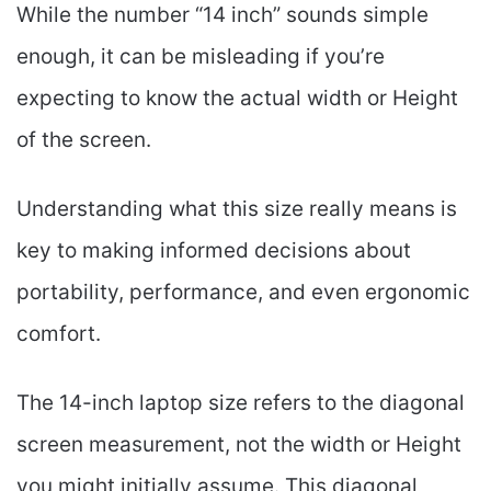
While the number “14 inch” sounds simple
enough, it can be misleading if you’re
expecting to know the actual width or Height
of the screen.
Understanding what this size really means is
key to making informed decisions about
portability, performance, and even ergonomic
comfort.
The 14-inch laptop size refers to the diagonal
screen measurement, not the width or Height
you might initially assume. This diagonal