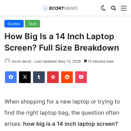
Switch skin
Search
M
Guides
Tech
How Big Is a 14 Inch Laptop
Screen? Full Size Breakdown
kevin devid
Last Updated: May 13, 2026
15 minutes read
Facebook
X
Tumblr
Pinterest
Reddit
Pocket
When shopping for a new laptop or trying to
find the right laptop bag, the question often
arises:
how big is a 14 inch laptop screen?