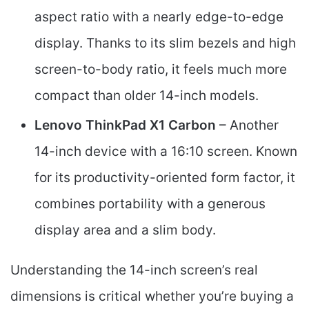
aspect ratio with a nearly edge-to-edge
display. Thanks to its slim bezels and high
screen-to-body ratio, it feels much more
compact than older 14-inch models.
Lenovo ThinkPad X1 Carbon
– Another
14-inch device with a 16:10 screen. Known
for its productivity-oriented form factor, it
combines portability with a generous
display area and a slim body.
Understanding the 14-inch screen’s real
dimensions is critical whether you’re buying a