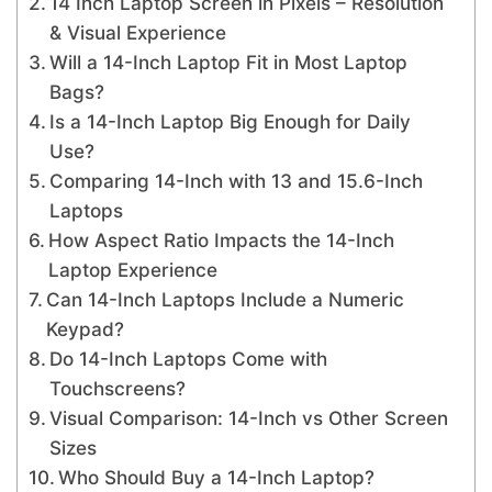
14 Inch Laptop Screen in Pixels – Resolution
& Visual Experience
Will a 14-Inch Laptop Fit in Most Laptop
Bags?
Is a 14-Inch Laptop Big Enough for Daily
Use?
Comparing 14-Inch with 13 and 15.6-Inch
Laptops
How Aspect Ratio Impacts the 14-Inch
Laptop Experience
Can 14-Inch Laptops Include a Numeric
Keypad?
Do 14-Inch Laptops Come with
Touchscreens?
Visual Comparison: 14-Inch vs Other Screen
Sizes
Who Should Buy a 14-Inch Laptop?