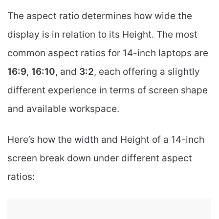
The aspect ratio determines how wide the
display is in relation to its Height. The most
common aspect ratios for 14-inch laptops are
16:9
,
16:10
, and
3:2
, each offering a slightly
different experience in terms of screen shape
and available workspace.
Here’s how the width and Height of a 14-inch
screen break down under different aspect
ratios: