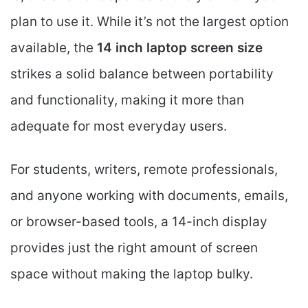
plan to use it. While it’s not the largest option
available, the
14 inch laptop screen size
strikes a solid balance between portability
and functionality, making it more than
adequate for most everyday users.
For students, writers, remote professionals,
and anyone working with documents, emails,
or browser-based tools, a 14-inch display
provides just the right amount of screen
space without making the laptop bulky.