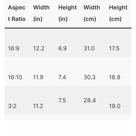
Aspec
Width
Height
Width
Height
t Ratio
(in)
(in)
(cm)
(cm)
16:9
12.2
6.9
31.0
17.5
16:10
11.9
7.4
30.3
18.8
7.5
28.4
3:2
11.2
19.0