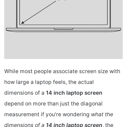
While most people associate screen size with
how large a laptop feels, the actual
dimensions of a
14 inch laptop screen
depend on more than just the diagonal
measurement if you’re wondering
what the
dimensions of a
14 inch laptop screen
, the