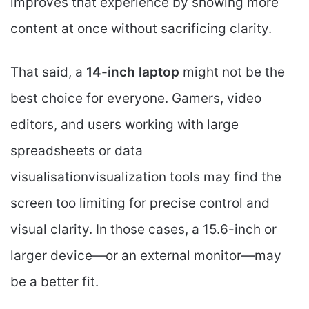
improves that experience by showing more
content at once without sacrificing clarity.
That said, a
14-inch laptop
might not be the
best choice for everyone. Gamers, video
editors, and users working with large
spreadsheets or data
visualisationvisualization tools may find the
screen too limiting for precise control and
visual clarity. In those cases, a 15.6-inch or
larger device—or an external monitor—may
be a better fit.