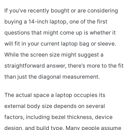
If you’ve recently bought or are considering
buying a 14-inch laptop, one of the first
questions that might come up is whether it
will fit in your current laptop bag or sleeve.
While the screen size might suggest a
straightforward answer, there’s more to the fit
than just the diagonal measurement.
The actual space a laptop occupies its
external body size depends on several
factors, including bezel thickness, device
design, and build type. Many people assume