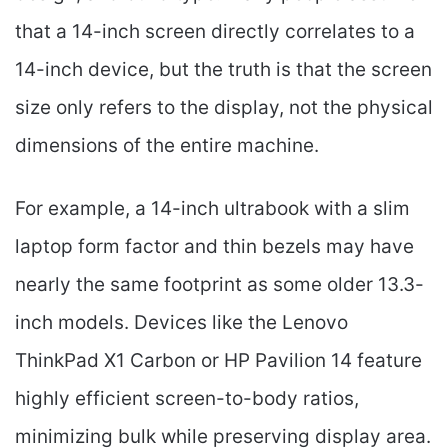
that a 14-inch screen directly correlates to a
14-inch device, but the truth is that the screen
size only refers to the display, not the physical
dimensions of the entire machine.
For example, a 14-inch ultrabook with a slim
laptop form factor and thin bezels may have
nearly the same footprint as some older 13.3-
inch models. Devices like the Lenovo
ThinkPad X1 Carbon or HP Pavilion 14 feature
highly efficient screen-to-body ratios,
minimizing bulk while preserving display area.