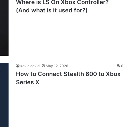
Where is LS On Xbox Controller?
(And what is it used for?)
kevin devid
May 12, 2026
0
How to Connect Stealth 600 to Xbox
Series X