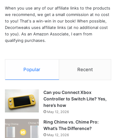
When you use any of our affiliate links to the products
we recommend, we get a small commission at no cost
to you! That's a win-win in our book! When possible,
Decortweaks uses affiliate links (at no additional cost
to you). As an Amazon Associate, I earn from
qualifying purchases.
Popular
Recent
Can you Connect Xbox
Controller to Switch Lite? Yes,
here’s how
May 12, 2026
Ring Chime vs. Chime Pro:
What’s The Difference?
May 12, 2026