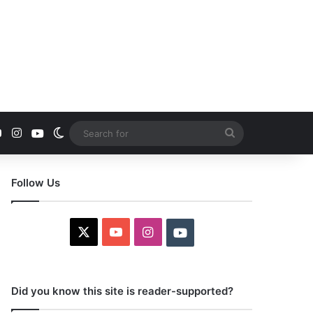
YouTube
Instagram
Youtube
Switch skin
Search
for
Follow Us
X
YouTube
Instagram
Youtube
Did you know this site is reader-supported?