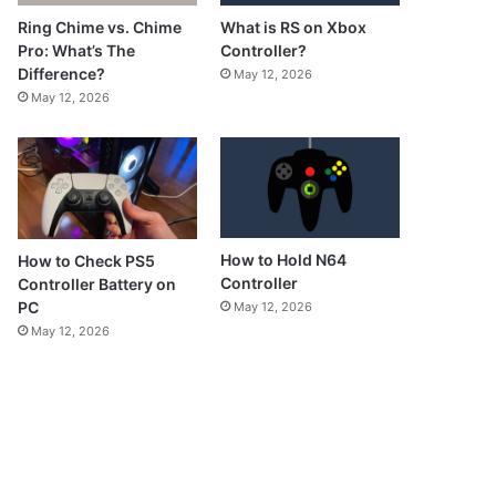
What is RS on Xbox
Ring Chime vs. Chime
Controller?
Pro: What’s The
Difference?
May 12, 2026
May 12, 2026
How to Hold N64
How to Check PS5
Controller
Controller Battery on
PC
May 12, 2026
May 12, 2026