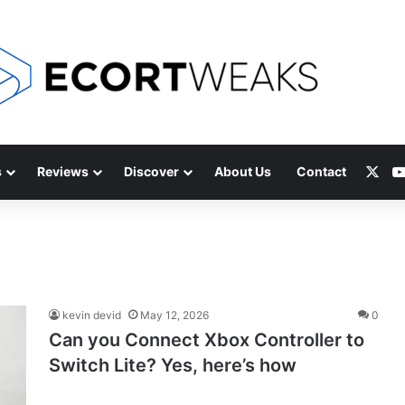
X
s
Reviews
Discover
About Us
Contact
kevin devid
May 12, 2026
0
Can you Connect Xbox Controller to
Switch Lite? Yes, here’s how