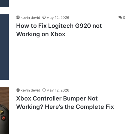
kevin devid
May 12, 2026
0
How to Fix Logitech G920 not
Working on Xbox
kevin devid
May 12, 2026
Xbox Controller Bumper Not
Working? Here’s the Complete Fix