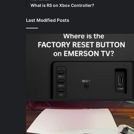
What is RS on Xbox Controller?
Last Modified Posts