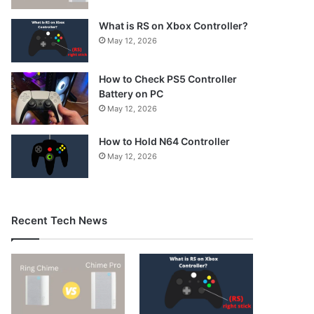
What is RS on Xbox Controller?
May 12, 2026
How to Check PS5 Controller
Battery on PC
May 12, 2026
How to Hold N64 Controller
May 12, 2026
Recent Tech News