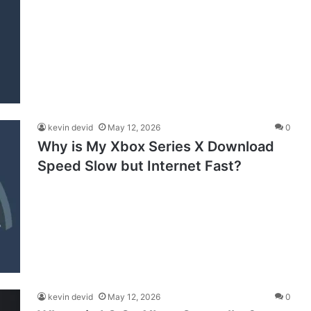
kevin devid
May 12, 2026
0
Why is My Xbox Series X Download
Speed Slow but Internet Fast?
kevin devid
May 12, 2026
0