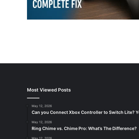
Most Viewed Posts
May 12, 2026
Can you Connect Xbox Controller to Switch Lite? Y
May 12, 2026
Ring Chime vs. Chime Pro: What’s The Difference?
May 12, 2026