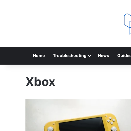
Home
Troubleshooting
News
Guide
Xbox