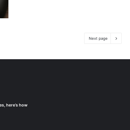
Next page
es, here’s how