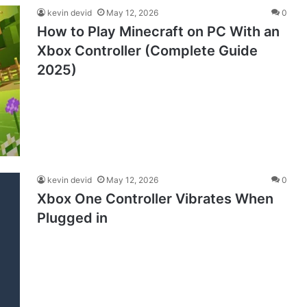
kevin devid
May 12, 2026
0
How to Play Minecraft on PC With an
Xbox Controller (Complete Guide
2025)
kevin devid
May 12, 2026
0
Xbox One Controller Vibrates When
Plugged in