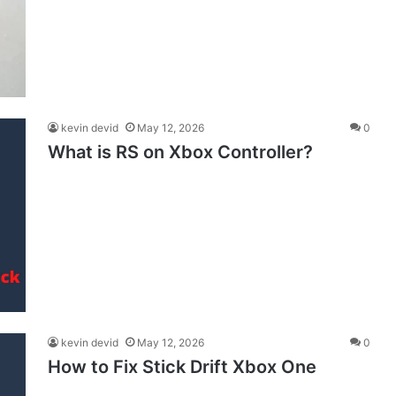
kevin devid
May 12, 2026
0
What is RS on Xbox Controller?
kevin devid
May 12, 2026
0
How to Fix Stick Drift Xbox One