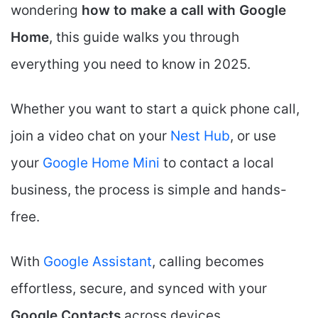
wondering
how to make a call with Google
Home
, this guide walks you through
everything you need to know in 2025.
Whether you want to start a quick phone call,
join a video chat on your
Nest Hub
, or use
your
Google Home Mini
to contact a local
business, the process is simple and hands-
free.
With
Google Assistant
, calling becomes
effortless, secure, and synced with your
Google Contacts
across devices.