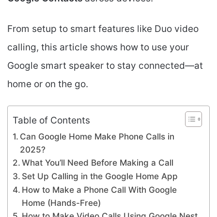
From setup to smart features like Duo video
calling, this article shows how to use your
Google smart speaker to stay connected—at
home or on the go.
Table of Contents
Can Google Home Make Phone Calls in
2025?
What You’ll Need Before Making a Call
Set Up Calling in the Google Home App
How to Make a Phone Call With Google
Home (Hands-Free)
How to Make Video Calls Using Google Nest