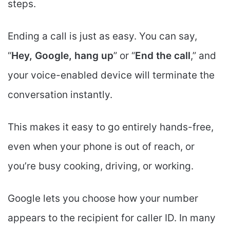
steps.
Ending a call is just as easy. You can say,
“
Hey, Google, hang up
” or “
End the call
,” and
your voice-enabled device will terminate the
conversation instantly.
This makes it easy to go entirely hands-free,
even when your phone is out of reach, or
you’re busy cooking, driving, or working.
Google lets you choose how your number
appears to the recipient for caller ID. In many