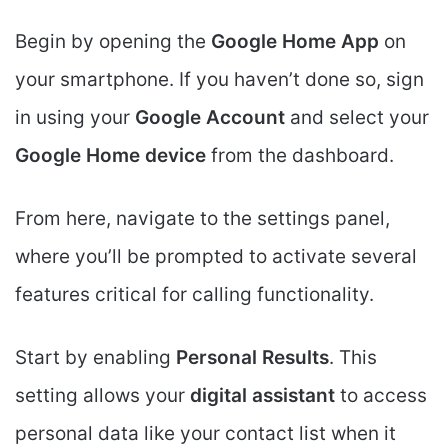
Begin by opening the
Google Home App
on
your smartphone. If you haven’t done so, sign
in using your
Google Account
and select your
Google Home device
from the dashboard.
From here, navigate to the settings panel,
where you’ll be prompted to activate several
features critical for calling functionality.
Start by enabling
Personal Results
. This
setting allows your
digital assistant
to access
personal data like your contact list when it