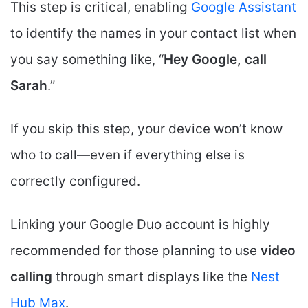
This step is critical, enabling
Google Assistant
to identify the names in your contact list when
you say something like, “
Hey Google, call
Sarah
.”
If you skip this step, your device won’t know
who to call—even if everything else is
correctly configured.
Linking your Google Duo account is highly
recommended for those planning to use
video
calling
through smart displays like the
Nest
Hub Max
.