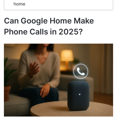
home
Can Google Home Make
Phone Calls in 2025?