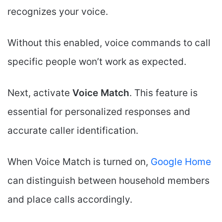
recognizes your voice.
Without this enabled, voice commands to call
specific people won’t work as expected.
Next, activate
Voice Match
. This feature is
essential for personalized responses and
accurate caller identification.
When Voice Match is turned on,
Google Home
can distinguish between household members
and place calls accordingly.