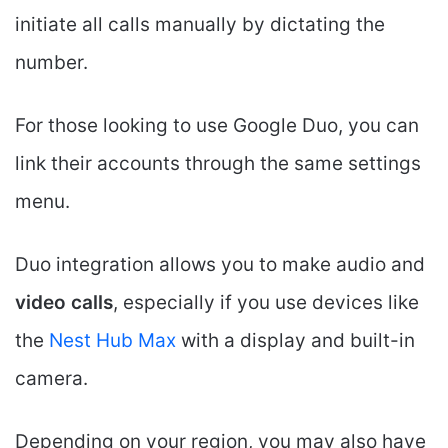
initiate all calls manually by dictating the
number.
For those looking to use Google Duo, you can
link their accounts through the same settings
menu.
Duo integration allows you to make audio and
video calls
, especially if you use devices like
the
Nest Hub Max
with a display and built-in
camera.
Depending on your region, you may also have