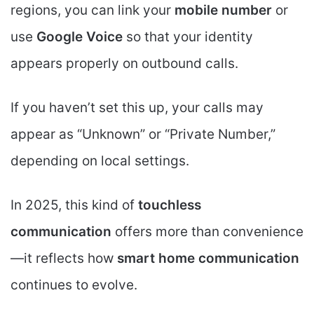
regions, you can link your
mobile number
or
use
Google Voice
so that your identity
appears properly on outbound calls.
If you haven’t set this up, your calls may
appear as “Unknown” or “Private Number,”
depending on local settings.
In 2025, this kind of
touchless
communication
offers more than convenience
—it reflects how
smart home communication
continues to evolve.