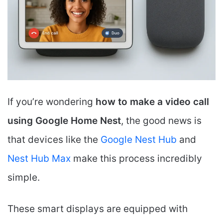
If you’re wondering
how to make a video call
using Google Home Nest
, the good news is
that devices like the
Google Nest Hub
and
Nest Hub Max
make this process incredibly
simple.
These smart displays are equipped with