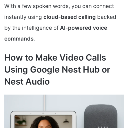
With a few spoken words, you can connect
instantly using
cloud-based calling
backed
by the intelligence of
AI-powered voice
commands
.
How to Make Video Calls
Using Google Nest Hub or
Nest Audio