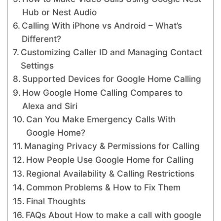
Hub or Nest Audio
Calling With iPhone vs Android – What’s
Different?
Customizing Caller ID and Managing Contact
Settings
Supported Devices for Google Home Calling
How Google Home Calling Compares to
Alexa and Siri
Can You Make Emergency Calls With
Google Home?
Managing Privacy & Permissions for Calling
How People Use Google Home for Calling
Regional Availability & Calling Restrictions
Common Problems & How to Fix Them
Final Thoughts
FAQs About How to make a call with google