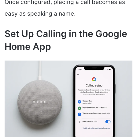
Once configured, placing a call becomes as
easy as speaking a name.
Set Up Calling in the Google
Home App