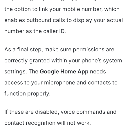
the option to link your mobile number, which
enables outbound calls to display your actual
number as the caller ID.
As a final step, make sure permissions are
correctly granted within your phone’s system
settings. The
Google Home App
needs
access to your microphone and contacts to
function properly.
If these are disabled, voice commands and
contact recognition will not work.