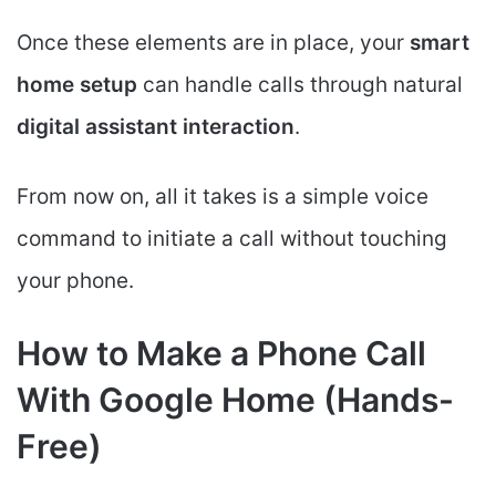
Once these elements are in place, your
smart
home setup
can handle calls through natural
digital assistant interaction
.
From now on, all it takes is a simple voice
command to initiate a call without touching
your phone.
How to Make a Phone Call
With Google Home (Hands-
Free)