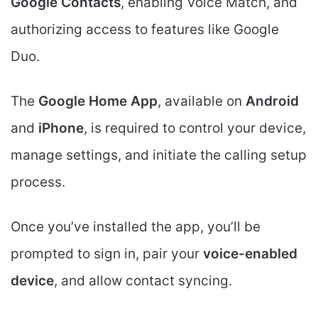
Google Contacts
, enabling Voice Match, and
authorizing access to features like Google
Duo.
The
Google Home App
, available on
Android
and
iPhone
, is required to control your device,
manage settings, and initiate the calling setup
process.
Once you’ve installed the app, you’ll be
prompted to sign in, pair your
voice-enabled
device
, and allow contact syncing.