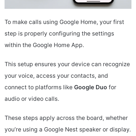
To make calls using Google Home, your first
step is properly configuring the settings
within the Google Home App.
This setup ensures your device can recognize
your voice, access your contacts, and
connect to platforms like
Google Duo
for
audio or video calls.
These steps apply across the board, whether
you’re using a Google Nest speaker or display.