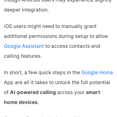
deeper integration.
iOS users might need to manually grant
additional permissions during setup to allow
Google Assistant
to access contacts and
calling features.
In short, a few quick steps in the
Google Home
App are all it takes to unlock the full potential
of
AI-powered calling
across your
smart
home devices
.