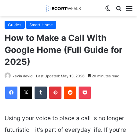
Switch skin
Search
M
Guides
Smart Home
How to Make a Call With
Google Home (Full Guide for
2025)
kevin devid
Last Updated: May 13, 2026
20 minutes read
Facebook
X
Tumblr
Pinterest
Reddit
Pocket
Using your voice to place a call is no longer
futuristic—it’s part of everyday life. If you’re