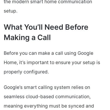
the modern smart home communication
setup.
What You’ll Need Before
Making a Call
Before you can make a call using Google
Home, it’s important to ensure your setup is
properly configured.
Google’s smart calling system relies on
seamless cloud-based communication,
meaning everything must be synced and