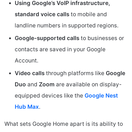
Using Google’s VoIP infrastructure,
standard voice calls
to mobile and
landline numbers in supported regions.
Google-supported calls
to businesses or
contacts are saved in your Google
Account.
Video calls
through platforms like
Google
Duo
and
Zoom
are available on display-
equipped devices like the
Google Nest
Hub Max
.
What sets Google Home apart is its ability to