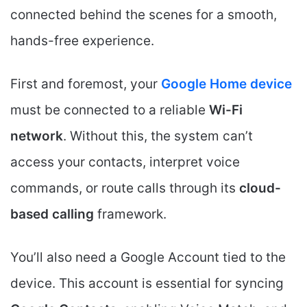
connected behind the scenes for a smooth,
hands-free experience.
First and foremost, your
Google Home device
must be connected to a reliable
Wi-Fi
network
. Without this, the system can’t
access your contacts, interpret voice
commands, or route calls through its
cloud-
based calling
framework.
You’ll also need a Google Account tied to the
device. This account is essential for syncing