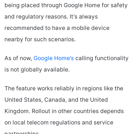
being placed through Google Home for safety
and regulatory reasons. It’s always
recommended to have a mobile device
nearby for such scenarios.
As of now,
Google Home’s
calling functionality
is not globally available.
The feature works reliably in regions like the
United States, Canada, and the United
Kingdom. Rollout in other countries depends
on local telecom regulations and service
partnerships.