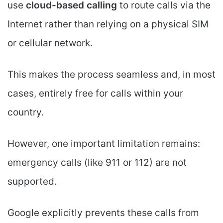
use
cloud-based calling
to route calls via the
Internet rather than relying on a physical SIM
or cellular network.
This makes the process seamless and, in most
cases, entirely free for calls within your
country.
However, one important limitation remains:
emergency calls (like 911 or 112) are not
supported.
Google explicitly prevents these calls from