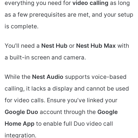
everything you need for
video calling
as long
as a few prerequisites are met, and your setup
is complete.
You’ll need a
Nest Hub
or
Nest Hub Max
with
a built-in screen and camera.
While the
Nest Audio
supports voice-based
calling, it lacks a display and cannot be used
for video calls. Ensure you’ve linked your
Google Duo
account through the
Google
Home App
to enable full Duo video call
integration.