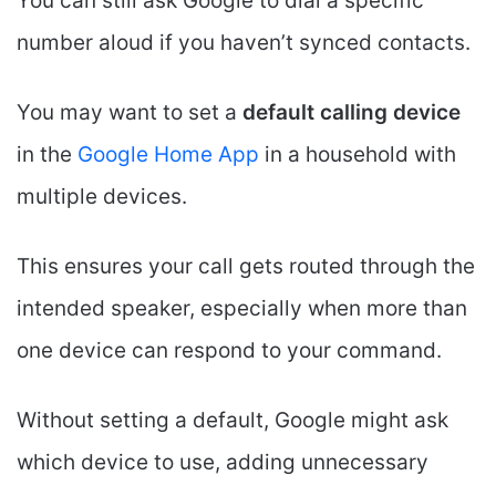
You can still ask Google to dial a specific
number aloud if you haven’t synced contacts.
You may want to set a
default calling device
in the
Google Home App
in a household with
multiple devices.
This ensures your call gets routed through the
intended speaker, especially when more than
one device can respond to your command.
Without setting a default, Google might ask
which device to use, adding unnecessary