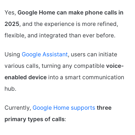
Yes,
Google Home can make phone calls in
2025
, and the experience is more refined,
flexible, and integrated than ever before.
Using
Google Assistant
, users can initiate
various calls, turning any compatible
voice-
enabled device
into a smart communication
hub.
Currently,
Google Home supports
three
primary types of calls
: