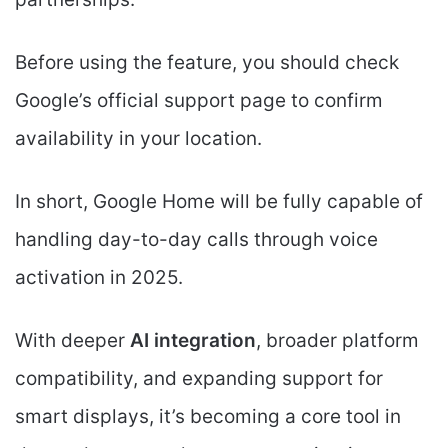
Before using the feature, you should check
Google’s official support page to confirm
availability in your location.
In short, Google Home will be fully capable of
handling day-to-day calls through voice
activation in 2025.
With deeper
AI integration
, broader platform
compatibility, and expanding support for
smart displays, it’s becoming a core tool in