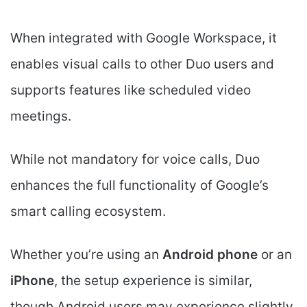
When integrated with Google Workspace, it
enables visual calls to other Duo users and
supports features like scheduled video
meetings.
While not mandatory for voice calls, Duo
enhances the full functionality of Google’s
smart calling ecosystem.
Whether you’re using an
Android phone
or an
iPhone
, the setup experience is similar,
though Android users may experience slightly