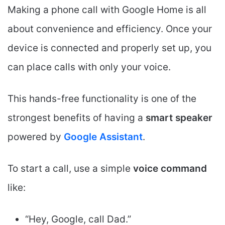
Making a phone call with Google Home is all
about convenience and efficiency. Once your
device is connected and properly set up, you
can place calls with only your voice.
This hands-free functionality is one of the
strongest benefits of having a
smart speaker
powered by
Google Assistant
.
To start a call, use a simple
voice command
like:
“Hey, Google, call Dad.”