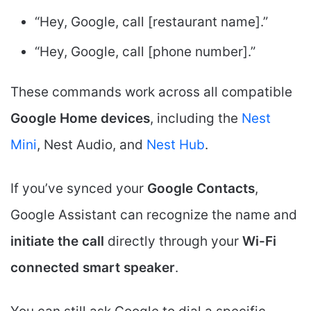
“Hey, Google, call [restaurant name].”
“Hey, Google, call [phone number].”
These commands work across all compatible
Google Home devices
, including the
Nest
Mini
, Nest Audio, and
Nest Hub
.
If you’ve synced your
Google Contacts
,
Google Assistant can recognize the name and
initiate the call
directly through your
Wi-Fi
connected smart speaker
.