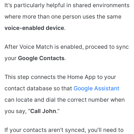
It’s particularly helpful in shared environments
where more than one person uses the same
voice-enabled device
.
After Voice Match is enabled, proceed to sync
your
Google Contacts
.
This step connects the Home App to your
contact database so that
Google Assistant
can locate and dial the correct number when
you say, “
Call John
.”
If your contacts aren’t synced, you’ll need to