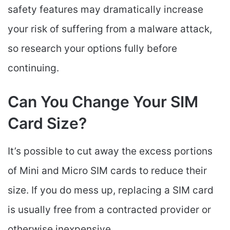
safety features may dramatically increase
your risk of suffering from a malware attack,
so research your options fully before
continuing.
Can You Change Your SIM
Card Size?
It’s possible to cut away the excess portions
of Mini and Micro SIM cards to reduce their
size. If you do mess up, replacing a SIM card
is usually free from a contracted provider or
otherwise inexpensive.