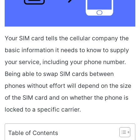
Your SIM card tells the cellular company the
basic information it needs to know to supply
your service, including your phone number.
Being able to swap SIM cards between
phones without effort will depend on the size
of the SIM card and on whether the phone is
locked to a specific carrier.
Table of Contents