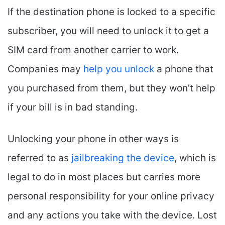
If the destination phone is locked to a specific
subscriber, you will need to unlock it to get a
SIM card from another carrier to work.
Companies may
help you unlock
a phone that
you purchased from them, but they won’t help
if your bill is in bad standing.
Unlocking your phone in other ways is
referred to as
jailbreaking the device
, which is
legal to do in most places but carries more
personal responsibility for your online privacy
and any actions you take with the device. Lost