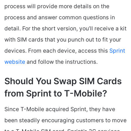
process will provide more details on the
process and answer common questions in
detail. For the short version, you’ll receive a kit
with SIM cards that you punch out to fit your
devices. From each device, access this
Sprint
website
and follow the instructions.
Should You Swap SIM Cards
from Sprint to T-Mobile?
Since T-Mobile acquired Sprint, they have
been steadily encouraging customers to move