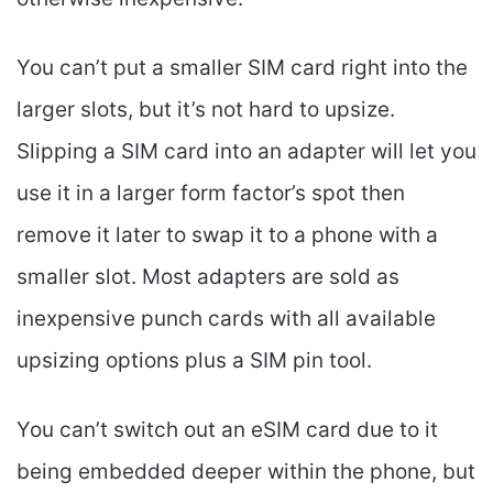
You can’t put a smaller SIM card right into the
larger slots, but it’s not hard to upsize.
Slipping a SIM card into an adapter will let you
use it in a larger form factor’s spot then
remove it later to swap it to a phone with a
smaller slot. Most adapters are sold as
inexpensive punch cards with all available
upsizing options plus a SIM pin tool.
You can’t switch out an eSIM card due to it
being embedded deeper within the phone, but