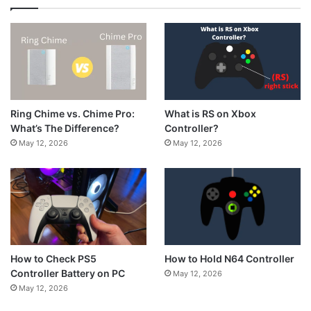
What is RS on Xbox
Ring Chime vs. Chime Pro:
Controller?
What’s The Difference?
May 12, 2026
May 12, 2026
How to Hold N64 Controller
How to Check PS5
Controller Battery on PC
May 12, 2026
May 12, 2026