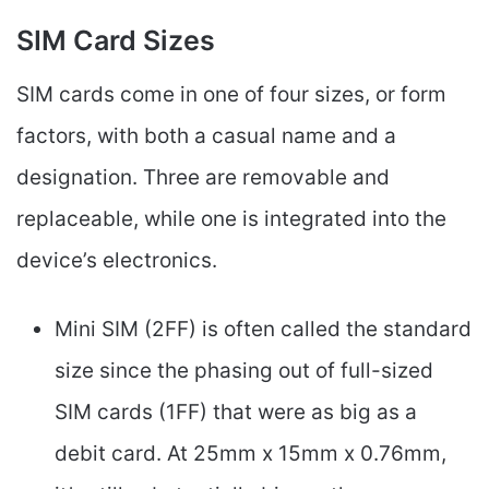
SIM Card Sizes
SIM cards come in one of four sizes, or form
factors, with both a casual name and a
designation. Three are removable and
replaceable, while one is integrated into the
device’s electronics.
Mini SIM (2FF) is often called the standard
size since the phasing out of full-sized
SIM cards (1FF) that were as big as a
debit card. At 25mm x 15mm x 0.76mm,