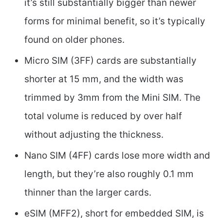
it’s still substantially bigger than newer
forms for minimal benefit, so it’s typically
found on older phones.
Micro SIM (3FF) cards are substantially
shorter at 15 mm, and the width was
trimmed by 3mm from the Mini SIM. The
total volume is reduced by over half
without adjusting the thickness.
Nano SIM (4FF) cards lose more width and
length, but they’re also roughly 0.1 mm
thinner than the larger cards.
eSIM (MFF2), short for embedded SIM, is