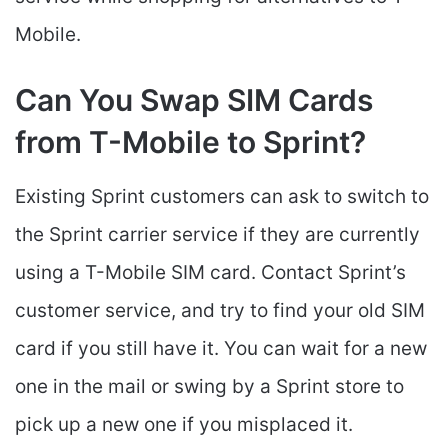
Mobile.
Can You Swap SIM Cards
from T-Mobile to Sprint?
Existing Sprint customers can ask to switch to
the Sprint carrier service if they are currently
using a T-Mobile SIM card. Contact Sprint’s
customer service, and try to find your old SIM
card if you still have it. You can wait for a new
one in the mail or swing by a Sprint store to
pick up a new one if you misplaced it.