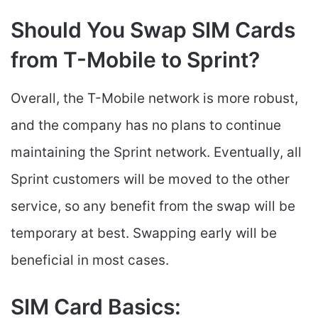
Should You Swap SIM Cards
from T-Mobile to Sprint?
Overall, the T-Mobile network is more robust,
and the company has no plans to continue
maintaining the Sprint network. Eventually, all
Sprint customers will be moved to the other
service, so any benefit from the swap will be
temporary at best. Swapping early will be
beneficial in most cases.
SIM Card Basics: