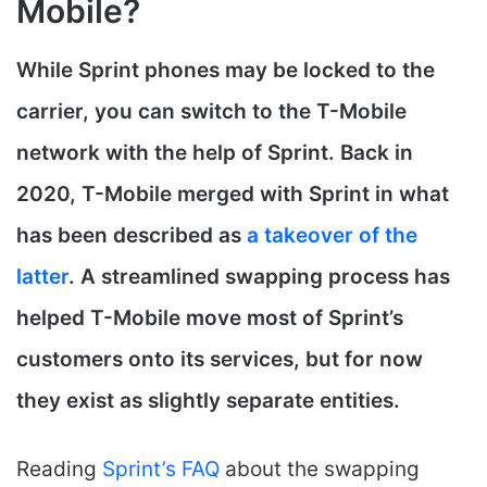
Mobile?
While Sprint phones may be locked to the
carrier, you can switch to the T-Mobile
network with the help of Sprint. Back in
2020, T-Mobile merged with Sprint in what
has been described as
a takeover of the
latter
. A streamlined swapping process has
helped T-Mobile move most of Sprint’s
customers onto its services, but for now
they exist as slightly separate entities.
Reading
Sprint’s FAQ
about the swapping