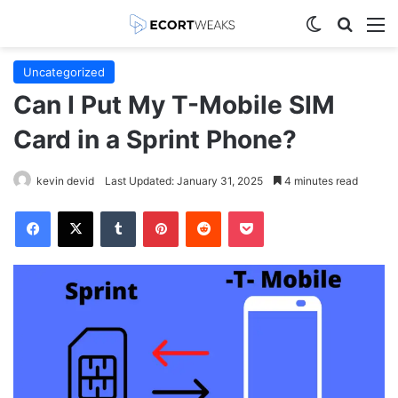
Switch skin
Search
M
Uncategorized
Can I Put My T-Mobile SIM
Card in a Sprint Phone?
kevin devid
Last Updated: January 31, 2025
4 minutes read
Facebook
X
Tumblr
Pinterest
Reddit
Pocket