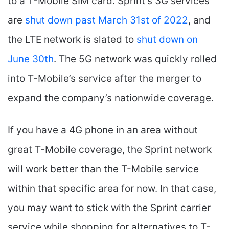
to a T-Mobile SIM card. Sprint’s 3G services
are
shut down past March 31st of 2022
, and
the LTE network is slated to
shut down on
June 30th
. The 5G network was quickly rolled
into T-Mobile’s service after the merger to
expand the company’s nationwide coverage.
If you have a 4G phone in an area without
great T-Mobile coverage, the Sprint network
will work better than the T-Mobile service
within that specific area for now. In that case,
you may want to stick with the Sprint carrier
service while shopping for alternatives to T-