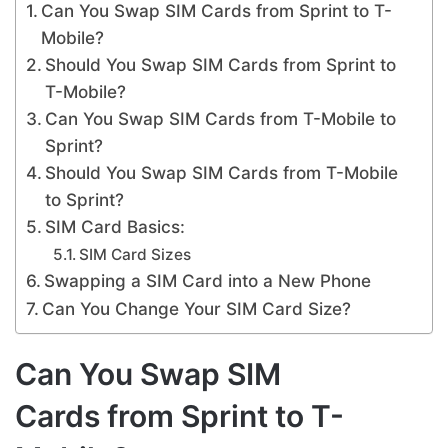
Can You Swap SIM Cards from Sprint to T-
Mobile?
Should You Swap SIM Cards from Sprint to
T-Mobile?
Can You Swap SIM Cards from T-Mobile to
Sprint?
Should You Swap SIM Cards from T-Mobile
to Sprint?
SIM Card Basics:
SIM Card Sizes
Swapping a SIM Card into a New Phone
Can You Change Your SIM Card Size?
Can You Swap SIM
Cards from Sprint to T-