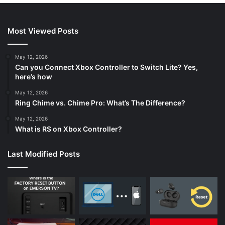
Most Viewed Posts
May 12, 2026
Can you Connect Xbox Controller to Switch Lite? Yes,
here’s how
May 12, 2026
Ring Chime vs. Chime Pro: What’s The Difference?
May 12, 2026
What is RS on Xbox Controller?
Last Modified Posts