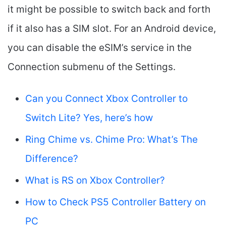
it might be possible to switch back and forth
if it also has a SIM slot. For an Android device,
you can disable the eSIM’s service in the
Connection submenu of the Settings.
Can you Connect Xbox Controller to
Switch Lite? Yes, here’s how
Ring Chime vs. Chime Pro: What’s The
Difference?
What is RS on Xbox Controller?
How to Check PS5 Controller Battery on
PC