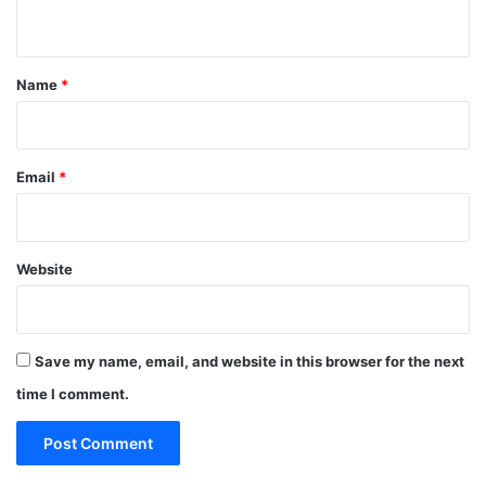
n
t
*
Name
*
Email
*
Website
Save my name, email, and website in this browser for the next
time I comment.