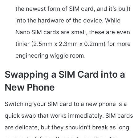
the newest form of SIM card, and it’s built
into the hardware of the device. While
Nano SIM cards are small, these are even
tinier (2.5mm x 2.3mm x 0.2mm) for more
engineering wiggle room.
Swapping a SIM Card into a
New Phone
Switching your SIM card to a new phone is a
quick swap that works immediately. SIM cards
are delicate, but they shouldn’t break as long