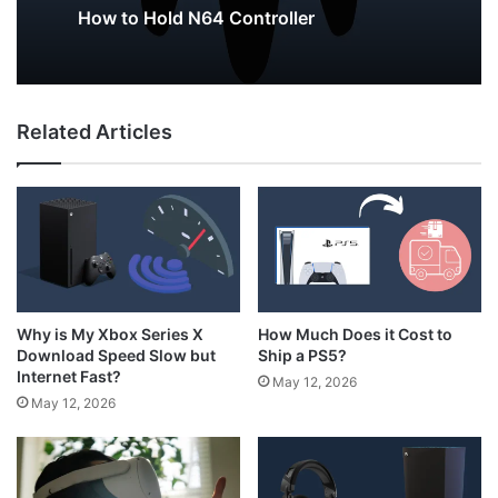
May 12, 2026
Why Do My AirPods Lose Battery When
Not In Use?
Related Articles
How to Hold N64 Controller
How Much Does it Cost to
Why is My Xbox Series X
Ship a PS5?
Download Speed Slow but
Internet Fast?
May 12, 2026
May 12, 2026