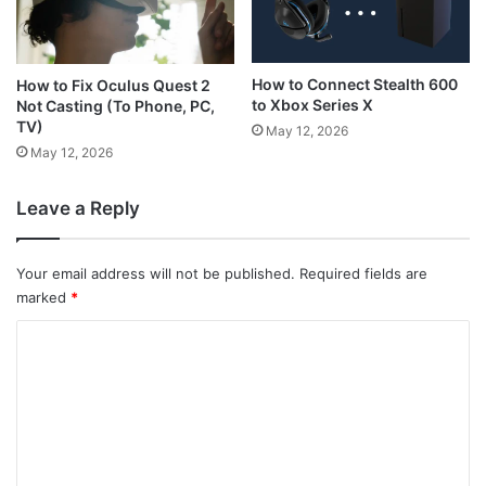
How to Connect Stealth 600
How to Fix Oculus Quest 2
to Xbox Series X
Not Casting (To Phone, PC,
TV)
May 12, 2026
May 12, 2026
Leave a Reply
Your email address will not be published.
Required fields are
marked
*
C
o
m
m
e