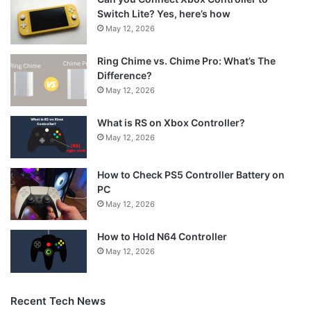
Switch Lite? Yes, here’s how
May 12, 2026
Ring Chime vs. Chime Pro: What’s The
Difference?
May 12, 2026
What is RS on Xbox Controller?
May 12, 2026
How to Check PS5 Controller Battery on
PC
May 12, 2026
How to Hold N64 Controller
May 12, 2026
Recent Tech News