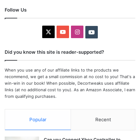
Follow Us
X
YouTube
Instagram
Youtube
Did you know this site is reader-supported?
When you use any of our affiliate links to the products we
recommend, we get a small commission at no cost to you! That's a
win-win in our book! When possible, Decortweaks uses affiliate
links (at no additional cost to you). As an Amazon Associate, I earn
from qualifying purchases.
Popular
Recent
Can you Connect Xbox Controller to