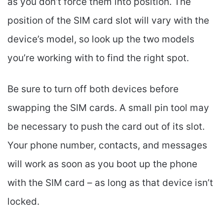
as you don’t force them into position. The
position of the SIM card slot will vary with the
device’s model, so look up the two models
you’re working with to find the right spot.
Be sure to turn off both devices before
swapping the SIM cards. A small pin tool may
be necessary to push the card out of its slot.
Your phone number, contacts, and messages
will work as soon as you boot up the phone
with the SIM card – as long as that device isn’t
locked.