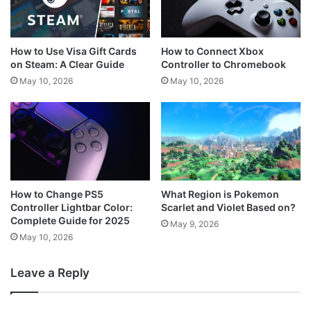
How to Use Visa Gift Cards
How to Connect Xbox
on Steam: A Clear Guide
Controller to Chromebook
May 10, 2026
May 10, 2026
How to Change PS5
What Region is Pokemon
Controller Lightbar Color:
Scarlet and Violet Based on?
Complete Guide for 2025
May 9, 2026
May 10, 2026
Leave a Reply