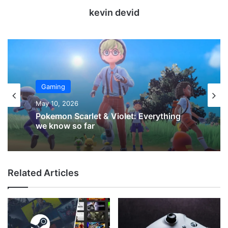
kevin devid
Gaming
May 10, 2026
Pokemon Scarlet & Violet: Everything
we know so far
Related Articles