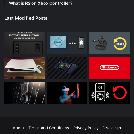
What is RS on Xbox Controller?
Last Modified Posts
About
Terms and Conditions
Privacy Policy
Disclaimer