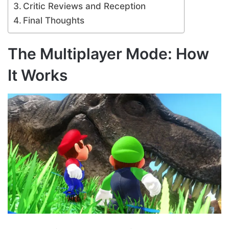
Critic Reviews and Reception
Final Thoughts
The Multiplayer Mode: How
It Works