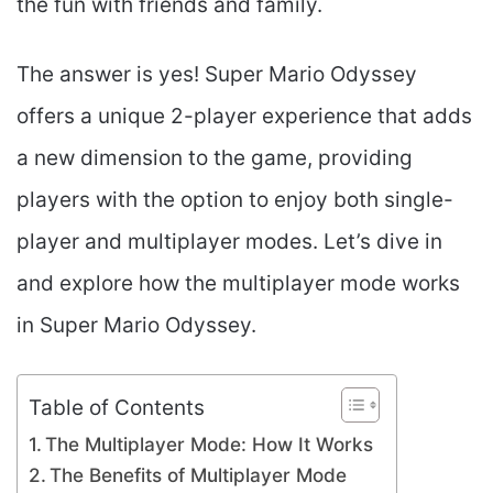
the fun with friends and family.
The answer is yes! Super Mario Odyssey
offers a unique 2-player experience that adds
a new dimension to the game, providing
players with the option to enjoy both single-
player and multiplayer modes. Let’s dive in
and explore how the multiplayer mode works
in Super Mario Odyssey.
Table of Contents
The Multiplayer Mode: How It Works
The Benefits of Multiplayer Mode