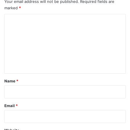
Your email address will not be published.
Required fields are
marked
*
C
o
m
m
e
n
t
*
Name
*
Email
*