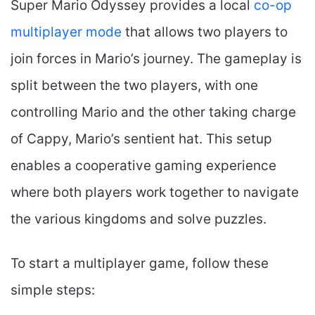
Super Mario Odyssey provides a local
co-op
multiplayer mode
that allows two players to
join forces in Mario’s journey. The gameplay is
split between the two players, with one
controlling Mario and the other taking charge
of Cappy, Mario’s sentient hat. This setup
enables a cooperative gaming experience
where both players work together to navigate
the various kingdoms and solve puzzles.
To start a multiplayer game, follow these
simple steps: