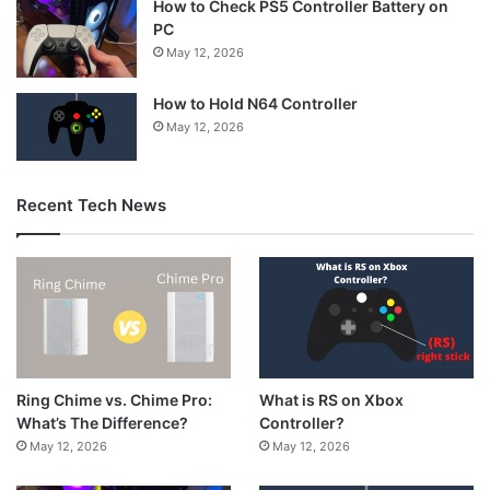
How to Check PS5 Controller Battery on
PC
May 12, 2026
How to Hold N64 Controller
May 12, 2026
Recent Tech News
What is RS on Xbox
Ring Chime vs. Chime Pro:
Controller?
What’s The Difference?
May 12, 2026
May 12, 2026