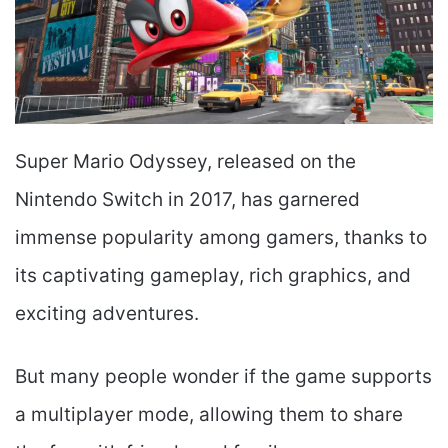
Super Mario Odyssey, released on the
Nintendo Switch in 2017, has garnered
immense popularity among gamers, thanks to
its captivating gameplay, rich graphics, and
exciting adventures.
But many people wonder if the game supports
a multiplayer mode, allowing them to share