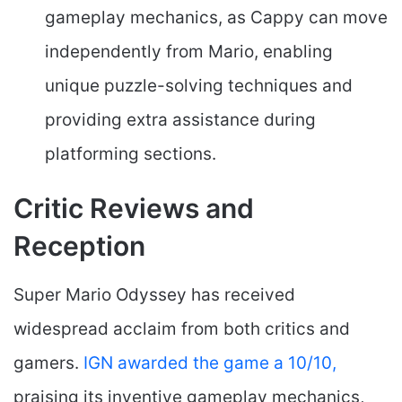
gameplay mechanics, as Cappy can move
independently from Mario, enabling
unique puzzle-solving techniques and
providing extra assistance during
platforming sections.
Critic Reviews and
Reception
Super Mario Odyssey has received
widespread acclaim from both critics and
gamers.
IGN awarded the game a 10/10,
praising its inventive gameplay mechanics,