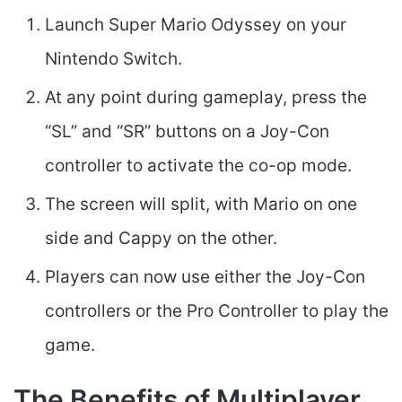
Launch Super Mario Odyssey on your
Nintendo Switch.
At any point during gameplay, press the
“SL” and “SR” buttons on a Joy-Con
controller to activate the co-op mode.
The screen will split, with Mario on one
side and Cappy on the other.
Players can now use either the Joy-Con
controllers or the Pro Controller to play the
game.
The Benefits of Multiplayer