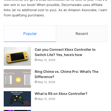
win-win in our book! When possible, Decortweaks uses affiliate
links (at no additional cost to you). As an Amazon Associate, I earn
from qualifying purchases.
Popular
Recent
Can you Connect Xbox Controller to
Switch Lite? Yes, here’s how
May 12, 2026
Ring Chime vs. Chime Pro: What’s The
Difference?
May 12, 2026
What is RS on Xbox Controller?
May 12, 2026