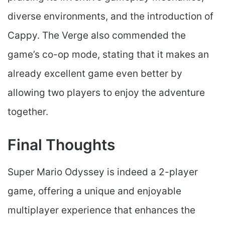
diverse environments, and the introduction of
Cappy. The Verge also commended the
game’s co-op mode, stating that it makes an
already excellent game even better by
allowing two players to enjoy the adventure
together.
Final Thoughts
Super Mario Odyssey is indeed a 2-player
game, offering a unique and enjoyable
multiplayer experience that enhances the