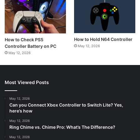
How to Hold N64 Controller
How to Check PS5
Controller Battery on PC
May 12, 2026
May 12, 2026
Most Viewed Posts
May 12, 2026
Can you Connect Xbox Controller to Switch Lite? Yes,
here’s how
May 12, 2026
Ring Chime vs. Chime Pro: What’s The Difference?
May 12, 2026