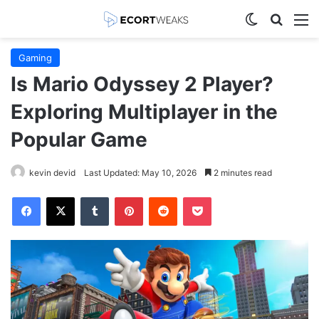
Switch skin
Search
M
Gaming
Is Mario Odyssey 2 Player?
Exploring Multiplayer in the
Popular Game
kevin devid
Last Updated: May 10, 2026
2 minutes read
Facebook
X
Tumblr
Pinterest
Reddit
Pocket