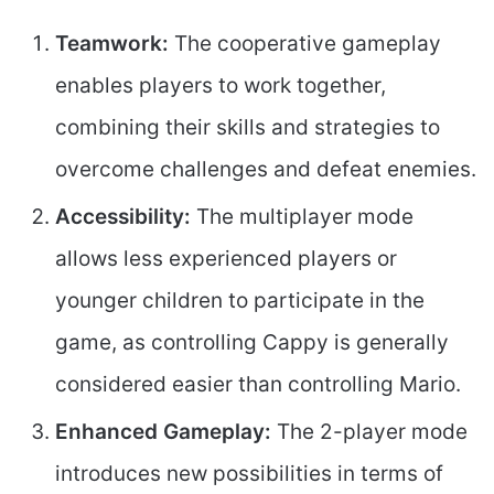
Teamwork:
The cooperative gameplay
enables players to work together,
combining their skills and strategies to
overcome challenges and defeat enemies.
Accessibility:
The multiplayer mode
allows less experienced players or
younger children to participate in the
game, as controlling Cappy is generally
considered easier than controlling Mario.
Enhanced Gameplay:
The 2-player mode
introduces new possibilities in terms of