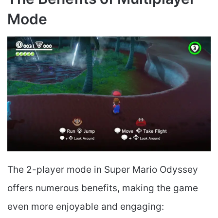
Mode
The 2-player mode in Super Mario Odyssey
offers numerous benefits, making the game
even more enjoyable and engaging: