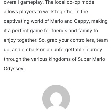
overall gameplay. The local co-op mode
allows players to work together in the
captivating world of Mario and Cappy, making
it a perfect game for friends and family to
enjoy together. So, grab your controllers, team
up, and embark on an unforgettable journey
through the various kingdoms of Super Mario
Odyssey.