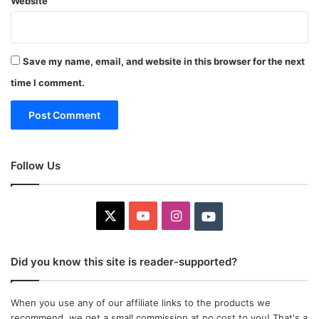
Website
Save my name, email, and website in this browser for the next
time I comment.
Follow Us
X
YouTube
Instagram
Youtube
Did you know this site is reader-supported?
When you use any of our affiliate links to the products we
recommend, we get a small commission at no cost to you! That's a