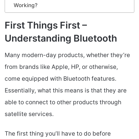
Working?
First Things First –
Understanding Bluetooth
Many modern-day products, whether they’re
from brands like Apple, HP, or otherwise,
come equipped with Bluetooth features.
Essentially, what this means is that they are
able to connect to other products through
satellite services.
The first thing you’ll have to do before