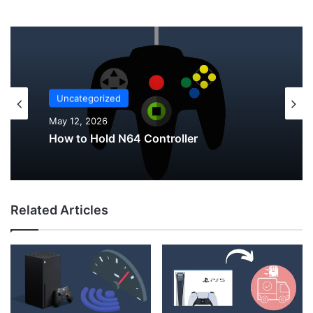
Uncategorized
May 12, 2026
Uncategorized
May 12, 2026
Why Do My AirPods Lose Battery When
Not In Use?
Related Articles
How to Hold N64 Controller