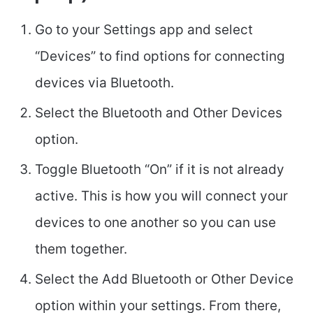
Go to your Settings app and select
“Devices” to find options for connecting
devices via Bluetooth.
Select the Bluetooth and Other Devices
option.
Toggle Bluetooth “On” if it is not already
active. This is how you will connect your
devices to one another so you can use
them together.
Select the Add Bluetooth or Other Device
option within your settings. From there,