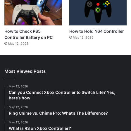
How to Hold N64 Controller
How to Check PS5
Controller Battery on PC
May 12, 2026
May 12, 2026
Most Viewed Posts
May 12, 2026
Can you Connect Xbox Controller to Switch Lite? Yes,
here’s how
May 12, 2026
Ring Chime vs. Chime Pro: What’s The Difference?
May 12, 2026
What is RS on Xbox Controller?