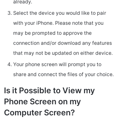
already.
Select the device you would like to pair
with your iPhone. Please note that you
may be prompted to approve the
connection and/or download any features
that may not be updated on either device.
Your phone screen will prompt you to
share and connect the files of your choice.
Is it Possible to View my
Phone Screen on my
Computer Screen?