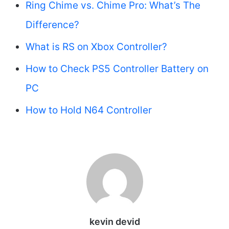
Ring Chime vs. Chime Pro: What’s The
Difference?
What is RS on Xbox Controller?
How to Check PS5 Controller Battery on
PC
How to Hold N64 Controller
kevin devid