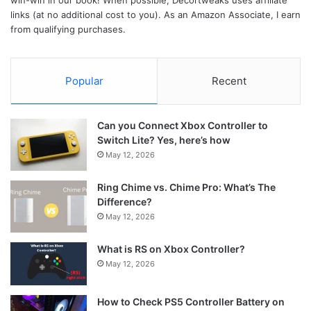
win-win in our book! When possible, Decortweaks uses affiliate
links (at no additional cost to you). As an Amazon Associate, I earn
from qualifying purchases.
Popular
Recent
Can you Connect Xbox Controller to
Switch Lite? Yes, here’s how
May 12, 2026
Ring Chime vs. Chime Pro: What’s The
Difference?
May 12, 2026
What is RS on Xbox Controller?
May 12, 2026
How to Check PS5 Controller Battery on