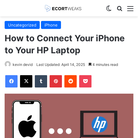
Switch skin
Search
M
Uncategorized
iPhone
How to Connect Your iPhone
to Your HP Laptop
kevin devid
Last Updated: April 14, 2025
4 minutes read
Facebook
X
Tumblr
Pinterest
Reddit
Pocket