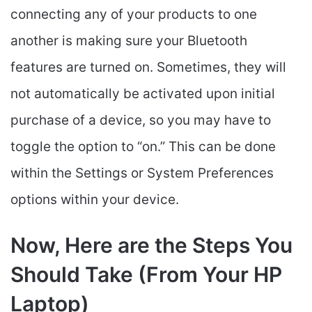
connecting any of your products to one
another is making sure your Bluetooth
features are turned on. Sometimes, they will
not automatically be activated upon initial
purchase of a device, so you may have to
toggle the option to “on.” This can be done
within the Settings or System Preferences
options within your device.
Now, Here are the Steps You
Should Take (From Your HP
Laptop)