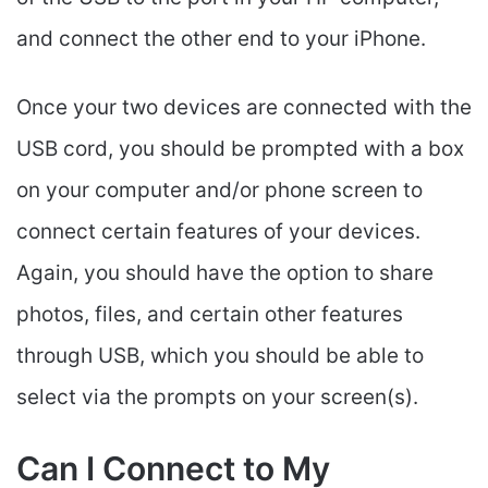
and connect the other end to your iPhone.
Once your two devices are connected with the
USB cord, you should be prompted with a box
on your computer and/or phone screen to
connect certain features of your devices.
Again, you should have the option to share
photos, files, and certain other features
through USB, which you should be able to
select via the prompts on your screen(s).
Can I Connect to My