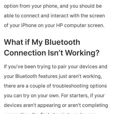
option from your phone, and you should be
able to connect and interact with the screen
of your iPhone on your HP computer screen.
What if My Bluetooth
Connection Isn’t Working?
If you’ve been trying to pair your devices and
your Bluetooth features just aren’t working,
there are a couple of troubleshooting options
you can try on your own. For starters, if your
devices aren’t appearing or aren’t completing