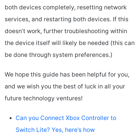
both devices completely, resetting network
services, and restarting both devices. If this
doesn’t work, further troubleshooting within
the device itself will likely be needed (this can
be done through system preferences.)
We hope this guide has been helpful for you,
and we wish you the best of luck in all your
future technology ventures!
Can you Connect Xbox Controller to
Switch Lite? Yes, here’s how