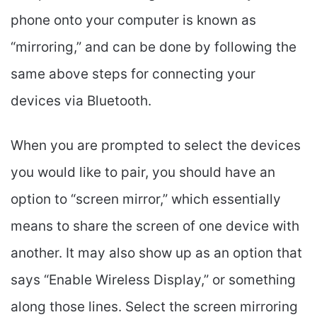
phone onto your computer is known as
“mirroring,” and can be done by following the
same above steps for connecting your
devices via Bluetooth.
When you are prompted to select the devices
you would like to pair, you should have an
option to “screen mirror,” which essentially
means to share the screen of one device with
another. It may also show up as an option that
says “Enable Wireless Display,” or something
along those lines. Select the screen mirroring