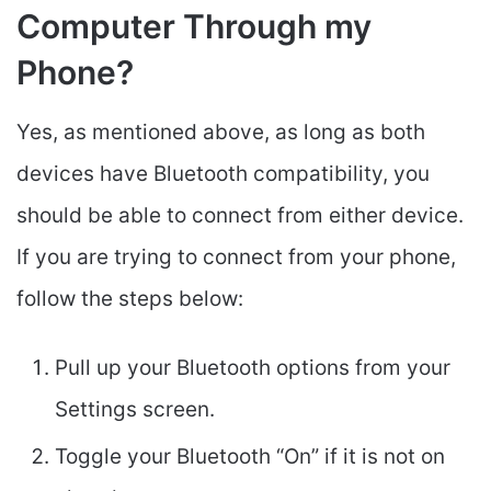
Computer Through my
Phone?
Yes, as mentioned above, as long as both
devices have Bluetooth compatibility, you
should be able to connect from either device.
If you are trying to connect from your phone,
follow the steps below:
Pull up your Bluetooth options from your
Settings screen.
Toggle your Bluetooth “On” if it is not on