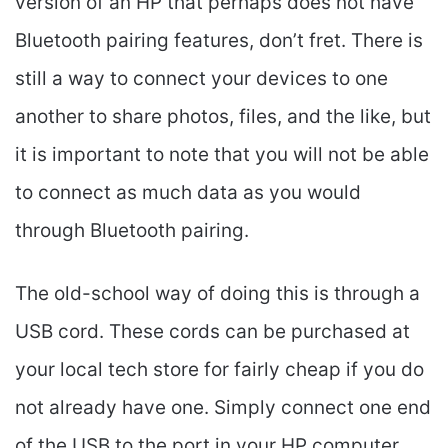
version of an HP that perhaps does not have
Bluetooth pairing features, don’t fret. There is
still a way to connect your devices to one
another to share photos, files, and the like, but
it is important to note that you will not be able
to connect as much data as you would
through Bluetooth pairing.
The old-school way of doing this is through a
USB cord. These cords can be purchased at
your local tech store for fairly cheap if you do
not already have one. Simply connect one end
of the USB to the port in your HP computer,