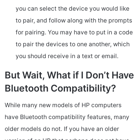
you can select the device you would like
to pair, and follow along with the prompts
for pairing. You may have to put in a code
to pair the devices to one another, which
you should receive in a text or email.
But Wait, What if I Don’t Have
Bluetooth Compatibility?
While many new models of HP computers
have Bluetooth compatibility features, many
older models do not. If you have an older