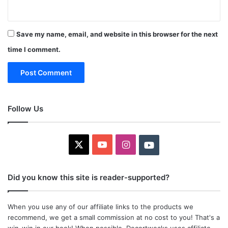
Save my name, email, and website in this browser for the next
time I comment.
Follow Us
X
YouTube
Instagram
Youtube
Did you know this site is reader-supported?
When you use any of our affiliate links to the products we
recommend, we get a small commission at no cost to you! That's a