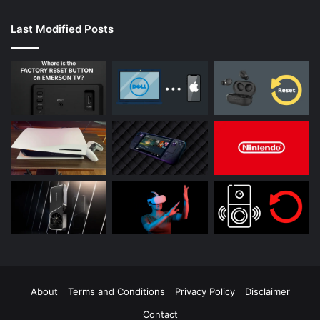
Last Modified Posts
About
Terms and Conditions
Privacy Policy
Disclaimer
Contact