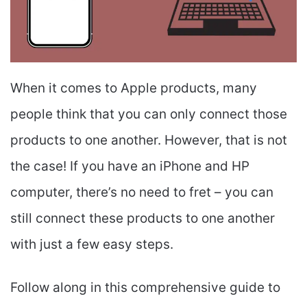
When it comes to Apple products, many
people think that you can only connect those
products to one another. However, that is not
the case! If you have an iPhone and HP
computer, there’s no need to fret – you can
still connect these products to one another
with just a few easy steps.
Follow along in this comprehensive guide to