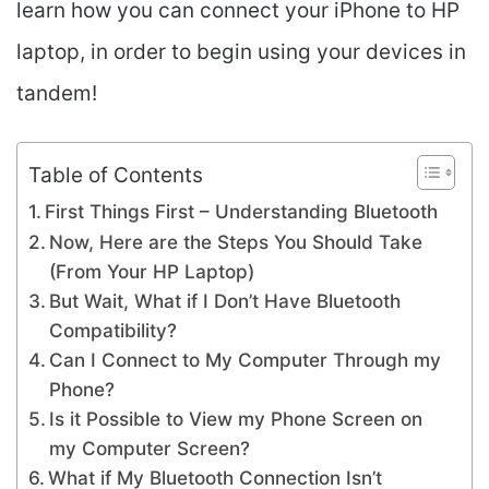
learn how you can connect your iPhone to HP
laptop, in order to begin using your devices in
tandem!
Table of Contents
First Things First – Understanding Bluetooth
Now, Here are the Steps You Should Take
(From Your HP Laptop)
But Wait, What if I Don’t Have Bluetooth
Compatibility?
Can I Connect to My Computer Through my
Phone?
Is it Possible to View my Phone Screen on
my Computer Screen?
What if My Bluetooth Connection Isn’t