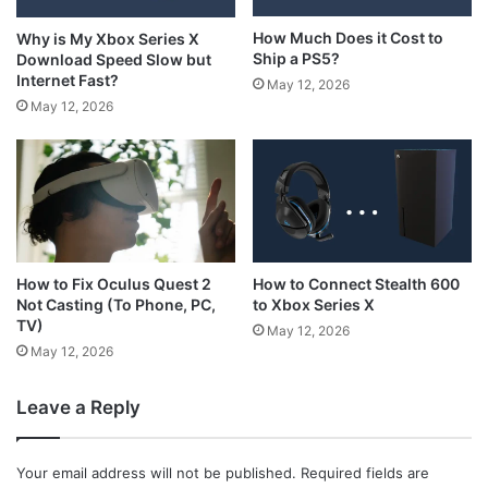
How Much Does it Cost to
Why is My Xbox Series X
Ship a PS5?
Download Speed Slow but
Internet Fast?
May 12, 2026
May 12, 2026
How to Connect Stealth 600
How to Fix Oculus Quest 2
to Xbox Series X
Not Casting (To Phone, PC,
TV)
May 12, 2026
May 12, 2026
Leave a Reply
Your email address will not be published.
Required fields are