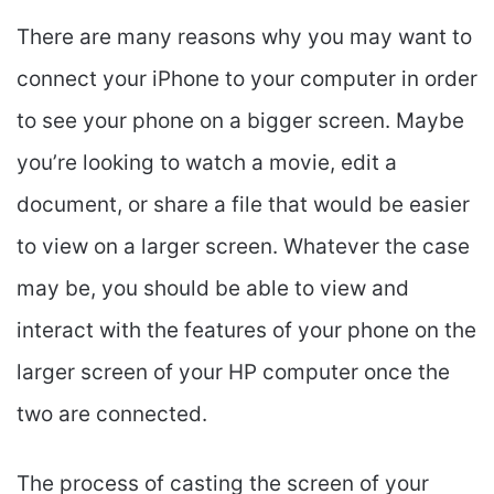
There are many reasons why you may want to
connect your iPhone to your computer in order
to see your phone on a bigger screen. Maybe
you’re looking to watch a movie, edit a
document, or share a file that would be easier
to view on a larger screen. Whatever the case
may be, you should be able to view and
interact with the features of your phone on the
larger screen of your HP computer once the
two are connected.
The process of casting the screen of your