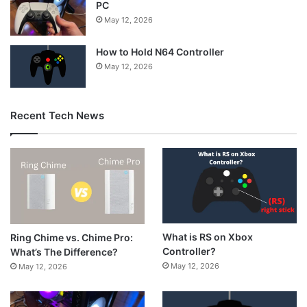
PC
May 12, 2026
How to Hold N64 Controller
May 12, 2026
Recent Tech News
What is RS on Xbox
Ring Chime vs. Chime Pro:
Controller?
What’s The Difference?
May 12, 2026
May 12, 2026