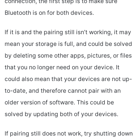
connection, the first step is to make sure
Bluetooth is on for both devices.
If it is and the pairing still isn’t working, it may
mean your storage is full, and could be solved
by deleting some other apps, pictures, or files
that you no longer need on your device. It
could also mean that your devices are not up-
to-date, and therefore cannot pair with an
older version of software. This could be
solved by updating both of your devices.
If pairing still does not work, try shutting down