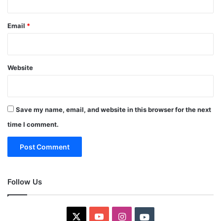
Email
*
Website
Save my name, email, and website in this browser for the next
time I comment.
Follow Us
X
YouTube
Instagram
Youtube