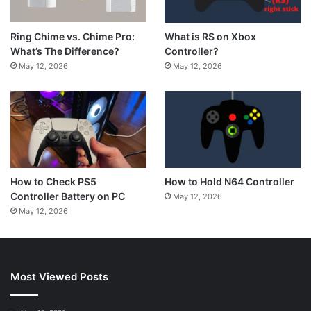
What is RS on Xbox
Ring Chime vs. Chime Pro:
Controller?
What’s The Difference?
May 12, 2026
May 12, 2026
How to Hold N64 Controller
How to Check PS5
Controller Battery on PC
May 12, 2026
May 12, 2026
Most Viewed Posts