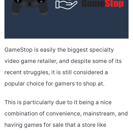
GameStop is easily the biggest specialty
video game retailer, and despite some of its
recent struggles, it is still considered a
popular choice for gamers to shop at.
This is particularly due to it being a nice
combination of convenience, mainstream, and
having games for sale that a store like