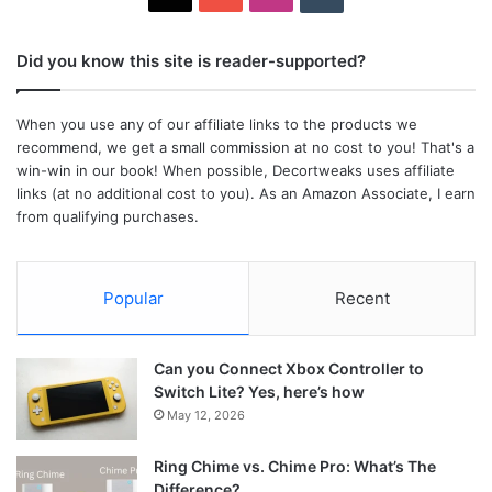
Did you know this site is reader-supported?
When you use any of our affiliate links to the products we
recommend, we get a small commission at no cost to you! That's a
win-win in our book! When possible, Decortweaks uses affiliate
links (at no additional cost to you). As an Amazon Associate, I earn
from qualifying purchases.
Popular
Recent
Can you Connect Xbox Controller to
Switch Lite? Yes, here’s how
May 12, 2026
Ring Chime vs. Chime Pro: What’s The
Difference?