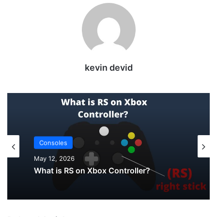
kevin devid
Uncategorized
May 12, 2026
Consoles
How to Check PS5 Controller Battery on
PC
May 12, 2026