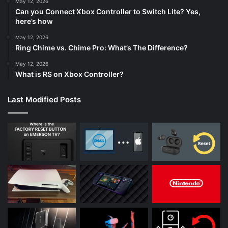
May 12, 2026
Can you Connect Xbox Controller to Switch Lite? Yes,
here’s how
May 12, 2026
Ring Chime vs. Chime Pro: What’s The Difference?
May 12, 2026
What is RS on Xbox Controller?
Last Modified Posts