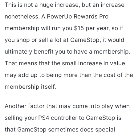
This is not a huge increase, but an increase
nonetheless. A PowerUp Rewards Pro
membership will run you $15 per year, so if
you shop or sell a lot at GameStop, it would
ultimately benefit you to have a membership.
That means that the small increase in value
may add up to being more than the cost of the
membership itself.
Another factor that may come into play when
selling your PS4 controller to GameStop is
that GameStop sometimes does special