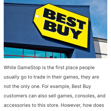
While GameStop is the first place people
usually go to trade in their games, they are
not the only one. For example, Best Buy
customers can also sell games, consoles, and
accessories to this store. However, how does