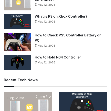
May 12, 2026
What is RS on Xbox Controller?
May 12, 2026
How to Check PS5 Controller Battery on
PC
May 12, 2026
How to Hold N64 Controller
May 12, 2026
Recent Tech News