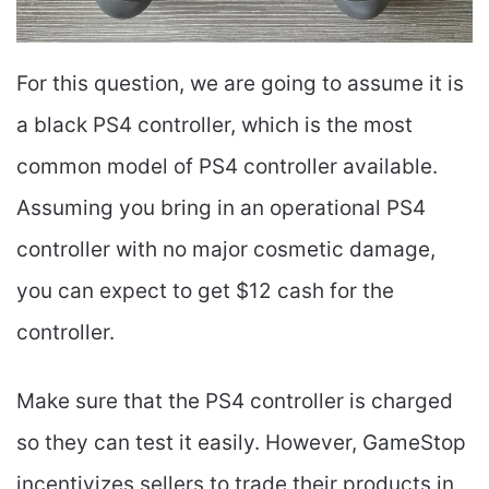
For this question, we are going to assume it is
a black PS4 controller, which is the most
common model of PS4 controller available.
Assuming you bring in an operational PS4
controller with no major cosmetic damage,
you can expect to get $12 cash for the
controller.
Make sure that the PS4 controller is charged
so they can test it easily. However, GameStop
incentivizes sellers to trade their products in