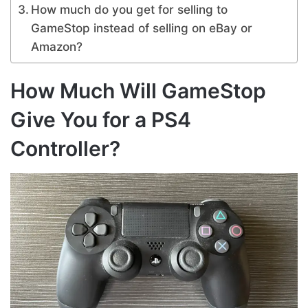
How much do you get for selling to
GameStop instead of selling on eBay or
Amazon?
How Much Will GameStop
Give You for a PS4
Controller?