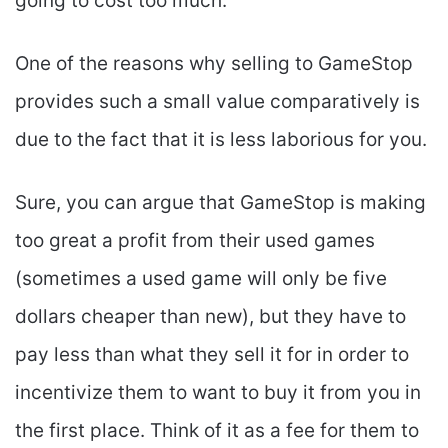
going to cost too much.
One of the reasons why selling to GameStop
provides such a small value comparatively is
due to the fact that it is less laborious for you.
Sure, you can argue that GameStop is making
too great a profit from their used games
(sometimes a used game will only be five
dollars cheaper than new), but they have to
pay less than what they sell it for in order to
incentivize them to want to buy it from you in
the first place. Think of it as a fee for them to