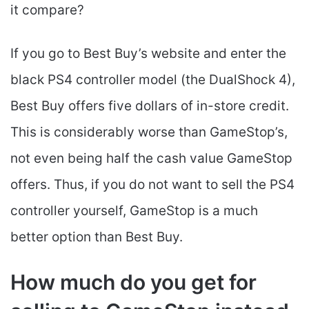
it compare?
If you go to Best Buy’s website and enter the
black PS4 controller model (the DualShock 4),
Best Buy offers five dollars of in-store credit.
This is considerably worse than GameStop’s,
not even being half the cash value GameStop
offers. Thus, if you do not want to sell the PS4
controller yourself, GameStop is a much
better option than Best Buy.
How much do you get for