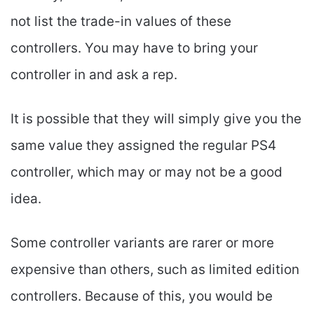
not list the trade-in values of these
controllers. You may have to bring your
controller in and ask a rep.
It is possible that they will simply give you the
same value they assigned the regular PS4
controller, which may or may not be a good
idea.
Some controller variants are rarer or more
expensive than others, such as limited edition
controllers. Because of this, you would be