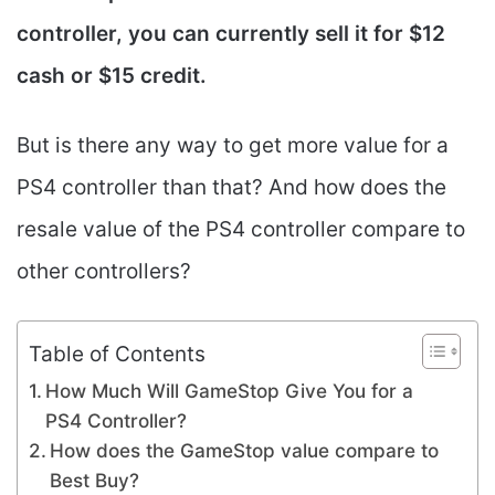
controller, you can currently sell it for $12
cash or $15 credit.
But is there any way to get more value for a
PS4 controller than that? And how does the
resale value of the PS4 controller compare to
other controllers?
Table of Contents
How Much Will GameStop Give You for a
PS4 Controller?
How does the GameStop value compare to
Best Buy?