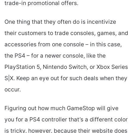
trade-in promotional offers.
One thing that they often do is incentivize
their customers to trade consoles, games, and
accessories from one console – in this case,
the PS4 – for a newer console, like the
PlayStation 5, Nintendo Switch, or Xbox Series
S|X. Keep an eye out for such deals when they
occur.
Figuring out how much GameStop will give
you for a PS4 controller that’s a different color
is tricky, however, because their website does