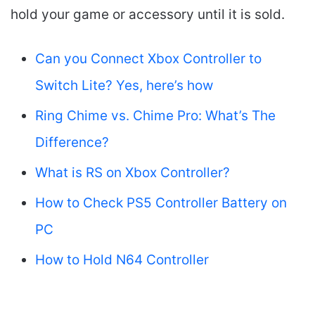
hold your game or accessory until it is sold.
Can you Connect Xbox Controller to
Switch Lite? Yes, here’s how
Ring Chime vs. Chime Pro: What’s The
Difference?
What is RS on Xbox Controller?
How to Check PS5 Controller Battery on
PC
How to Hold N64 Controller