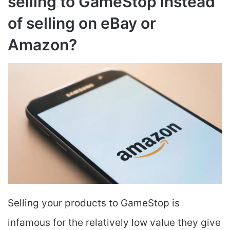
selling to GameStop instead
of selling on eBay or
Amazon?
Selling your products to GameStop is
infamous for the relatively low value they give