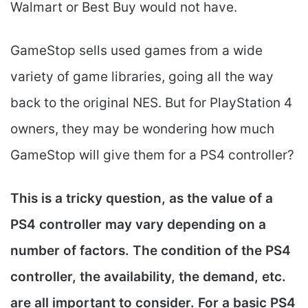
Walmart or Best Buy would not have.
GameStop sells used games from a wide
variety of game libraries, going all the way
back to the original NES. But for PlayStation 4
owners, they may be wondering how much
GameStop will give them for a PS4 controller?
This is a tricky question, as the value of a
PS4 controller may vary depending on a
number of factors. The condition of the PS4
controller, the availability, the demand, etc.
are all important to consider. For a basic PS4