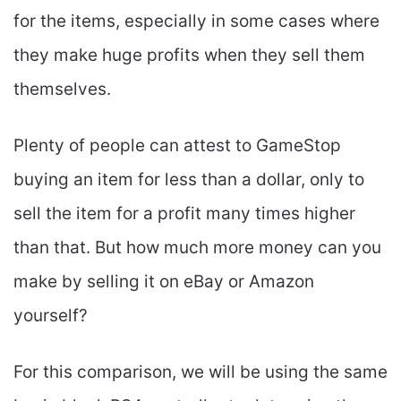
for the items, especially in some cases where
they make huge profits when they sell them
themselves.
Plenty of people can attest to GameStop
buying an item for less than a dollar, only to
sell the item for a profit many times higher
than that. But how much more money can you
make by selling it on eBay or Amazon
yourself?
For this comparison, we will be using the same