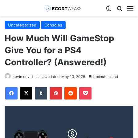
Switch skin
Search
M
Uncategorized
Consoles
How Much Will GameStop
Give You for a PS4
Controller? (Answered!)
kevin devid
Last Updated: May 13, 2026
4 minutes read
Facebook
X
Tumblr
Pinterest
Reddit
Pocket