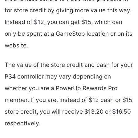
for store credit by giving more value this way.
Instead of $12, you can get $15, which can
only be spent at a GameStop location or on its
website.
The value of the store credit and cash for your
PS4 controller may vary depending on
whether you are a PowerUp Rewards Pro
member. If you are, instead of $12 cash or $15
store credit, you will receive $13.20 or $16.50
respectively.