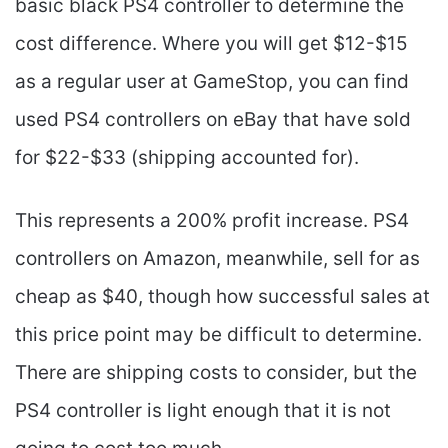
basic black PS4 controller to determine the
cost difference. Where you will get $12-$15
as a regular user at GameStop, you can find
used PS4 controllers on eBay that have sold
for $22-$33 (shipping accounted for).
This represents a 200% profit increase. PS4
controllers on Amazon, meanwhile, sell for as
cheap as $40, though how successful sales at
this price point may be difficult to determine.
There are shipping costs to consider, but the
PS4 controller is light enough that it is not