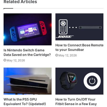
Related Articles
What is RS on Xbox Controller?
How to Connect Bose Remote
to your Soundbar
Is Nintendo Switch Game
Data Saved on the Cartridge?
May 12, 2026
May 12, 2026
How to Turn On/Off Your
What Is the PS5 GPU
Fitbit Sense in a Few Easy
Equivalent To? (Updated!)