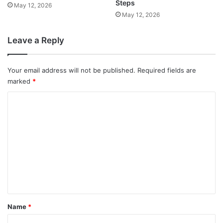
Steps
May 12, 2026
May 12, 2026
Leave a Reply
Your email address will not be published.
Required fields are
marked
*
C
o
m
m
e
n
t
*
Name
*