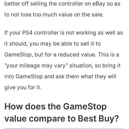
better off selling the controller on eBay so as
to not lose too much value on the sale.
If your PS4 controller is not working as well as
it should, you may be able to sell it to
GameStop, but for a reduced value. This is a
“your mileage may vary” situation, so bring it
into GameStop and ask them what they will
give you for it.
How does the GameStop
value compare to Best Buy?