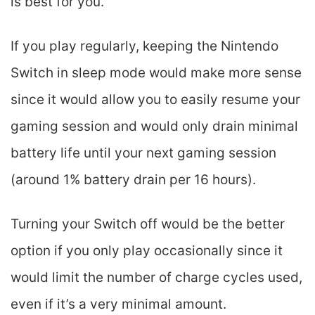
is best for you.
If you play regularly, keeping the Nintendo
Switch in sleep mode would make more sense
since it would allow you to easily resume your
gaming session and would only drain minimal
battery life until your next gaming session
(around 1% battery drain per 16 hours).
Turning your Switch off would be the better
option if you only play occasionally since it
would limit the number of charge cycles used,
even if it’s a very minimal amount.