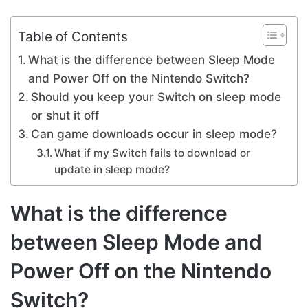
Table of Contents
What is the difference between Sleep Mode
and Power Off on the Nintendo Switch?
Should you keep your Switch on sleep mode
or shut it off
Can game downloads occur in sleep mode?
What if my Switch fails to download or
update in sleep mode?
What is the difference
between Sleep Mode and
Power Off on the Nintendo
Switch?