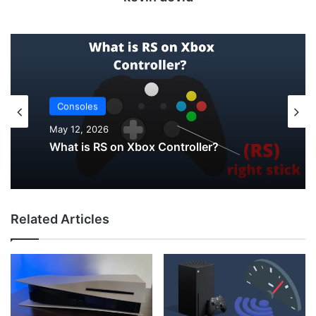
Uncategorized
May 12, 2026
Consoles
May 12, 2026
How to Check PS5 Controller Battery on
PC
Related Articles
What is RS on Xbox Controller?