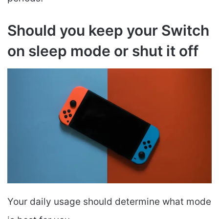
Should you keep your Switch
on sleep mode or shut it off
Your daily usage should determine what mode