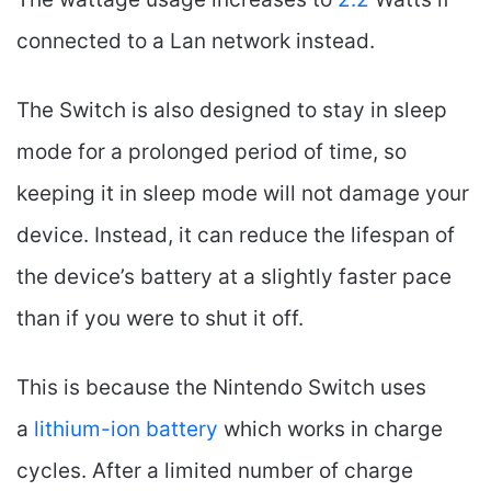
connected to a Lan network instead.
The Switch is also designed to stay in sleep
mode for a prolonged period of time, so
keeping it in sleep mode will not damage your
device. Instead, it can reduce the lifespan of
the device’s battery at a slightly faster pace
than if you were to shut it off.
This is because the Nintendo Switch uses
a
lithium-ion battery
which works in charge
cycles. After a limited number of charge