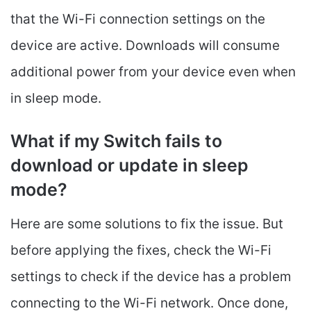
that the Wi-Fi connection settings on the
device are active. Downloads will consume
additional power from your device even when
in sleep mode.
What if my Switch fails to
download or update in sleep
mode?
Here are some solutions to fix the issue. But
before applying the fixes, check the Wi-Fi
settings to check if the device has a problem
connecting to the Wi-Fi network. Once done,