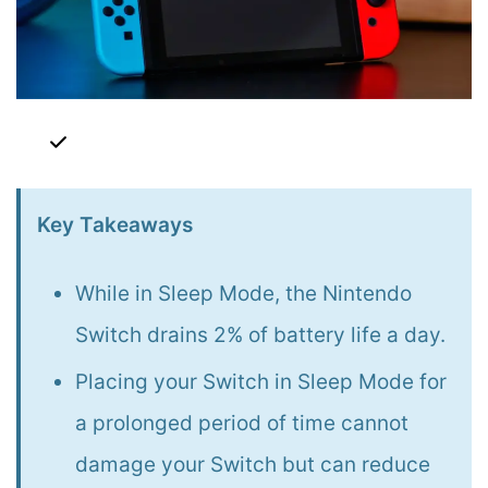
Key Takeaways
While in Sleep Mode, the Nintendo
Switch drains 2% of battery life a day.
Placing your Switch in Sleep Mode for
a prolonged period of time cannot
damage your Switch but can reduce