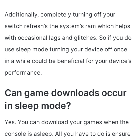
Additionally, completely turning off your
switch refresh’s the system’s ram which helps
with occasional lags and glitches. So if you do
use sleep mode turning your device off once
in a while could be beneficial for your device’s
performance.
Can game downloads occur
in sleep mode?
Yes. You can download your games when the
console is asleep. All you have to do is ensure