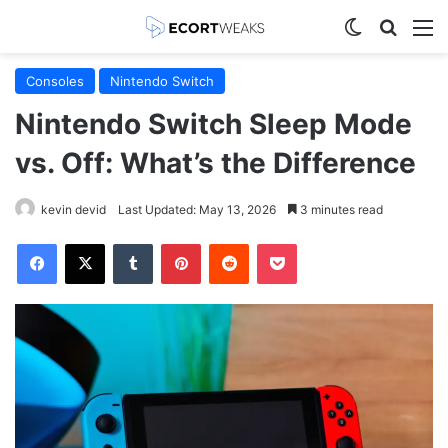
Switch skin
Search
M
Consoles
Nintendo Switch
Nintendo Switch Sleep Mode
vs. Off: What’s the Difference
kevin devid
Last Updated: May 13, 2026
3 minutes read
Facebook
X
Tumblr
Pinterest
Reddit
Pocket