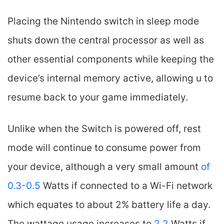
Placing the Nintendo switch in sleep mode
shuts down the central processor as well as
other essential components while keeping the
device’s internal memory active, allowing u to
resume back to your game immediately.
Unlike when the Switch is powered off, rest
mode will continue to consume power from
your device, although a very small amount
of
0.3-0.5
Watts if connected to a Wi-Fi network
which equates to about 2% battery life a day.
The wattage usage increases to
2.2
Watts if