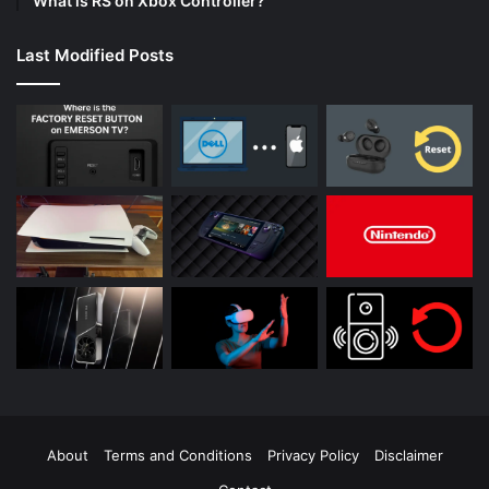
What is RS on Xbox Controller?
Last Modified Posts
About
Terms and Conditions
Privacy Policy
Disclaimer