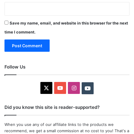
Save my name, email, and website in this browser for the next
time I comment.
Follow Us
X
YouTube
Instagram
Youtube
Did you know this site is reader-supported?
When you use any of our affiliate links to the products we
recommend, we get a small commission at no cost to you! That's a