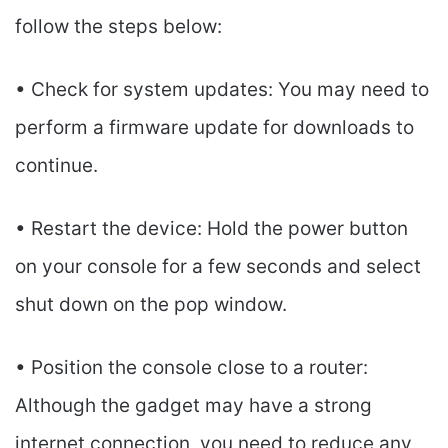
follow the steps below:
• Check for system updates: You may need to
perform a firmware update for downloads to
continue.
• Restart the device: Hold the power button
on your console for a few seconds and select
shut down on the pop window.
• Position the console close to a router:
Although the gadget may have a strong
internet connection, you need to reduce any