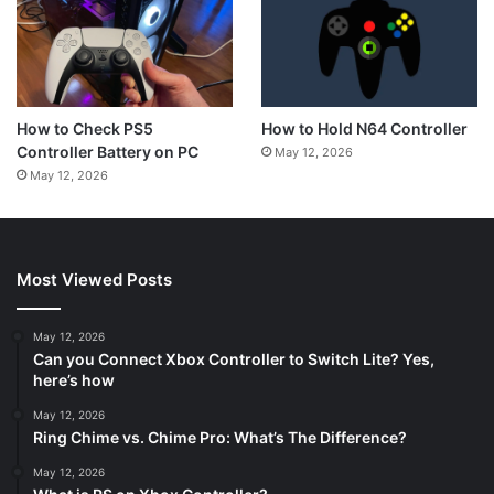
How to Hold N64 Controller
How to Check PS5
Controller Battery on PC
May 12, 2026
May 12, 2026
Most Viewed Posts
May 12, 2026
Can you Connect Xbox Controller to Switch Lite? Yes,
here’s how
May 12, 2026
Ring Chime vs. Chime Pro: What’s The Difference?
May 12, 2026