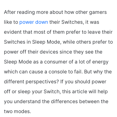
After reading more about how other gamers
like to
power down
their Switches, it was
evident that most of them prefer to leave their
Switches in Sleep Mode, while others prefer to
power off their devices since they see the
Sleep Mode as a consumer of a lot of energy
which can cause a console to fail. But why the
different perspectives? If you should power
off or sleep your Switch, this article will help
you understand the differences between the
two modes.