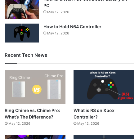
PC
May 12, 2026
How to Hold N64 Controller
May 12, 2026
Recent Tech News
What is RS on Xbox
Ring Chime vs. Chime Pro:
Controller?
What’s The Difference?
May 12, 2026
May 12, 2026