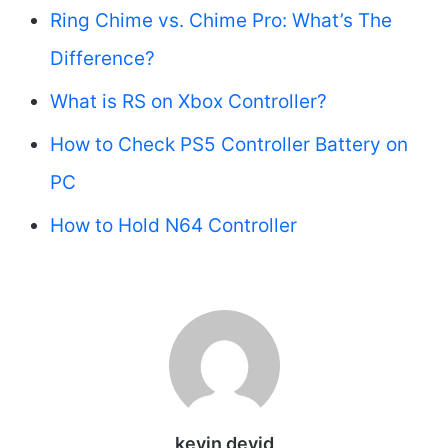
Ring Chime vs. Chime Pro: What’s The
Difference?
What is RS on Xbox Controller?
How to Check PS5 Controller Battery on
PC
How to Hold N64 Controller
kevin devid