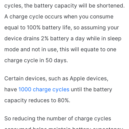
cycles, the battery capacity will be shortened.
A charge cycle occurs when you consume
equal to 100% battery life, so assuming your
device drains 2% battery a day while in sleep
mode and not in use, this will equate to one
charge cycle in 50 days.
Certain devices, such as Apple devices,
have
1000 charge cycles
until the battery
capacity reduces to 80%.
So reducing the number of charge cycles