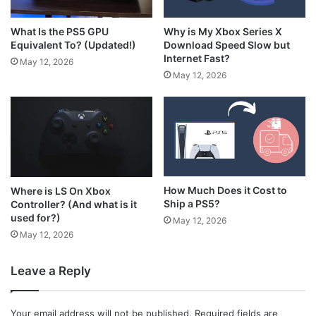
What Is the PS5 GPU
Why is My Xbox Series X
Equivalent To? (Updated!)
Download Speed Slow but
Internet Fast?
May 12, 2026
May 12, 2026
How Much Does it Cost to
Where is LS On Xbox
Ship a PS5?
Controller? (And what is it
used for?)
May 12, 2026
May 12, 2026
Leave a Reply
Your email address will not be published.
Required fields are