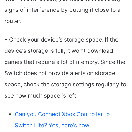
signs of interference by putting it close to a
router.
• Check your device’s storage space: If the
device’s storage is full, it won’t download
games that require a lot of memory. Since the
Switch does not provide alerts on storage
space, check the storage settings regularly to
see how much space is left.
Can you Connect Xbox Controller to
Switch Lite? Yes, here’s how