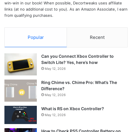
win-win in our book! When possible, Decortweaks uses affiliate
links (at no additional cost to you). As an Amazon Associate, I earn
from qualifying purchases.
Popular
Recent
Can you Connect Xbox Controller to
Switch Lite? Yes, here’s how
May 12, 2026
Ring Chime vs. Chime Pro: What’s The
Difference?
May 12, 2026
What is RS on Xbox Controller?
May 12, 2026
How to Check PS5 Controller Battery on