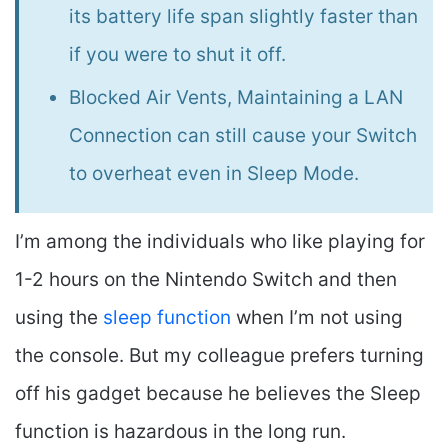
its battery life span slightly faster than
if you were to shut it off.
Blocked Air Vents, Maintaining a LAN
Connection can still cause your Switch
to overheat even in Sleep Mode.
I’m among the individuals who like playing for
1-2 hours on the Nintendo Switch and then
using the
sleep function
when I’m not using
the console. But my colleague prefers turning
off his gadget because he believes the Sleep
function is hazardous in the long run.