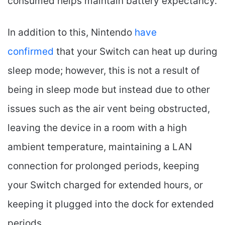
consumed helps maintain battery expectancy.
In addition to this, Nintendo
have
confirmed
that your Switch can heat up during
sleep mode; however, this is not a result of
being in sleep mode but instead due to other
issues such as the air vent being obstructed,
leaving the device in a room with a high
ambient temperature, maintaining a LAN
connection for prolonged periods, keeping
your Switch charged for extended hours, or
keeping it plugged into the dock for extended
periods.