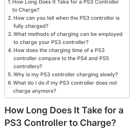
How Long Does It Take for a PS3 Controller
to Charge?
How can you tell when the PS3 controller is
fully charged?
What methods of charging can be employed
to charge your PS3 controller?
How does the charging time of a PS3
controller compare to the PS4 and PS5
controllers?
Why is my PS3 controller charging slowly?
What do I do if my PS3 controller does not
charge anymore?
How Long Does It Take for a
PS3 Controller to Charge?