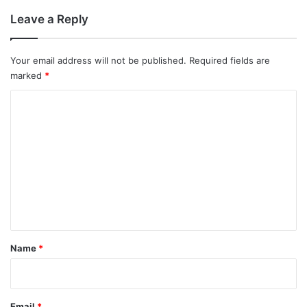
Leave a Reply
Your email address will not be published.
Required fields are
marked
*
C
o
m
m
e
n
t
*
Name
*
Email
*