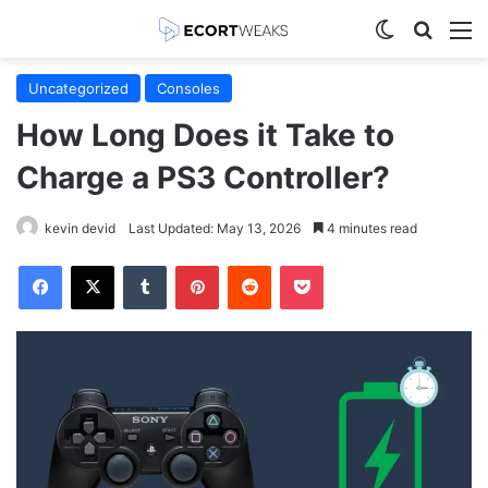
Switch skin
Search
M
Uncategorized
Consoles
How Long Does it Take to
Charge a PS3 Controller?
kevin devid
Last Updated: May 13, 2026
4 minutes read
Facebook
X
Tumblr
Pinterest
Reddit
Pocket