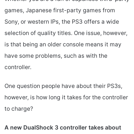
games, Japanese first-party games from
Sony, or western IPs, the PS3 offers a wide
selection of quality titles. One issue, however,
is that being an older console means it may
have some problems, such as with the
controller.
One question people have about their PS3s,
however, is how long it takes for the controller
to charge?
A new DualShock 3 controller takes about