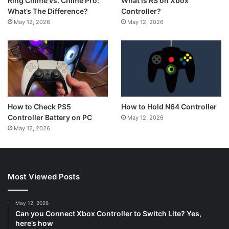
What is RS on Xbox
Ring Chime vs. Chime Pro:
Controller?
What’s The Difference?
May 12, 2026
May 12, 2026
How to Hold N64 Controller
How to Check PS5
Controller Battery on PC
May 12, 2026
May 12, 2026
Most Viewed Posts
May 12, 2026
Can you Connect Xbox Controller to Switch Lite? Yes,
here’s how