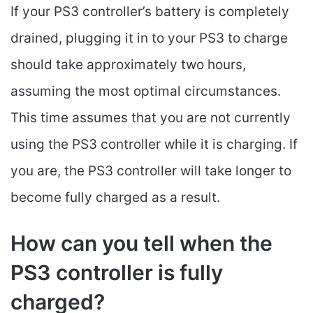
If your PS3 controller’s battery is completely
drained, plugging it in to your PS3 to charge
should take approximately two hours,
assuming the most optimal circumstances.
This time assumes that you are not currently
using the PS3 controller while it is charging. If
you are, the PS3 controller will take longer to
become fully charged as a result.
How can you tell when the
PS3 controller is fully
charged?