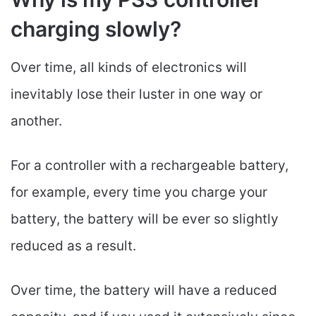
charging slowly?
Over time, all kinds of electronics will
inevitably lose their luster in one way or
another.
For a controller with a rechargeable battery,
for example, every time you charge your
battery, the battery will be ever so slightly
reduced as a result.
Over time, the battery will have a reduced