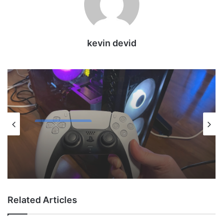
kevin devid
Uncategorized
May 12, 2026
How to Check PS5 Controller Battery on
PC
Related Articles