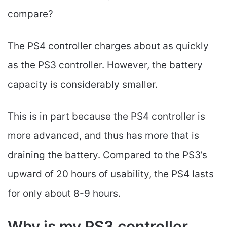
compare?
The PS4 controller charges about as quickly
as the PS3 controller. However, the battery
capacity is considerably smaller.
This is in part because the PS4 controller is
more advanced, and thus has more that is
draining the battery. Compared to the PS3’s
upward of 20 hours of usability, the PS4 lasts
for only about 8-9 hours.
Why is my PS3 controller