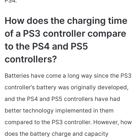
PS4.
How does the charging time
of a PS3 controller compare
to the PS4 and PS5
controllers?
Batteries have come a long way since the PS3
controller’s battery was originally developed,
and the PS4 and PS5 controllers have had
better technology implemented in them
compared to the PS3 controller. However, how
does the battery charge and capacity