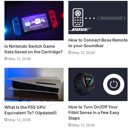
How to Connect Bose Remote
to your Soundbar
Is Nintendo Switch Game
Data Saved on the Cartridge?
May 12, 2026
May 12, 2026
How to Turn On/Off Your
What Is the PS5 GPU
Fitbit Sense in a Few Easy
Equivalent To? (Updated!)
Steps
May 12, 2026
May 12, 2026