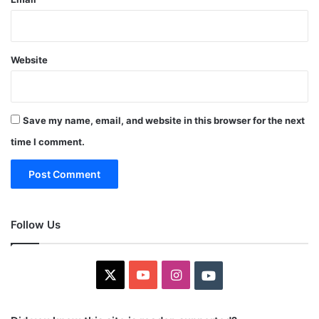
Website
Save my name, email, and website in this browser for the next
time I comment.
Follow Us
X
YouTube
Instagram
Youtube