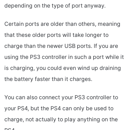
depending on the type of port anyway.
Certain ports are older than others, meaning
that these older ports will take longer to
charge than the newer USB ports. If you are
using the PS3 controller in such a port while it
is charging, you could even wind up draining
the battery faster than it charges.
You can also connect your PS3 controller to
your PS4, but the PS4 can only be used to
charge, not actually to play anything on the