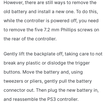
However, there are still ways to remove the
old battery and install a new one. To do this,
while the controller is powered off, you need
to remove the five 7.2 mm Phillips screws on
the rear of the controller.
Gently lift the backplate off, taking care to not
break any plastic or dislodge the trigger
buttons. Move the battery and, using
tweezers or pliers, gently pull the battery
connector out. Then plug the new battery in,
and reassemble the PS3 controller.