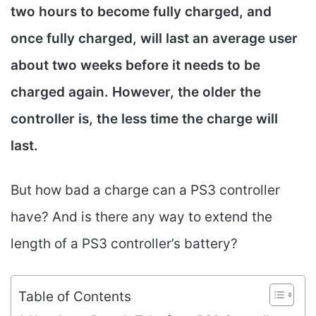
two hours to become fully charged, and
once fully charged, will last an average user
about two weeks before it needs to be
charged again. However, the older the
controller is, the less time the charge will
last.
But how bad a charge can a PS3 controller
have? And is there any way to extend the
length of a PS3 controller’s battery?
Table of Contents