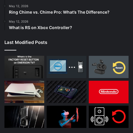
May 12, 2026
Ring Chime vs. Chime Pro: What’s The Difference?
May 12, 2026
What is RS on Xbox Controller?
Last Modified Posts