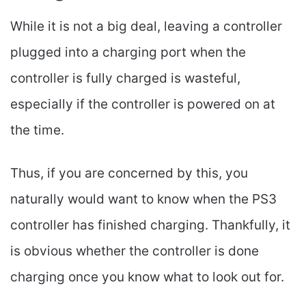
While it is not a big deal, leaving a controller
plugged into a charging port when the
controller is fully charged is wasteful,
especially if the controller is powered on at
the time.
Thus, if you are concerned by this, you
naturally would want to know when the PS3
controller has finished charging. Thankfully, it
is obvious whether the controller is done
charging once you know what to look out for.