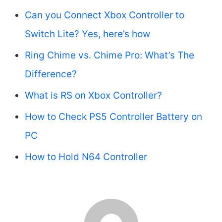
Can you Connect Xbox Controller to
Switch Lite? Yes, here’s how
Ring Chime vs. Chime Pro: What’s The
Difference?
What is RS on Xbox Controller?
How to Check PS5 Controller Battery on
PC
How to Hold N64 Controller