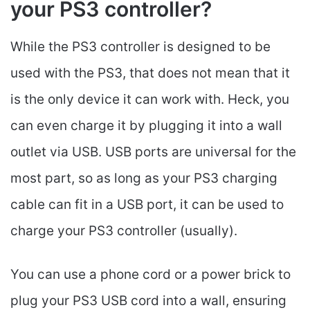
your PS3 controller?
While the PS3 controller is designed to be
used with the PS3, that does not mean that it
is the only device it can work with. Heck, you
can even charge it by plugging it into a wall
outlet via USB. USB ports are universal for the
most part, so as long as your PS3 charging
cable can fit in a USB port, it can be used to
charge your PS3 controller (usually).
You can use a phone cord or a power brick to
plug your PS3 USB cord into a wall, ensuring