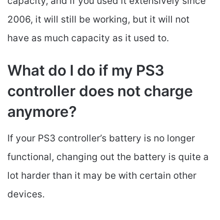
capacity, and if you used it extensively since
2006, it will still be working, but it will not
have as much capacity as it used to.
What do I do if my PS3
controller does not charge
anymore?
If your PS3 controller’s battery is no longer
functional, changing out the battery is quite a
lot harder than it may be with certain other
devices.