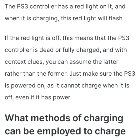
The PS3 controller has a red light on it, and
when it is charging, this red light will flash.
If the red light is off, this means that the PS3
controller is dead or fully charged, and with
context clues, you can assume the latter
rather than the former. Just make sure the PS3
is powered on, as it cannot charge when it is
off, even if it has power.
What methods of charging
can be employed to charge