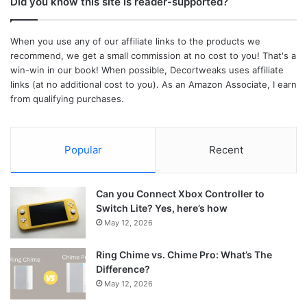
Did you know this site is reader-supported?
When you use any of our affiliate links to the products we
recommend, we get a small commission at no cost to you! That's a
win-win in our book! When possible, Decortweaks uses affiliate
links (at no additional cost to you). As an Amazon Associate, I earn
from qualifying purchases.
Popular
Recent
Can you Connect Xbox Controller to
Switch Lite? Yes, here’s how
May 12, 2026
Ring Chime vs. Chime Pro: What’s The
Difference?
May 12, 2026