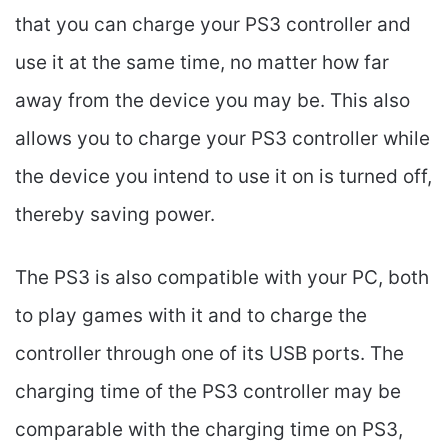
that you can charge your PS3 controller and
use it at the same time, no matter how far
away from the device you may be. This also
allows you to charge your PS3 controller while
the device you intend to use it on is turned off,
thereby saving power.
The PS3 is also compatible with your PC, both
to play games with it and to charge the
controller through one of its USB ports. The
charging time of the PS3 controller may be
comparable with the charging time on PS3,