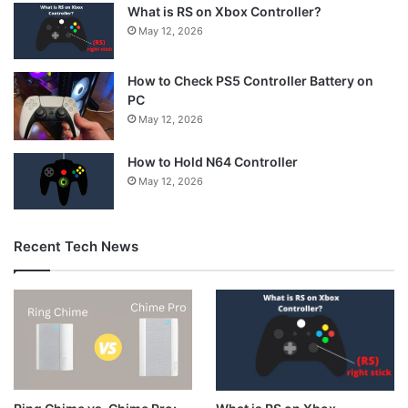
What is RS on Xbox Controller?
May 12, 2026
How to Check PS5 Controller Battery on
PC
May 12, 2026
How to Hold N64 Controller
May 12, 2026
Recent Tech News