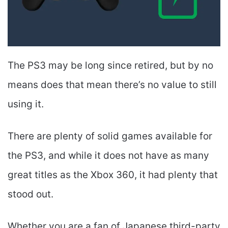
The PS3 may be long since retired, but by no
means does that mean there’s no value to still
using it.
There are plenty of solid games available for
the PS3, and while it does not have as many
great titles as the Xbox 360, it had plenty that
stood out.
Whether you are a fan of Japanese third-party