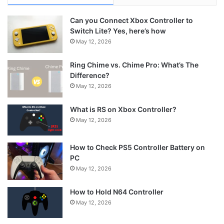
Can you Connect Xbox Controller to
Switch Lite? Yes, here’s how
May 12, 2026
Ring Chime vs. Chime Pro: What’s The
Difference?
May 12, 2026
What is RS on Xbox Controller?
May 12, 2026
How to Check PS5 Controller Battery on
PC
May 12, 2026
How to Hold N64 Controller
May 12, 2026