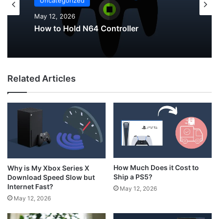
Uncategorized
May 12, 2026
How to Hold N64 Controller
Related Articles
How Much Does it Cost to
Why is My Xbox Series X
Ship a PS5?
Download Speed Slow but
Internet Fast?
May 12, 2026
May 12, 2026