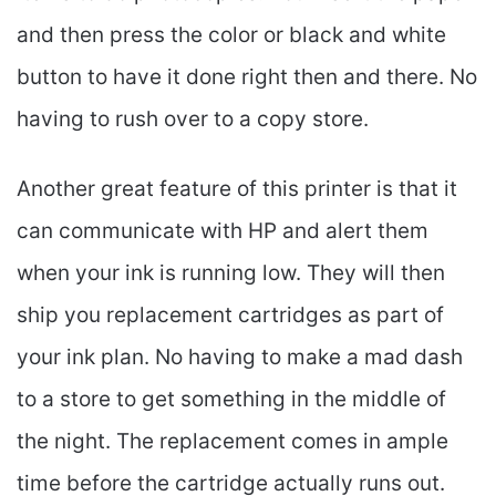
and then press the color or black and white
button to have it done right then and there. No
having to rush over to a copy store.
Another great feature of this printer is that it
can communicate with HP and alert them
when your ink is running low. They will then
ship you replacement cartridges as part of
your ink plan. No having to make a mad dash
to a store to get something in the middle of
the night. The replacement comes in ample
time before the cartridge actually runs out.