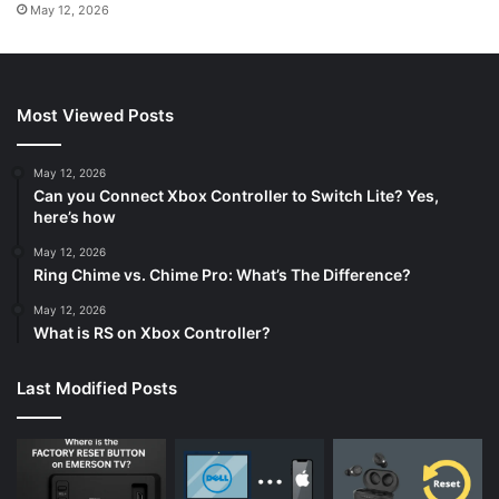
May 12, 2026
Most Viewed Posts
May 12, 2026
Can you Connect Xbox Controller to Switch Lite? Yes,
here’s how
May 12, 2026
Ring Chime vs. Chime Pro: What’s The Difference?
May 12, 2026
What is RS on Xbox Controller?
Last Modified Posts