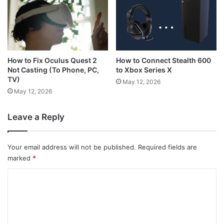
How to Connect Stealth 600
How to Fix Oculus Quest 2
to Xbox Series X
Not Casting (To Phone, PC,
TV)
May 12, 2026
May 12, 2026
Leave a Reply
Your email address will not be published.
Required fields are
marked
*
C
o
m
m