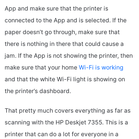
App and make sure that the printer is
connected to the App and is selected. If the
paper doesn’t go through, make sure that
there is nothing in there that could cause a
jam. If the App is not showing the printer, then
make sure that your home
Wi-Fi is working
and that the white Wi-Fi light is showing on
the printer’s dashboard.
That pretty much covers everything as far as
scanning with the HP Deskjet 7355. This is a
printer that can do a lot for everyone in a