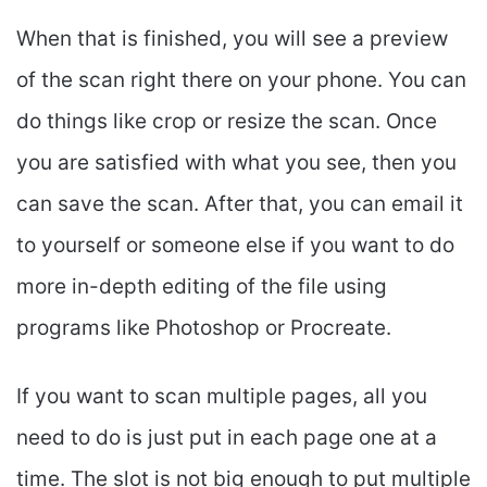
When that is finished, you will see a preview
of the scan right there on your phone. You can
do things like crop or resize the scan. Once
you are satisfied with what you see, then you
can save the scan. After that, you can email it
to yourself or someone else if you want to do
more in-depth editing of the file using
programs like Photoshop or Procreate.
If you want to scan multiple pages, all you
need to do is just put in each page one at a
time. The slot is not big enough to put multiple