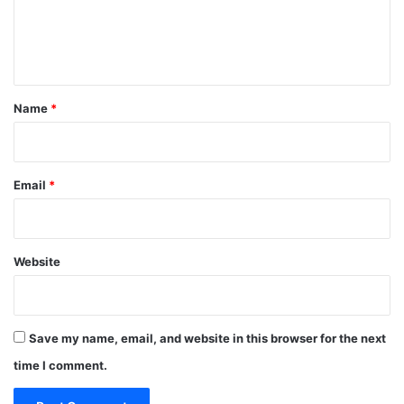
e
n
t
*
Name
*
Email
*
Website
Save my name, email, and website in this browser for the next
time I comment.