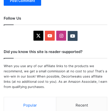
Follow Us
X
YouTube
Instagram
Youtube
Did you know this site is reader-supported?
When you use any of our affiliate links to the products we
recommend, we get a small commission at no cost to you! That's a
win-win in our book! When possible, Decortweaks uses affiliate
links (at no additional cost to you). As an Amazon Associate, I earn
from qualifying purchases.
Popular
Recent