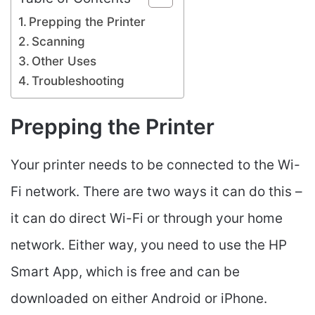
Prepping the Printer
Scanning
Other Uses
Troubleshooting
Prepping the Printer
Your printer needs to be connected to the Wi-
Fi network. There are two ways it can do this –
it can do direct Wi-Fi or through your home
network. Either way, you need to use the HP
Smart App, which is free and can be
downloaded on either Android or iPhone.