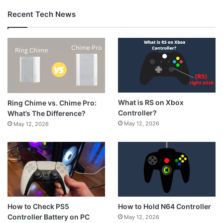
Recent Tech News
What is RS on Xbox
Ring Chime vs. Chime Pro:
Controller?
What’s The Difference?
May 12, 2026
May 12, 2026
How to Hold N64 Controller
How to Check PS5
Controller Battery on PC
May 12, 2026