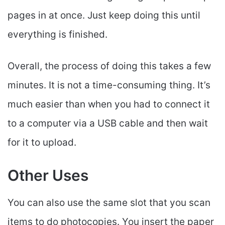
pages in at once. Just keep doing this until
everything is finished.
Overall, the process of doing this takes a few
minutes. It is not a time-consuming thing. It’s
much easier than when you had to connect it
to a computer via a USB cable and then wait
for it to upload.
Other Uses
You can also use the same slot that you scan
items to do photocopies. You insert the paper