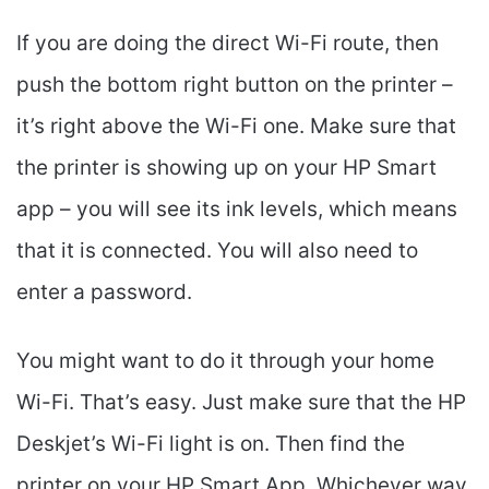
If you are doing the direct Wi-Fi route, then
push the bottom right button on the printer –
it’s right above the Wi-Fi one. Make sure that
the printer is showing up on your HP Smart
app – you will see its ink levels, which means
that it is connected. You will also need to
enter a password.
You might want to do it through your home
Wi-Fi. That’s easy. Just make sure that the HP
Deskjet’s Wi-Fi light is on. Then find the
printer on your HP Smart App. Whichever way