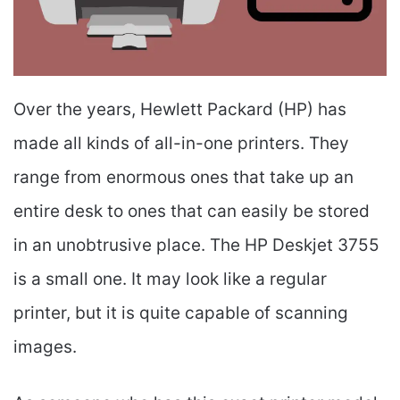
Over the years, Hewlett Packard (HP) has
made all kinds of all-in-one printers. They
range from enormous ones that take up an
entire desk to ones that can easily be stored
in an unobtrusive place. The HP Deskjet 3755
is a small one. It may look like a regular
printer, but it is quite capable of scanning
images.