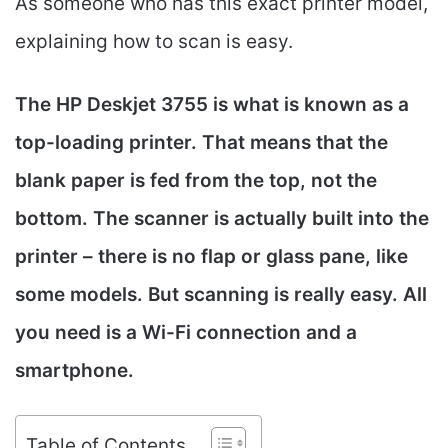
As someone who has this exact printer model,
explaining how to scan is easy.
The HP Deskjet 3755 is what is known as a
top-loading printer. That means that the
blank paper is fed from the top, not the
bottom. The scanner is actually built into the
printer – there is no flap or glass pane, like
some models. But scanning is really easy. All
you need is a Wi-Fi connection and a
smartphone.
Table of Contents