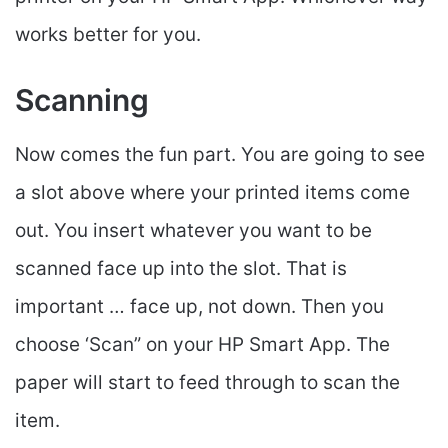
works better for you.
Scanning
Now comes the fun part. You are going to see
a slot above where your printed items come
out. You insert whatever you want to be
scanned face up into the slot. That is
important … face up, not down. Then you
choose ‘Scan” on your HP Smart App. The
paper will start to feed through to scan the
item.