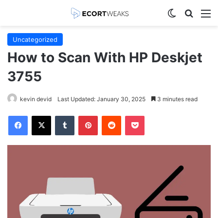
Switch skin
Search
M
Uncategorized
How to Scan With HP Deskjet
3755
kevin devid
Last Updated: January 30, 2025
3 minutes read
Facebook
X
Tumblr
Pinterest
Reddit
Pocket