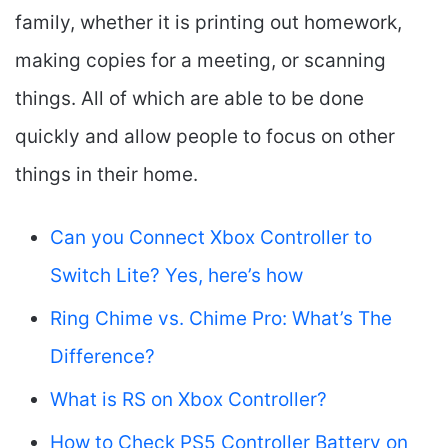
family, whether it is printing out homework,
making copies for a meeting, or scanning
things. All of which are able to be done
quickly and allow people to focus on other
things in their home.
Can you Connect Xbox Controller to
Switch Lite? Yes, here’s how
Ring Chime vs. Chime Pro: What’s The
Difference?
What is RS on Xbox Controller?
How to Check PS5 Controller Battery on