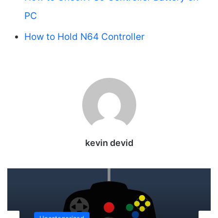
PC
How to Hold N64 Controller
kevin devid