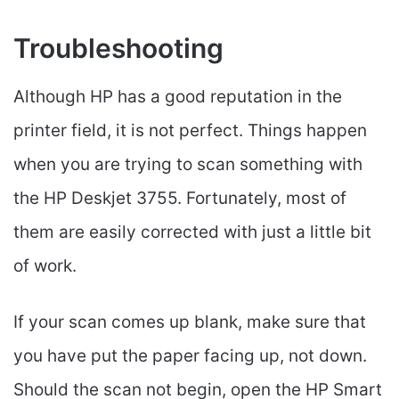
Troubleshooting
Although HP has a good reputation in the
printer field, it is not perfect. Things happen
when you are trying to scan something with
the HP Deskjet 3755. Fortunately, most of
them are easily corrected with just a little bit
of work.
If your scan comes up blank, make sure that
you have put the paper facing up, not down.
Should the scan not begin, open the HP Smart