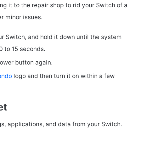
g it to the repair shop to rid your Switch of a
er minor issues.
r Switch, and hold it down until the system
0 to 15 seconds.
ower button again.
tendo
logo and then turn it on within a few
et
ngs, applications, and data from your Switch.