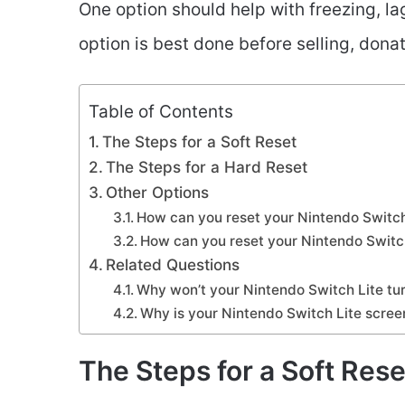
One option should help with freezing, la
option is best done before selling, donat
Table of Contents
The Steps for a Soft Reset
The Steps for a Hard Reset
Other Options
How can you reset your Nintendo Switch
How can you reset your Nintendo Switc
Related Questions
Why won’t your Nintendo Switch Lite tu
Why is your Nintendo Switch Lite scree
The Steps for a Soft Rese