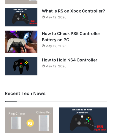
What is RS on Xbox Controller?
May 12, 2026
How to Check PS5 Controller
Battery on PC
May 12, 2026
How to Hold N64 Controller
May 12, 2026
Recent Tech News