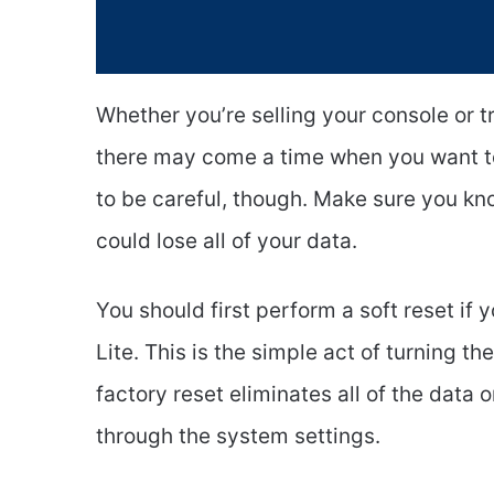
Whether you’re selling your console or tr
there may come a time when you want to 
to be careful, though. Make sure you kn
could lose all of your data.
You should first perform a soft reset if
Lite. This is the simple act of turning t
factory reset eliminates all of the data 
through the system settings.