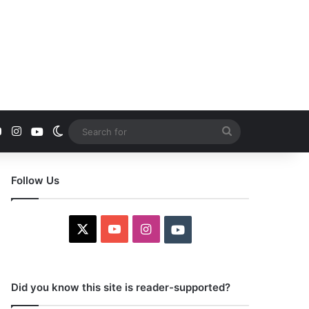
YouTube
Instagram
Youtube
Switch skin
Search
for
Follow Us
X
YouTube
Instagram
Youtube
Did you know this site is reader-supported?