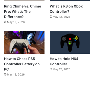
What is RS on Xbox
Ring Chime vs. Chime
Controller?
Pro: What’s The
Difference?
May 12, 2026
May 12, 2026
How to Check PS5
How to Hold N64
Controller Battery on
Controller
PC
May 12, 2026
May 12, 2026