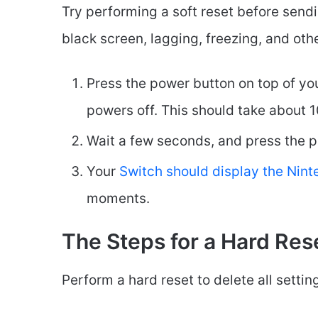
Try performing a soft reset before sendin
black screen, lagging, freezing, and oth
Press the power button on top of you
powers off. This should take about 1
Wait a few seconds, and press the p
Your
Switch should display the Nin
moments.
The Steps for a Hard Res
Perform a hard reset to delete all setti