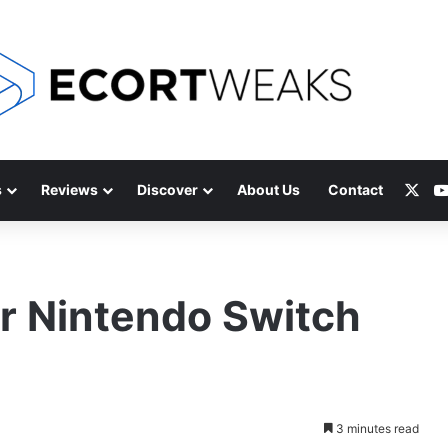
X
s
Reviews
Discover
About Us
Contact
r Nintendo Switch
3 minutes read