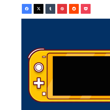
Facebook
X
Tumblr
Pinterest
Reddit
Pocket