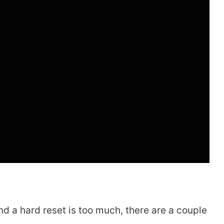
and a hard reset is too much, there are a couple