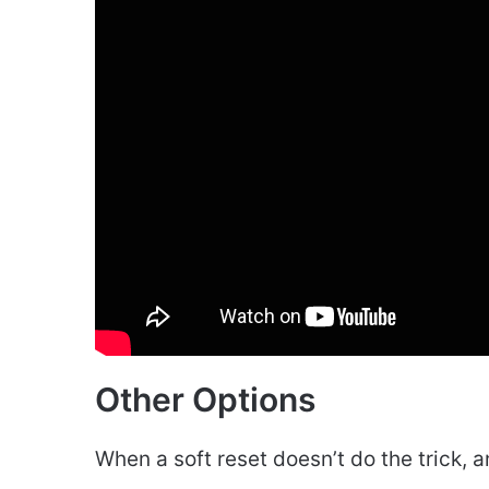
Other Options
When a soft reset doesn’t do the trick, 