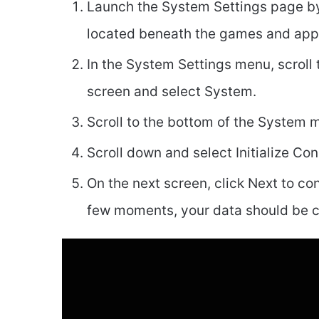
Launch the System Settings page by 
located beneath the games and ap
In the System Settings menu, scroll 
screen and select System.
Scroll to the bottom of the System
Scroll down and select Initialize Con
On the next screen, click Next to co
few moments, your data should be c