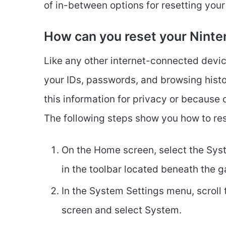
of in-between options for resetting your
How can you reset your Ninte
Like any other internet-connected devi
your IDs, passwords, and browsing histo
this information for privacy or because 
The following steps show you how to res
On the Home screen, select the Syst
in the toolbar located beneath the 
In the System Settings menu, scroll 
screen and select System.