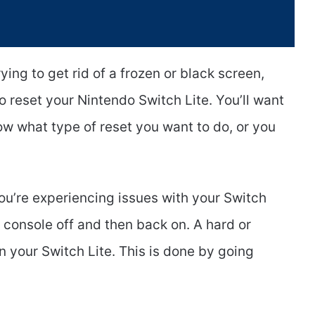
ying to get rid of a frozen or black screen,
reset your Nintendo Switch Lite. You’ll want
ow what type of reset you want to do, or you
 you’re experiencing issues with your Switch
he console off and then back on. A hard or
on your Switch Lite. This is done by going