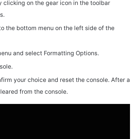
clicking on the gear icon in the toolbar
ps.
to the bottom menu on the left side of the
 menu and select Formatting Options.
sole.
nfirm your choice and reset the console. After a
leared from the console.