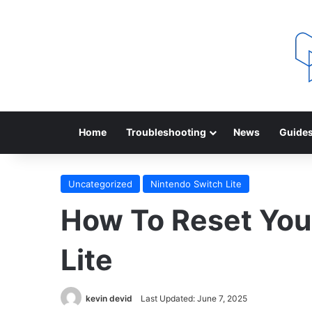
Home
Troubleshooting
News
Guide
Uncategorized
Nintendo Switch Lite
How To Reset You
Lite
kevin devid
Last Updated: June 7, 2025