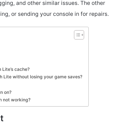
gging, and other similar issues. The other
ing, or sending your console in for repairs.
 Lite’s cache?
h Lite without losing your game saves?
rn on?
n not working?
t