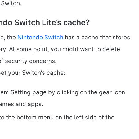
 Switch.
ndo Switch Lite’s cache?
ce, the
Nintendo Switch
has a cache that stores
ry. At some point, you might want to delete
of security concerns.
et your Switch’s cache:
em Setting page by clicking on the gear icon
games and apps.
to the bottom menu on the left side of the