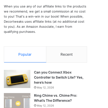
When you use any of our affiliate links to the products
we recommend, we get a small commission at no cost
to you! That's a win-win in our book! When possible,
Decortweaks uses affiliate links (at no additional cost
to you). As an Amazon Associate, I earn from
qualifying purchases.
Popular
Recent
Can you Connect Xbox
Controller to Switch Lite? Yes,
here’s how
May 12, 2026
Ring Chime vs. Chime Pro:
What’s The Difference?
May 12, 2026