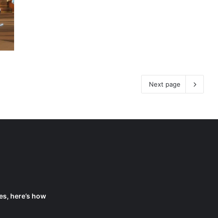
Next page
es, here’s how