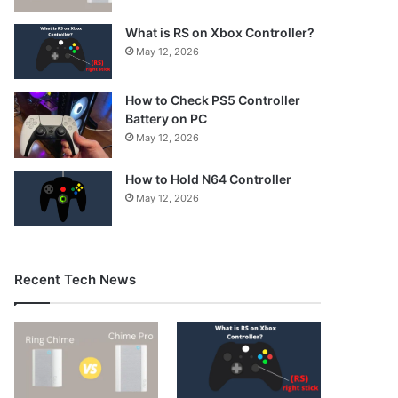
What is RS on Xbox Controller?
May 12, 2026
How to Check PS5 Controller
Battery on PC
May 12, 2026
How to Hold N64 Controller
May 12, 2026
Recent Tech News