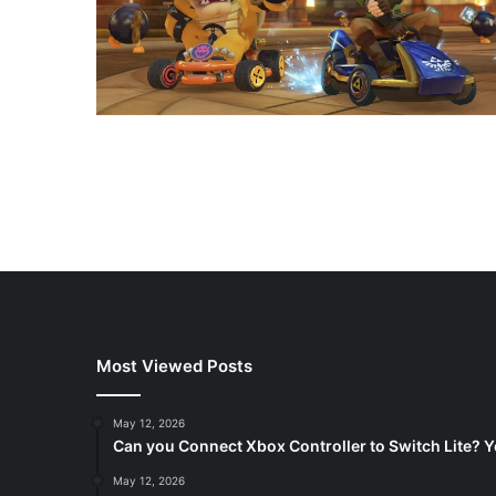
Most Viewed Posts
May 12, 2026
Can you Connect Xbox Controller to Switch Lite? Y
May 12, 2026