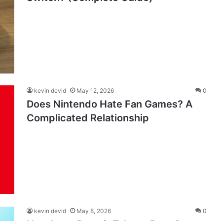
kevin devid
May 12, 2026
0
Does Nintendo Hate Fan Games? A
Complicated Relationship
kevin devid
May 8, 2026
0