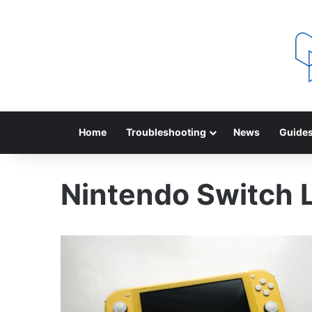
Home
Troubleshooting
News
Guide
Nintendo Switch L