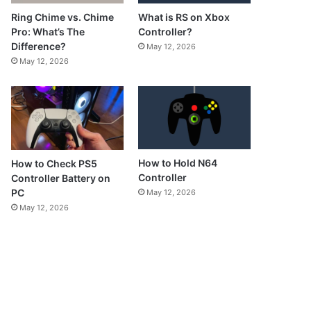
What is RS on Xbox
Ring Chime vs. Chime
Controller?
Pro: What’s The
Difference?
May 12, 2026
May 12, 2026
How to Hold N64
How to Check PS5
Controller
Controller Battery on
PC
May 12, 2026
May 12, 2026