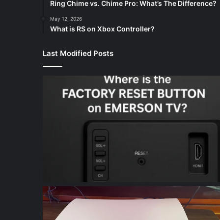
Ring Chime vs. Chime Pro: What’s The Difference?
May 12, 2026
What is RS on Xbox Controller?
Last Modified Posts