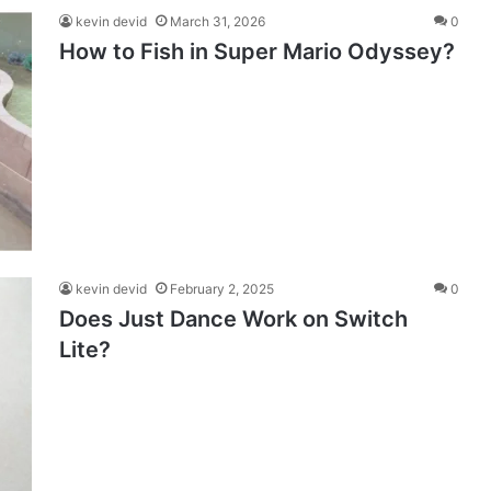
kevin devid
March 31, 2026
0
How to Fish in Super Mario Odyssey?
kevin devid
February 2, 2025
0
Does Just Dance Work on Switch
Lite?