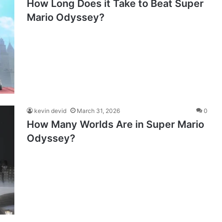
How Long Does it Take to Beat Super
Mario Odyssey?
kevin devid
March 31, 2026
0
How Many Worlds Are in Super Mario
Odyssey?