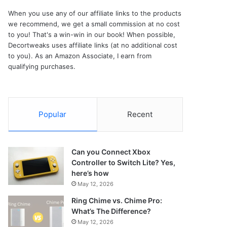
When you use any of our affiliate links to the products
we recommend, we get a small commission at no cost
to you! That's a win-win in our book! When possible,
Decortweaks uses affiliate links (at no additional cost
to you). As an Amazon Associate, I earn from
qualifying purchases.
Popular
Recent
Can you Connect Xbox
Controller to Switch Lite? Yes,
here’s how
May 12, 2026
Ring Chime vs. Chime Pro:
What’s The Difference?
May 12, 2026