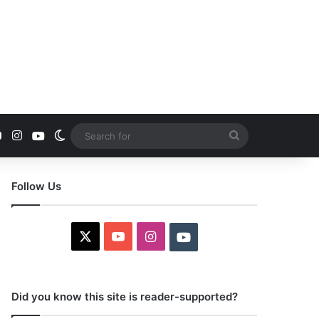
YouTube
Instagram
Youtube
Switch skin
Search
for
Follow Us
X
YouTube
Instagram
Youtube
Did you know this site is reader-supported?