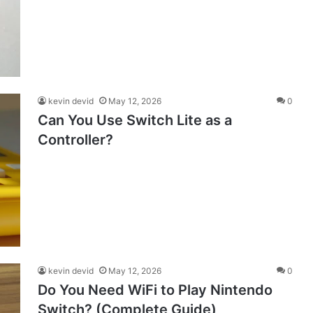
kevin devid
May 12, 2026
0
Can You Use Switch Lite as a
Controller?
kevin devid
May 12, 2026
0
Do You Need WiFi to Play Nintendo
Switch? (Complete Guide)