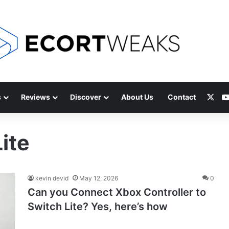
X
s
Reviews
Discover
About Us
Contact
ite
kevin devid
May 12, 2026
0
Can you Connect Xbox Controller to
Switch Lite? Yes, here’s how