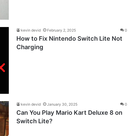
kevin devid
February 2, 2025
0
How to Fix Nintendo Switch Lite Not
Charging
kevin devid
January 30, 2025
0
Can You Play Mario Kart Deluxe 8 on
Switch Lite?