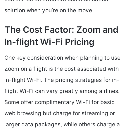
solution when you’re on the move.
The Cost Factor: Zoom and
In-flight Wi-Fi Pricing
One key consideration when planning to use
Zoom on a flight is the cost associated with
in-flight Wi-Fi. The pricing strategies for in-
flight Wi-Fi can vary greatly among airlines.
Some offer complimentary Wi-Fi for basic
web browsing but charge for streaming or
larger data packages, while others charge a