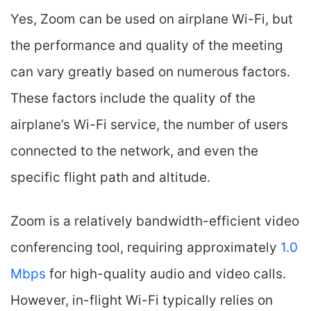
Yes, Zoom can be used on airplane Wi-Fi, but
the performance and quality of the meeting
can vary greatly based on numerous factors.
These factors include the quality of the
airplane’s Wi-Fi service, the number of users
connected to the network, and even the
specific flight path and altitude.
Zoom is a relatively bandwidth-efficient video
conferencing tool, requiring approximately
1.0
Mbps
for high-quality audio and video calls.
However, in-flight Wi-Fi typically relies on