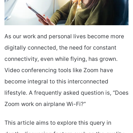
As our work and personal lives become more
digitally connected, the need for constant
connectivity, even while flying, has grown.
Video conferencing tools like Zoom have
become integral to this interconnected
lifestyle. A frequently asked question is, “Does
Zoom work on airplane Wi-Fi?”
This article aims to explore this query in