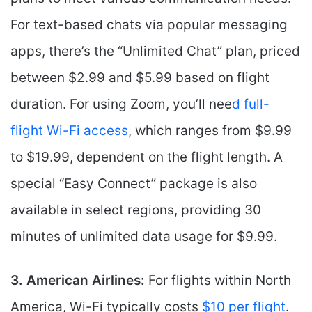
For text-based chats via popular messaging
apps, there’s the “Unlimited Chat” plan, priced
between $2.99 and $5.99 based on flight
duration. For using Zoom, you’ll nee
d full-
flight Wi-Fi access
, which ranges from $9.99
to $19.99, dependent on the flight length. A
special “Easy Connect” package is also
available in select regions, providing 30
minutes of unlimited data usage for $9.99.
3. American Airlines:
For flights within North
America, Wi-Fi typically costs
$10 per flight
.