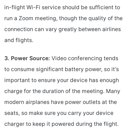
in-flight Wi-Fi service should be sufficient to
run a Zoom meeting, though the quality of the
connection can vary greatly between airlines
and flights.
3. Power Source:
Video conferencing tends
to consume significant battery power, so it’s
important to ensure your device has enough
charge for the duration of the meeting. Many
modern airplanes have power outlets at the
seats, so make sure you carry your device
charger to keep it powered during the flight.