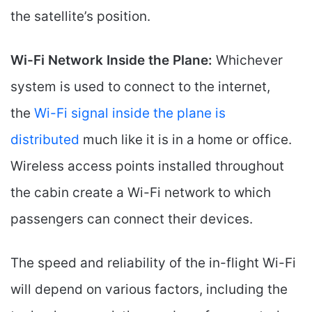
the satellite’s position.
Wi-Fi Network Inside the Plane:
Whichever
system is used to connect to the internet,
the
Wi-Fi signal inside the plane is
distributed
much like it is in a home or office.
Wireless access points installed throughout
the cabin create a Wi-Fi network to which
passengers can connect their devices.
The speed and reliability of the in-flight Wi-Fi
will depend on various factors, including the