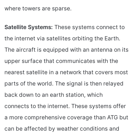
where towers are sparse.
Satellite Systems:
These systems connect to
the internet via satellites orbiting the Earth.
The aircraft is equipped with an antenna on its
upper surface that communicates with the
nearest satellite in a network that covers most
parts of the world. The signal is then relayed
back down to an earth station, which
connects to the internet. These systems offer
a more comprehensive coverage than ATG but
can be affected by weather conditions and