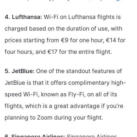
4. Lufthansa:
Wi-Fi on Lufthansa flights is
charged based on the duration of use, with
prices starting from €9 for one hour, €14 for
four hours, and €17 for the entire flight.
5. JetBlue:
One of the standout features of
JetBlue is that it offers complimentary high-
speed Wi-Fi, known as Fly-Fi, on all of its
flights, which is a great advantage if you’re
planning to Zoom during your flight.
6. Singapore Airlines:
Singapore Airlines