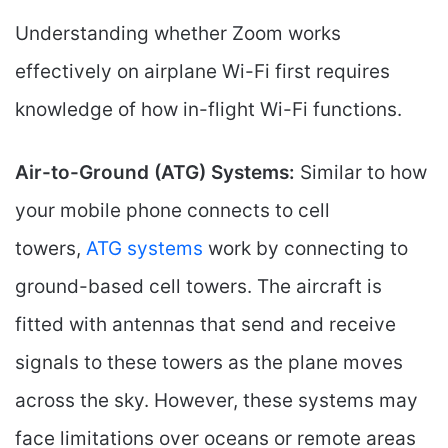
Understanding whether Zoom works
effectively on airplane Wi-Fi first requires
knowledge of how in-flight Wi-Fi functions.
Air-to-Ground (ATG) Systems:
Similar to how
your mobile phone connects to cell
towers,
ATG systems
work by connecting to
ground-based cell towers. The aircraft is
fitted with antennas that send and receive
signals to these towers as the plane moves
across the sky. However, these systems may
face limitations over oceans or remote areas