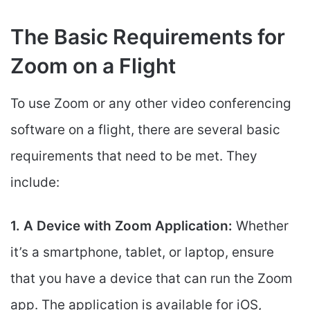
The Basic Requirements for
Zoom on a Flight
To use Zoom or any other video conferencing
software on a flight, there are several basic
requirements that need to be met. They
include:
1. A Device with Zoom Application:
Whether
it’s a smartphone, tablet, or laptop, ensure
that you have a device that can run the Zoom
app. The application is available for iOS,