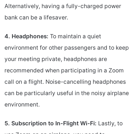
Alternatively, having a fully-charged power
bank can be a lifesaver.
4. Headphones:
To maintain a quiet
environment for other passengers and to keep
your meeting private, headphones are
recommended when participating in a Zoom
call on a flight. Noise-cancelling headphones
can be particularly useful in the noisy airplane
environment.
5. Subscription to In-Flight Wi-Fi:
Lastly, to