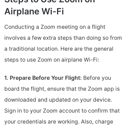
Airplane Wi-Fi
Conducting a Zoom meeting on a flight
involves a few extra steps than doing so from
a traditional location. Here are the general
steps to use Zoom on airplane Wi-Fi:
1. Prepare Before Your Flight:
Before you
board the flight, ensure that the Zoom app is
downloaded and updated on your device.
Sign in to your Zoom account to confirm that
your credentials are working. Also, charge