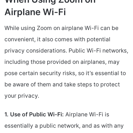
Airplane Wi-Fi
While using Zoom on airplane Wi-Fi can be
convenient, it also comes with potential
privacy considerations. Public Wi-Fi networks,
including those provided on airplanes, may
pose certain security risks, so it’s essential to
be aware of them and take steps to protect
your privacy.
1. Use of Public Wi-Fi:
Airplane Wi-Fi is
essentially a public network, and as with any