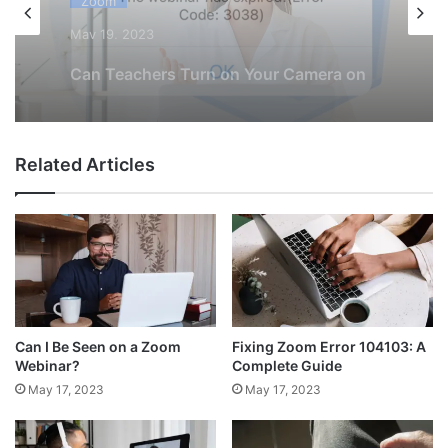
Zoom
May 19, 2023
How to Fix Zoom Error 3038
Related Articles
Can I Be Seen on a Zoom
Fixing Zoom Error 104103: A
Webinar?
Complete Guide
May 17, 2023
May 17, 2023