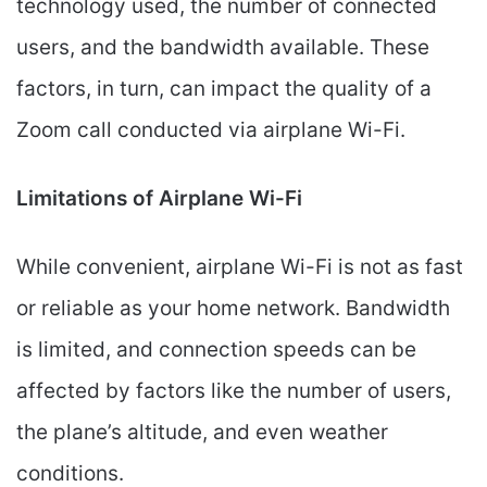
technology used, the number of connected
users, and the bandwidth available. These
factors, in turn, can impact the quality of a
Zoom call conducted via airplane Wi-Fi.
Limitations of Airplane Wi-Fi
While convenient, airplane Wi-Fi is not as fast
or reliable as your home network. Bandwidth
is limited, and connection speeds can be
affected by factors like the number of users,
the plane’s altitude, and even weather
conditions.