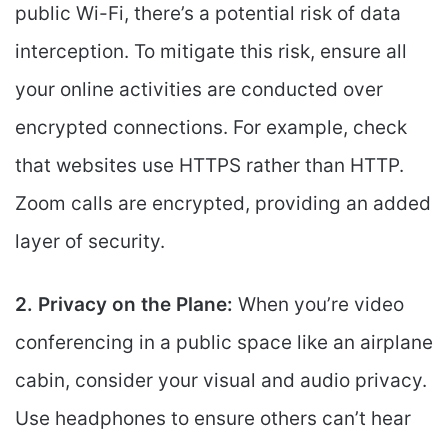
public Wi-Fi, there’s a potential risk of data
interception. To mitigate this risk, ensure all
your online activities are conducted over
encrypted connections. For example, check
that websites use HTTPS rather than HTTP.
Zoom calls are encrypted, providing an added
layer of security.
2. Privacy on the Plane:
When you’re video
conferencing in a public space like an airplane
cabin, consider your visual and audio privacy.
Use headphones to ensure others can’t hear