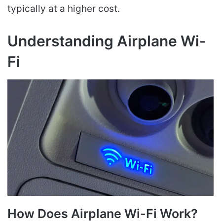
typically at a higher cost.
Understanding Airplane Wi-
Fi
How Does Airplane Wi-Fi Work?