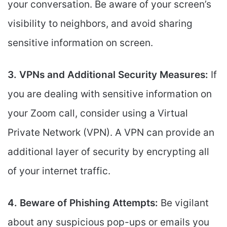
your conversation. Be aware of your screen’s
visibility to neighbors, and avoid sharing
sensitive information on screen.
3. VPNs and Additional Security Measures:
If
you are dealing with sensitive information on
your Zoom call, consider using a Virtual
Private Network (VPN). A VPN can provide an
additional layer of security by encrypting all
of your internet traffic.
4. Beware of Phishing Attempts:
Be vigilant
about any suspicious pop-ups or emails you