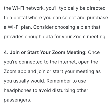
the Wi-Fi network, you’ll typically be directed
to a portal where you can select and purchase
a Wi-Fi plan. Consider choosing a plan that
provides enough data for your Zoom meeting.
4. Join or Start Your Zoom Meeting:
Once
you’re connected to the internet, open the
Zoom app and join or start your meeting as
you usually would. Remember to use
headphones to avoid disturbing other
passengers.