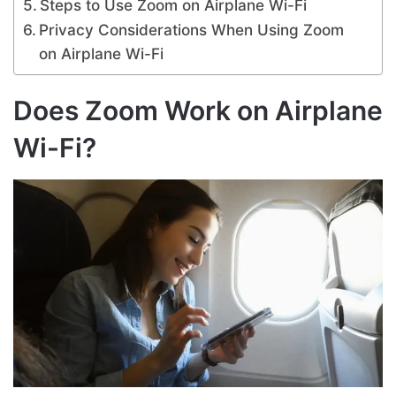
Steps to Use Zoom on Airplane Wi-Fi
Privacy Considerations When Using Zoom
on Airplane Wi-Fi
Does Zoom Work on Airplane
Wi-Fi?