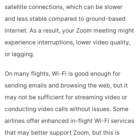
satellite connections, which can be slower
and less stable compared to ground-based
internet. As a result, your Zoom meeting might
experience interruptions, lower video quality,
or lagging.
On many flights, Wi-Fi is good enough for
sending emails and browsing the web, but it
may not be sufficient for streaming video or
conducting video calls without issues. Some
airlines offer enhanced in-flight Wi-Fi services
that may better support Zoom, but this is