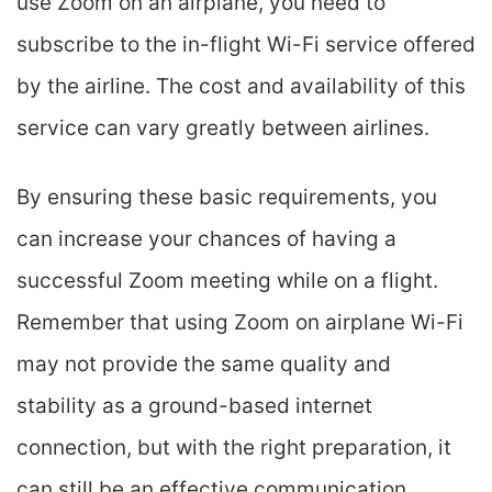
use Zoom on an airplane, you need to
subscribe to the in-flight Wi-Fi service offered
by the airline. The cost and availability of this
service can vary greatly between airlines.
By ensuring these basic requirements, you
can increase your chances of having a
successful Zoom meeting while on a flight.
Remember that using Zoom on airplane Wi-Fi
may not provide the same quality and
stability as a ground-based internet
connection, but with the right preparation, it
can still be an effective communication