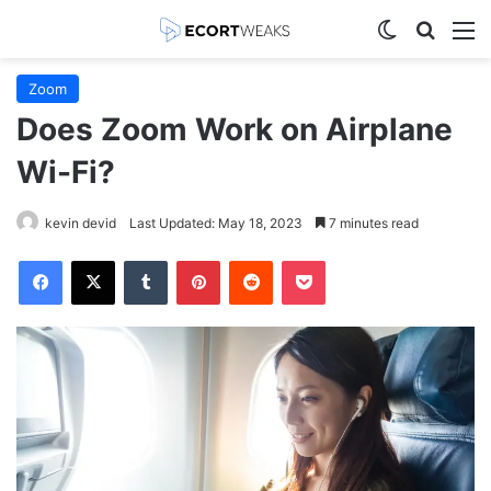
Switch skin
Search
M
Zoom
Does Zoom Work on Airplane
Wi-Fi?
kevin devid
Last Updated: May 18, 2023
7 minutes read
Facebook
X
Tumblr
Pinterest
Reddit
Pocket