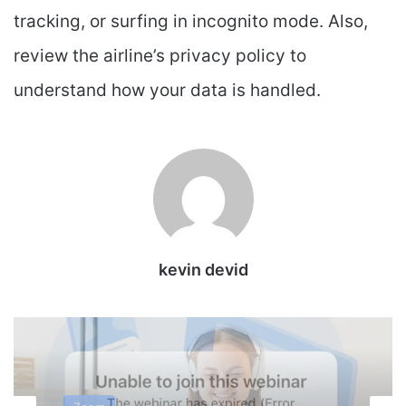
tracking, or surfing in incognito mode. Also,
review the airline’s privacy policy to
understand how your data is handled.
kevin devid