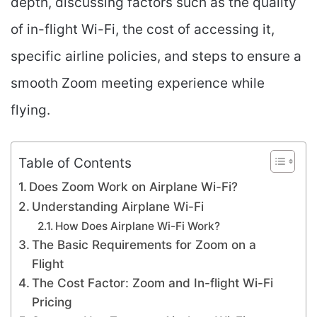
depth, discussing factors such as the quality
of in-flight Wi-Fi, the cost of accessing it,
specific airline policies, and steps to ensure a
smooth Zoom meeting experience while
flying.
Table of Contents
Does Zoom Work on Airplane Wi-Fi?
Understanding Airplane Wi-Fi
How Does Airplane Wi-Fi Work?
The Basic Requirements for Zoom on a
Flight
The Cost Factor: Zoom and In-flight Wi-Fi
Pricing