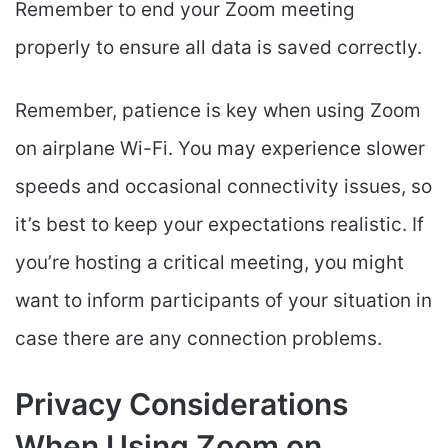
Remember to end your Zoom meeting
properly to ensure all data is saved correctly.
Remember, patience is key when using Zoom
on airplane Wi-Fi. You may experience slower
speeds and occasional connectivity issues, so
it’s best to keep your expectations realistic. If
you’re hosting a critical meeting, you might
want to inform participants of your situation in
case there are any connection problems.
Privacy Considerations
When Using Zoom on