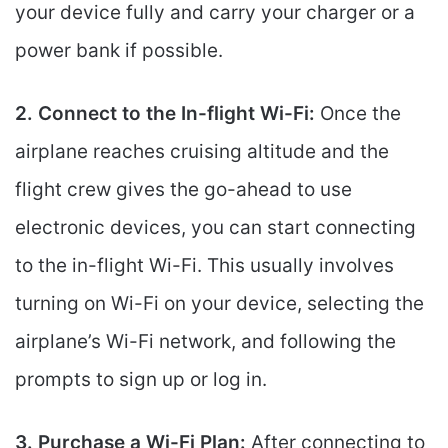
your device fully and carry your charger or a
power bank if possible.
2. Connect to the In-flight Wi-Fi:
Once the
airplane reaches cruising altitude and the
flight crew gives the go-ahead to use
electronic devices, you can start connecting
to the in-flight Wi-Fi. This usually involves
turning on Wi-Fi on your device, selecting the
airplane’s Wi-Fi network, and following the
prompts to sign up or log in.
3. Purchase a Wi-Fi Plan:
After connecting to