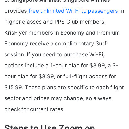
provides
free unlimited Wi-Fi to passengers
in
higher classes and PPS Club members.
KrisFlyer members in Economy and Premium
Economy receive a complimentary Surf
session. If you need to purchase Wi-Fi,
options include a 1-hour plan for $3.99, a 3-
hour plan for $8.99, or full-flight access for
$15.99. These plans are specific to each flight
sector and prices may change, so always
check for current rates.
Steps to Use Zoom on