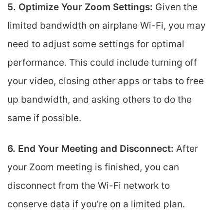
5. Optimize Your Zoom Settings:
Given the
limited bandwidth on airplane Wi-Fi, you may
need to adjust some settings for optimal
performance. This could include turning off
your video, closing other apps or tabs to free
up bandwidth, and asking others to do the
same if possible.
6. End Your Meeting and Disconnect:
After
your Zoom meeting is finished, you can
disconnect from the Wi-Fi network to
conserve data if you’re on a limited plan.