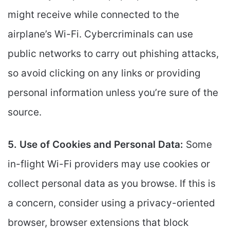
might receive while connected to the
airplane’s Wi-Fi. Cybercriminals can use
public networks to carry out phishing attacks,
so avoid clicking on any links or providing
personal information unless you’re sure of the
source.
5. Use of Cookies and Personal Data:
Some
in-flight Wi-Fi providers may use cookies or
collect personal data as you browse. If this is
a concern, consider using a privacy-oriented
browser, browser extensions that block