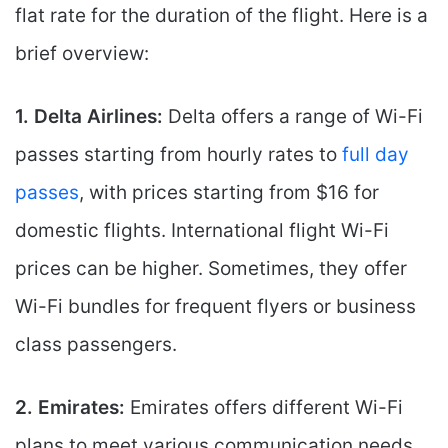
flat rate for the duration of the flight. Here is a
brief overview:
1. Delta Airlines:
Delta offers a range of Wi-Fi
passes starting from hourly rates to
full day
passes
, with prices starting from $16 for
domestic flights. International flight Wi-Fi
prices can be higher. Sometimes, they offer
Wi-Fi bundles for frequent flyers or business
class passengers.
2. Emirates:
Emirates offers different Wi-Fi
plans to meet various communication needs.