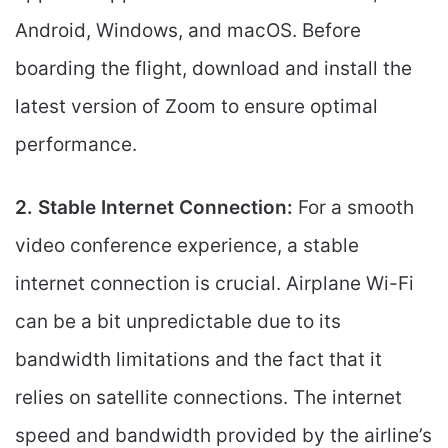
Android, Windows, and macOS. Before
boarding the flight, download and install the
latest version of Zoom to ensure optimal
performance.
2. Stable Internet Connection:
For a smooth
video conference experience, a stable
internet connection is crucial. Airplane Wi-Fi
can be a bit unpredictable due to its
bandwidth limitations and the fact that it
relies on satellite connections. The internet
speed and bandwidth provided by the airline’s