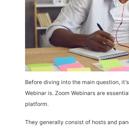
Before diving into the main question, i
Webinar is. Zoom Webinars are essentia
platform.
They generally consist of hosts and pan