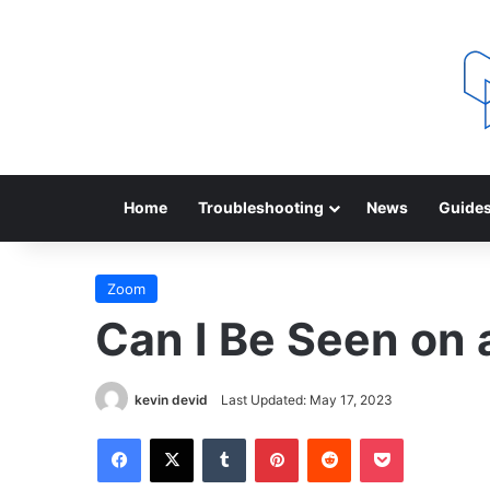
Home
Troubleshooting
News
Guide
Zoom
Can I Be Seen on
kevin devid
Last Updated: May 17, 2023
Facebook
X
Tumblr
Pinterest
Reddit
Pocket