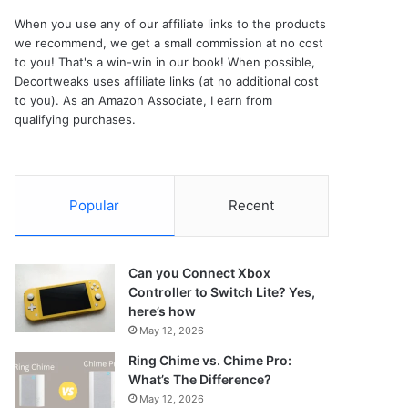
When you use any of our affiliate links to the products
we recommend, we get a small commission at no cost
to you! That's a win-win in our book! When possible,
Decortweaks uses affiliate links (at no additional cost
to you). As an Amazon Associate, I earn from
qualifying purchases.
Popular
Recent
Can you Connect Xbox
Controller to Switch Lite? Yes,
here’s how
May 12, 2026
Ring Chime vs. Chime Pro:
What’s The Difference?
May 12, 2026