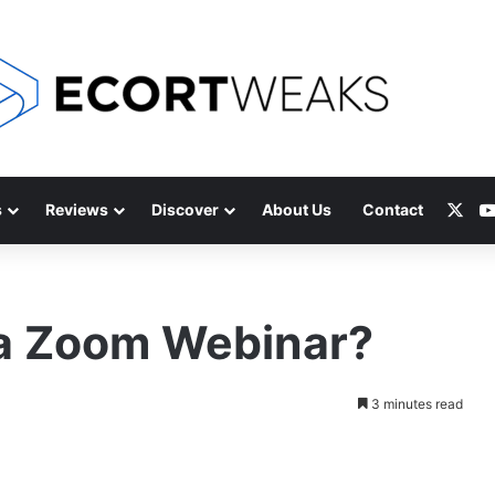
X
s
Reviews
Discover
About Us
Contact
 a Zoom Webinar?
3 minutes read