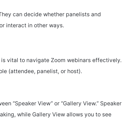
 They can decide whether panelists and
or interact in other ways.
is vital to navigate Zoom webinars effectively.
le (attendee, panelist, or host).
een “Speaker View” or “Gallery View.” Speaker
aking, while Gallery View allows you to see