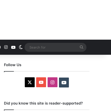
YouTube
Instagram
Youtube
Switch skin
Search
for
Follow Us
X
YouTube
Instagram
Youtube
Did you know this site is reader-supported?