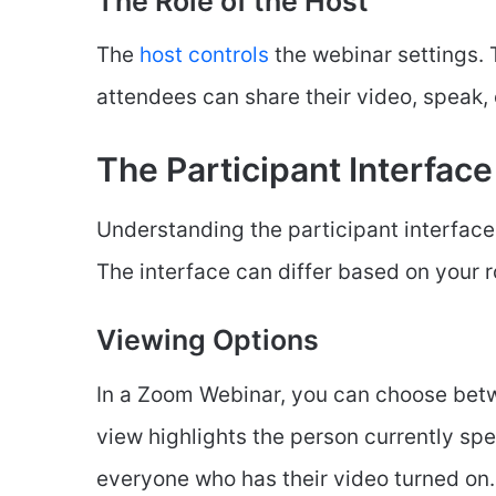
The Role of the Host
The
host controls
the webinar settings.
attendees can share their video, speak, 
The Participant Interface
Understanding the participant interface 
The interface can differ based on your ro
Viewing Options
In a Zoom Webinar, you can choose betw
view highlights the person currently spe
everyone who has their video turned on.