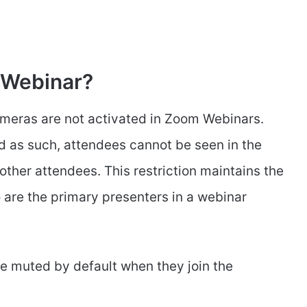
 Webinar?
cameras are not activated in Zoom Webinars.
nd as such, attendees cannot be seen in the
 other attendees. This restriction maintains the
 are the primary presenters in a webinar
re muted by default when they join the