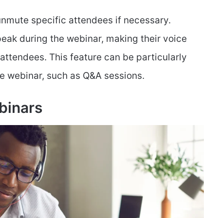
 unmute specific attendees if necessary.
eak during the webinar, making their voice
 attendees. This feature can be particularly
he webinar, such as Q&A sessions.
binars