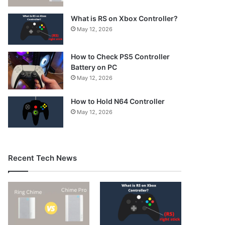
What is RS on Xbox Controller?
May 12, 2026
How to Check PS5 Controller
Battery on PC
May 12, 2026
How to Hold N64 Controller
May 12, 2026
Recent Tech News