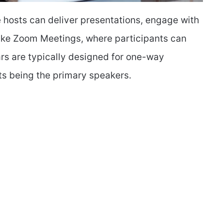
 hosts can deliver presentations, engage with
like Zoom Meetings, where participants can
rs are typically designed for one-way
ts being the primary speakers.