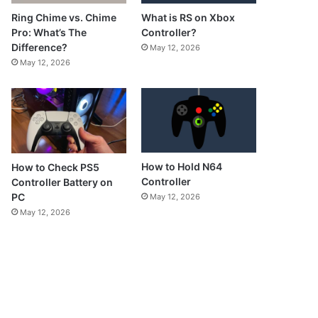
What is RS on Xbox
Ring Chime vs. Chime
Controller?
Pro: What’s The
Difference?
May 12, 2026
May 12, 2026
How to Hold N64
How to Check PS5
Controller
Controller Battery on
PC
May 12, 2026
May 12, 2026