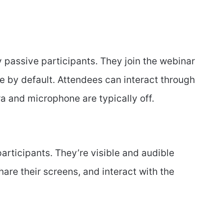
y passive participants. They join the webinar
ble by default. Attendees can interact through
ra and microphone are typically off.
articipants. They’re visible and audible
are their screens, and interact with the