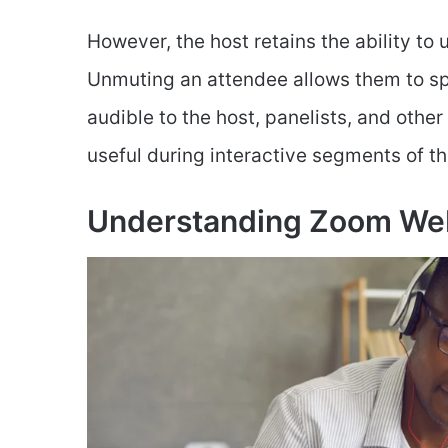
However, the host retains the ability to
Unmuting an attendee allows them to sp
audible to the host, panelists, and other
useful during interactive segments of t
Understanding Zoom We