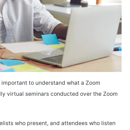
t’s important to understand what a Zoom
lly virtual seminars conducted over the Zoom
elists who present, and attendees who listen