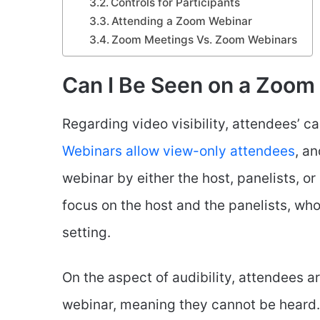
Controls for Participants
Attending a Zoom Webinar
Zoom Meetings Vs. Zoom Webinars
Can I Be Seen on a Zoom
Regarding video visibility, attendees’ 
Webinars allow view-only attendees
, a
webinar by either the host, panelists, or
focus on the host and the panelists, who
setting.
On the aspect of audibility, attendees a
webinar, meaning they cannot be heard.