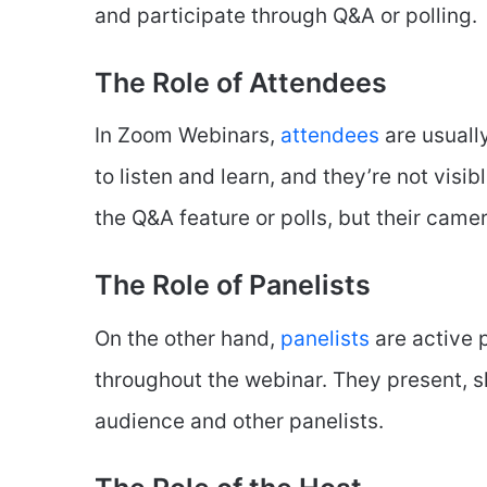
and participate through Q&A or polling.
The Role of Attendees
In Zoom Webinars,
attendees
are usuall
to listen and learn, and they’re not visi
the Q&A feature or polls, but their came
The Role of Panelists
On the other hand,
panelists
are active p
throughout the webinar. They present, sh
audience and other panelists.