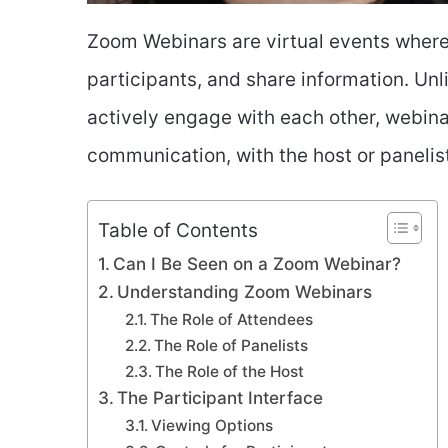
Zoom Webinars are virtual events where
participants, and share information. Un
actively engage with each other, webina
communication, with the host or panelis
Table of Contents
Can I Be Seen on a Zoom Webinar?
Understanding Zoom Webinars
The Role of Attendees
The Role of Panelists
The Role of the Host
The Participant Interface
Viewing Options