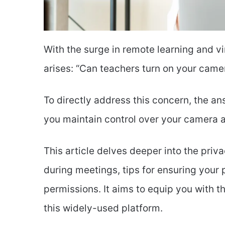
With the surge in remote learning and vi
arises: “Can teachers turn on your cam
To directly address this concern, the an
you maintain control over your camera at
This article delves deeper into the priv
during meetings, tips for ensuring you
permissions. It aims to equip you with t
this widely-used platform.