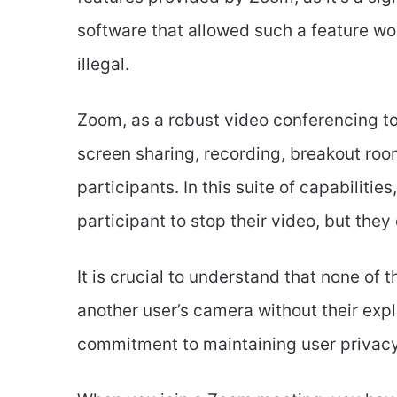
software that allowed such a feature wo
illegal.
Zoom, as a robust video conferencing too
screen sharing, recording, breakout room
participants. In this suite of capabilitie
participant to stop their video, but they
It is crucial to understand that none of 
another user’s camera without their exp
commitment to maintaining user privacy 