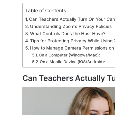
Table of Contents
Can Teachers Actually Turn On Your Ca
Understanding Zoom’s Privacy Policies
What Controls Does the Host Have?
Tips for Protecting Privacy While Using
How to Manage Camera Permissions o
On a Computer (Windows/Mac):
On a Mobile Device (iOS/Android):
Can Teachers Actually T