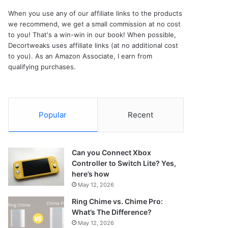
When you use any of our affiliate links to the products
we recommend, we get a small commission at no cost
to you! That's a win-win in our book! When possible,
Decortweaks uses affiliate links (at no additional cost
to you). As an Amazon Associate, I earn from
qualifying purchases.
Popular
Recent
Can you Connect Xbox
Controller to Switch Lite? Yes,
here’s how
May 12, 2026
Ring Chime vs. Chime Pro:
What’s The Difference?
May 12, 2026