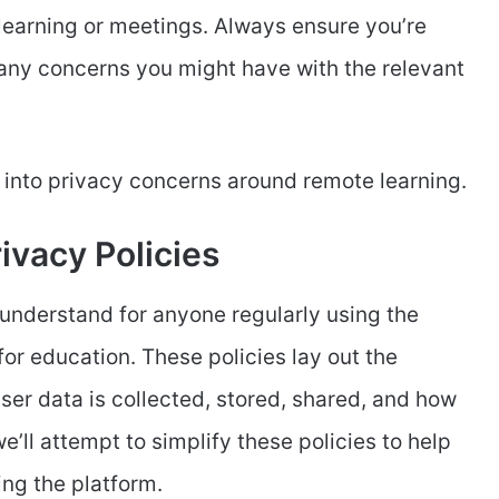
earning or meetings. Always ensure you’re
 any concerns you might have with the relevant
r into privacy concerns around remote learning.
ivacy Policies
 understand for anyone regularly using the
or education. These policies lay out the
ser data is collected, stored, shared, and how
e’ll attempt to simplify these policies to help
ng the platform.