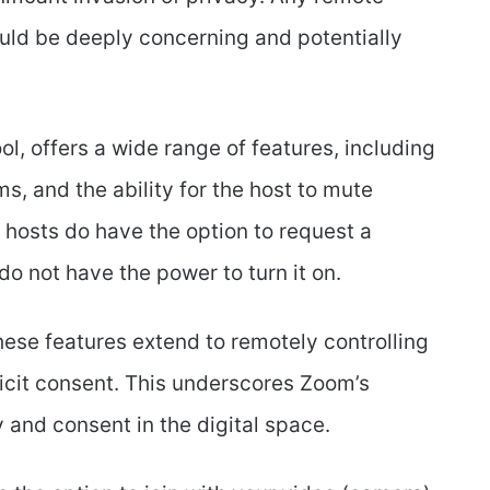
uld be deeply concerning and potentially
l, offers a wide range of features, including
s, and the ability for the host to mute
s, hosts do have the option to request a
 do not have the power to turn it on.
these features extend to remotely controlling
licit consent. This underscores Zoom’s
and consent in the digital space.