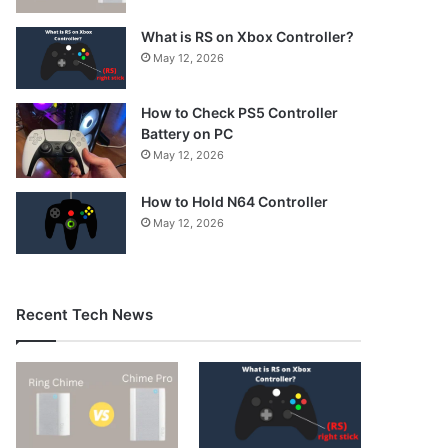
What is RS on Xbox Controller?
May 12, 2026
How to Check PS5 Controller
Battery on PC
May 12, 2026
How to Hold N64 Controller
May 12, 2026
Recent Tech News