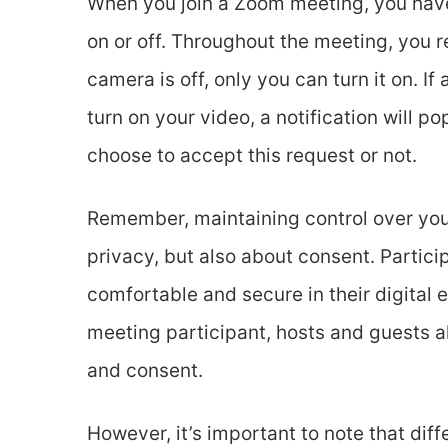
When you join a Zoom meeting, you have 
on or off. Throughout the meeting, you r
camera is off, only you can turn it on. If
turn on your video, a notification will p
choose to accept this request or not.
Remember, maintaining control over you
privacy, but also about consent. Partic
comfortable and secure in their digital e
meeting participant, hosts and guests al
and consent.
However, it’s important to note that diff