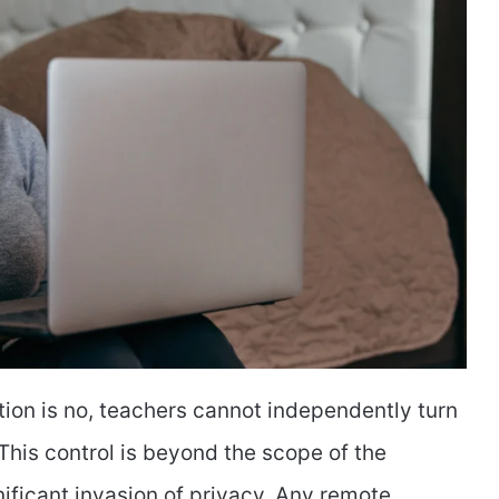
tion is no, teachers cannot independently turn
his control is beyond the scope of the
nificant invasion of privacy. Any remote