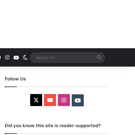
YouTube
Instagram
Youtube
Switch skin
Search
for
Follow Us
X
YouTube
Instagram
Youtube
Did you know this site is reader-supported?