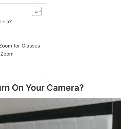
mera?
 Zoom for Classes
n Zoom
urn On Your Camera?