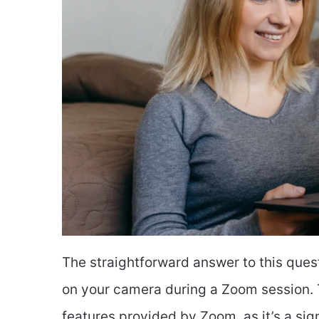
The straightforward answer to this ques
on your camera during a Zoom session. T
features provided by Zoom, as it’s a sig