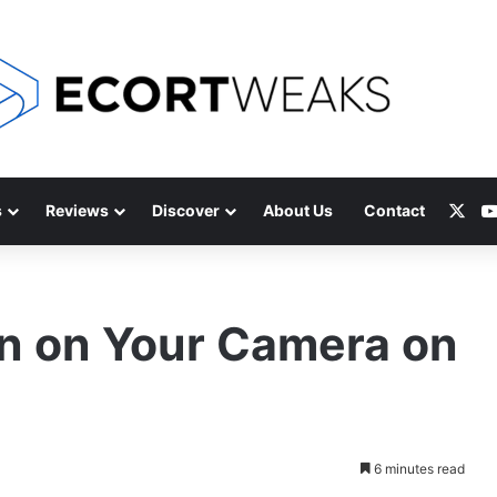
X
s
Reviews
Discover
About Us
Contact
n on Your Camera on
6 minutes read