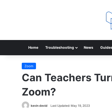
Home
Troubleshooting
News
Guide
Zoom
Can Teachers Tur
Zoom?
kevin devid
Last Updated: May 19, 2023