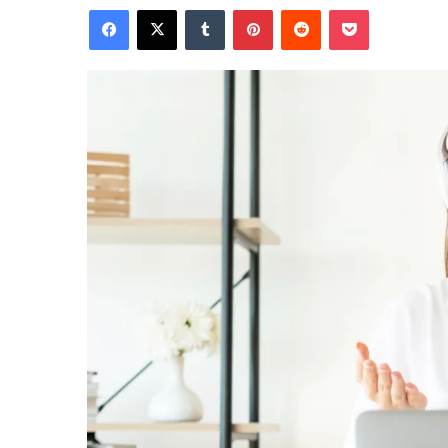
Facebook
X
Tumblr
Pinterest
Reddit
Pocket