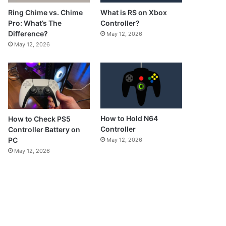
What is RS on Xbox
Ring Chime vs. Chime
Controller?
Pro: What’s The
Difference?
May 12, 2026
May 12, 2026
How to Hold N64
How to Check PS5
Controller
Controller Battery on
PC
May 12, 2026
May 12, 2026