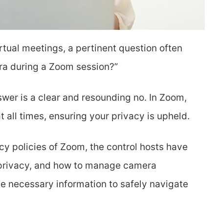
rtual meetings, a pertinent question often
era during a Zoom session?”
swer is a clear and resounding no. In Zoom,
 all times, ensuring your privacy is upheld.
acy policies of Zoom, the control hosts have
r privacy, and how to manage camera
he necessary information to safely navigate