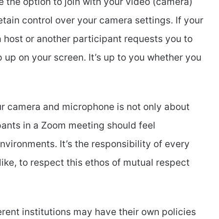
the option to join with your video (camera)
etain control over your camera settings. If your
 a host or another participant requests you to
op up on your screen. It’s up to you whether you
r camera and microphone is not only about
ipants in a Zoom meeting should feel
nvironments. It’s the responsibility of every
ike, to respect this ethos of mutual respect
erent institutions may have their own policies