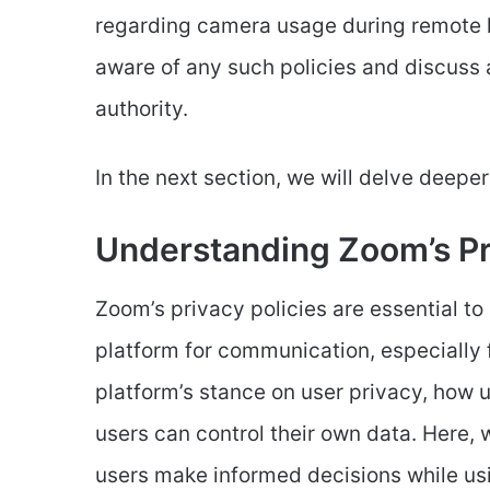
regarding camera usage during remote l
aware of any such policies and discuss
authority.
In the next section, we will delve deepe
Understanding Zoom’s Pr
Zoom’s privacy policies are essential to
platform for communication, especially f
platform’s stance on user privacy, how u
users can control their own data. Here, w
users make informed decisions while usi