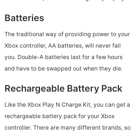
Batteries
The traditional way of providing power to your
Xbox controller, AA batteries, will never fail
you. Double-A batteries last for a few hours
and have to be swapped out when they die.
Rechargeable Battery Pack
Like the Xbox Play N Charge Kit, you can get a
rechargeable battery pack for your Xbox
controller. There are many different brands, so