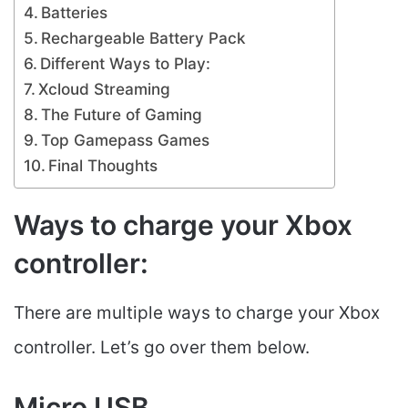
Batteries
Rechargeable Battery Pack
Different Ways to Play:
Xcloud Streaming
The Future of Gaming
Top Gamepass Games
Final Thoughts
Ways to charge your Xbox
controller:
There are multiple ways to charge your Xbox
controller. Let’s go over them below.
Micro USB