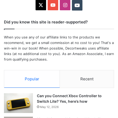
X
YouTube
Instagram
Youtube
Did you know this site is reader-supported?
When you use any of our affiliate links to the products we
recommend, we get a small commission at no cost to you! That's a
win-win in our book! When possible, Decortweaks uses affiliate
links (at no additional cost to you). As an Amazon Associate, I earn
from qualifying purchases.
Popular
Recent
Can you Connect Xbox Controller to
Switch Lite? Yes, here’s how
May 12, 2026