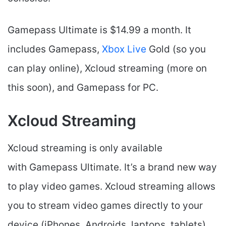
Gamepass Ultimate is $14.99 a month. It
includes Gamepass,
Xbox Live
Gold (so you
can play online), Xcloud streaming (more on
this soon), and Gamepass for PC.
Xcloud Streaming
Xcloud streaming is only available
with Gamepass Ultimate. It’s a brand new way
to play video games. Xcloud streaming allows
you to stream video games directly to your
device (iPhones, Androids, laptops, tablets)