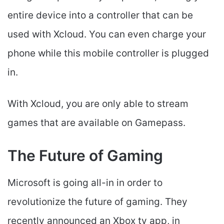
entire device into a controller that can be
used with Xcloud. You can even charge your
phone while this mobile controller is plugged
in.
With Xcloud, you are only able to stream
games that are available on Gamepass.
The Future of Gaming
Microsoft is going all-in in order to
revolutionize the future of gaming. They
recently announced an Xbox tv app, in