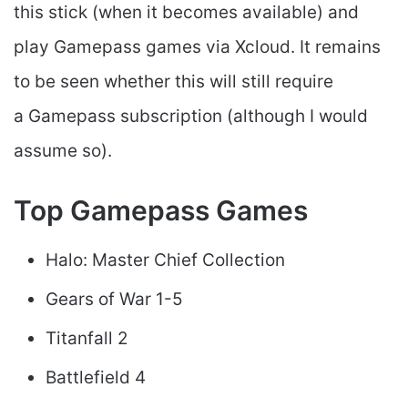
this stick (when it becomes available) and
play Gamepass games via Xcloud. It remains
to be seen whether this will still require
a Gamepass subscription (although I would
assume so).
Top Gamepass Games
Halo: Master Chief Collection
Gears of War 1-5
Titanfall 2
Battlefield 4