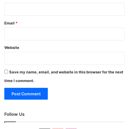
Email
*
Website
Save my name, email, and website in this browser for the next
time I comment.
Follow Us