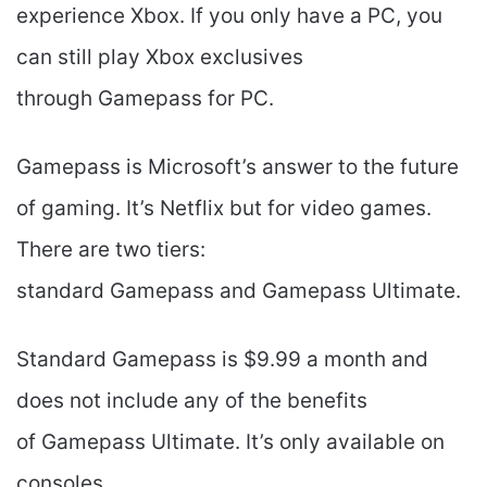
experience Xbox. If you only have a PC, you
can still play Xbox exclusives
through Gamepass for PC.
Gamepass is Microsoft’s answer to the future
of gaming. It’s Netflix but for video games.
There are two tiers:
standard Gamepass and Gamepass Ultimate.
Standard Gamepass is $9.99 a month and
does not include any of the benefits
of Gamepass Ultimate. It’s only available on
consoles.