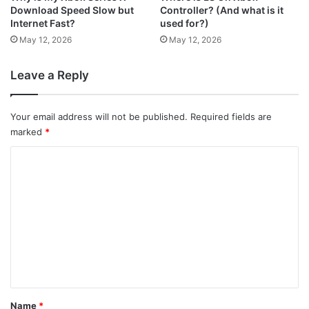
Download Speed Slow but
Controller? (And what is it
Internet Fast?
used for?)
May 12, 2026
May 12, 2026
Leave a Reply
Your email address will not be published.
Required fields are
marked
*
C
o
m
m
e
n
t
*
Name
*