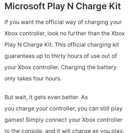
Microsoft Play N Charge Kit
If you want the official way of charging your
Xbox controller, look no further than the Xbox
Play N Charge Kit. This official charging kit
guarantees up to thirty hours of use out of
your Xbox controller. Charging the battery
only takes four hours.
But wait, it gets even better. As
you charge your controller, you can still play
games! Simply connect your Xbox controller
to the console, and it will charge as you play.