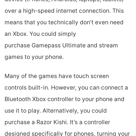
over a high-speed internet connection. This
means that you technically don’t even need
an Xbox. You could simply
purchase Gamepass Ultimate and stream
games to your phone.
Many of the games have touch screen
controls built-in. However, you can connect a
Bluetooth Xbox controller to your phone and
use it to play. Alternatively, you could
purchase a Razor Kishi. It’s a controller
designed specifically for phones, turning your