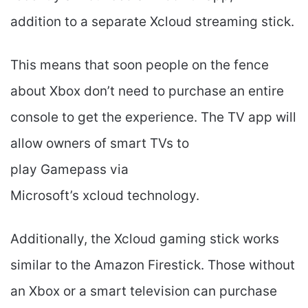
addition to a separate Xcloud streaming stick.
This means that soon people on the fence
about Xbox don’t need to purchase an entire
console to get the experience. The TV app will
allow owners of smart TVs to
play Gamepass via
Microsoft’s xcloud technology.
Additionally, the Xcloud gaming stick works
similar to the Amazon Firestick. Those without
an Xbox or a smart television can purchase