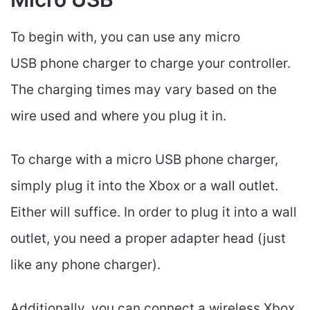
To begin with, you can use any micro
USB phone charger to charge your controller.
The charging times may vary based on the
wire used and where you plug it in.
To charge with a micro USB phone charger,
simply plug it into the Xbox or a wall outlet.
Either will suffice. In order to plug it into a wall
outlet, you need a proper adapter head (just
like any phone charger).
Additionally, you can connect a wireless Xbox