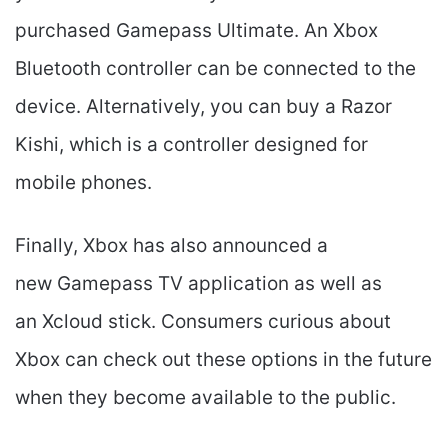
purchased Gamepass Ultimate. An Xbox
Bluetooth controller can be connected to the
device. Alternatively, you can buy a Razor
Kishi, which is a controller designed for
mobile phones.
Finally, Xbox has also announced a
new Gamepass TV application as well as
an Xcloud stick. Consumers curious about
Xbox can check out these options in the future
when they become available to the public.