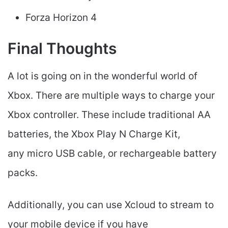
Forza Horizon 4
Final Thoughts
A lot is going on in the wonderful world of
Xbox. There are multiple ways to charge your
Xbox controller. These include traditional AA
batteries, the Xbox Play N Charge Kit,
any micro USB cable, or rechargeable battery
packs.
Additionally, you can use Xcloud to stream to
your mobile device if you have