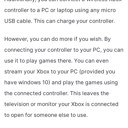
controller to a PC or laptop using any micro
USB cable. This can charge your controller.
However, you can do more if you wish. By
connecting your controller to your PC, you can
use it to play games there. You can even
stream your Xbox to your PC (provided you
have windows 10) and play the games using
the connected controller. This leaves the
television or monitor your Xbox is connected
to open for someone else to use.