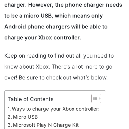
charger. However, the phone charger needs
to be a micro USB, which means only
Android phone chargers will be able to
charge your Xbox controller.
Keep on reading to find out all you need to
know about Xbox. There’s a lot more to go
over! Be sure to check out what’s below.
Table of Contents
Ways to charge your Xbox controller:
Micro USB
Microsoft Play N Charge Kit