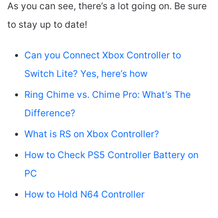
As you can see, there’s a lot going on. Be sure
to stay up to date!
Can you Connect Xbox Controller to
Switch Lite? Yes, here’s how
Ring Chime vs. Chime Pro: What’s The
Difference?
What is RS on Xbox Controller?
How to Check PS5 Controller Battery on
PC
How to Hold N64 Controller