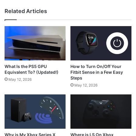
Related Articles
What is RS on Xbox Controller?
How to Turn On/Off Your
What Is the PS5 GPU
Fitbit Sense in a Few Easy
Equivalent To? (Updated!)
Steps
May 12, 2026
May 12, 2026
Why is My Xbox Series X
Where is LS On Xbox