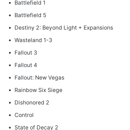
Battlefield 1
Battlefield 5
Destiny 2: Beyond Light + Expansions
Wasteland 1-3
Fallout 3
Fallout 4
Fallout: New Vegas
Rainbow Six Siege
Dishonored 2
Control
State of Decay 2