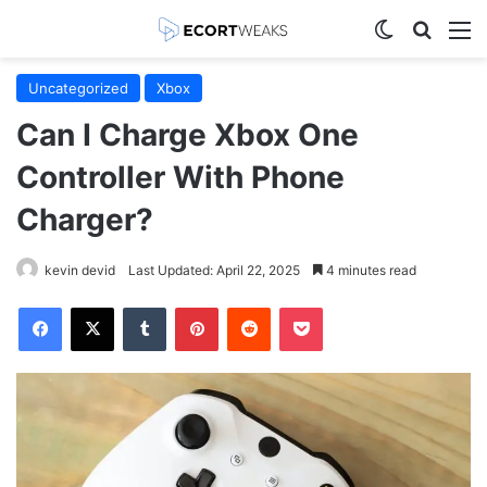
Switch skin
Search
M
Uncategorized
Xbox
Can I Charge Xbox One
Controller With Phone
Charger?
kevin devid
Last Updated: April 22, 2025
4 minutes read
Facebook
X
Tumblr
Pinterest
Reddit
Pocket