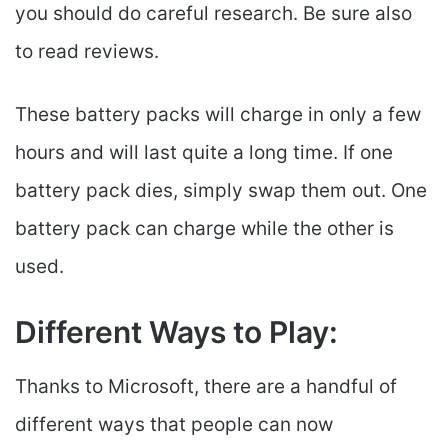
you should do careful research. Be sure also
to read reviews.
These battery packs will charge in only a few
hours and will last quite a long time. If one
battery pack dies, simply swap them out. One
battery pack can charge while the other is
used.
Different Ways to Play:
Thanks to Microsoft, there are a handful of
different ways that people can now