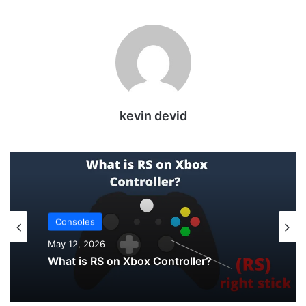
kevin devid
Uncategorized
May 12, 2026
Consoles
How to Check PS5 Controller Battery on
PC
May 12, 2026