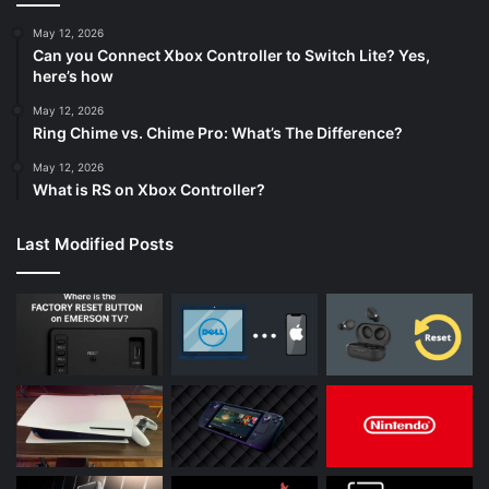
May 12, 2026
Can you Connect Xbox Controller to Switch Lite? Yes,
here’s how
May 12, 2026
Ring Chime vs. Chime Pro: What’s The Difference?
May 12, 2026
What is RS on Xbox Controller?
Last Modified Posts