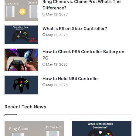
Ring Chime vs. Chime Pro: What’s The
Difference?
May 12, 2026
What is RS on Xbox Controller?
May 12, 2026
How to Check PS5 Controller Battery on
PC
May 12, 2026
How to Hold N64 Controller
May 12, 2026
Recent Tech News