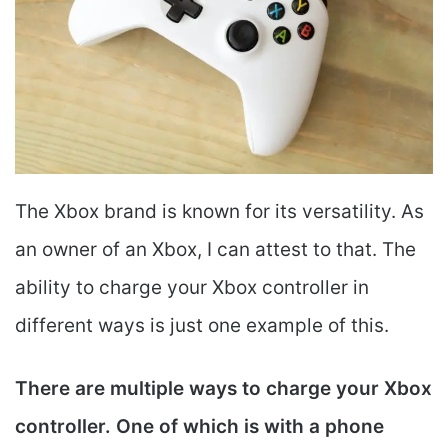
The Xbox brand is known for its versatility. As
an owner of an Xbox, I can attest to that. The
ability to charge your Xbox controller in
different ways is just one example of this.
There are multiple ways to charge your Xbox
controller. One of which is with a phone