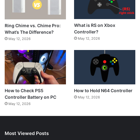
What is RS on Xbox
Ring Chime vs. Chime Pro:
Controller?
What’s The Difference?
May 12, 2026
May 12, 2026
How to Hold N64 Controller
How to Check PS5
Controller Battery on PC
May 12, 2026
May 12, 2026
Most Viewed Posts