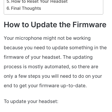
How to Reset Your Headset
Final Thoughts
How to Update the Firmware
Your microphone might not be working
because you need to update something in the
firmware of your headset. The updating
process is mostly automated, so there are
only a few steps you will need to do on your
end to get your firmware up-to-date.
To update your headset: