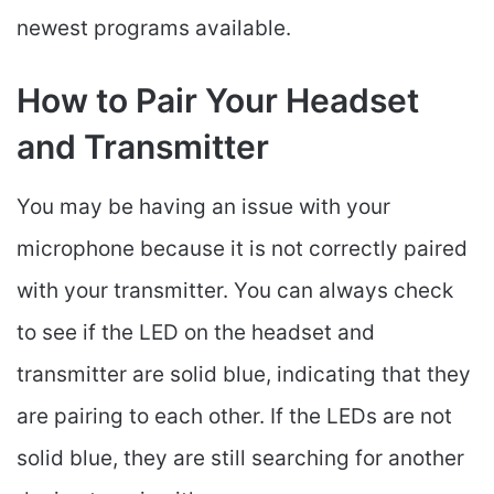
newest programs available.
How to Pair Your Headset
and Transmitter
You may be having an issue with your
microphone because it is not correctly paired
with your transmitter. You can always check
to see if the LED on the headset and
transmitter are solid blue, indicating that they
are pairing to each other. If the LEDs are not
solid blue, they are still searching for another