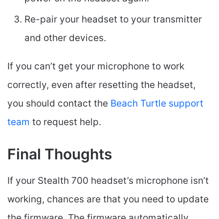
Re-pair your headset to your transmitter
and other devices.
If you can’t get your microphone to work
correctly, even after resetting the headset,
you should contact the
Beach Turtle support
team
to request help.
Final Thoughts
If your Stealth 700 headset’s microphone isn’t
working, chances are that you need to update
the firmware. The firmware automatically