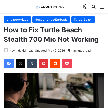
Switch skin
Search
M
Uncategorized
Headphones/Earbuds
Turtle Beach
How to Fix Turtle Beach
Stealth 700 Mic Not Working
kevin devid
Last Updated: May 9, 2026
4 minutes read
Facebook
X
Tumblr
Pinterest
Reddit
Pocket