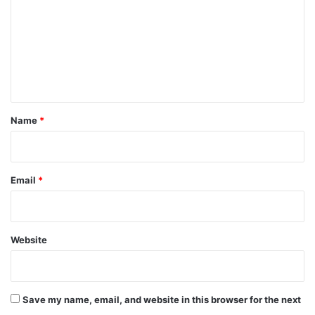
m
m
e
n
t
*
Name
*
Email
*
Website
Save my name, email, and website in this browser for the next