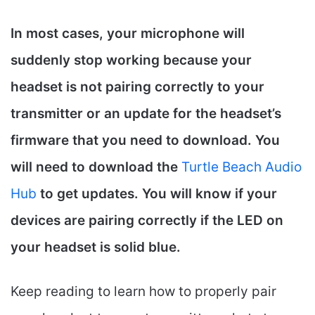
In most cases, your microphone will
suddenly stop working because your
headset is not pairing correctly to your
transmitter or an update for the headset’s
firmware that you need to download. You
will need to download the
Turtle Beach Audio
Hub
to get updates. You will know if your
devices are pairing correctly if the LED on
your headset is solid blue.
Keep reading to learn how to properly pair