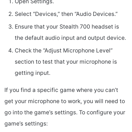
Open Settings.
Select “Devices,” then “Audio Devices.”
Ensure that your Stealth 700 headset is
the default audio input and output device.
Check the “Adjust Microphone Level”
section to test that your microphone is
getting input.
If you find a specific game where you can’t
get your microphone to work, you will need to
go into the game’s settings. To configure your
game’s settings: