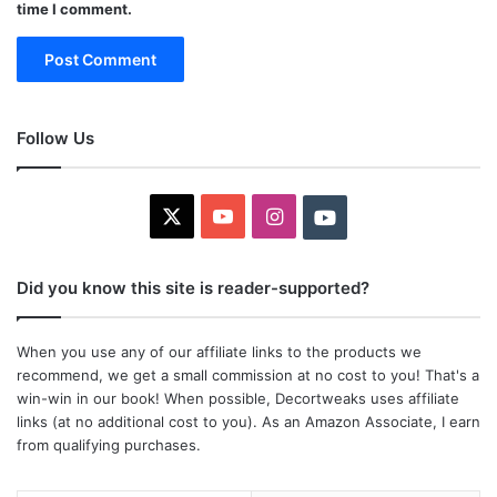
time I comment.
Follow Us
X
YouTube
Instagram
Youtube
Did you know this site is reader-supported?
When you use any of our affiliate links to the products we
recommend, we get a small commission at no cost to you! That's a
win-win in our book! When possible, Decortweaks uses affiliate
links (at no additional cost to you). As an Amazon Associate, I earn
from qualifying purchases.