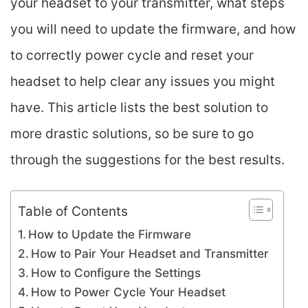
your headset to your transmitter, what steps
you will need to update the firmware, and how
to correctly power cycle and reset your
headset to help clear any issues you might
have. This article lists the best solution to
more drastic solutions, so be sure to go
through the suggestions for the best results.
Table of Contents
How to Update the Firmware
How to Pair Your Headset and Transmitter
How to Configure the Settings
How to Power Cycle Your Headset