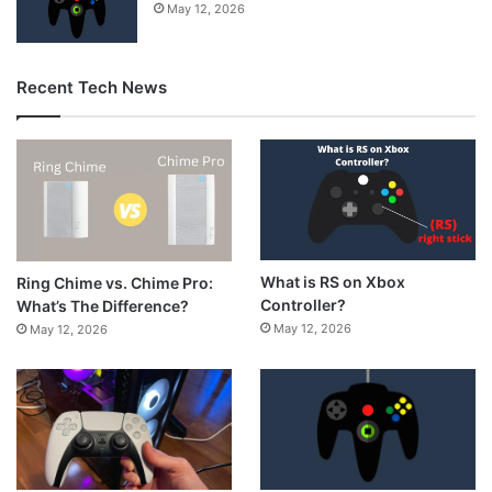
May 12, 2026
Recent Tech News
What is RS on Xbox
Ring Chime vs. Chime Pro:
Controller?
What’s The Difference?
May 12, 2026
May 12, 2026