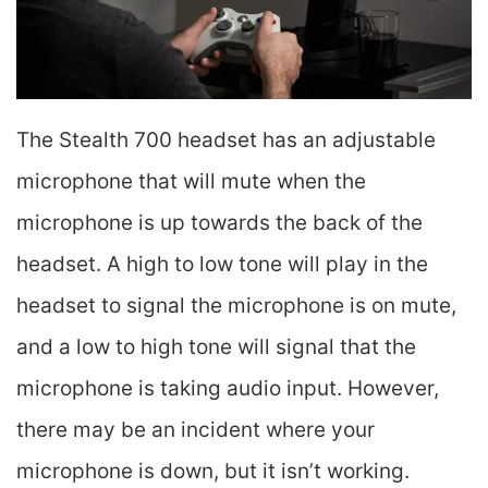
The Stealth 700 headset has an adjustable
microphone that will mute when the
microphone is up towards the back of the
headset. A high to low tone will play in the
headset to signal the microphone is on mute,
and a low to high tone will signal that the
microphone is taking audio input. However,
there may be an incident where your
microphone is down, but it isn’t working.