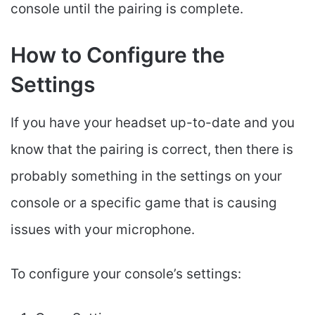
console until the pairing is complete.
How to Configure the
Settings
If you have your headset up-to-date and you
know that the pairing is correct, then there is
probably something in the settings on your
console or a specific game that is causing
issues with your microphone.
To configure your console’s settings: