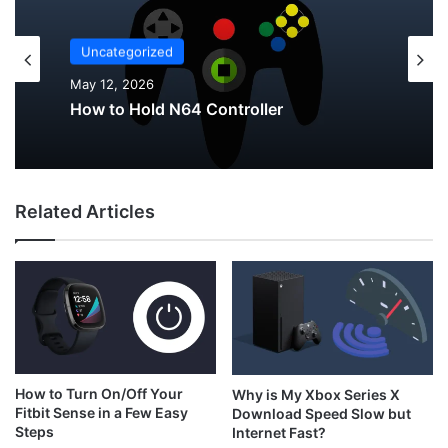
Uncategorized
Uncategorized
May 12, 2026
May 12, 2026
Why Do My AirPods Lose Battery When
Not In Use?
Related Articles
How to Hold N64 Controller
How to Turn On/Off Your
Why is My Xbox Series X
Fitbit Sense in a Few Easy
Download Speed Slow but
Steps
Internet Fast?