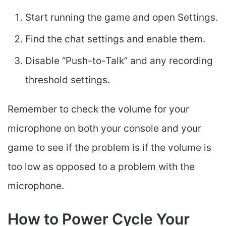
Start running the game and open Settings.
Find the chat settings and enable them.
Disable “Push-to-Talk” and any recording
threshold settings.
Remember to check the volume for your
microphone on both your console and your
game to see if the problem is if the volume is
too low as opposed to a problem with the
microphone.
How to Power Cycle Your