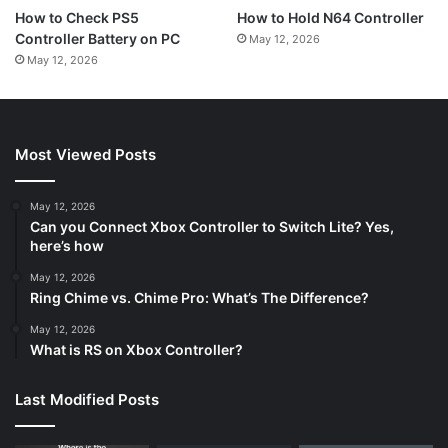
How to Hold N64 Controller
How to Check PS5
Controller Battery on PC
May 12, 2026
May 12, 2026
Most Viewed Posts
May 12, 2026
Can you Connect Xbox Controller to Switch Lite? Yes,
here’s how
May 12, 2026
Ring Chime vs. Chime Pro: What’s The Difference?
May 12, 2026
What is RS on Xbox Controller?
Last Modified Posts