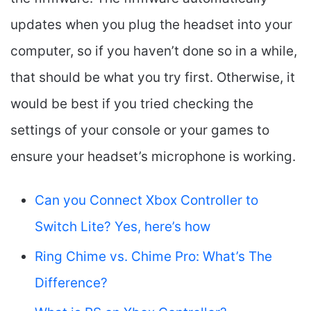
updates when you plug the headset into your
computer, so if you haven’t done so in a while,
that should be what you try first. Otherwise, it
would be best if you tried checking the
settings of your console or your games to
ensure your headset’s microphone is working.
Can you Connect Xbox Controller to
Switch Lite? Yes, here’s how
Ring Chime vs. Chime Pro: What’s The
Difference?