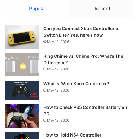
Popular
Recent
Can you Connect Xbox Controller to
Switch Lite? Yes, here’s how
May 12, 2026
Ring Chime vs. Chime Pro: What’s The
Difference?
May 12, 2026
What is RS on Xbox Controller?
May 12, 2026
How to Check PS5 Controller Battery on
PC
May 12, 2026
How to Hold N64 Controller