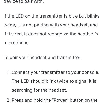
device to pair with.
If the LED on the transmitter is blue but blinks
twice, it is not pairing with your headset, and
if it’s red, it does not recognize the headset’s
microphone.
To pair your headset and transmitter:
Connect your transmitter to your console.
The LED should blink twice to signal it is
searching for the headset.
Press and hold the “Power” button on the