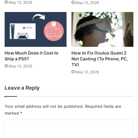
May 12, 2026
May 12, 2026
How Much Does it Cost to
How to Fix Oculus Quest 2
Ship a PS5?
Not Casting (To Phone, PC,
TV)
May 12, 2026
May 12, 2026
Leave a Reply
Your email address will not be published.
Required fields are
marked
*
C
o