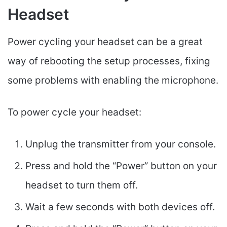
Headset
Power cycling your headset can be a great
way of rebooting the setup processes, fixing
some problems with enabling the microphone.
To power cycle your headset:
Unplug the transmitter from your console.
Press and hold the “Power” button on your
headset to turn them off.
Wait a few seconds with both devices off.