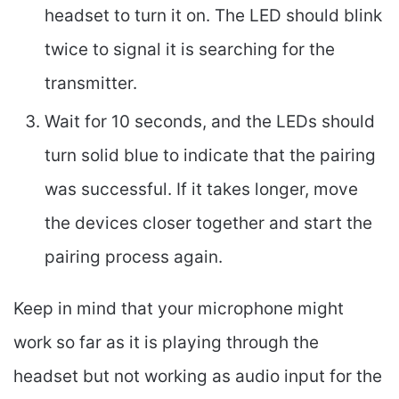
headset to turn it on. The LED should blink
twice to signal it is searching for the
transmitter.
Wait for 10 seconds, and the LEDs should
turn solid blue to indicate that the pairing
was successful. If it takes longer, move
the devices closer together and start the
pairing process again.
Keep in mind that your microphone might
work so far as it is playing through the
headset but not working as audio input for the