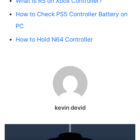
What is RS on Xbox Controller?
How to Check PS5 Controller Battery on
PC
How to Hold N64 Controller
kevin devid