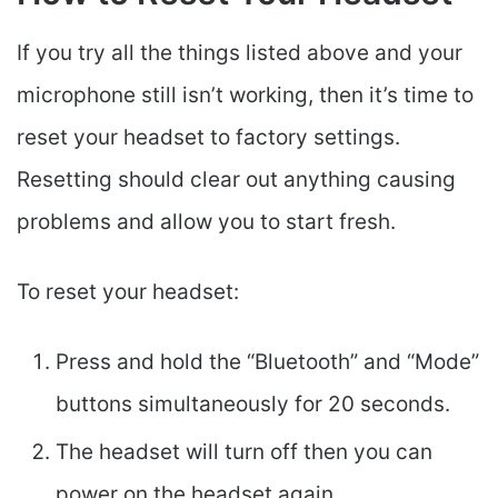
If you try all the things listed above and your
microphone still isn’t working, then it’s time to
reset your headset to factory settings.
Resetting should clear out anything causing
problems and allow you to start fresh.
To reset your headset:
Press and hold the “Bluetooth” and “Mode”
buttons simultaneously for 20 seconds.
The headset will turn off then you can
power on the headset again.