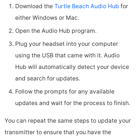
Download the
Turtle Beach Audio Hub
for
either Windows or Mac.
Open the Audio Hub program.
Plug your headset into your computer
using the USB that came with it. Audio
Hub will automatically detect your device
and search for updates.
Follow the prompts for any available
updates and wait for the process to finish.
You can repeat the same steps to update your
transmitter to ensure that you have the