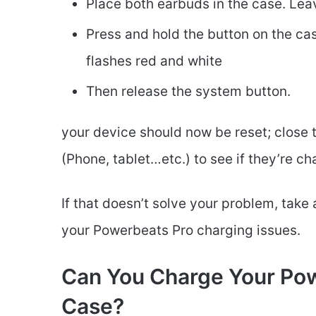
Place both earbuds in the case. Lea
Press and hold the button on the case
flashes red and white
Then release the system button.
your device should now be reset; close
(Phone, tablet…etc.) to see if they’re ch
If that doesn’t solve your problem, take 
your Powerbeats Pro charging issues.
Can You Charge Your Pow
Case?