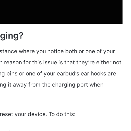
rging?
nstance where you notice both or one of your
ason for this issue is that they’re either not
g pins or one of your earbud’s ear hooks are
ling it away from the charging port when
 reset your device. To do this: