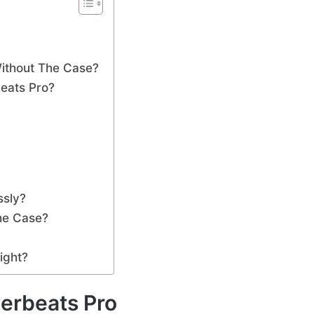
ithout The Case?
eats Pro?
ssly?
he Case?
ight?
erbeats Pro