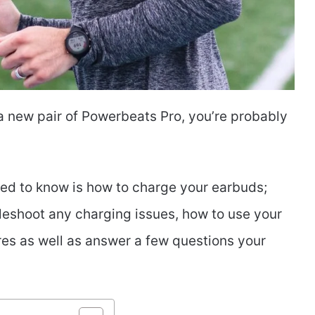
 a new pair of Powerbeats Pro, you’re probably
need to know is how to charge your earbuds;
bleshoot any charging issues, how to use your
res as well as answer a few questions your