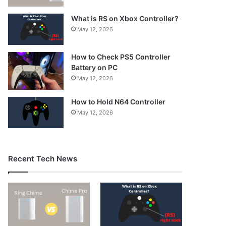
What is RS on Xbox Controller?
May 12, 2026
How to Check PS5 Controller
Battery on PC
May 12, 2026
How to Hold N64 Controller
May 12, 2026
Recent Tech News