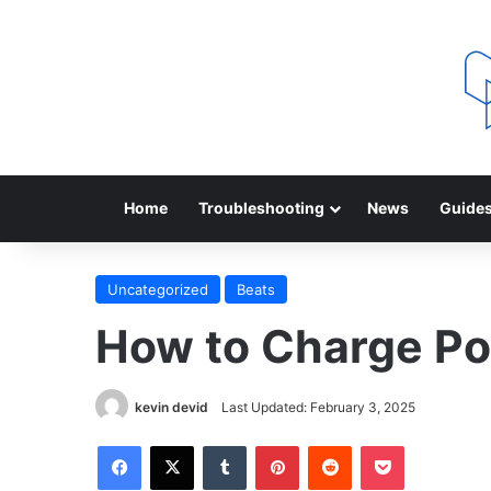
Home
Troubleshooting
News
Guide
Uncategorized
Beats
How to Charge Po
kevin devid
Last Updated: February 3, 2025
Facebook
X
Tumblr
Pinterest
Reddit
Pocket