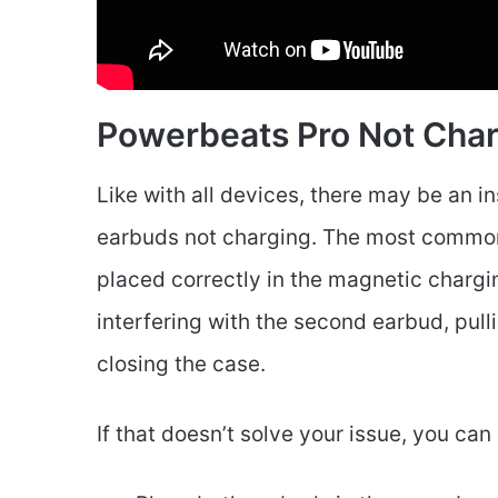
Powerbeats Pro Not Cha
Like with all devices, there may be an i
earbuds not charging. The most common re
placed correctly in the magnetic chargin
interfering with the second earbud, pul
closing the case.
If that doesn’t solve your issue, you can