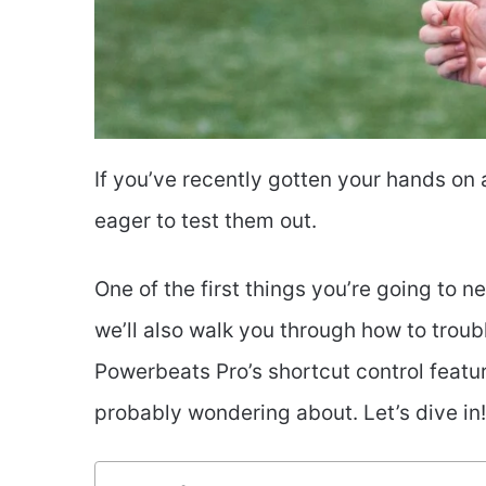
If you’ve recently gotten your hands on
eager to test them out.
One of the first things you’re going to 
we’ll also walk you through how to trou
Powerbeats Pro’s shortcut control featu
probably wondering about. Let’s dive in!