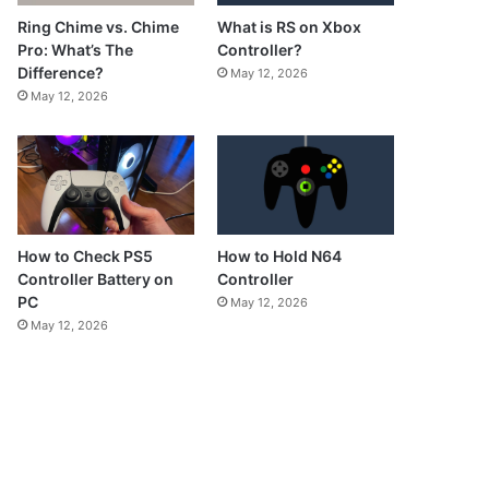
What is RS on Xbox
Ring Chime vs. Chime
Controller?
Pro: What’s The
Difference?
May 12, 2026
May 12, 2026
How to Check PS5
How to Hold N64
Controller Battery on
Controller
PC
May 12, 2026
May 12, 2026