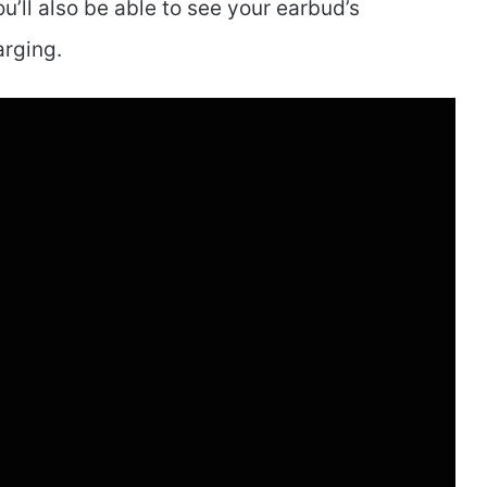
u’ll also be able to see your earbud’s
arging.