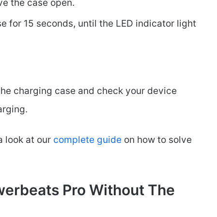
ve the case open.
 for 15 seconds, until the LED indicator light
 the charging case and check your device
arging.
a look at our
complete
guide
on how to solve
erbeats Pro Without The