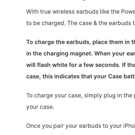
With true wireless earbuds like the Powe
to be charged. The case & the earbuds 
To charge the earbuds, place them in t
in the charging magnet. When your earb
will flash white for a few seconds. If t
case, this indicates that your Case bat
To charge your case, simply plug in the 
your case.
Once you pair your earbuds to your iPhon