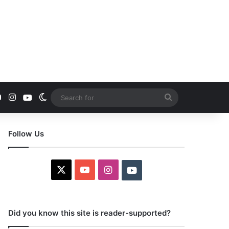
YouTube
Instagram
Youtube
Switch skin
Search
for
Follow Us
X
YouTube
Instagram
Youtube
Did you know this site is reader-supported?