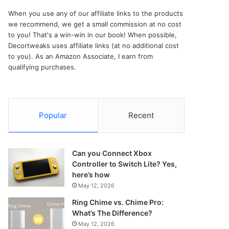
When you use any of our affiliate links to the products
we recommend, we get a small commission at no cost
to you! That's a win-win in our book! When possible,
Decortweaks uses affiliate links (at no additional cost
to you). As an Amazon Associate, I earn from
qualifying purchases.
Popular
Recent
Can you Connect Xbox
Controller to Switch Lite? Yes,
here’s how
May 12, 2026
Ring Chime vs. Chime Pro:
What’s The Difference?
May 12, 2026