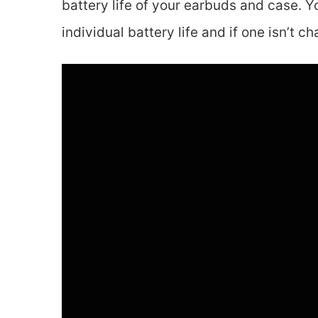
battery life of your earbuds and case. Yo
individual battery life and if one isn’t ch