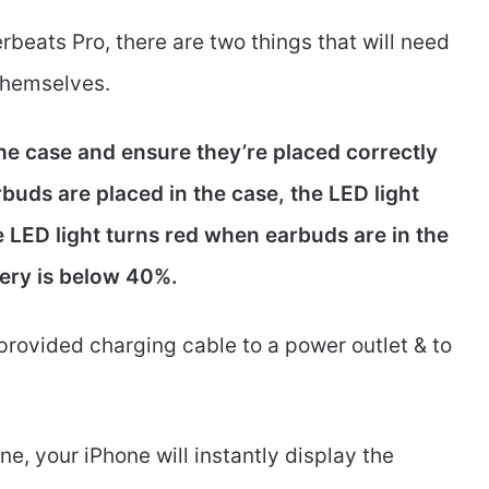
rbeats Pro, there are two things that will need
themselves.
he case and ensure they’re placed correctly
uds are placed in the case, the LED light
he LED light turns red when earbuds are in the
tery is below 40%.
provided charging cable to a power outlet & to
e, your iPhone will instantly display the