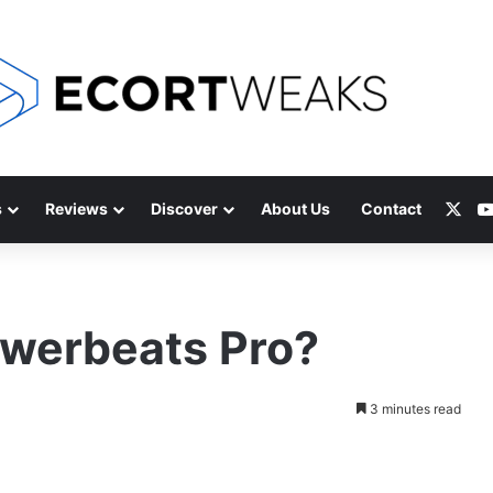
X
s
Reviews
Discover
About Us
Contact
werbeats Pro?
3 minutes read