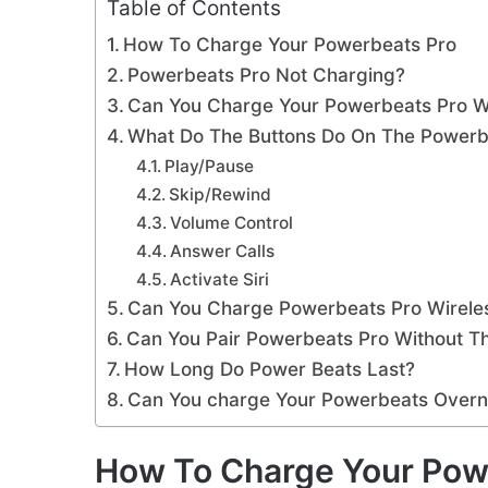
Table of Contents
How To Charge Your Powerbeats Pro
Powerbeats Pro Not Charging?
Can You Charge Your Powerbeats Pro W
What Do The Buttons Do On The Powerb
Play/Pause
Skip/Rewind
Volume Control
Answer Calls
Activate Siri
Can You Charge Powerbeats Pro Wirele
Can You Pair Powerbeats Pro Without T
How Long Do Power Beats Last?
Can You charge Your Powerbeats Overn
How To Charge Your Pow