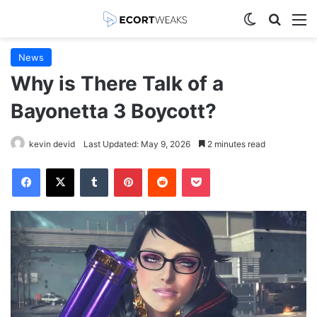
Switch skin
Search
M
News
Why is There Talk of a
Bayonetta 3 Boycott?
kevin devid
Last Updated: May 9, 2026
2 minutes read
Facebook
X
Tumblr
Pinterest
Reddit
Pocket