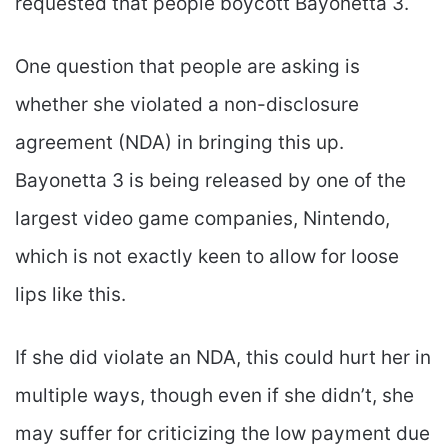
requested that people boycott Bayonetta 3.
One question that people are asking is
whether she violated a non-disclosure
agreement (NDA) in bringing this up.
Bayonetta 3 is being released by one of the
largest video game companies, Nintendo,
which is not exactly keen to allow for loose
lips like this.
If she did violate an NDA, this could hurt her in
multiple ways, though even if she didn’t, she
may suffer for criticizing the low payment due