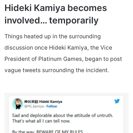
Hideki Kamiya becomes
involved… temporarily
Things heated up in the surrounding
discussion once Hideki Kamiya, the Vice
President of Platinum Games, began to post
vague tweets surrounding the incident.