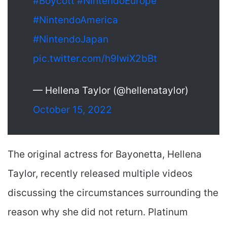
#Boycott
#NintendoEurope
#NintendoAmerica
#NintendoJapan
pic.twitter.com/h9lwiX2bBt
— Hellena Taylor (@hellenataylor)
October 15, 2022
The original actress for Bayonetta, Hellena
Taylor, recently released multiple videos
discussing the circumstances surrounding the
reason why she did not return. Platinum