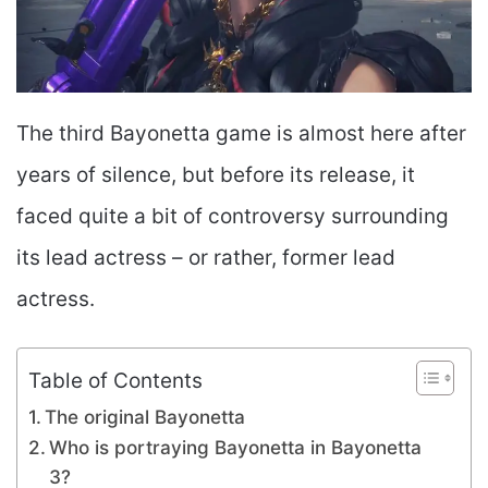
The third Bayonetta game is almost here after
years of silence, but before its release, it
faced quite a bit of controversy surrounding
its lead actress – or rather, former lead
actress.
Table of Contents
The original Bayonetta
Who is portraying Bayonetta in Bayonetta
3?