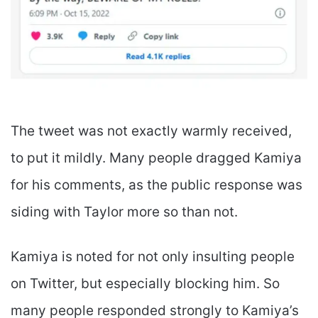
The tweet was not exactly warmly received,
to put it mildly. Many people dragged Kamiya
for his comments, as the public response was
siding with Taylor more so than not.
Kamiya is noted for not only insulting people
on Twitter, but especially blocking him. So
many people responded strongly to Kamiya’s