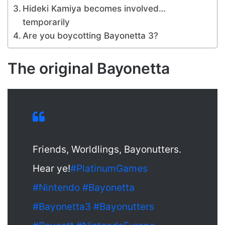
Hideki Kamiya becomes involved…
temporarily
Are you boycotting Bayonetta 3?
The original Bayonetta
Friends, Worldlings, Bayonutters.
Hear ye!
#PlatinumGames
#Nintendo
#Bayonetta
#Bayonetta3
#Bayonutters