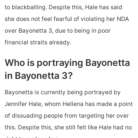
to blackballing. Despite this, Hale has said
she does not feel fearful of violating her NDA
over Bayonetta 3, due to being in poor
financial straits already.
Who is portraying Bayonetta
in Bayonetta 3?
Bayonetta is currently being portrayed by
Jennifer Hale, whom Hellena has made a point
of dissuading people from targeting her over
this. Despite this, she still felt like Hale had no