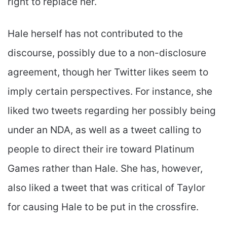
right to replace her.
Hale herself has not contributed to the
discourse, possibly due to a non-disclosure
agreement, though her Twitter likes seem to
imply certain perspectives. For instance, she
liked two tweets regarding her possibly being
under an NDA, as well as a tweet calling to
people to direct their ire toward Platinum
Games rather than Hale. She has, however,
also liked a tweet that was critical of Taylor
for causing Hale to be put in the crossfire.