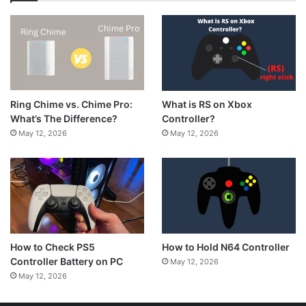
What is RS on Xbox
Ring Chime vs. Chime Pro:
Controller?
What’s The Difference?
May 12, 2026
May 12, 2026
How to Hold N64 Controller
How to Check PS5
Controller Battery on PC
May 12, 2026
May 12, 2026