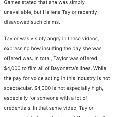
Games stated that she was simply
unavailable, but Hellena Taylor recently
disavowed such claims.
Taylor was visibly angry in these videos,
expressing how insulting the pay she was
offered was. In total, Taylor was offered
$4,000 to film all of Bayonetta’s lines. While
the pay for voice acting in this industry is not
spectacular, $4,000 is not especially high,
especially for someone with a lot of
credentials. In that same video, Taylor