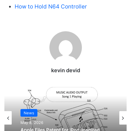
How to Hold N64 Controller
kevin devid
News
News
May 8, 2026