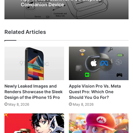
New Leaked Images Reveal Google Pixel
May 8, 2026
7a’s Design and Color Options
Related Articles
Apple Files Patent for iPod-Inspired
Companion Device
Newly Leaked Images and
Apple Vision Pro Vs. Meta
Renders Showcase the Sleek
Quest Pro: Which One
Design of the iPhone 15 Pro
Should You Go For?
May 8, 2026
May 8, 2026