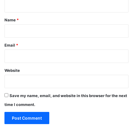
n
t
*
Name
*
Email
*
Website
Save my name, email, and website in this browser for the next
time I comment.