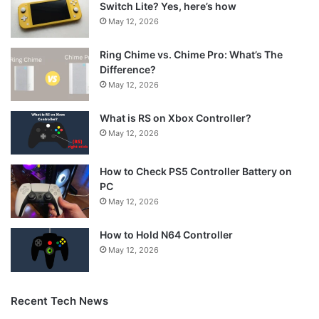
Switch Lite? Yes, here’s how
May 12, 2026
Ring Chime vs. Chime Pro: What’s The
Difference?
May 12, 2026
What is RS on Xbox Controller?
May 12, 2026
How to Check PS5 Controller Battery on
PC
May 12, 2026
How to Hold N64 Controller
May 12, 2026
Recent Tech News