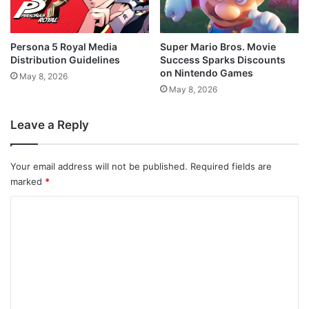
Persona 5 Royal Media
Super Mario Bros. Movie
Distribution Guidelines
Success Sparks Discounts
on Nintendo Games
May 8, 2026
May 8, 2026
Leave a Reply
Your email address will not be published.
Required fields are
marked
*
C
o
m
m
e