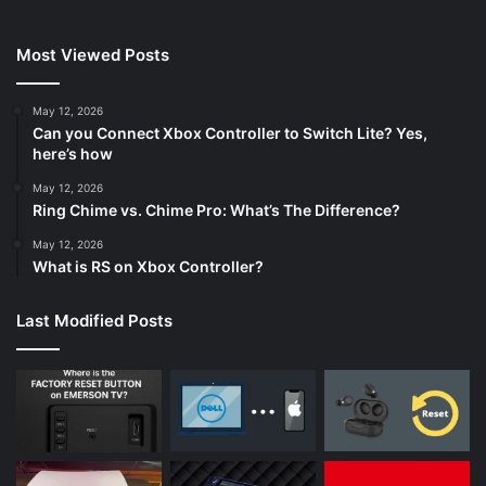
Most Viewed Posts
May 12, 2026
Can you Connect Xbox Controller to Switch Lite? Yes,
here’s how
May 12, 2026
Ring Chime vs. Chime Pro: What’s The Difference?
May 12, 2026
What is RS on Xbox Controller?
Last Modified Posts