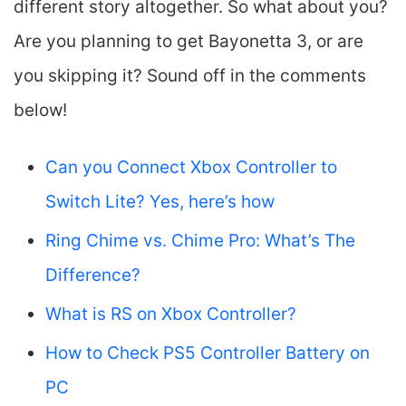
different story altogether. So what about you?
Are you planning to get Bayonetta 3, or are
you skipping it? Sound off in the comments
below!
Can you Connect Xbox Controller to
Switch Lite? Yes, here’s how
Ring Chime vs. Chime Pro: What’s The
Difference?
What is RS on Xbox Controller?
How to Check PS5 Controller Battery on
PC