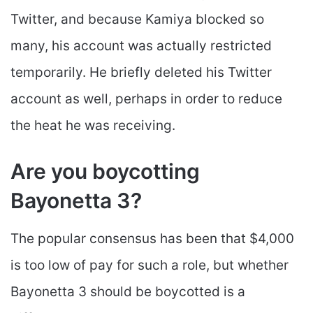
Twitter, and because Kamiya blocked so
many, his account was actually restricted
temporarily. He briefly deleted his Twitter
account as well, perhaps in order to reduce
the heat he was receiving.
Are you boycotting
Bayonetta 3?
The popular consensus has been that $4,000
is too low of pay for such a role, but whether
Bayonetta 3 should be boycotted is a