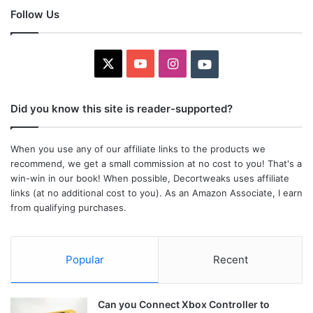
Follow Us
X
YouTube
Instagram
Youtube
Did you know this site is reader-supported?
When you use any of our affiliate links to the products we
recommend, we get a small commission at no cost to you! That's a
win-win in our book! When possible, Decortweaks uses affiliate
links (at no additional cost to you). As an Amazon Associate, I earn
from qualifying purchases.
Popular
Recent
Can you Connect Xbox Controller to