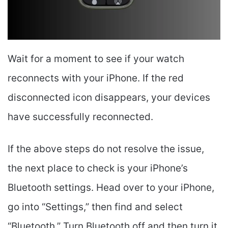
Wait for a moment to see if your watch
reconnects with your iPhone. If the red
disconnected icon disappears, your devices
have successfully reconnected.
If the above steps do not resolve the issue,
the next place to check is your iPhone’s
Bluetooth settings. Head over to your iPhone,
go into “Settings,” then find and select
“Bluetooth.” Turn Bluetooth off and then turn it