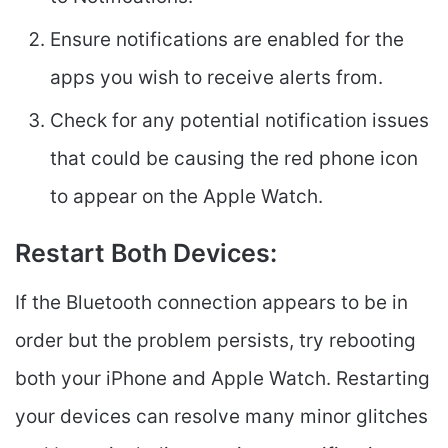
Ensure notifications are enabled for the
apps you wish to receive alerts from.
Check for any potential notification issues
that could be causing the red phone icon
to appear on the Apple Watch.
Restart Both Devices:
If the Bluetooth connection appears to be in
order but the problem persists, try rebooting
both your iPhone and Apple Watch. Restarting
your devices can resolve many minor glitches