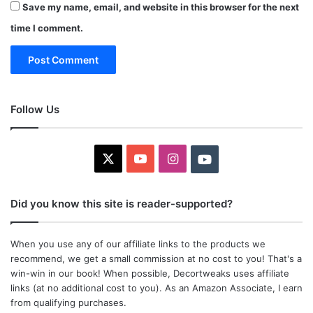
Save my name, email, and website in this browser for the next
time I comment.
Follow Us
X
YouTube
Instagram
Youtube
Did you know this site is reader-supported?
When you use any of our affiliate links to the products we
recommend, we get a small commission at no cost to you! That's a
win-win in our book! When possible, Decortweaks uses affiliate
links (at no additional cost to you). As an Amazon Associate, I earn
from qualifying purchases.