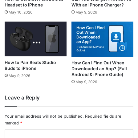
With an iPhone Charger?
Headset to iPhone
May 9, 2026
May 10, 2026
How to Pair Beats Studio
How Can I Find Out When I
Buds to iPhone
Downloaded an App? (Full
Android & iPhone Guide)
May 9, 2026
May 9, 2026
Leave a Reply
Your email address will not be published.
Required fields are
marked
*
C