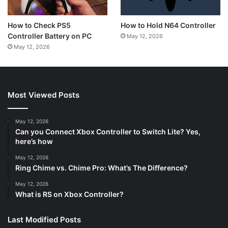
How to Hold N64 Controller
How to Check PS5
Controller Battery on PC
May 12, 2026
May 12, 2026
Most Viewed Posts
May 12, 2026
Can you Connect Xbox Controller to Switch Lite? Yes,
here’s how
May 12, 2026
Ring Chime vs. Chime Pro: What’s The Difference?
May 12, 2026
What is RS on Xbox Controller?
Last Modified Posts