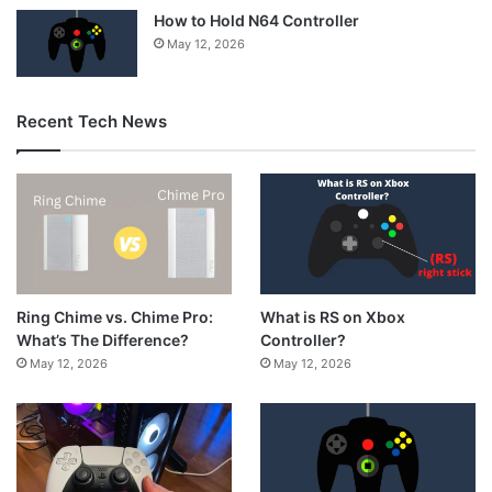
How to Hold N64 Controller
May 12, 2026
Recent Tech News
What is RS on Xbox
Ring Chime vs. Chime Pro:
Controller?
What’s The Difference?
May 12, 2026
May 12, 2026