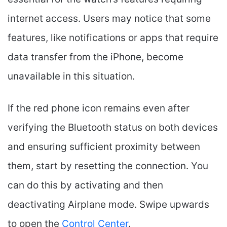
internet access. Users may notice that some
features, like notifications or apps that require
data transfer from the iPhone, become
unavailable in this situation.
If the red phone icon remains even after
verifying the Bluetooth status on both devices
and ensuring sufficient proximity between
them, start by resetting the connection. You
can do this by activating and then
deactivating Airplane mode. Swipe upwards
to open the
Control Center
.