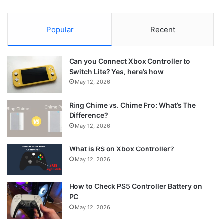
Popular
Recent
Can you Connect Xbox Controller to
Switch Lite? Yes, here’s how
May 12, 2026
Ring Chime vs. Chime Pro: What’s The
Difference?
May 12, 2026
What is RS on Xbox Controller?
May 12, 2026
How to Check PS5 Controller Battery on
PC
May 12, 2026