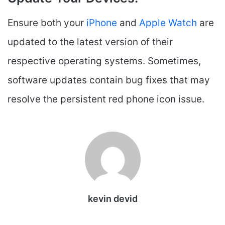
Ensure both your
iPhone
and
Apple Watch
are
updated to the latest version of their
respective operating systems. Sometimes,
software updates contain bug fixes that may
resolve the persistent red phone icon issue.
kevin devid