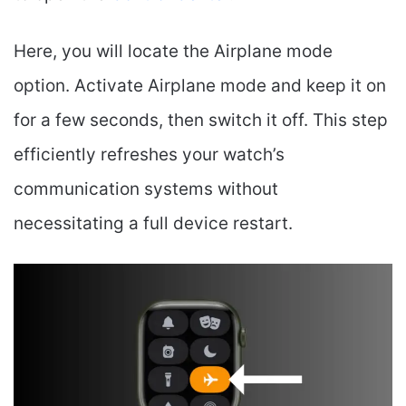
Here, you will locate the Airplane mode
option. Activate Airplane mode and keep it on
for a few seconds, then switch it off. This step
efficiently refreshes your watch’s
communication systems without
necessitating a full device restart.