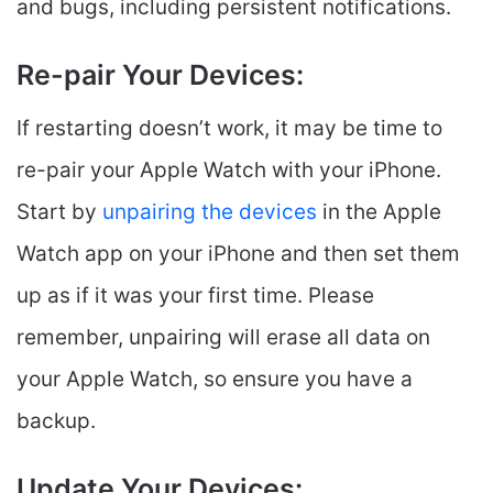
and bugs, including persistent notifications.
Re-pair Your Devices:
If restarting doesn’t work, it may be time to
re-pair your Apple Watch with your iPhone.
Start by
unpairing the devices
in the Apple
Watch app on your iPhone and then set them
up as if it was your first time. Please
remember, unpairing will erase all data on
your Apple Watch, so ensure you have a
backup.
Update Your Devices: