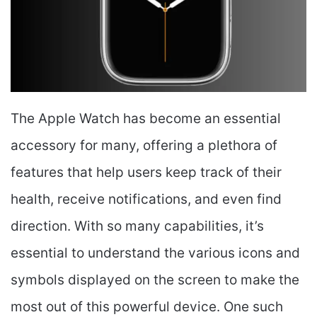
The Apple Watch has become an essential
accessory for many, offering a plethora of
features that help users keep track of their
health, receive notifications, and even find
direction. With so many capabilities, it’s
essential to understand the various icons and
symbols displayed on the screen to make the
most out of this powerful device. One such