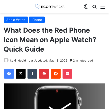
Switch skin
Search
M
Apple Watch
iPhone
What Does the Red Phone
Icon Mean on Apple Watch?
Quick Guide
kevin devid
Last Updated: May 13, 2025
2 minutes read
Facebook
X
Tumblr
Pinterest
Reddit
Pocket