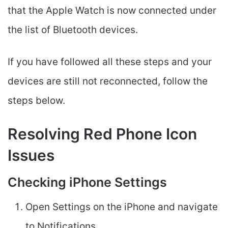
that the Apple Watch is now connected under
the list of Bluetooth devices.
If you have followed all these steps and your
devices are still not reconnected, follow the
steps below.
Resolving Red Phone Icon
Issues
Checking iPhone Settings
Open Settings on the iPhone and navigate
to Notifications.