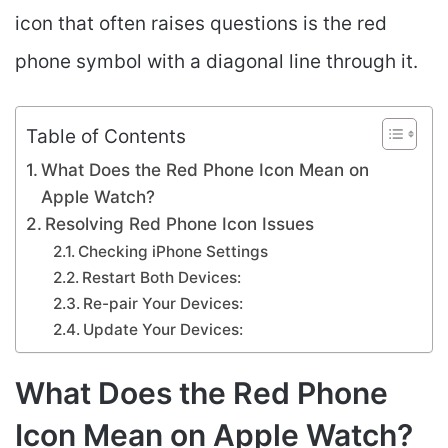
icon that often raises questions is the red
phone symbol with a diagonal line through it.
Table of Contents
What Does the Red Phone Icon Mean on
Apple Watch?
Resolving Red Phone Icon Issues
Checking iPhone Settings
Restart Both Devices:
Re-pair Your Devices:
Update Your Devices:
What Does the Red Phone
Icon Mean on Apple Watch?