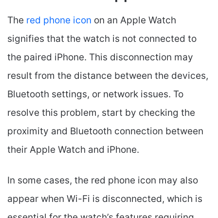
The
red phone icon
on an Apple Watch
signifies that the watch is not connected to
the paired iPhone. This disconnection may
result from the distance between the devices,
Bluetooth settings, or network issues. To
resolve this problem, start by checking the
proximity and Bluetooth connection between
their Apple Watch and iPhone.
In some cases, the red phone icon may also
appear when Wi-Fi is disconnected, which is
essential for the watch’s features requiring