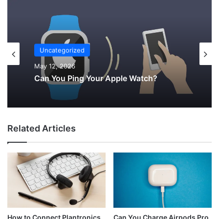
Uncategorized
May 12, 2026
Can You Ping Your Apple Watch?
Related Articles
Can You Charge Airpods Pro
How to Connect Plantronics