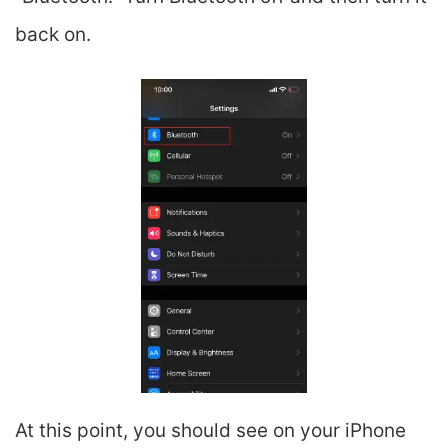
back on.
At this point, you should see on your iPhone