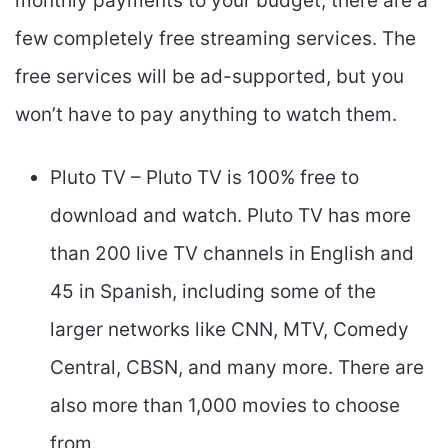
monthly payments to your budget, there are a
few completely free streaming services. The
free services will be ad-supported, but you
won’t have to pay anything to watch them.
Pluto TV – Pluto TV is 100% free to
download and watch. Pluto TV has more
than 200 live TV channels in English and
45 in Spanish, including some of the
larger networks like CNN, MTV, Comedy
Central, CBSN, and many more. There are
also more than 1,000 movies to choose
from.