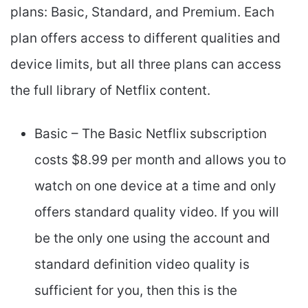
plans: Basic, Standard, and Premium. Each
plan offers access to different qualities and
device limits, but all three plans can access
the full library of Netflix content.
Basic – The Basic Netflix subscription
costs $8.99 per month and allows you to
watch on one device at a time and only
offers standard quality video. If you will
be the only one using the account and
standard definition video quality is
sufficient for you, then this is the