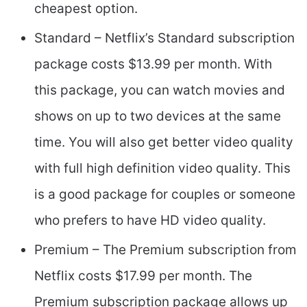
cheapest option.
Standard – Netflix’s Standard subscription
package costs $13.99 per month. With
this package, you can watch movies and
shows on up to two devices at the same
time. You will also get better video quality
with full high definition video quality. This
is a good package for couples or someone
who prefers to have HD video quality.
Premium – The Premium subscription from
Netflix costs $17.99 per month. The
Premium subscription package allows up