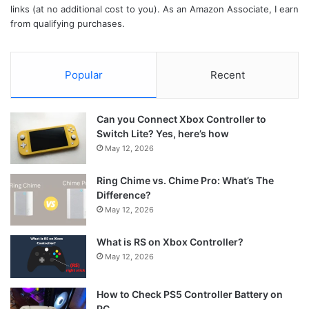
links (at no additional cost to you). As an Amazon Associate, I earn
from qualifying purchases.
Popular
Recent
Can you Connect Xbox Controller to
Switch Lite? Yes, here’s how
May 12, 2026
Ring Chime vs. Chime Pro: What’s The
Difference?
May 12, 2026
What is RS on Xbox Controller?
May 12, 2026
How to Check PS5 Controller Battery on
PC