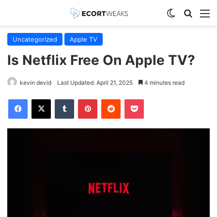
Switch skin
Search
M
Uncategorized
Apple TV
Is Netflix Free On Apple TV?
kevin devid
Last Updated: April 21, 2025
4 minutes read
Facebook
X
Tumblr
Pinterest
Reddit
Pocket