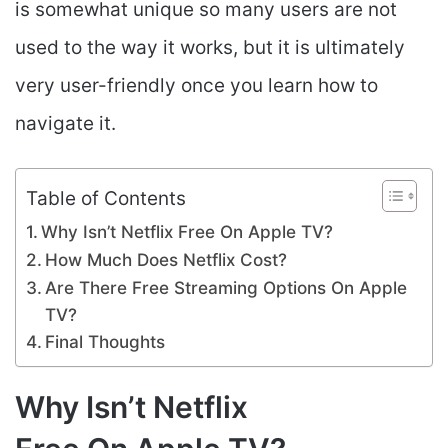
is somewhat unique so many users are not
used to the way it works, but it is ultimately
very user-friendly once you learn how to
navigate it.
Table of Contents
Why Isn’t Netflix Free On Apple TV?
How Much Does Netflix Cost?
Are There Free Streaming Options On Apple
TV?
Final Thoughts
Why Isn’t Netflix