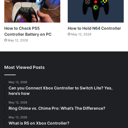
How to Hold N64 Controller
How to Check PS5
Controller Battery on PC
May 12, 2026
May 12, 2026
Most Viewed Posts
May 12, 2026
Can you Connect Xbox Controller to Switch Lite? Yes,
here’s how
May 12, 2026
Ring Chime vs. Chime Pro: What’s The Difference?
May 12, 2026
What is RS on Xbox Controller?