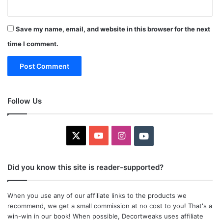
Save my name, email, and website in this browser for the next
time I comment.
Follow Us
X
YouTube
Instagram
Youtube
Did you know this site is reader-supported?
When you use any of our affiliate links to the products we
recommend, we get a small commission at no cost to you! That's a
win-win in our book! When possible, Decortweaks uses affiliate