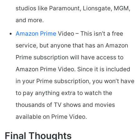
studios like Paramount, Lionsgate, MGM,
and more.
Amazon Prime
Video – This isn’t a free
service, but anyone that has an Amazon
Prime subscription will have access to
Amazon Prime Video. Since it is included
in your Prime subscription, you won’t have
to pay anything extra to watch the
thousands of TV shows and movies
available on Prime Video.
Final Thoughts