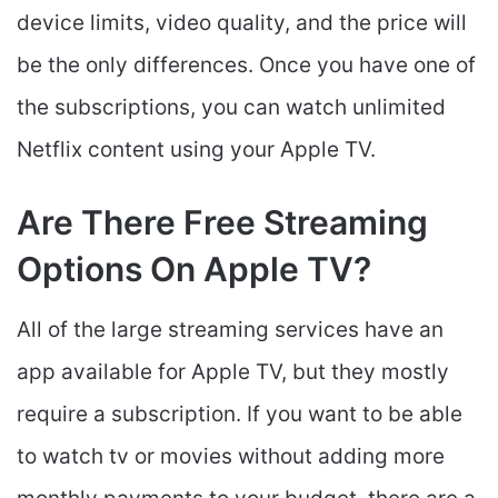
device limits, video quality, and the price will
be the only differences. Once you have one of
the subscriptions, you can watch unlimited
Netflix content using your Apple TV.
Are There Free Streaming
Options On Apple TV?
All of the large streaming services have an
app available for Apple TV, but they mostly
require a subscription. If you want to be able
to watch tv or movies without adding more