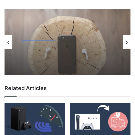
Uncategorized
May 12, 2026
Why Do My AirPods Lose Battery When
Not In Use?
Related Articles