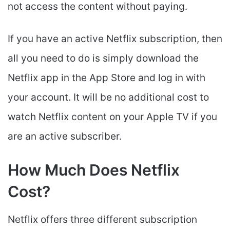
not access the content without paying.
If you have an active Netflix subscription, then
all you need to do is simply download the
Netflix app in the App Store and log in with
your account. It will be no additional cost to
watch Netflix content on your Apple TV if you
are an active subscriber.
How Much Does Netflix
Cost?
Netflix offers three different subscription