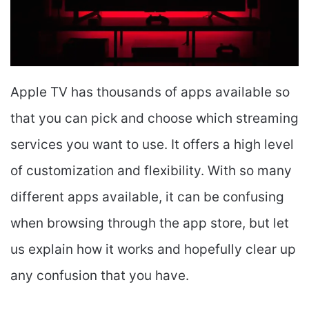
Apple TV has thousands of apps available so
that you can pick and choose which streaming
services you want to use. It offers a high level
of customization and flexibility. With so many
different apps available, it can be confusing
when browsing through the app store, but let
us explain how it works and hopefully clear up
any confusion that you have.