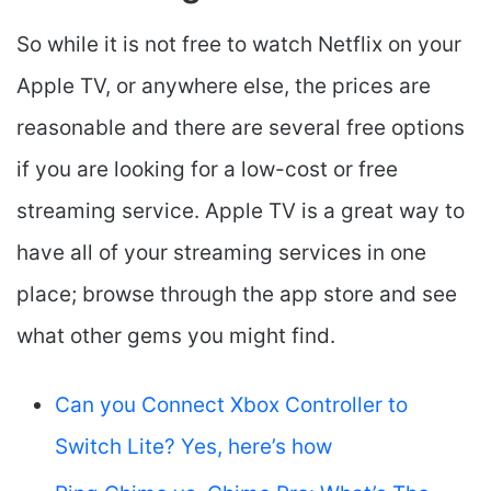
So while it is not free to watch Netflix on your
Apple TV, or anywhere else, the prices are
reasonable and there are several free options
if you are looking for a low-cost or free
streaming service. Apple TV is a great way to
have all of your streaming services in one
place; browse through the app store and see
what other gems you might find.
Can you Connect Xbox Controller to
Switch Lite? Yes, here’s how