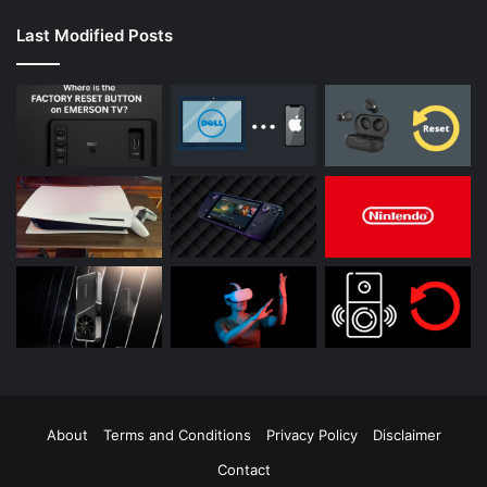
Last Modified Posts
About
Terms and Conditions
Privacy Policy
Disclaimer
Contact