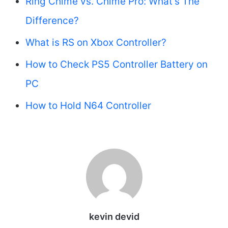
Ring Chime vs. Chime Pro: What’s The
Difference?
What is RS on Xbox Controller?
How to Check PS5 Controller Battery on
PC
How to Hold N64 Controller
kevin devid