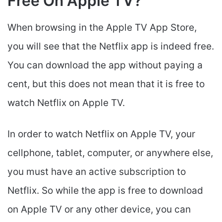
Free On Apple TV?
When browsing in the Apple TV App Store,
you will see that the Netflix app is indeed free.
You can download the app without paying a
cent, but this does not mean that it is free to
watch Netflix on Apple TV.
In order to watch Netflix on Apple TV, your
cellphone, tablet, computer, or anywhere else,
you must have an active subscription to
Netflix. So while the app is free to download
on Apple TV or any other device, you can