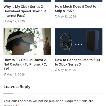
How Much Does it Cost to
Why is My Xbox Series X
Ship a PS5?
Download Speed Slow but
Internet Fast?
May 12, 2026
May 12, 2026
How to Connect Stealth 600
How to Fix Oculus Quest 2
to Xbox Series X
Not Casting (To Phone, PC,
TV)
May 12, 2026
May 12, 2026
Leave a Reply
Your email address will not be published.
Required fields are