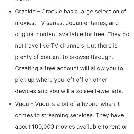
Crackle – Crackle has a large selection of
movies, TV series, documentaries, and
original content available for free. They do
not have live TV channels, but there is
plenty of content to browse through.
Creating a free account will allow you to
pick up where you left off on other
devices and you will also see fewer ads.
Vudu – Vudu is a bit of a hybrid when it
comes to streaming services. They have
about 100,000 movies available to rent or