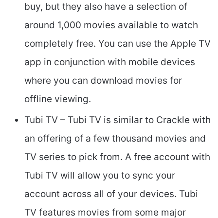
buy, but they also have a selection of
around 1,000 movies available to watch
completely free. You can use the Apple TV
app in conjunction with mobile devices
where you can download movies for
offline viewing.
Tubi TV – Tubi TV is similar to Crackle with
an offering of a few thousand movies and
TV series to pick from. A free account with
Tubi TV will allow you to sync your
account across all of your devices. Tubi
TV features movies from some major