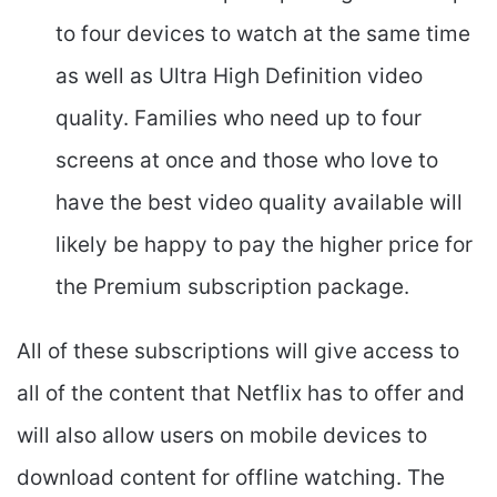
to four devices to watch at the same time
as well as Ultra High Definition video
quality. Families who need up to four
screens at once and those who love to
have the best video quality available will
likely be happy to pay the higher price for
the Premium subscription package.
All of these subscriptions will give access to
all of the content that Netflix has to offer and
will also allow users on mobile devices to
download content for offline watching. The