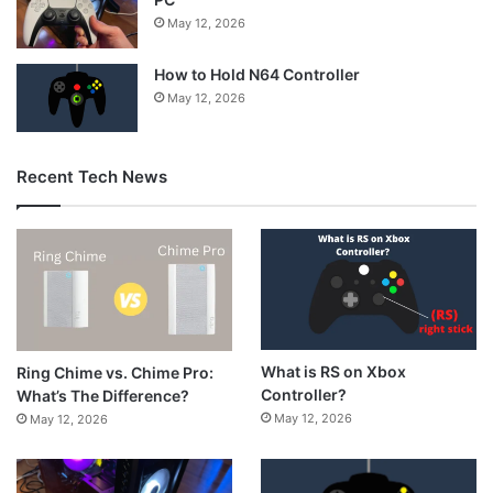
May 12, 2026
How to Hold N64 Controller
May 12, 2026
Recent Tech News
What is RS on Xbox
Ring Chime vs. Chime Pro:
Controller?
What’s The Difference?
May 12, 2026
May 12, 2026