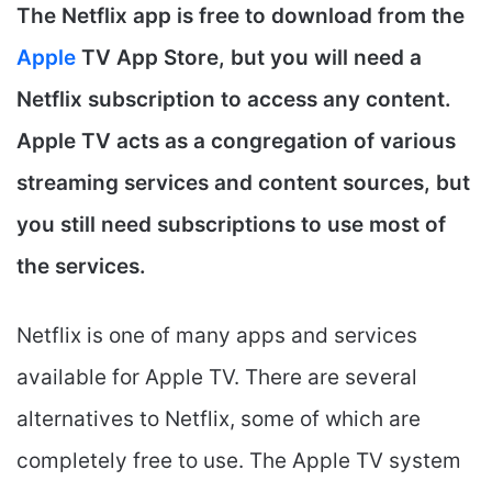
The Netflix app is free to download from the
Apple
TV App Store, but you will need a
Netflix subscription to access any content.
Apple TV acts as a congregation of various
streaming services and content sources, but
you still need subscriptions to use most of
the services.
Netflix is one of many apps and services
available for Apple TV. There are several
alternatives to Netflix, some of which are
completely free to use. The Apple TV system