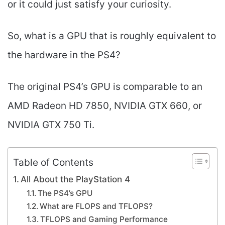
or it could just satisfy your curiosity.
So, what is a GPU that is roughly equivalent to
the hardware in the PS4?
The original PS4’s GPU is comparable to an
AMD Radeon HD 7850, NVIDIA GTX 660, or
NVIDIA GTX 750 Ti.
Table of Contents
All About the PlayStation 4
The PS4’s GPU
What are FLOPS and TFLOPS?
TFLOPS and Gaming Performance