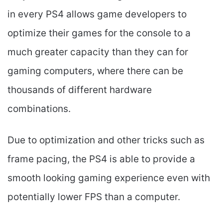
in every PS4 allows game developers to
optimize their games for the console to a
much greater capacity than they can for
gaming computers, where there can be
thousands of different hardware
combinations.
Due to optimization and other tricks such as
frame pacing, the PS4 is able to provide a
smooth looking gaming experience even with
potentially lower FPS than a computer.