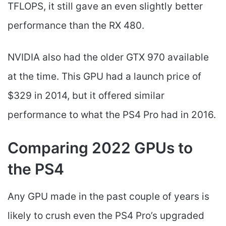
TFLOPS, it still gave an even slightly better
performance than the RX 480.
NVIDIA also had the older GTX 970 available
at the time. This GPU had a launch price of
$329 in 2014, but it offered similar
performance to what the PS4 Pro had in 2016.
Comparing 2022 GPUs to
the PS4
Any GPU made in the past couple of years is
likely to crush even the PS4 Pro’s upgraded