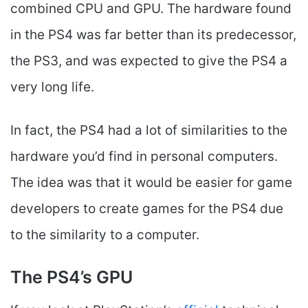
combined CPU and GPU. The hardware found
in the PS4 was far better than its predecessor,
the PS3, and was expected to give the PS4 a
very long life.
In fact, the PS4 had a lot of similarities to the
hardware you’d find in personal computers.
The idea was that it would be easier for game
developers to create games for the PS4 due
to the similarity to a computer.
The PS4’s GPU