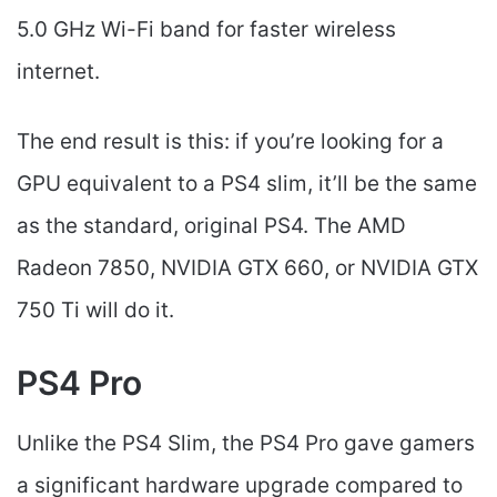
5.0 GHz Wi-Fi band for faster wireless
internet.
The end result is this: if you’re looking for a
GPU equivalent to a PS4 slim, it’ll be the same
as the standard, original PS4. The AMD
Radeon 7850, NVIDIA GTX 660, or NVIDIA GTX
750 Ti will do it.
PS4 Pro
Unlike the PS4 Slim, the PS4 Pro gave gamers
a significant hardware upgrade compared to