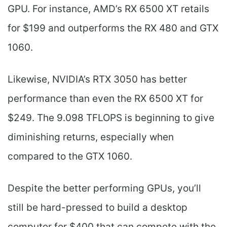
GPU. For instance, AMD’s RX 6500 XT retails
for $199 and outperforms the RX 480 and GTX
1060.
Likewise, NVIDIA’s RTX 3050 has better
performance than even the RX 6500 XT for
$249. The 9.098 TFLOPS is beginning to give
diminishing returns, especially when
compared to the GTX 1060.
Despite the better performing GPUs, you’ll
still be hard-pressed to build a desktop
computer for $400 that can compete with the