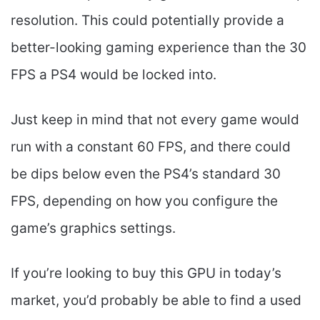
resolution. This could potentially provide a
better-looking gaming experience than the 30
FPS a PS4 would be locked into.
Just keep in mind that not every game would
run with a constant 60 FPS, and there could
be dips below even the PS4’s standard 30
FPS, depending on how you configure the
game’s graphics settings.
If you’re looking to buy this GPU in today’s
market, you’d probably be able to find a used