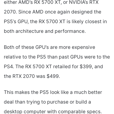
either AMD’s RX 5700 XT, or NVIDIA’s RTX
2070. Since AMD once again designed the
PS5’s GPU, the RX 5700 XT is likely closest in
both architecture and performance.
Both of these GPU’s are more expensive
relative to the PS5 than past GPUs were to the
PS4. The RX 5700 XT retailed for $399, and
the RTX 2070 was $499.
This makes the PS5 look like a much better
deal than trying to purchase or build a
desktop computer with comparable specs.