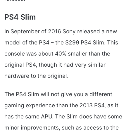
PS4 Slim
In September of 2016 Sony released a new
model of the PS4 – the $299 PS4 Slim. This
console was about 40% smaller than the
original PS4, though it had very similar
hardware to the original.
The PS4 Slim will not give you a different
gaming experience than the 2013 PS4, as it
has the same APU. The Slim does have some
minor improvements, such as access to the