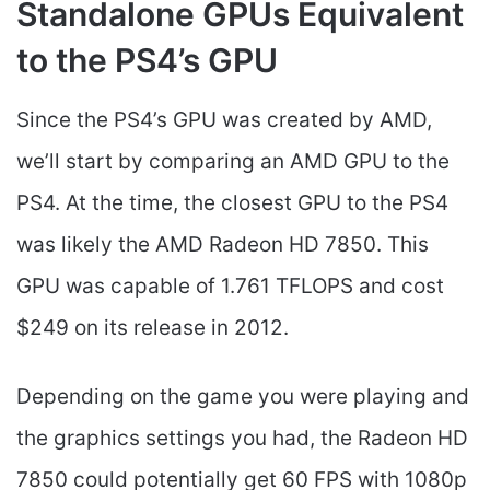
Standalone GPUs Equivalent
to the PS4’s GPU
Since the PS4’s GPU was created by AMD,
we’ll start by comparing an AMD GPU to the
PS4. At the time, the closest GPU to the PS4
was likely the AMD Radeon HD 7850. This
GPU was capable of 1.761 TFLOPS and cost
$249 on its release in 2012.
Depending on the game you were playing and
the graphics settings you had, the Radeon HD
7850 could potentially get 60 FPS with 1080p