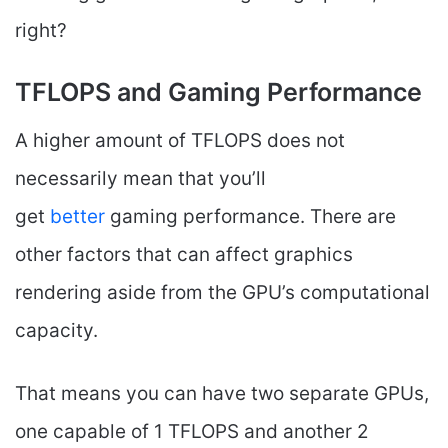
right?
TFLOPS and Gaming Performance
A higher amount of TFLOPS does not
necessarily mean that you’ll
get
better
gaming performance. There are
other factors that can affect graphics
rendering aside from the GPU’s computational
capacity.
That means you can have two separate GPUs,
one capable of 1 TFLOPS and another 2