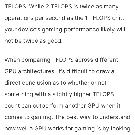
TFLOPS. While 2 TFLOPS is twice as many
operations per second as the 1 TFLOPS unit,
your device’s gaming performance likely will
not be twice as good.
When comparing TFLOPS across different
GPU architectures, it’s difficult to draw a
direct conclusion as to whether or not
something with a slightly higher TFLOPS
count can outperform another GPU when it
comes to gaming. The best way to understand
how well a GPU works for gaming is by looking