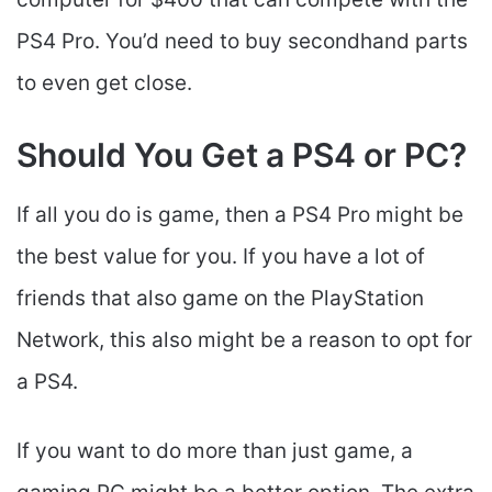
PS4 Pro. You’d need to buy secondhand parts
to even get close.
Should You Get a PS4 or PC?
If all you do is game, then a PS4 Pro might be
the best value for you. If you have a lot of
friends that also game on the PlayStation
Network, this also might be a reason to opt for
a PS4.
If you want to do more than just game, a