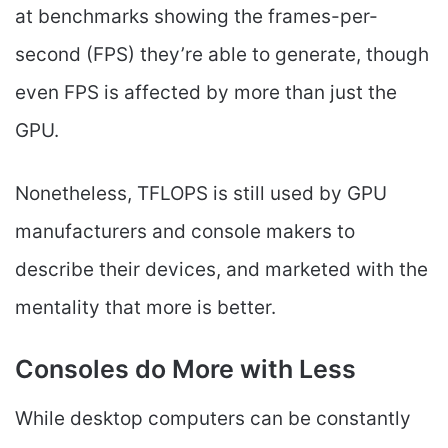
at benchmarks showing the frames-per-
second (FPS) they’re able to generate, though
even FPS is affected by more than just the
GPU.
Nonetheless, TFLOPS is still used by GPU
manufacturers and console makers to
describe their devices, and marketed with the
mentality that more is better.
Consoles do More with Less
While desktop computers can be constantly