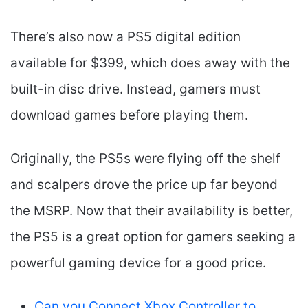
There’s also now a PS5 digital edition
available for $399, which does away with the
built-in disc drive. Instead, gamers must
download games before playing them.
Originally, the PS5s were flying off the shelf
and scalpers drove the price up far beyond
the MSRP. Now that their availability is better,
the PS5 is a great option for gamers seeking a
powerful gaming device for a good price.
Can you Connect Xbox Controller to