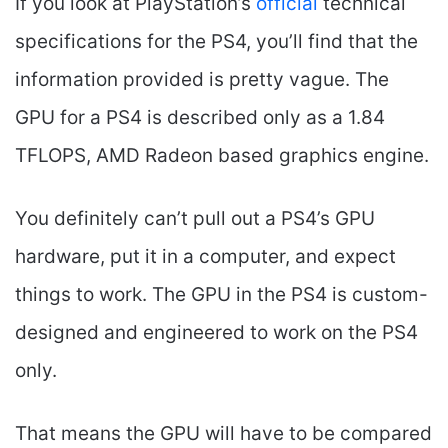
If you look at PlayStation’s
official
technical
specifications for the PS4, you’ll find that the
information provided is pretty vague. The
GPU for a PS4 is described only as a 1.84
TFLOPS, AMD Radeon based graphics engine.
You definitely can’t pull out a PS4’s GPU
hardware, put it in a computer, and expect
things to work. The GPU in the PS4 is custom-
designed and engineered to work on the PS4
only.
That means the GPU will have to be compared