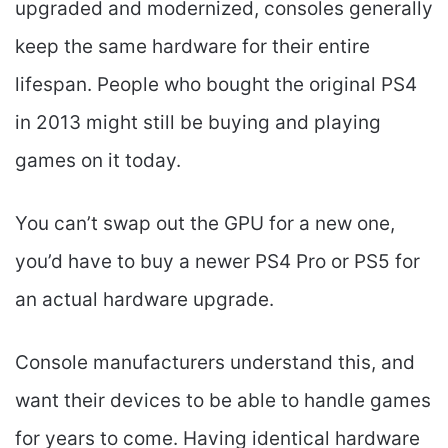
upgraded and modernized, consoles generally
keep the same hardware for their entire
lifespan. People who bought the original PS4
in 2013 might still be buying and playing
games on it today.
You can’t swap out the GPU for a new one,
you’d have to buy a newer PS4 Pro or PS5 for
an actual hardware upgrade.
Console manufacturers understand this, and
want their devices to be able to handle games
for years to come. Having identical hardware