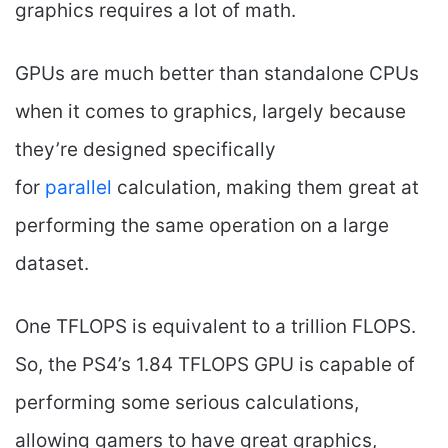
graphics requires a lot of math.
GPUs are much better than standalone CPUs
when it comes to graphics, largely because
they’re designed specifically
for
parallel
calculation, making them great at
performing the same operation on a large
dataset.
One TFLOPS is equivalent to a trillion FLOPS.
So, the PS4’s 1.84 TFLOPS GPU is capable of
performing some serious calculations,
allowing gamers to have great graphics,