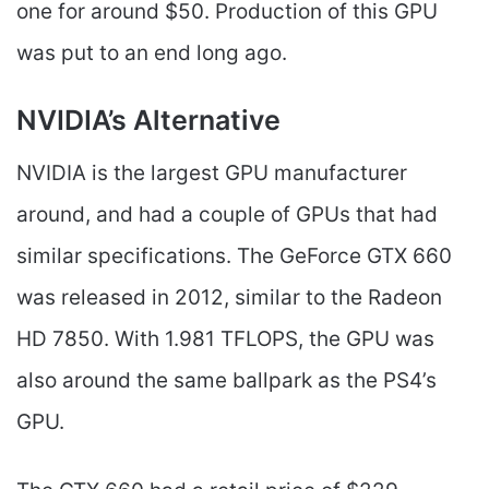
one for around $50. Production of this GPU
was put to an end long ago.
NVIDIA’s Alternative
NVIDIA is the largest GPU manufacturer
around, and had a couple of GPUs that had
similar specifications. The GeForce GTX 660
was released in 2012, similar to the Radeon
HD 7850. With 1.981 TFLOPS, the GPU was
also around the same ballpark as the PS4’s
GPU.