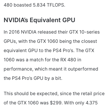
480 boasted 5.834 TFLOPS.
NVIDIA’s Equivalent GPU
In 2016 NVIDIA released their GTX 10-series
GPUs, with the GTX 1060 being the closest
equivalent GPU to the PS4 Pro’s. The GTX
1060 was a match for the RX 480 in
performance, which meant it outperformed
the PS4 Pro’s GPU by a bit.
This should be expected, since the retail price
of the GTX 1060 was $299. With only 4.375