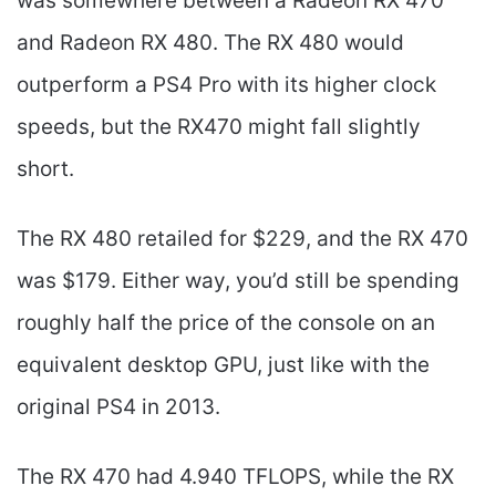
was somewhere between a Radeon RX 470
and Radeon RX 480. The RX 480 would
outperform a PS4 Pro with its higher clock
speeds, but the RX470 might fall slightly
short.
The RX 480 retailed for $229, and the RX 470
was $179. Either way, you’d still be spending
roughly half the price of the console on an
equivalent desktop GPU, just like with the
original PS4 in 2013.
The RX 470 had 4.940 TFLOPS, while the RX