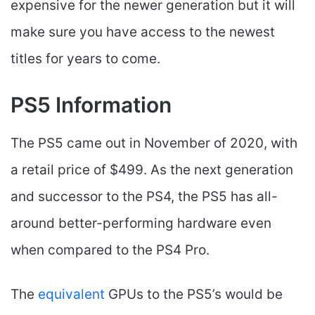
expensive for the newer generation but it will
make sure you have access to the newest
titles for years to come.
PS5 Information
The PS5 came out in November of 2020, with
a retail price of $499. As the next generation
and successor to the PS4, the PS5 has all-
around better-performing hardware even
when compared to the PS4 Pro.
The
equivalent
GPUs to the PS5’s would be