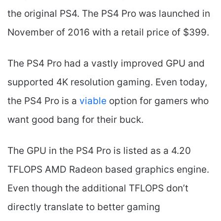
the original PS4. The PS4 Pro was launched in
November of 2016 with a retail price of $399.
The PS4 Pro had a vastly improved GPU and
supported 4K resolution gaming. Even today,
the PS4 Pro is a
viable
option for gamers who
want good bang for their buck.
The GPU in the PS4 Pro is listed as a 4.20
TFLOPS AMD Radeon based graphics engine.
Even though the additional TFLOPS don’t
directly translate to better gaming