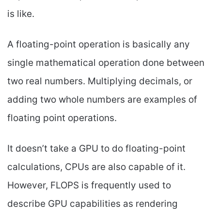
is like.
A floating-point operation is basically any
single mathematical operation done between
two real numbers. Multiplying decimals, or
adding two whole numbers are examples of
floating point operations.
It doesn’t take a GPU to do floating-point
calculations, CPUs are also capable of it.
However, FLOPS is frequently used to
describe GPU capabilities as rendering