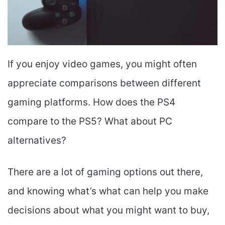
If you enjoy video games, you might often
appreciate comparisons between different
gaming platforms. How does the PS4
compare to the PS5? What about PC
alternatives?
There are a lot of gaming options out there,
and knowing what’s what can help you make
decisions about what you might want to buy,