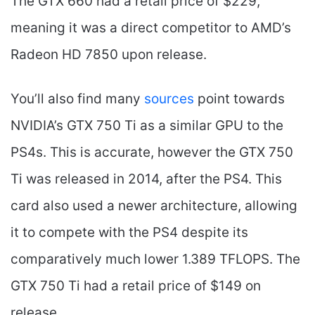
The GTX 660 had a retail price of $229,
meaning it was a direct competitor to AMD’s
Radeon HD 7850 upon release.
You’ll also find many
sources
point towards
NVIDIA’s GTX 750 Ti as a similar GPU to the
PS4s. This is accurate, however the GTX 750
Ti was released in 2014, after the PS4. This
card also used a newer architecture, allowing
it to compete with the PS4 despite its
comparatively much lower 1.389 TFLOPS. The
GTX 750 Ti had a retail price of $149 on
release.