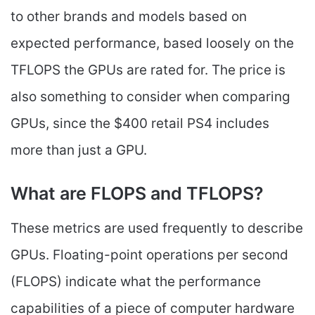
to other brands and models based on
expected performance, based loosely on the
TFLOPS the GPUs are rated for. The price is
also something to consider when comparing
GPUs, since the $400 retail PS4 includes
more than just a GPU.
What are FLOPS and TFLOPS?
These metrics are used frequently to describe
GPUs. Floating-point operations per second
(FLOPS) indicate what the performance
capabilities of a piece of computer hardware