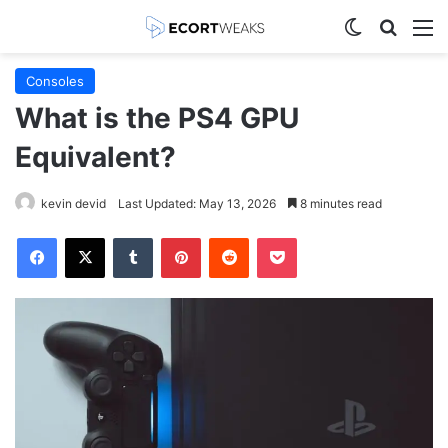
Switch skin
Search
M
Consoles
What is the PS4 GPU
Equivalent?
kevin devid
Last Updated: May 13, 2026
8 minutes read
Facebook
X
Tumblr
Pinterest
Reddit
Pocket