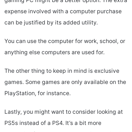
gaming PC might be a better option. The extra
expense involved with a computer purchase
can be justified by its added utility.
You can use the computer for work, school, or
anything else computers are used for.
The other thing to keep in mind is exclusive
games. Some games are only available on the
PlayStation, for instance.
Lastly, you might want to consider looking at
PS5s instead of a PS4. It’s a bit more