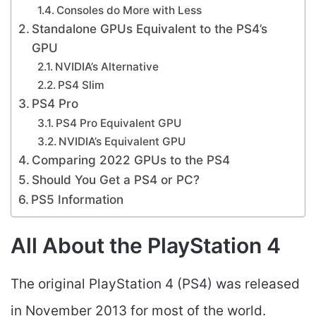
Consoles do More with Less
Standalone GPUs Equivalent to the PS4’s
GPU
NVIDIA’s Alternative
PS4 Slim
PS4 Pro
PS4 Pro Equivalent GPU
NVIDIA’s Equivalent GPU
Comparing 2022 GPUs to the PS4
Should You Get a PS4 or PC?
PS5 Information
All About the PlayStation 4
The original PlayStation 4 (PS4) was released
in November 2013 for most of the world.