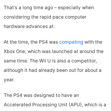
That’s a long time ago – especially when
considering the rapid pace computer
hardware advances at.
At the time, the PS4 was
competing
with the
Xbox One, which was launched at around the
same time. The Wii U is also a competitor,
although it had already been out for about a
year.
The PS4 was designed to have an
Accelerated Processing Unit (APU), which is a