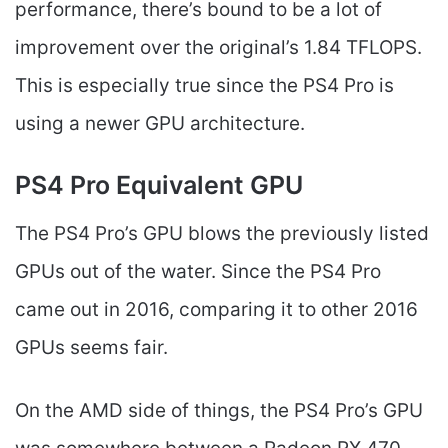
performance, there’s bound to be a lot of
improvement over the original’s 1.84 TFLOPS.
This is especially true since the PS4 Pro is
using a newer GPU architecture.
PS4 Pro Equivalent GPU
The PS4 Pro’s GPU blows the previously listed
GPUs out of the water. Since the PS4 Pro
came out in 2016, comparing it to other 2016
GPUs seems fair.
On the AMD side of things, the PS4 Pro’s GPU