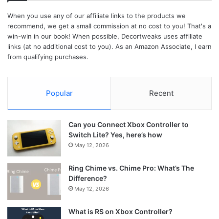
When you use any of our affiliate links to the products we
recommend, we get a small commission at no cost to you! That's a
win-win in our book! When possible, Decortweaks uses affiliate
links (at no additional cost to you). As an Amazon Associate, I earn
from qualifying purchases.
Popular
Recent
Can you Connect Xbox Controller to
Switch Lite? Yes, here’s how
May 12, 2026
Ring Chime vs. Chime Pro: What’s The
Difference?
May 12, 2026
What is RS on Xbox Controller?