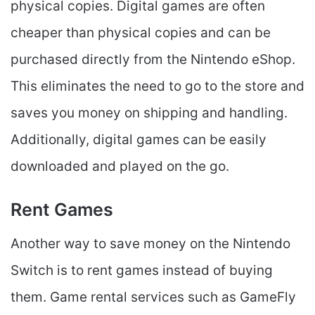
physical copies. Digital games are often
cheaper than physical copies and can be
purchased directly from the Nintendo eShop.
This eliminates the need to go to the store and
saves you money on shipping and handling.
Additionally, digital games can be easily
downloaded and played on the go.
Rent Games
Another way to save money on the Nintendo
Switch is to rent games instead of buying
them. Game rental services such as GameFly