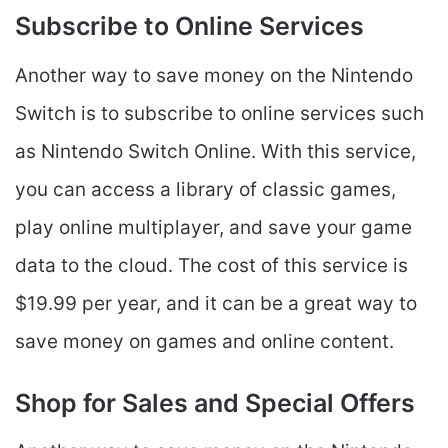
Subscribe to Online Services
Another way to save money on the Nintendo
Switch is to subscribe to online services such
as Nintendo Switch Online. With this service,
you can access a library of classic games,
play online multiplayer, and save your game
data to the cloud. The cost of this service is
$19.99 per year, and it can be a great way to
save money on games and online content.
Shop for Sales and Special Offers