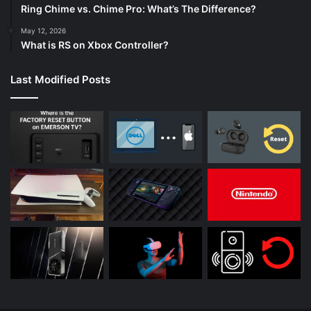
Ring Chime vs. Chime Pro: What’s The Difference?
May 12, 2026
What is RS on Xbox Controller?
Last Modified Posts