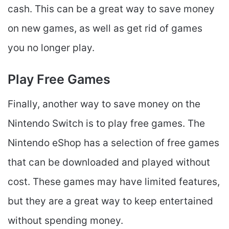
cash. This can be a great way to save money
on new games, as well as get rid of games
you no longer play.
Play Free Games
Finally, another way to save money on the
Nintendo Switch is to play free games. The
Nintendo eShop has a selection of free games
that can be downloaded and played without
cost. These games may have limited features,
but they are a great way to keep entertained
without spending money.