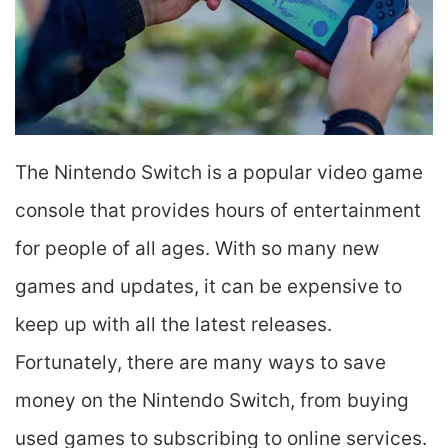
The Nintendo Switch is a popular video game
console that provides hours of entertainment
for people of all ages. With so many new
games and updates, it can be expensive to
keep up with all the latest releases.
Fortunately, there are many ways to save
money on the Nintendo Switch, from buying
used games to subscribing to online services.