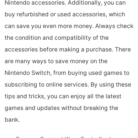
Nintendo accessories. Additionally, you can
buy refurbished or used accessories, which
can save you even more money. Always check
the condition and compatibility of the
accessories before making a purchase. There
are many ways to save money on the
Nintendo Switch, from buying used games to
subscribing to online services. By using these
tips and tricks, you can enjoy all the latest
games and updates without breaking the
bank.