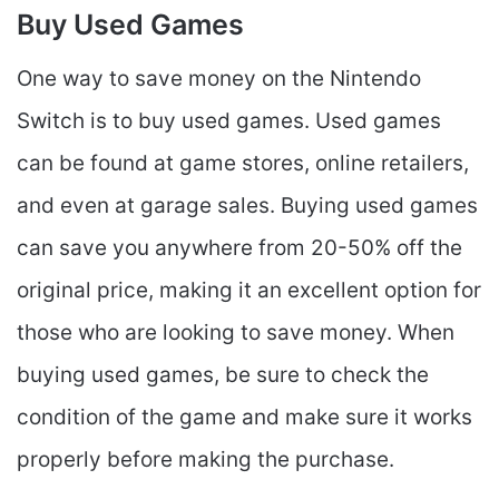
Buy Used Games
One way to save money on the Nintendo
Switch is to buy used games. Used games
can be found at game stores, online retailers,
and even at garage sales. Buying used games
can save you anywhere from 20-50% off the
original price, making it an excellent option for
those who are looking to save money. When
buying used games, be sure to check the
condition of the game and make sure it works
properly before making the purchase.