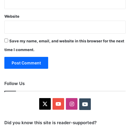
Website
Save my name, email, and website in this browser for the next
time I comment.
Follow Us
X
YouTube
Instagram
Youtube
Did you know this site is reader-supported?