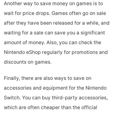
Another way to save money on games is to
wait for price drops. Games often go on sale
after they have been released for a while, and
waiting for a sale can save you a significant
amount of money. Also, you can check the
Nintendo eShop regularly for promotions and
discounts on games.
Finally, there are also ways to save on
accessories and equipment for the Nintendo
Switch. You can buy third-party accessories,
which are often cheaper than the official