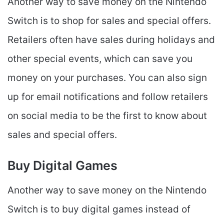
Another way to save money on the Nintendo
Switch is to shop for sales and special offers.
Retailers often have sales during holidays and
other special events, which can save you
money on your purchases. You can also sign
up for email notifications and follow retailers
on social media to be the first to know about
sales and special offers.
Buy Digital Games
Another way to save money on the Nintendo
Switch is to buy digital games instead of