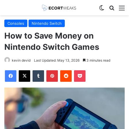
Switch skin
Search
M
Consoles
Nintendo Switch
How to Save Money on
Nintendo Switch Games
kevin devid
Last Updated: May 13, 2026
3 minutes read
Facebook
X
Tumblr
Pinterest
Reddit
Pocket