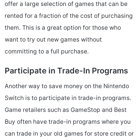
offer a large selection of games that can be
rented for a fraction of the cost of purchasing
them. This is a great option for those who
want to try out new games without
committing to a full purchase.
Participate in Trade-In Programs
Another way to save money on the Nintendo
Switch is to participate in trade-in programs.
Game retailers such as GameStop and Best
Buy often have trade-in programs where you
can trade in your old games for store credit or