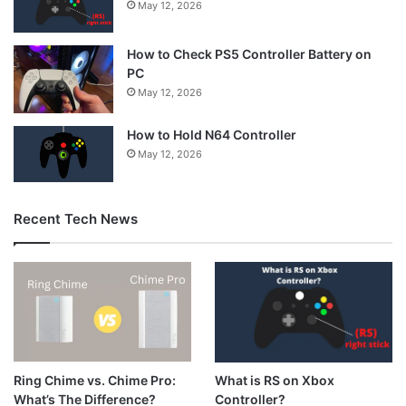
May 12, 2026
How to Check PS5 Controller Battery on
PC
May 12, 2026
How to Hold N64 Controller
May 12, 2026
Recent Tech News
What is RS on Xbox
Ring Chime vs. Chime Pro:
Controller?
What’s The Difference?