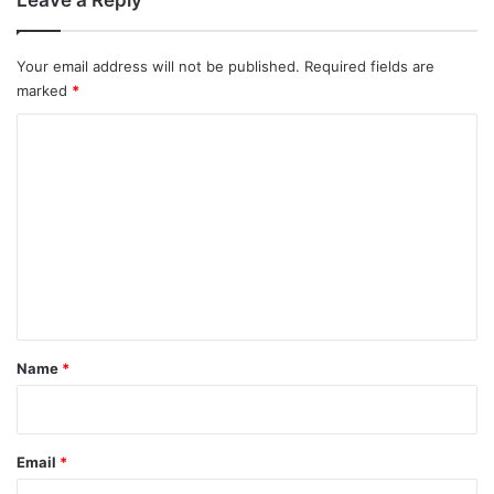
Your email address will not be published.
Required fields are
marked
*
C
o
m
m
e
n
t
*
Name
*
Email
*