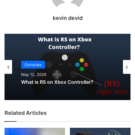
kevin devid
Consoles
Uncategorized
May 12, 2026
May 12, 2026
What is RS on Xbox Controller?
How to Check PS5 Controller Battery on
Related Articles
PC