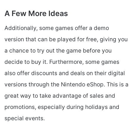
A Few More Ideas
Additionally, some games offer a demo
version that can be played for free, giving you
a chance to try out the game before you
decide to buy it. Furthermore, some games
also offer discounts and deals on their digital
versions through the Nintendo eShop. This is a
great way to take advantage of sales and
promotions, especially during holidays and
special events.