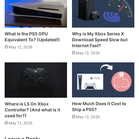
What Is the PS5 GPU
Why is My Xbox Series X
Equivalent To? (Updated!)
Download Speed Slow but
Internet Fast?
May 12, 2026
May 12, 2026
How Much Does it Cost to
Where is LS On Xbox
Ship a PS5?
Controller? (And what is it
used for?)
May 12, 2026
May 12, 2026
Leave a Reply