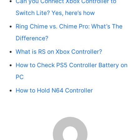
Can you Connect Xbox Controller to
Switch Lite? Yes, here’s how
Ring Chime vs. Chime Pro: What’s The
Difference?
What is RS on Xbox Controller?
How to Check PS5 Controller Battery on
PC
How to Hold N64 Controller