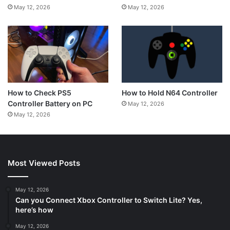
May 12, 2026
May 12, 2026
How to Hold N64 Controller
How to Check PS5
Controller Battery on PC
May 12, 2026
May 12, 2026
Most Viewed Posts
May 12, 2026
Can you Connect Xbox Controller to Switch Lite? Yes,
here’s how
May 12, 2026