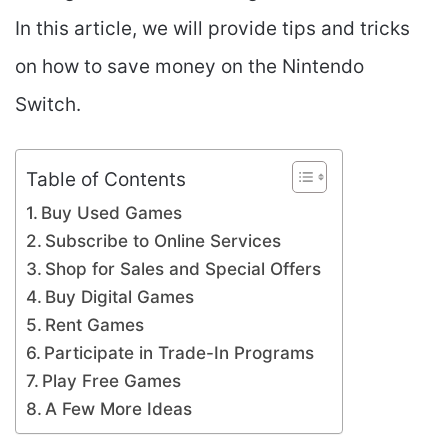
In this article, we will provide tips and tricks
on how to save money on the Nintendo
Switch.
Table of Contents
Buy Used Games
Subscribe to Online Services
Shop for Sales and Special Offers
Buy Digital Games
Rent Games
Participate in Trade-In Programs
Play Free Games
A Few More Ideas