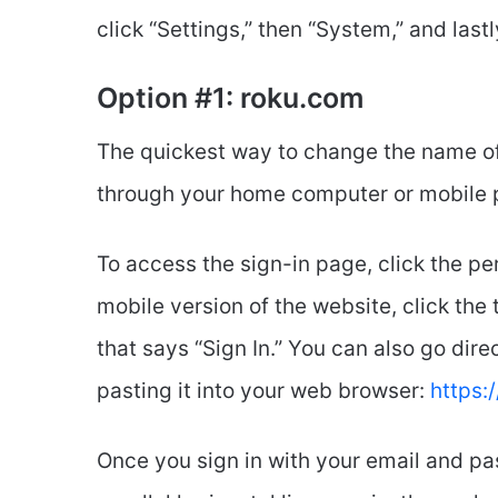
click “Settings,” then “System,” and last
Option #1: roku.com
The quickest way to change the name of 
through your home computer or mobile 
To access the sign-in page, click the pers
mobile version of the website, click the t
that says “Sign In.” You can also go dire
pasting it into your web browser:
https:
Once you sign in with your email and pas