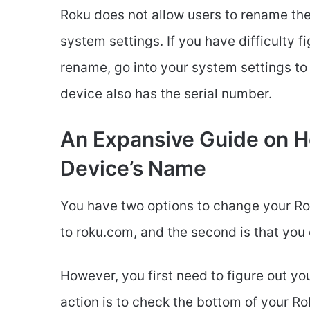
Roku does not allow users to rename thei
system settings. If you have difficulty 
rename, go into your system settings to
device also has the serial number.
An Expansive Guide on 
Device’s Name
You have two options to change your Rok
to roku.com, and the second is that you
However, you first need to figure out yo
action is to check the bottom of your R