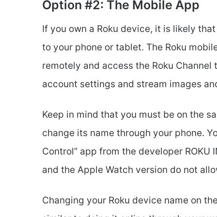
Option #2: The Mobile App
If you own a Roku device, it is likely t
to your phone or tablet. The Roku mobil
remotely and access the Roku Channel t
account settings and stream images and
Keep in mind that you must be on the s
change its name through your phone. Yo
Control” app from the developer ROKU I
and the Apple Watch version do not allo
Changing your Roku device name on the 