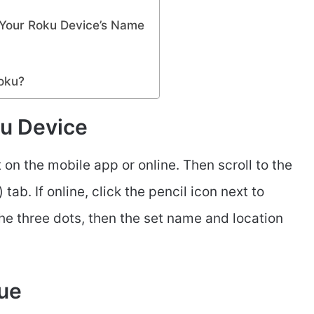
Your Roku Device’s Name
oku?
u Device
on the mobile app or online. Then scroll to the
ab. If online, click the pencil icon next to
the three dots, then the set name and location
sue