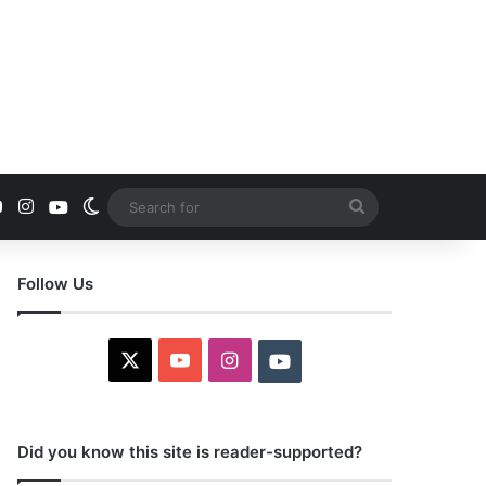
YouTube
Instagram
Youtube
Switch skin
Search
for
Follow Us
X
YouTube
Instagram
Youtube
Did you know this site is reader-supported?