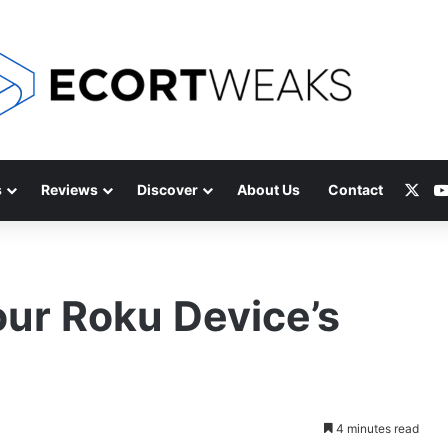
X
s
Reviews
Discover
About Us
Contact
ur Roku Device’s
4 minutes read