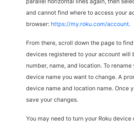
parallel horizontal lines again, then sel
and cannot find where to access your acco
browser:
https://my.roku.com/account
.
From there, scroll down the page to find
devices registered to your account will b
number, name, and location. To rename yo
device name you want to change. A prom
device name and location name. Once you
save your changes.
You may need to turn your Roku device 