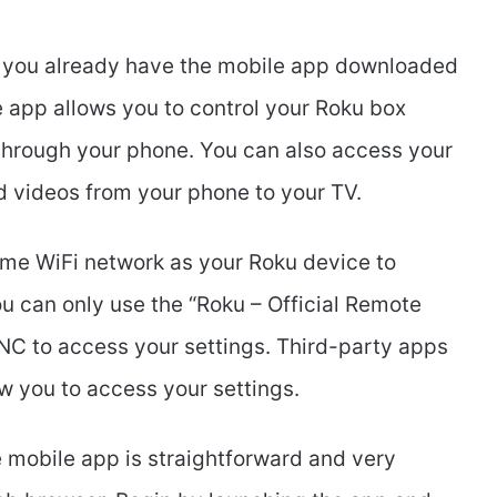
hat you already have the mobile app downloaded
e app allows you to control your Roku box
hrough your phone. You can also access your
 videos from your phone to your TV.
ame WiFi network as your Roku device to
u can only use the “Roku – Official Remote
NC to access your settings. Third-party apps
w you to access your settings.
mobile app is straightforward and very