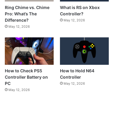
What is RS on Xbox
Ring Chime vs. Chime
Controller?
Pro: What’s The
Difference?
May 12, 2026
May 12, 2026
How to Check PS5
How to Hold N64
Controller Battery on
Controller
PC
May 12, 2026
May 12, 2026