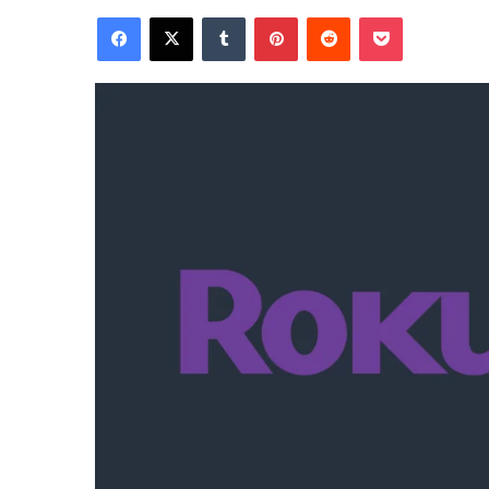
Facebook
X
Tumblr
Pinterest
Reddit
Pocket