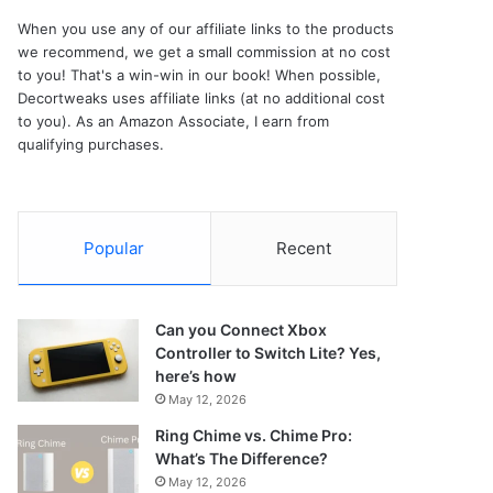
When you use any of our affiliate links to the products
we recommend, we get a small commission at no cost
to you! That's a win-win in our book! When possible,
Decortweaks uses affiliate links (at no additional cost
to you). As an Amazon Associate, I earn from
qualifying purchases.
Popular
Recent
Can you Connect Xbox
Controller to Switch Lite? Yes,
here’s how
May 12, 2026
Ring Chime vs. Chime Pro:
What’s The Difference?
May 12, 2026