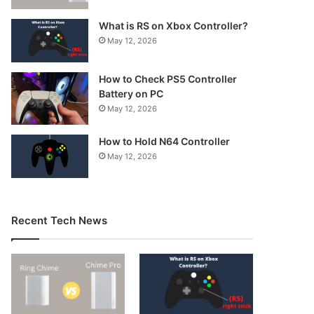
What is RS on Xbox Controller?
May 12, 2026
How to Check PS5 Controller
Battery on PC
May 12, 2026
How to Hold N64 Controller
May 12, 2026
Recent Tech News