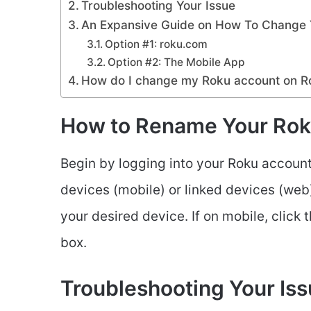
Troubleshooting Your Issue
An Expansive Guide on How To Change 
Option #1: roku.com
Option #2: The Mobile App
How do I change my Roku account on R
How to Rename Your Rok
Begin by logging into your Roku account 
devices (mobile) or linked devices (web) t
your desired device. If on mobile, click 
box.
Troubleshooting Your Is