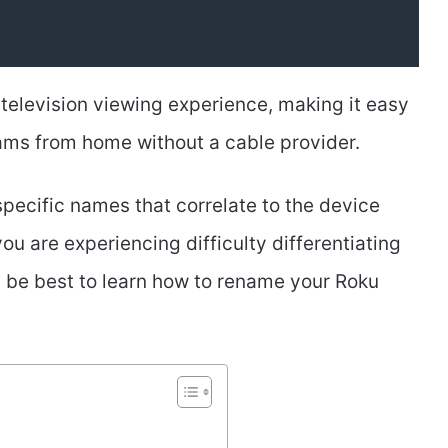
television viewing experience, making it easy
ams from home without a cable provider.
pecific names that correlate to the device
you are experiencing difficulty differentiating
 be best to learn how to rename your Roku