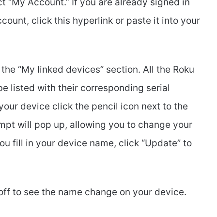
ect “My Account.” If you are already signed in
unt, click this hyperlink or paste it into your
 the “My linked devices” section. All the Roku
e listed with their corresponding serial
ur device click the pencil icon next to the
pt will pop up, allowing you to change your
 fill in your device name, click “Update” to
off to see the name change on your device.