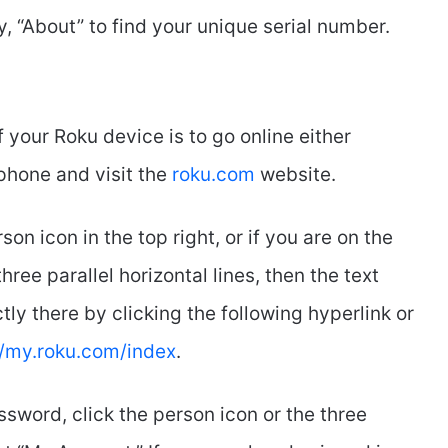
ly, “About” to find your unique serial number.
your Roku device is to go online either
phone and visit the
roku.com
website.
on icon in the top right, or if you are on the
hree parallel horizontal lines, then the text
ctly there by clicking the following hyperlink or
//my.roku.com/index
.
sword, click the person icon or the three