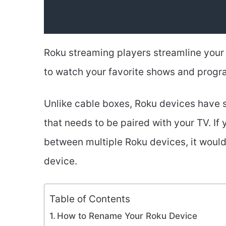
Roku streaming players streamline your 
to watch your favorite shows and progr
Unlike cable boxes, Roku devices have s
that needs to be paired with your TV. If 
between multiple Roku devices, it would
device.
Table of Contents
How to Rename Your Roku Device