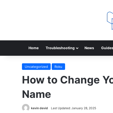
Home
Troubleshooting
News
Guide
Uncategorized
Roku
How to Change Yo
Name
kevin devid
Last Updated: January 28, 2025