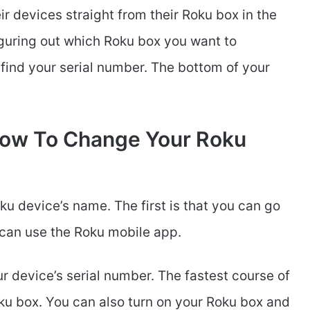
r devices straight from their Roku box in the
figuring out which Roku box you want to
 find your serial number. The bottom of your
How To Change Your Roku
u device’s name. The first is that you can go
 can use the Roku mobile app.
ur device’s serial number. The fastest course of
oku box. You can also turn on your Roku box and