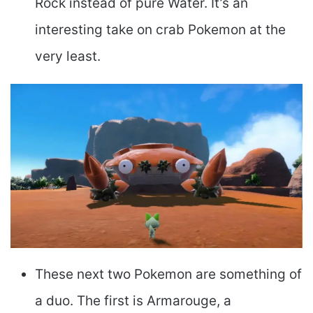
Rock instead of pure Water. It’s an
interesting take on crab Pokemon at the
very least.
These next two Pokemon are something of
a duo. The first is Armarouge, a