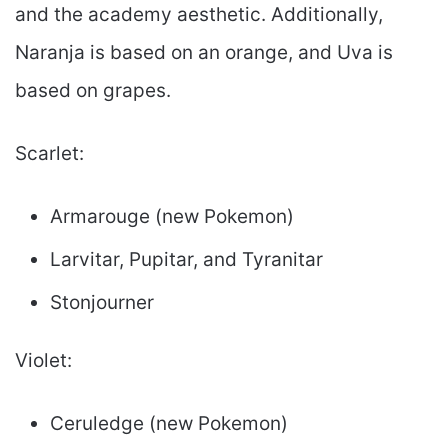
and the academy aesthetic. Additionally,
Naranja is based on an orange, and Uva is
based on grapes.
Scarlet:
Armarouge (new Pokemon)
Larvitar, Pupitar, and Tyranitar
Stonjourner
Violet:
Ceruledge (new Pokemon)