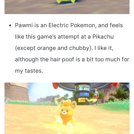
Pawmi is an Electric Pokemon, and feels
like this game’s attempt at a Pikachu
(except orange and chubby). I like it,
although the hair poof is a bit too much for
my tastes.