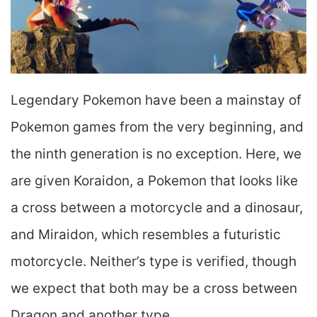
Legendary Pokemon have been a mainstay of
Pokemon games from the very beginning, and
the ninth generation is no exception. Here, we
are given Koraidon, a Pokemon that looks like
a cross between a motorcycle and a dinosaur,
and Miraidon, which resembles a futuristic
motorcycle. Neither’s type is verified, though
we expect that both may be a cross between
Dragon and another type.