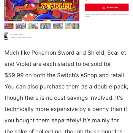
Much like Pokemon Sword and Shield, Scarlet
and Violet are each slated to be sold for
$59.99 on both the Switch’s eShop and retail.
You can also purchase them as a double pack,
though there is no cost savings involved. It’s
technically more expensive by a penny than if
you bought them separately! It’s mainly for
the sake of collecting, though these bundles