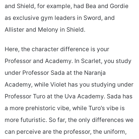
and Shield, for example, had Bea and Gordie
as exclusive gym leaders in Sword, and
Allister and Melony in Shield.
Here, the character difference is your
Professor and Academy. In Scarlet, you study
under Professor Sada at the Naranja
Academy, while Violet has you studying under
Professor Turo at the Uva Academy. Sada has
a more prehistoric vibe, while Turo’s vibe is
more futuristic. So far, the only differences we
can perceive are the professor, the uniform,