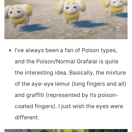
I’ve always been a fan of Poison types,
and the Poison/Normal Grafaiai is quite
the interesting idea. Basically, the mixture
of the aye-aye lemur (long fingers and all)
and graffiti (represented by its poison-
coated fingers). I just wish the eyes were
different.