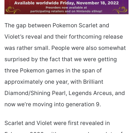
The gap between Pokemon Scarlet and
Violet’s reveal and their forthcoming release
was rather small. People were also somewhat
surprised by the fact that we were getting
three Pokemon games in the span of
approximately one year, with Brilliant
Diamond/Shining Pearl, Legends Arceus, and
now we’re moving into generation 9.
Scarlet and Violet were first revealed in