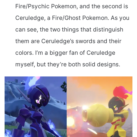
Fire/Psychic Pokemon, and the second is
Ceruledge, a Fire/Ghost Pokemon. As you
can see, the two things that distinguish
them are Ceruledge’s swords and their
colors. I’m a bigger fan of Ceruledge
myself, but they’re both solid designs.