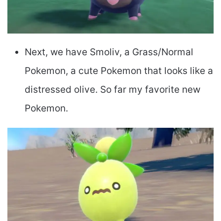
Next, we have Smoliv, a Grass/Normal
Pokemon, a cute Pokemon that looks like a
distressed olive. So far my favorite new
Pokemon.