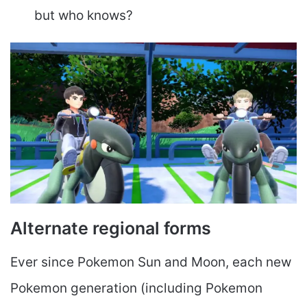
but who knows?
Alternate regional forms
Ever since Pokemon Sun and Moon, each new
Pokemon generation (including Pokemon