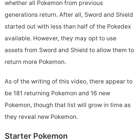
whether all Pokemon from previous
generations return. After all, Sword and Shield
started out with less than half of the Pokedex
available. However, they may opt to use
assets from Sword and Shield to allow them to
return more Pokemon.
As of the writing of this video, there appear to
be 181 returning Pokemon and 16 new
Pokemon, though that list will grow in time as
they reveal new Pokemon.
Starter Pokemon