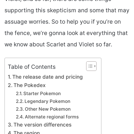
supporting this skepticism and some that may
assuage worries. So to help you if you’re on
the fence, we’re gonna look at everything that
we know about Scarlet and Violet so far.
Table of Contents
The release date and pricing
The Pokedex
Starter Pokemon
Legendary Pokemon
Other New Pokemon
Alternate regional forms
The version differences
The region