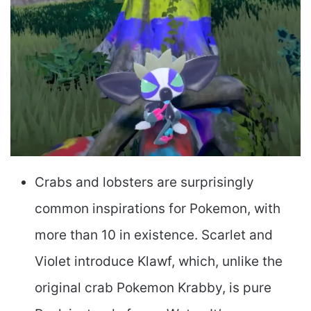
Crabs and lobsters are surprisingly
common inspirations for Pokemon, with
more than 10 in existence. Scarlet and
Violet introduce Klawf, which, unlike the
original crab Pokemon Krabby, is pure