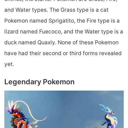
and Water types. The Grass type is a cat
Pokemon named Sprigatito, the Fire type is a
lizard named Fuecoco, and the Water type is a
duck named Quaxly. None of these Pokemon
have had their second or third forms revealed
yet.
Legendary Pokemon