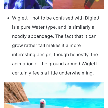
Wiglett – not to be confused with Diglett –
is a pure Water type, and is similarly a
noodly appendage. The fact that it can
grow rather tall makes it a more
interesting design, though honestly, the
animation of the ground around Wiglett
certainly feels a little underwhelming.