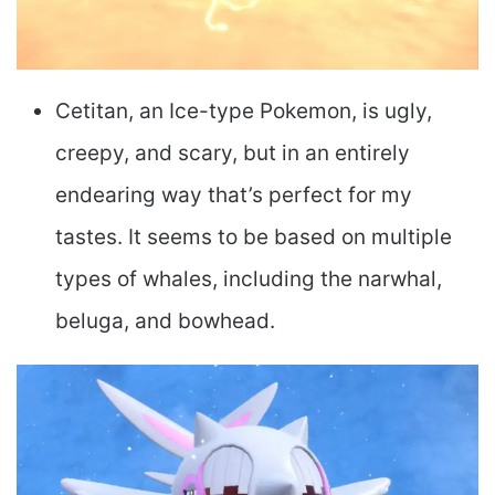
Cetitan, an Ice-type Pokemon, is ugly,
creepy, and scary, but in an entirely
endearing way that’s perfect for my
tastes. It seems to be based on multiple
types of whales, including the narwhal,
beluga, and bowhead.