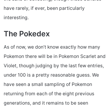
have rarely, if ever, been particularly
interesting.
The Pokedex
As of now, we don’t know exactly how many
Pokemon there will be in Pokemon Scarlet and
Violet, though judging by the last few entries,
under 100 is a pretty reasonable guess. We
have seen a small sampling of Pokemon
returning from each of the eight previous
generations, and it remains to be seen