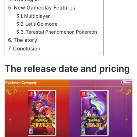
New Gameplay Features
Multiplayer
Let’s Go mode
Terastal Phenomenon Pokemon
The story
Conclusion
The release date and pricing