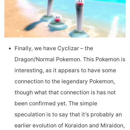
Finally, we have Cyclizar – the
Dragon/Normal Pokemon. This Pokemon is
interesting, as it appears to have some
connection to the legendary Pokemon,
though what that connection is has not
been confirmed yet. The simple
speculation is to say that it’s probably an
earlier evolution of Koraidon and Miraidon,