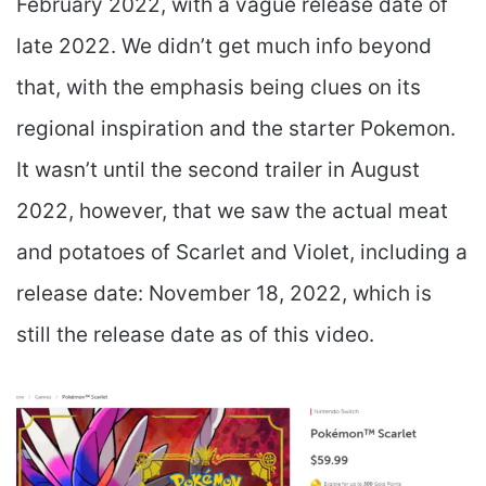
February 2022, with a vague release date of
late 2022. We didn’t get much info beyond
that, with the emphasis being clues on its
regional inspiration and the starter Pokemon.
It wasn’t until the second trailer in August
2022, however, that we saw the actual meat
and potatoes of Scarlet and Violet, including a
release date: November 18, 2022, which is
still the release date as of this video.