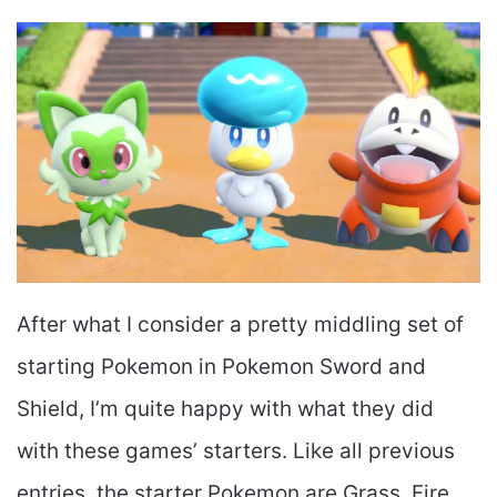
After what I consider a pretty middling set of
starting Pokemon in Pokemon Sword and
Shield, I’m quite happy with what they did
with these games’ starters. Like all previous
entries, the starter Pokemon are Grass, Fire,