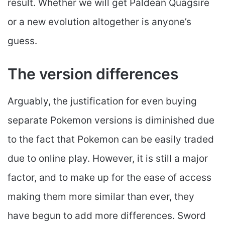
result. Whether we will get Paldean Quagsire
or a new evolution altogether is anyone’s
guess.
The version differences
Arguably, the justification for even buying
separate Pokemon versions is diminished due
to the fact that Pokemon can be easily traded
due to online play. However, it is still a major
factor, and to make up for the ease of access
making them more similar than ever, they
have begun to add more differences. Sword