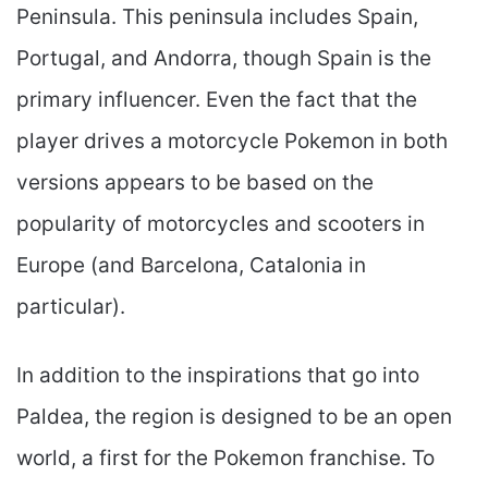
Peninsula. This peninsula includes Spain,
Portugal, and Andorra, though Spain is the
primary influencer. Even the fact that the
player drives a motorcycle Pokemon in both
versions appears to be based on the
popularity of motorcycles and scooters in
Europe (and Barcelona, Catalonia in
particular).
In addition to the inspirations that go into
Paldea, the region is designed to be an open
world, a first for the Pokemon franchise. To