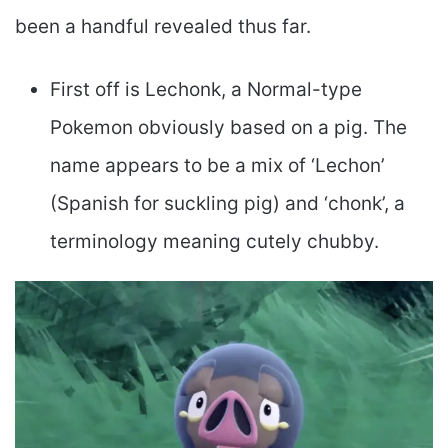
been a handful revealed thus far.
First off is Lechonk, a Normal-type
Pokemon obviously based on a pig. The
name appears to be a mix of ‘Lechon’
(Spanish for suckling pig) and ‘chonk’, a
terminology meaning cutely chubby.