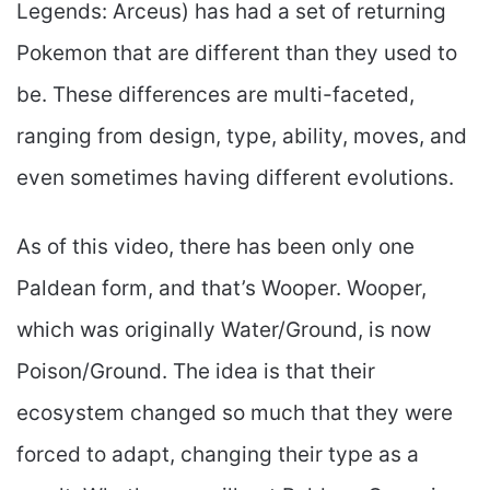
Legends: Arceus) has had a set of returning
Pokemon that are different than they used to
be. These differences are multi-faceted,
ranging from design, type, ability, moves, and
even sometimes having different evolutions.
As of this video, there has been only one
Paldean form, and that’s Wooper. Wooper,
which was originally Water/Ground, is now
Poison/Ground. The idea is that their
ecosystem changed so much that they were
forced to adapt, changing their type as a