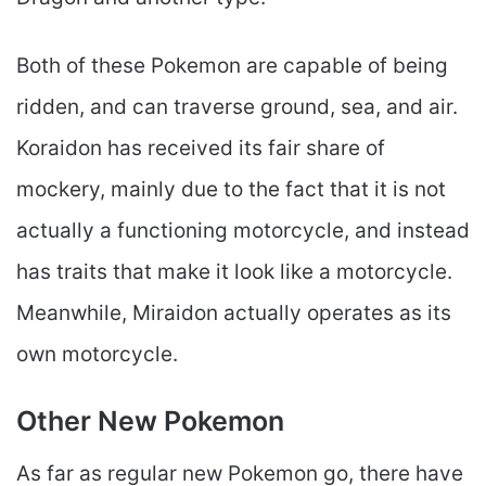
Both of these Pokemon are capable of being
ridden, and can traverse ground, sea, and air.
Koraidon has received its fair share of
mockery, mainly due to the fact that it is not
actually a functioning motorcycle, and instead
has traits that make it look like a motorcycle.
Meanwhile, Miraidon actually operates as its
own motorcycle.
Other New Pokemon
As far as regular new Pokemon go, there have