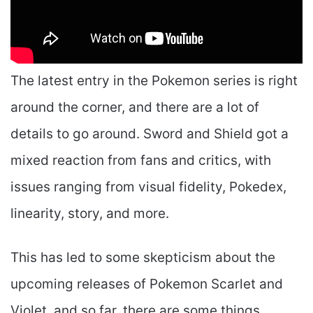
The latest entry in the Pokemon series is right
around the corner, and there are a lot of
details to go around. Sword and Shield got a
mixed reaction from fans and critics, with
issues ranging from visual fidelity, Pokedex,
linearity, story, and more.
This has led to some skepticism about the
upcoming releases of Pokemon Scarlet and
Violet, and so far, there are some things