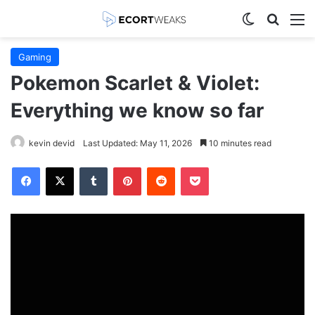
Switch skin
Search
M
Gaming
Pokemon Scarlet & Violet:
Everything we know so far
kevin devid
Last Updated: May 11, 2026
10 minutes read
Facebook
X
Tumblr
Pinterest
Reddit
Pocket