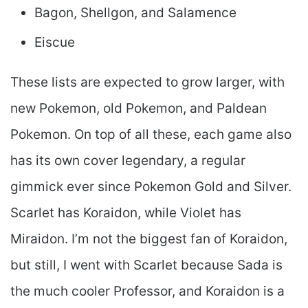
Bagon, Shellgon, and Salamence
Eiscue
These lists are expected to grow larger, with
new Pokemon, old Pokemon, and Paldean
Pokemon. On top of all these, each game also
has its own cover legendary, a regular
gimmick ever since Pokemon Gold and Silver.
Scarlet has Koraidon, while Violet has
Miraidon. I’m not the biggest fan of Koraidon,
but still, I went with Scarlet because Sada is
the much cooler Professor, and Koraidon is a