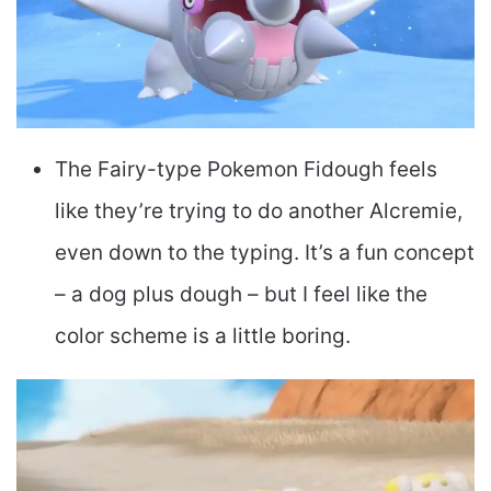
The Fairy-type Pokemon Fidough feels
like they’re trying to do another Alcremie,
even down to the typing. It’s a fun concept
– a dog plus dough – but I feel like the
color scheme is a little boring.