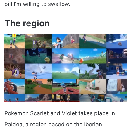
pill I’m willing to swallow.
The region
Pokemon Scarlet and Violet takes place in
Paldea, a region based on the Iberian