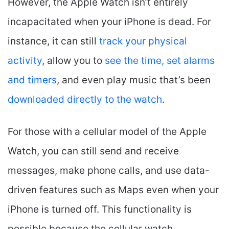
However, the Apple Watch isn’t entirely
incapacitated when your iPhone is dead. For
instance, it can still
track your physical
activity
, allow you to
see the time
, set alarms
and timers
, and even play music that’s been
downloaded directly to the watch
.
For those with a cellular model of the Apple
Watch, you can still send and receive
messages, make phone calls, and use data-
driven features such as Maps even when your
iPhone is turned off. This functionality is
possible because the cellular watch