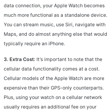
data connection, your Apple Watch becomes
much more functional as a standalone device.
You can stream music, use Siri, navigate with
Maps, and do almost anything else that would
typically require an iPhone.
3. Extra Cost:
It’s important to note that the
cellular data functionality comes at a cost.
Cellular models of the Apple Watch are more
expensive than their GPS-only counterparts.
Plus, using your watch on a cellular network
usually requires an additional fee on your