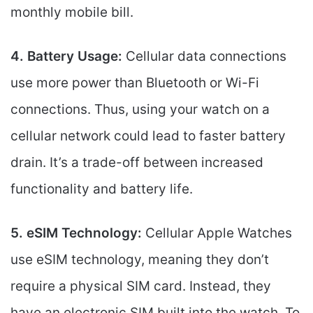
monthly mobile bill.
4. Battery Usage:
Cellular data connections
use more power than Bluetooth or Wi-Fi
connections. Thus, using your watch on a
cellular network could lead to faster battery
drain. It’s a trade-off between increased
functionality and battery life.
5. eSIM Technology:
Cellular Apple Watches
use eSIM technology, meaning they don’t
require a physical SIM card. Instead, they
have an electronic SIM built into the watch. To