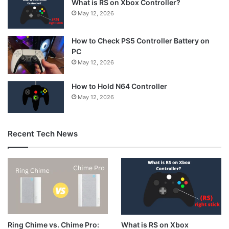
What is RS on Xbox Controller?
May 12, 2026
How to Check PS5 Controller Battery on
PC
May 12, 2026
How to Hold N64 Controller
May 12, 2026
Recent Tech News
What is RS on Xbox
Ring Chime vs. Chime Pro: