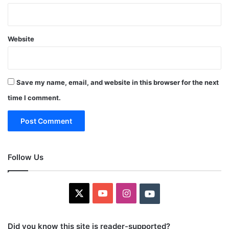
Website
Save my name, email, and website in this browser for the next
time I comment.
Follow Us
X
YouTube
Instagram
Youtube
Did you know this site is reader-supported?