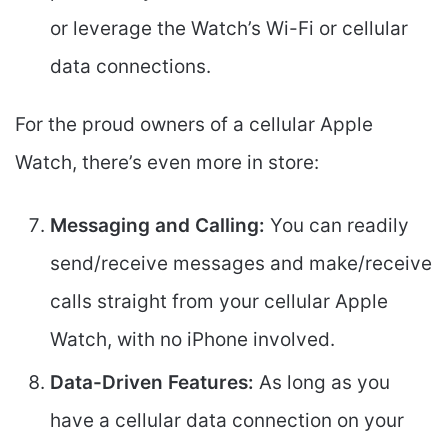
or leverage the Watch’s Wi-Fi or cellular
data connections.
For the proud owners of a cellular Apple
Watch, there’s even more in store:
Messaging and Calling:
You can readily
send/receive messages and make/receive
calls straight from your cellular Apple
Watch, with no iPhone involved.
Data-Driven Features:
As long as you
have a cellular data connection on your