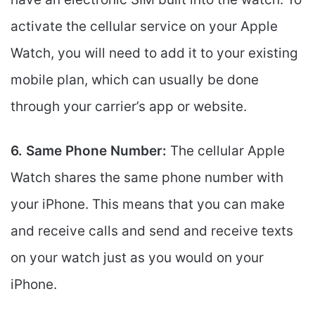
activate the cellular service on your Apple
Watch, you will need to add it to your existing
mobile plan, which can usually be done
through your carrier’s app or website.
6. Same Phone Number:
The cellular Apple
Watch shares the same phone number with
your iPhone. This means that you can make
and receive calls and send and receive texts
on your watch just as you would on your
iPhone.