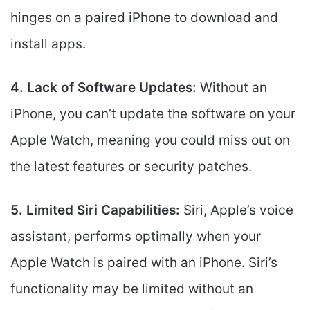
hinges on a paired iPhone to download and
install apps.
4. Lack of Software Updates:
Without an
iPhone, you can’t update the software on your
Apple Watch, meaning you could miss out on
the latest features or security patches.
5. Limited Siri Capabilities:
Siri, Apple’s voice
assistant, performs optimally when your
Apple Watch is paired with an iPhone. Siri’s
functionality may be limited without an