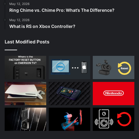
May 12, 2026
Ring Chime vs. Chime Pro: What’s The Difference?
May 12, 2026
What is RS on Xbox Controller?
Last Modified Posts