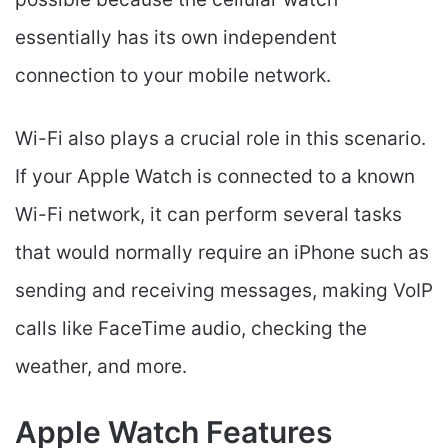
essentially has its own independent
connection to your mobile network.
Wi-Fi also plays a crucial role in this scenario.
If your Apple Watch is connected to a known
Wi-Fi network, it can perform several tasks
that would normally require an iPhone such as
sending and receiving messages, making VoIP
calls like FaceTime audio, checking the
weather, and more.
Apple Watch Features