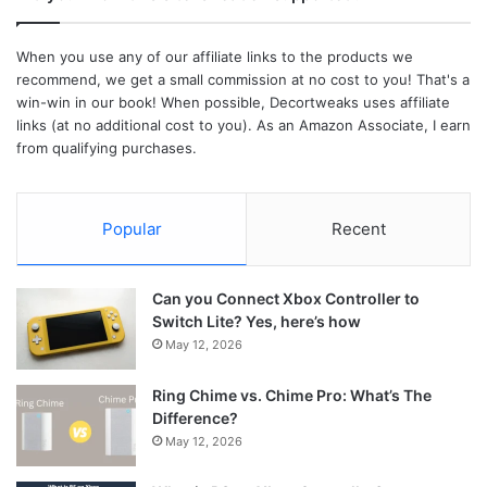
When you use any of our affiliate links to the products we
recommend, we get a small commission at no cost to you! That's a
win-win in our book! When possible, Decortweaks uses affiliate
links (at no additional cost to you). As an Amazon Associate, I earn
from qualifying purchases.
Popular
Recent
Can you Connect Xbox Controller to
Switch Lite? Yes, here’s how
May 12, 2026
Ring Chime vs. Chime Pro: What’s The
Difference?
May 12, 2026