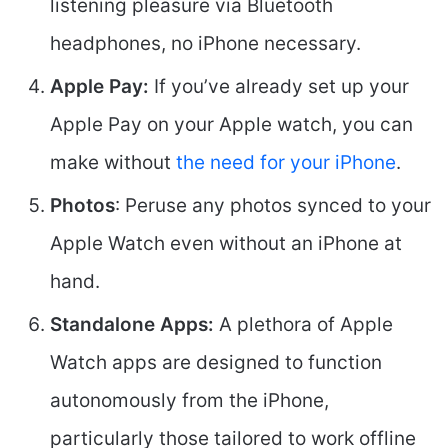
listening pleasure via Bluetooth
headphones, no iPhone necessary.
Apple Pay:
If you’ve already set up your
Apple Pay on your Apple watch, you can
make without
the need for your iPhone
.
Photos
: Peruse any photos synced to your
Apple Watch even without an iPhone at
hand.
Standalone Apps:
A plethora of Apple
Watch apps are designed to function
autonomously from the iPhone,
particularly those tailored to work offline