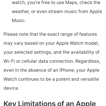
watch, you’re free to use Maps, check the
weather, or even stream music from Apple
Music.
Please note that the exact range of features
may vary based on your Apple Watch model,
your selected settings, and the availability of
Wi-Fi or cellular data connection. Regardless,
even in the absence of an iPhone, your Apple
Watch continues to be a potent and versatile
device.
Key Limitations of an Apple