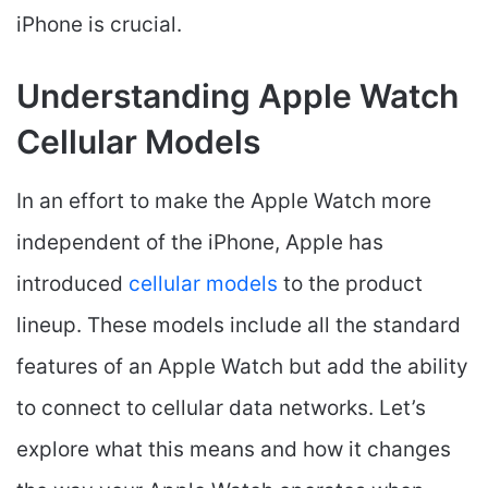
iPhone is crucial.
Understanding Apple Watch
Cellular Models
In an effort to make the Apple Watch more
independent of the iPhone, Apple has
introduced
cellular models
to the product
lineup. These models include all the standard
features of an Apple Watch but add the ability
to connect to cellular data networks. Let’s
explore what this means and how it changes