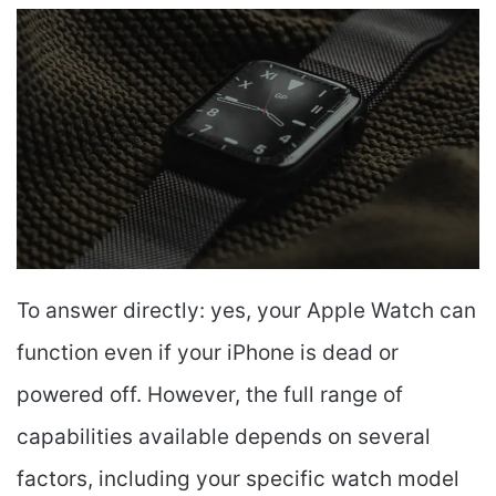
To answer directly: yes, your Apple Watch can
function even if your iPhone is dead or
powered off. However, the full range of
capabilities available depends on several
factors, including your specific watch model