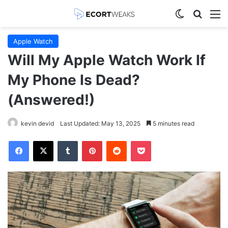
Switch skin
Search
M
Apple Watch
Will My Apple Watch Work If
My Phone Is Dead?
(Answered!)
kevin devid
Last Updated: May 13, 2025
5 minutes read
Facebook
X
Tumblr
Pinterest
Reddit
Pocket