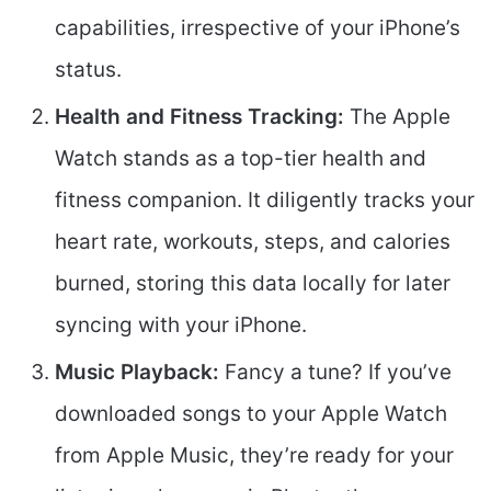
capabilities, irrespective of your iPhone’s
status.
Health and Fitness Tracking:
The Apple
Watch stands as a top-tier health and
fitness companion. It diligently tracks your
heart rate, workouts, steps, and calories
burned, storing this data locally for later
syncing with your iPhone.
Music Playback:
Fancy a tune? If you’ve
downloaded songs to your Apple Watch
from Apple Music, they’re ready for your