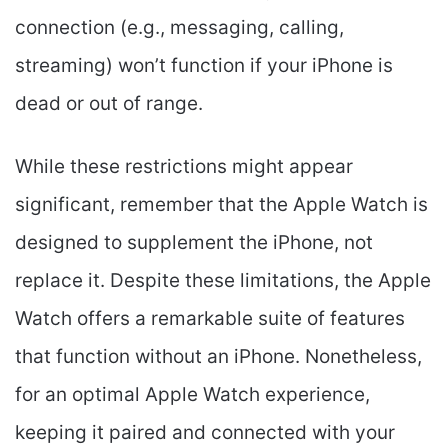
connection (e.g., messaging, calling,
streaming) won’t function if your iPhone is
dead or out of range.
While these restrictions might appear
significant, remember that the Apple Watch is
designed to supplement the iPhone, not
replace it. Despite these limitations, the Apple
Watch offers a remarkable suite of features
that function without an iPhone. Nonetheless,
for an optimal Apple Watch experience,
keeping it paired and connected with your