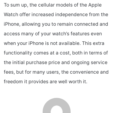
To sum up, the cellular models of the Apple
Watch offer increased independence from the
iPhone, allowing you to remain connected and
access many of your watch’s features even
when your iPhone is not available. This extra
functionality comes at a cost, both in terms of
the initial purchase price and ongoing service
fees, but for many users, the convenience and
freedom it provides are well worth it.