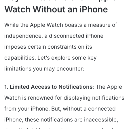
Watch Without an iPhone
While the Apple Watch boasts a measure of
independence, a disconnected iPhone
imposes certain constraints on its
capabilities. Let’s explore some key
limitations you may encounter:
1. Limited Access to Notifications:
The Apple
Watch is renowned for displaying notifications
from your iPhone. But, without a connected
iPhone, these notifications are inaccessible,