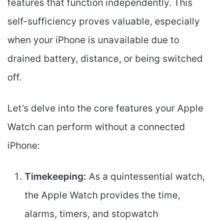
features that function independently. This
self-sufficiency proves valuable, especially
when your iPhone is unavailable due to
drained battery, distance, or being switched
off.
Let’s delve into the core features your Apple
Watch can perform without a connected
iPhone:
Timekeeping:
As a quintessential watch,
the Apple Watch provides the time,
alarms, timers, and stopwatch