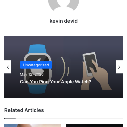
kevin devid
Uncategorized
May 9, 2026
Charging Your AirPods with Your Apple
Watch Charger—Is It Possible?
Related Articles