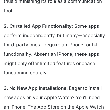
thus diminishing its role as a communication
tool.
2. Curtailed App Functionality:
Some apps
perform independently, but many—especially
third-party ones—require an iPhone for full
functionality. Absent an iPhone, these apps
might only offer limited features or cease
functioning entirely.
3. No New App Installations:
Eager to install
new apps on your Apple Watch? You’ll need
an iPhone. The App Store on the Apple Watch