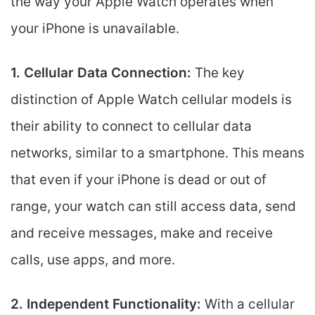
the way your Apple Watch operates when
your iPhone is unavailable.
1. Cellular Data Connection:
The key
distinction of Apple Watch cellular models is
their ability to connect to cellular data
networks, similar to a smartphone. This means
that even if your iPhone is dead or out of
range, your watch can still access data, send
and receive messages, make and receive
calls, use apps, and more.
2. Independent Functionality:
With a cellular