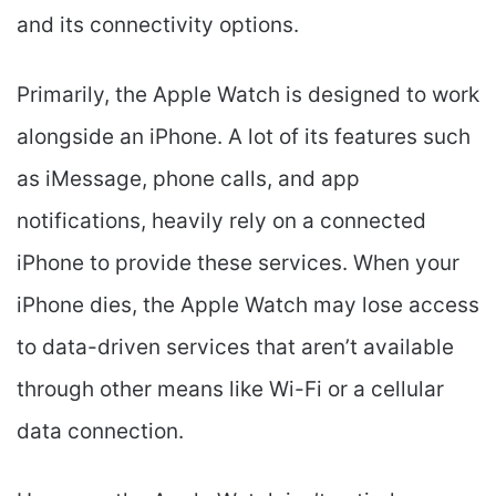
and its connectivity options.
Primarily, the Apple Watch is designed to work
alongside an iPhone. A lot of its features such
as iMessage, phone calls, and app
notifications, heavily rely on a connected
iPhone to provide these services. When your
iPhone dies, the Apple Watch may lose access
to data-driven services that aren’t available
through other means like Wi-Fi or a cellular
data connection.