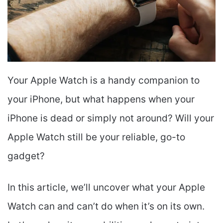
Your Apple Watch is a handy companion to
your iPhone, but what happens when your
iPhone is dead or simply not around? Will your
Apple Watch still be your reliable, go-to
gadget?
In this article, we’ll uncover what your Apple
Watch can and can’t do when it’s on its own.