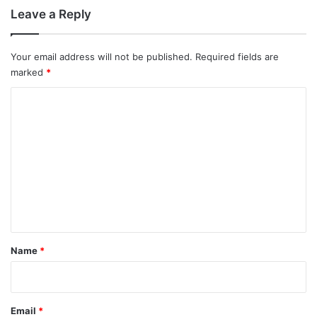
Leave a Reply
Your email address will not be published.
Required fields are
marked
*
C
o
m
m
e
n
t
*
Name
*
Email
*