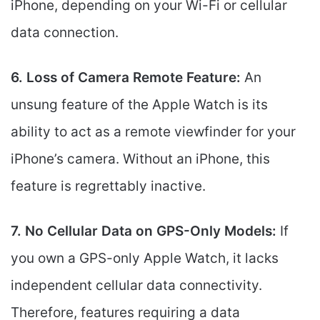
iPhone, depending on your Wi-Fi or cellular
data connection.
6. Loss of Camera Remote Feature:
An
unsung feature of the Apple Watch is its
ability to act as a remote viewfinder for your
iPhone’s camera. Without an iPhone, this
feature is regrettably inactive.
7. No Cellular Data on GPS-Only Models:
If
you own a GPS-only Apple Watch, it lacks
independent cellular data connectivity.
Therefore, features requiring a data