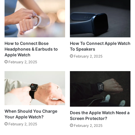
How to Connect Bose
How To Connect Apple Watch
Headphones & Earbuds to
To Speakers
Apple Watch
February 2, 2025
February 2, 2025
When Should You Charge
Does the Apple Watch Need a
Your Apple Watch?
Screen Protector?
February 2, 2025
February 2, 2025