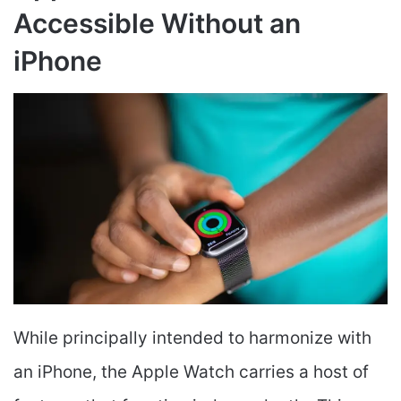
Accessible Without an
iPhone
While principally intended to harmonize with
an iPhone, the Apple Watch carries a host of