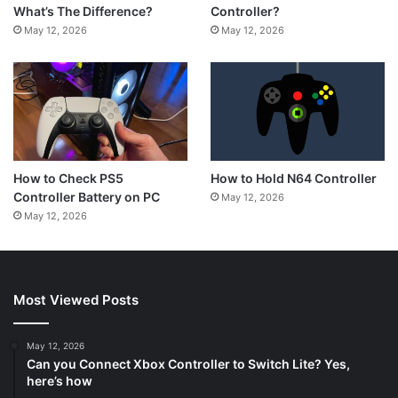
Controller?
What’s The Difference?
May 12, 2026
May 12, 2026
How to Hold N64 Controller
How to Check PS5
Controller Battery on PC
May 12, 2026
May 12, 2026
Most Viewed Posts
May 12, 2026
Can you Connect Xbox Controller to Switch Lite? Yes,
here’s how