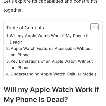
Let’s explore its capabilities and constraints
together.
Table of Contents
Will my Apple Watch Work if My Phone Is
Dead?
Apple Watch Features Accessible Without
an iPhone
Key Limitations of an Apple Watch Without
an iPhone
Understanding Apple Watch Cellular Models
Will my Apple Watch Work if
My Phone Is Dead?