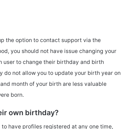
p the option to contact support via the
ood, you should not have issue changing your
n user to change their birthday and birth
y do not allow you to update your birth year on
 and month of your birth are less valuable
were born.
eir own birthday?
to have profiles registered at any one time,