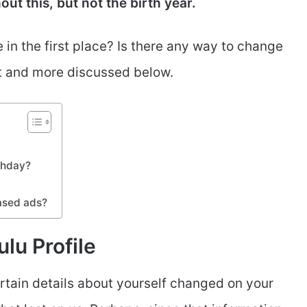
ut this, but not the birth year.
in the first place? Is there any way to change
at and more discussed below.
rthday?
ased ads?
lu Profile
rtain details about yourself changed on your