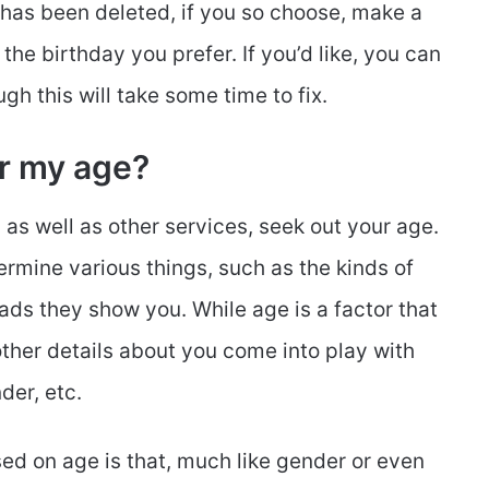
 has been deleted, if you so choose, make a
 the birthday you prefer. If you’d like, you can
gh this will take some time to fix.
r my age?
 as well as other services, seek out your age.
rmine various things, such as the kinds of
ds they show you. While age is a factor that
other details about you come into play with
der, etc.
 on age is that, much like gender or even