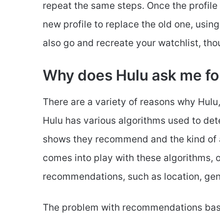
repeat the same steps. Once the profile
new profile to replace the old one, using
also go and recreate your watchlist, thou
Why does Hulu ask me fo
There are a variety of reasons why Hulu,
Hulu has various algorithms used to dete
shows they recommend and the kind of a
comes into play with these algorithms, 
recommendations, such as location, gen
The problem with recommendations based