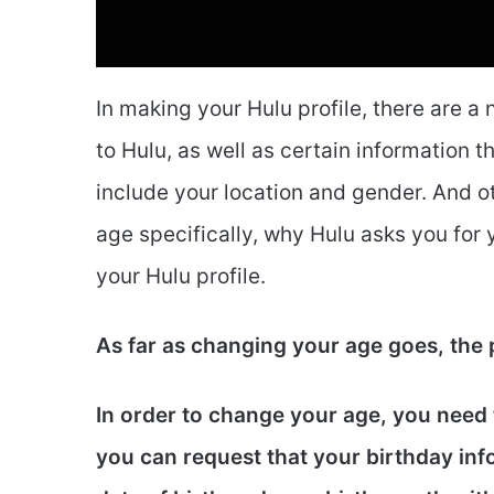
In making your Hulu profile, there are a
to Hulu, as well as certain information t
include your location and gender. And ot
age specifically, why Hulu asks you fo
your Hulu profile.
As far as changing your age goes, the
In order to change your age, you need t
you can request that your birthday in