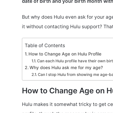
date of birth and your birth month witho
But why does Hulu even ask for your age 
it without contacting Hulu support? Th
Table of Contents
How to Change Age on Hulu Profile
Can each Hulu profile have their own bi
Why does Hulu ask me for my age?
Can I stop Hulu from showing me age-b
How to Change Age on Hu
Hulu makes it somewhat tricky to get ce