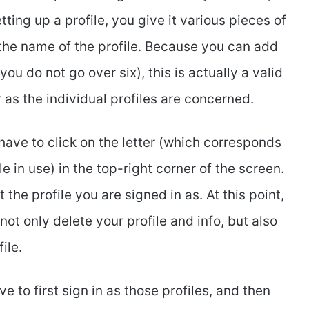
ting up a profile, you give it various pieces of
 the name of the profile. Because you can add
u do not go over six), this is actually a valid
r as the individual profiles are concerned.
u have to click on the letter (which corresponds
ile in use) in the top-right corner of the screen.
 the profile you are signed in as. At this point,
not only delete your profile and info, but also
ile.
e to first sign in as those profiles, and then