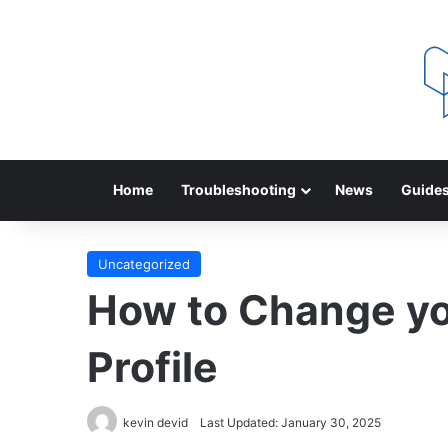
Home
Troubleshooting
News
Guide
Uncategorized
How to Change yo
Profile
kevin devid
Last Updated: January 30, 2025