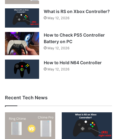
What is RS on Xbox Controller?
May 12, 2026
How to Check PS5 Controller
Battery on PC
May 12, 2026
How to Hold N64 Controller
May 12, 2026
Recent Tech News