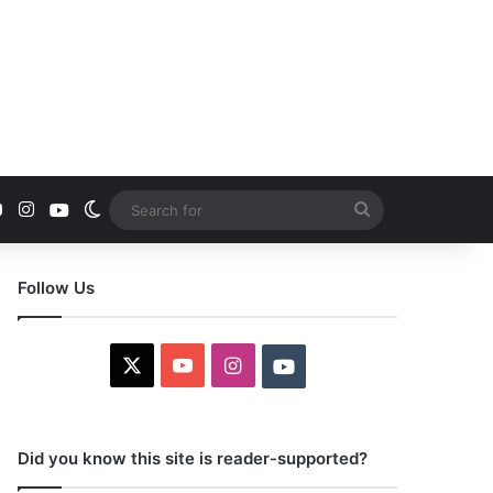
YouTube
Instagram
Youtube
Switch skin
Search
for
Follow Us
X
YouTube
Instagram
Youtube
Did you know this site is reader-supported?