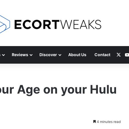
X
s
Reviews
Discover
About Us
Contact
ur Age on your Hulu
4 minutes read