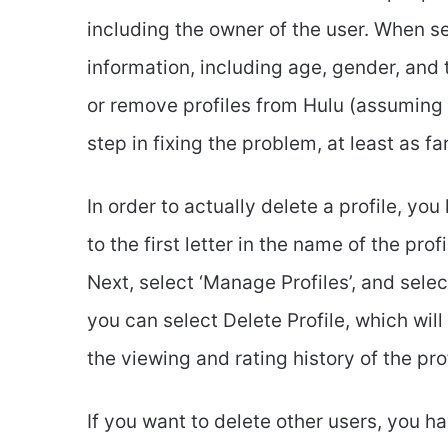
including the owner of the user. When set
information, including age, gender, and
or remove profiles from Hulu (assuming yo
step in fixing the problem, at least as fa
In order to actually delete a profile, yo
to the first letter in the name of the prof
Next, select ‘Manage Profiles’, and select
you can select Delete Profile, which will 
the viewing and rating history of the prof
If you want to delete other users, you hav