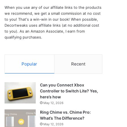
When you use any of our affiliate links to the products
we recommend, we get a small commission at no cost
to you! That's a win-win in our book! When possible,
Decortweaks uses affiliate links (at no additional cost
to you). As an Amazon Associate, I earn from
qualifying purchases.
Popular
Recent
Can you Connect Xbox
Controller to Switch Lite? Yes,
here’s how
May 12, 2026
Ring Chime vs. Chime Pro:
What’s The Difference?
May 12, 2026