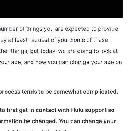
 number of things you are expected to provide
hey at least request of you. Some of these
her things, but today, we are going to look at
r your age, and how you can change your age on
 process tends to be somewhat complicated.
o first get in contact with Hulu support so
formation be changed. You can change your