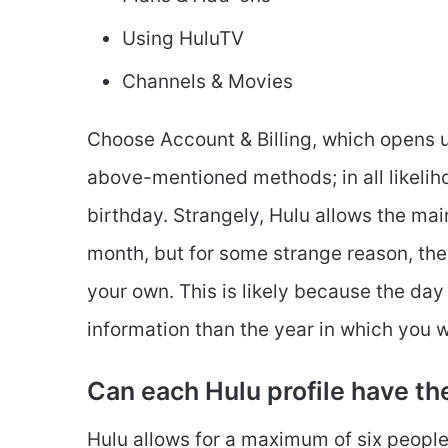
Using HuluTV
Channels & Movies
Choose Account & Billing, which opens u
above-mentioned methods; in all likelih
birthday. Strangely, Hulu allows the mai
month, but for some strange reason, the
your own. This is likely because the day
information than the year in which you 
Can each Hulu profile have th
Hulu allows for a maximum of six people 