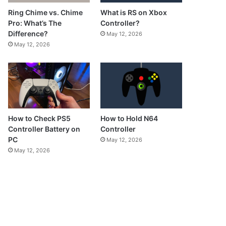
What is RS on Xbox
Ring Chime vs. Chime
Controller?
Pro: What’s The
Difference?
May 12, 2026
May 12, 2026
How to Check PS5
How to Hold N64
Controller Battery on
Controller
PC
May 12, 2026
May 12, 2026