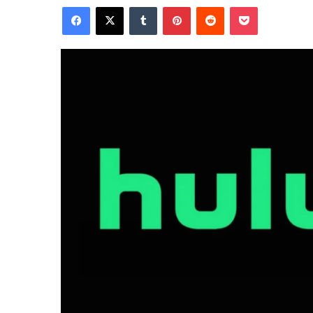
Facebook
X
Tumblr
Pinterest
Reddit
Pocket