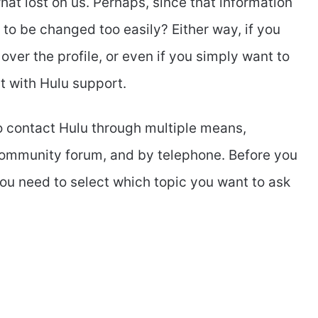
at lost on us. Perhaps, since that information
 to be changed too easily? Either way, if you
ver the profile, or even if you simply want to
ct with Hulu support.
to contact Hulu through multiple means,
, community forum, and by telephone. Before you
you need to select which topic you want to ask