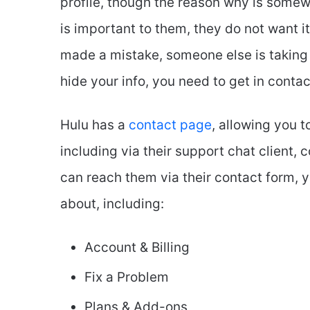
profile, though the reason why is somewh
is important to them, they do not want it
made a mistake, someone else is taking o
hide your info, you need to get in conta
Hulu has a
contact page
, allowing you 
including via their support chat client
can reach them via their contact form, 
about, including:
Account & Billing
Fix a Problem
Plans & Add-ons