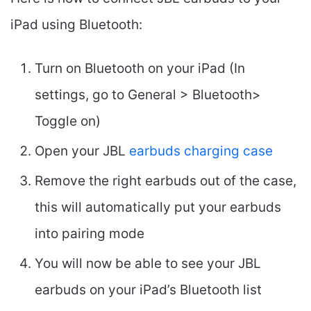
iPad using Bluetooth:
Turn on Bluetooth on your iPad (In
settings, go to General > Bluetooth>
Toggle on)
Open your JBL
earbuds charging case
Remove the right earbuds out of the case,
this will automatically put your earbuds
into pairing mode
You will now be able to see your JBL
earbuds on your iPad’s Bluetooth list