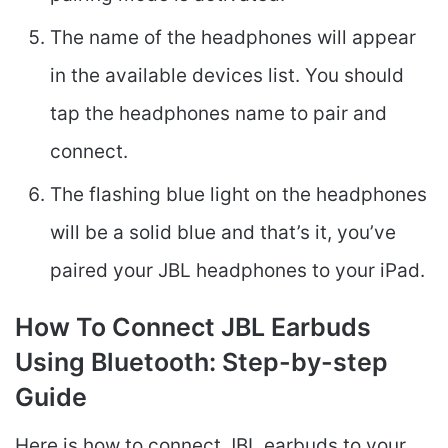
The name of the headphones will appear
in the available devices list. You should
tap the headphones name to pair and
connect.
The flashing blue light on the headphones
will be a solid blue and that’s it, you’ve
paired your JBL headphones to your iPad.
How To Connect JBL Earbuds
Using Bluetooth: Step-by-step
Guide
Here is how to connect JBL earbuds to your