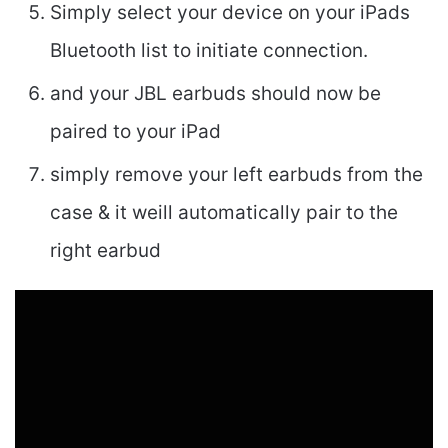
Simply select your device on your iPads
Bluetooth list to initiate connection.
and your JBL earbuds should now be
paired to your iPad
simply remove your left earbuds from the
case & it weill automatically pair to the
right earbud