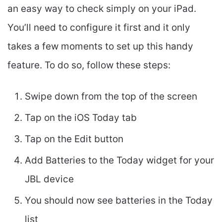
an easy way to check simply on your iPad.
You’ll need to configure it first and it only
takes a few moments to set up this handy
feature. To do so, follow these steps:
Swipe down from the top of the screen
Tap on the iOS Today tab
Tap on the Edit button
Add Batteries to the Today widget for your
JBL device
You should now see batteries in the Today
list