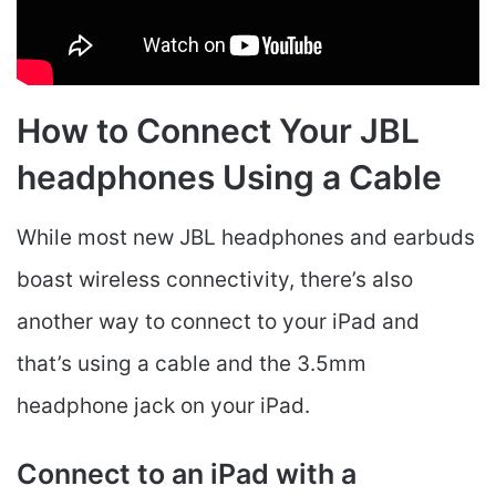
How to Connect Your JBL
headphones Using a Cable
While most new JBL headphones and earbuds
boast wireless connectivity, there’s also
another way to connect to your iPad and
that’s using a cable and the 3.5mm
headphone jack on your iPad.
Connect to an iPad with a