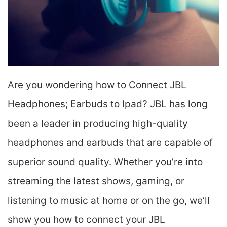
Are you wondering how to Connect JBL
Headphones; Earbuds to Ipad? JBL has long
been a leader in producing high-quality
headphones and earbuds that are capable of
superior sound quality. Whether you’re into
streaming the latest shows, gaming, or
listening to music at home or on the go, we’ll
show you how to connect your JBL