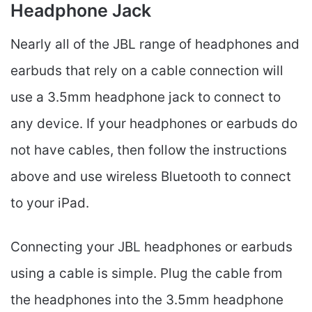
Headphone Jack
Nearly all of the JBL range of headphones and
earbuds that rely on a cable connection will
use a 3.5mm headphone jack to connect to
any device. If your headphones or earbuds do
not have cables, then follow the instructions
above and use wireless Bluetooth to connect
to your iPad.
Connecting your JBL headphones or earbuds
using a cable is simple. Plug the cable from
the headphones into the 3.5mm headphone