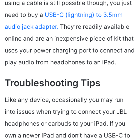
using a cable is still possible though, you just
need to buy a
USB-C (lightning) to 3.5mm
audio jack adapter.
They’re readily available
online and are an inexpensive piece of kit that
uses your power charging port to connect and
play audio from headphones to an iPad.
Troubleshooting Tips
Like any device, occasionally you may run
into issues when trying to connect your JBL
headphones or earbuds to your iPad. If you
own a newer iPad and don’t have a USB-C to