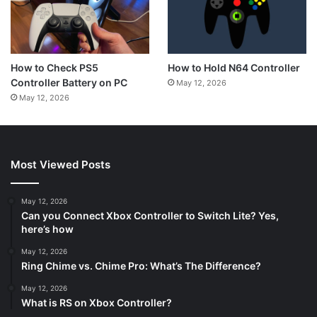
How to Hold N64 Controller
How to Check PS5
Controller Battery on PC
May 12, 2026
May 12, 2026
Most Viewed Posts
May 12, 2026
Can you Connect Xbox Controller to Switch Lite? Yes,
here’s how
May 12, 2026
Ring Chime vs. Chime Pro: What’s The Difference?
May 12, 2026
What is RS on Xbox Controller?