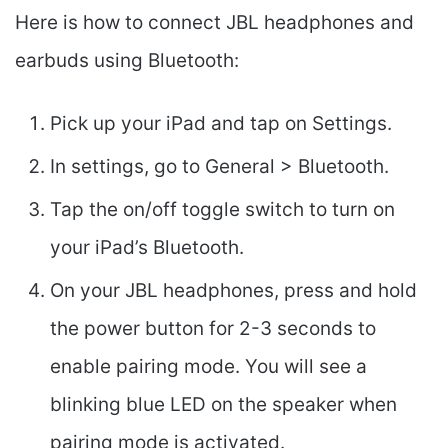
Here is how to connect JBL headphones and
earbuds using Bluetooth:
Pick up your iPad and tap on Settings.
In settings, go to General > Bluetooth.
Tap the on/off toggle switch to turn on
your iPad’s Bluetooth.
On your JBL headphones, press and hold
the power button for 2-3 seconds to
enable pairing mode. You will see a
blinking blue LED on the speaker when
pairing mode is activated.