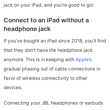
jack on your iPad, and you’re good to go!
Connect to an iPad without a
headphone jack
If you’ve bought an iPad since 2018, you’ll find
that they don’t have the headphone jack
anymore. This is in keeping with
Apple’s
gradual phasing out of cable connections in
favor of wireless connectivity to other
devices.
Connecting your JBL headphones or earbuds