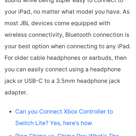
sound while being super easy to connect to
your iPad, no matter what model you have. As
most JBL devices come equipped with
wireless connectivity, Bluetooth connection is
your best option when connecting to any iPad.
For older cable headphones or earbuds, then
you can easily connect using a headphone
jack or USB-C to a 3.5mm headphone jack
adapter.
Can you Connect Xbox Controller to
Switch Lite? Yes, here’s how