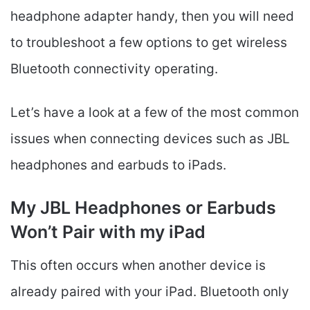
headphone adapter handy, then you will need
to troubleshoot a few options to get wireless
Bluetooth connectivity operating.
Let’s have a look at a few of the most common
issues when connecting devices such as JBL
headphones and earbuds to iPads.
My JBL Headphones or Earbuds
Won’t Pair with my iPad
This often occurs when another device is
already paired with your iPad. Bluetooth only