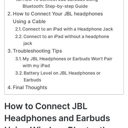
Bluetooth: Step-by-step Guide
How to Connect Your JBL headphones
Using a Cable
Connect to an iPad with a Headphone Jack
Connect to an iPad without a headphone
jack
Troubleshooting Tips
My JBL Headphones or Earbuds Won’t Pair
with my iPad
Battery Level on JBL Headphones or
Earbuds
Final Thoughts
How to Connect JBL
Headphones and Earbuds