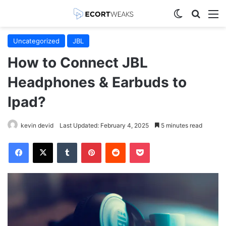
Switch skin
Search
M
Uncategorized
JBL
How to Connect JBL
Headphones & Earbuds to
Ipad?
kevin devid
Last Updated: February 4, 2025
5 minutes read
Facebook
X
Tumblr
Pinterest
Reddit
Pocket