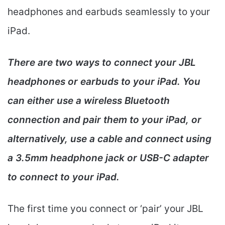
headphones and earbuds seamlessly to your
iPad.
There are two ways to connect your JBL
headphones or earbuds to your iPad. You
can either use a wireless Bluetooth
connection and pair them to your iPad, or
alternatively, use a cable and connect using
a 3.5mm headphone jack or USB-C adapter
to connect to your iPad.
The first time you connect or ‘pair’ your JBL