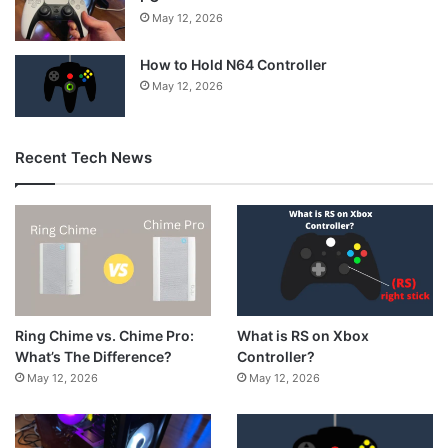
May 12, 2026
How to Hold N64 Controller
May 12, 2026
Recent Tech News
What is RS on Xbox
Ring Chime vs. Chime Pro:
Controller?
What’s The Difference?
May 12, 2026
May 12, 2026