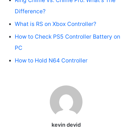
Ring Chime vs. Chime Pro: What’s The
Difference?
What is RS on Xbox Controller?
How to Check PS5 Controller Battery on
PC
How to Hold N64 Controller
kevin devid