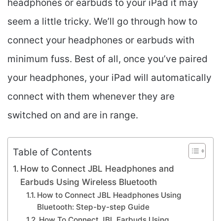
headphones or earbuds to your iPad it may
seem a little tricky. We’ll go through how to
connect your headphones or earbuds with
minimum fuss. Best of all, once you’ve paired
your headphones, your iPad will automatically
connect with them whenever they are
switched on and are in range.
Table of Contents
How to Connect JBL Headphones and
Earbuds Using Wireless Bluetooth
How to Connect JBL Headphones Using
Bluetooth: Step-by-step Guide
How To Connect JBL Earbuds Using