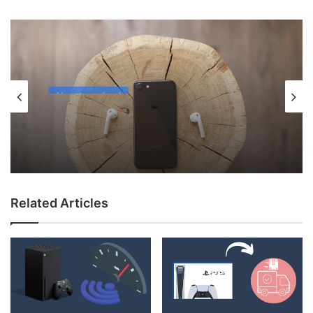
Uncategorized
May 12, 2026
Why Do My AirPods Lose Battery When
Not In Use?
Related Articles