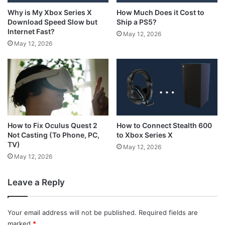
How Much Does it Cost to
Why is My Xbox Series X
Ship a PS5?
Download Speed Slow but
Internet Fast?
May 12, 2026
May 12, 2026
How to Connect Stealth 600
How to Fix Oculus Quest 2
to Xbox Series X
Not Casting (To Phone, PC,
TV)
May 12, 2026
May 12, 2026
Leave a Reply
Your email address will not be published.
Required fields are
marked
*