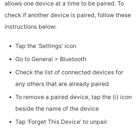
allows one device at a time to be paired. To
check if another device is paired, follow these
instructions below:
Tap the ‘Settings’ icon
Go to General > Bluetooth
Check the list of connected devices for
any others that are already paired
To remove a paired device, tap the (i) icon
beside the name of the device
Tap ‘Forget This Device’ to unpair