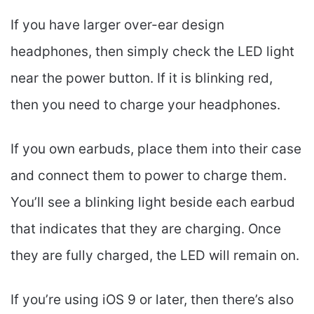
If you have larger over-ear design
headphones, then simply check the LED light
near the power button. If it is blinking red,
then you need to charge your headphones.
If you own earbuds, place them into their case
and connect them to power to charge them.
You’ll see a blinking light beside each earbud
that indicates that they are charging. Once
they are fully charged, the LED will remain on.
If you’re using iOS 9 or later, then there’s also