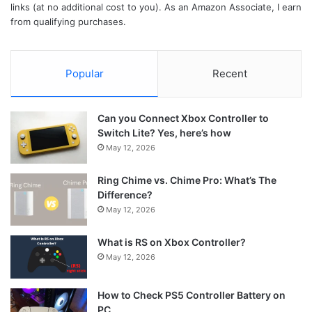
links (at no additional cost to you). As an Amazon Associate, I earn
from qualifying purchases.
Popular
Recent
Can you Connect Xbox Controller to
Switch Lite? Yes, here’s how
May 12, 2026
Ring Chime vs. Chime Pro: What’s The
Difference?
May 12, 2026
What is RS on Xbox Controller?
May 12, 2026
How to Check PS5 Controller Battery on
PC