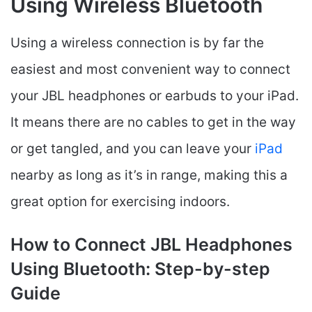
Using Wireless Bluetooth
Using a wireless connection is by far the
easiest and most convenient way to connect
your JBL headphones or earbuds to your iPad.
It means there are no cables to get in the way
or get tangled, and you can leave your
iPad
nearby as long as it’s in range, making this a
great option for exercising indoors.
How to Connect JBL Headphones
Using Bluetooth: Step-by-step
Guide