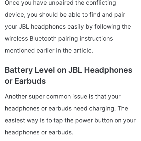
Once you have unpaired the conflicting
device, you should be able to find and pair
your JBL headphones easily by following the
wireless Bluetooth pairing instructions
mentioned earlier in the article.
Battery Level on JBL Headphones
or Earbuds
Another super common issue is that your
headphones or earbuds need charging. The
easiest way is to tap the power button on your
headphones or earbuds.