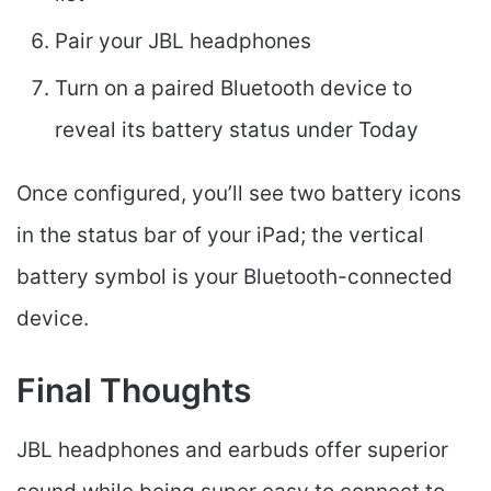
Pair your JBL headphones
Turn on a paired Bluetooth device to
reveal its battery status under Today
Once configured, you’ll see two battery icons
in the status bar of your iPad; the vertical
battery symbol is your Bluetooth-connected
device.
Final Thoughts
JBL headphones and earbuds offer superior