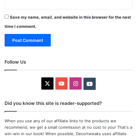
Save my name, email, and website in this browser for the next
time I comment.
Follow Us
X
YouTube
Instagram
Youtube
Did you know this site is reader-supported?
When you use any of our affiliate links to the products we
recommend, we get a small commission at no cost to you! That's a
win-win in our book! When possible, Decortweaks uses affiliate