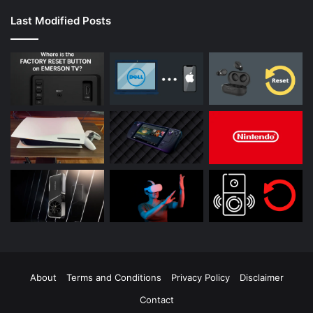
Last Modified Posts
About
Terms and Conditions
Privacy Policy
Disclaimer
Contact