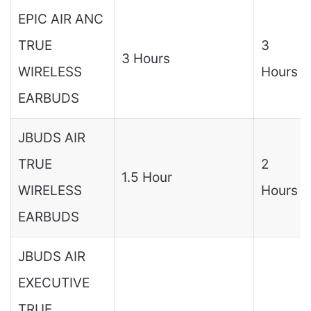
EPIC AIR ANC
TRUE
3
3 Hours
WIRELESS
Hours
EARBUDS
JBUDS AIR
TRUE
2
1.5 Hour
WIRELESS
Hours
EARBUDS
JBUDS AIR
EXECUTIVE
TRUE