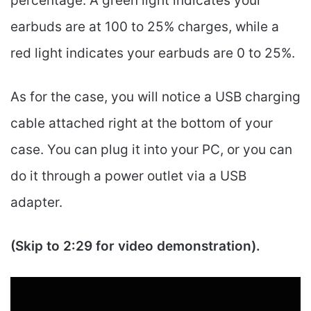
percentage. A green light indicates your
earbuds are at 100 to 25% charges, while a
red light indicates your earbuds are 0 to 25%.
As for the case, you will notice a USB charging
cable attached right at the bottom of your
case. You can plug it into your PC, or you can
do it through a power outlet via a USB
adapter.
(Skip to 2:29 for video demonstration).