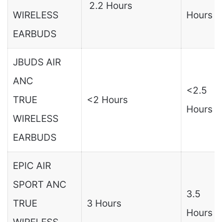
2.2 Hours
WIRELESS
Hours
EARBUDS
JBUDS AIR
ANC
<2.5
TRUE
<2 Hours
Hours
WIRELESS
EARBUDS
EPIC AIR
SPORT ANC
3.5
TRUE
3 Hours
Hours