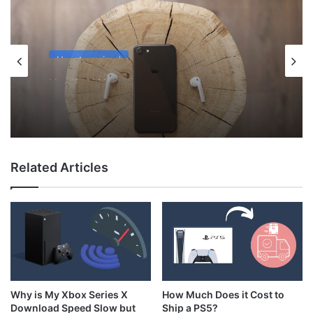
Uncategorized
May 12, 2026
Why Do My AirPods Lose Battery When
Not In Use?
Related Articles
How Much Does it Cost to
Why is My Xbox Series X
Ship a PS5?
Download Speed Slow but