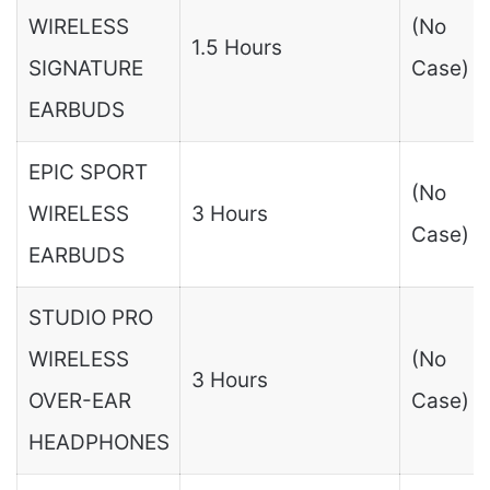
WIRELESS
(No
1.5 Hours
SIGNATURE
Case)
EARBUDS
EPIC SPORT
(No
WIRELESS
3 Hours
Case)
EARBUDS
STUDIO PRO
WIRELESS
(No
3 Hours
OVER-EAR
Case)
HEADPHONES