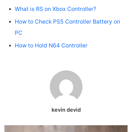
What is RS on Xbox Controller?
How to Check PS5 Controller Battery on
PC
How to Hold N64 Controller
kevin devid