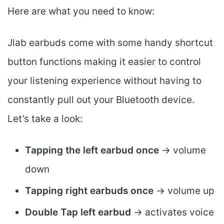
Here are what you need to know:
Jlab earbuds come with some handy shortcut
button functions making it easier to control
your listening experience without having to
constantly pull out your Bluetooth device.
Let’s take a look:
Tapping the left earbud once
-> volume
down
Tapping right earbuds once
-> volume up
Double Tap left earbud
-> activates voice