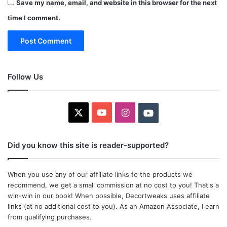
Save my name, email, and website in this browser for the next
time I comment.
Follow Us
X
YouTube
Instagram
Youtube
Did you know this site is reader-supported?
When you use any of our affiliate links to the products we
recommend, we get a small commission at no cost to you! That's a
win-win in our book! When possible, Decortweaks uses affiliate
links (at no additional cost to you). As an Amazon Associate, I earn
from qualifying purchases.