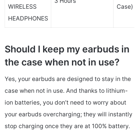
3 Hours
WIRELESS
Case)
HEADPHONES
Should I keep my earbuds in
the case when not in use?
Yes, your earbuds are designed to stay in the
case when not in use. And thanks to lithium-
ion batteries, you don’t need to worry about
your earbuds overcharging; they will instantly
stop charging once they are at 100% battery.