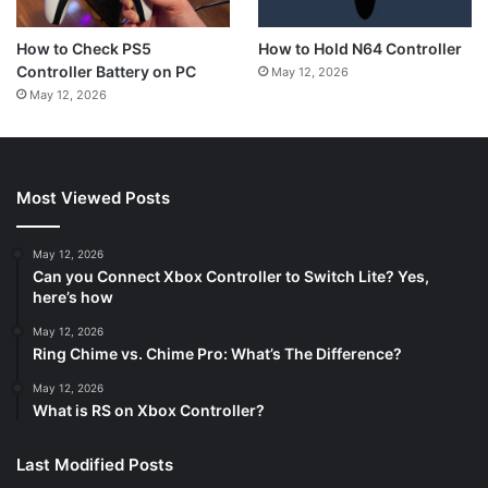
How to Hold N64 Controller
How to Check PS5
Controller Battery on PC
May 12, 2026
May 12, 2026
Most Viewed Posts
May 12, 2026
Can you Connect Xbox Controller to Switch Lite? Yes,
here’s how
May 12, 2026
Ring Chime vs. Chime Pro: What’s The Difference?
May 12, 2026
What is RS on Xbox Controller?
Last Modified Posts