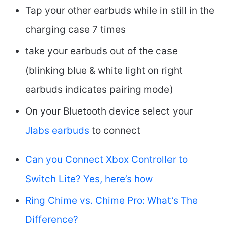
Tap your other earbuds while in still in the
charging case 7 times
take your earbuds out of the case
(blinking blue & white light on right
earbuds indicates pairing mode)
On your Bluetooth device select your
Jlabs earbuds
to connect
Can you Connect Xbox Controller to
Switch Lite? Yes, here’s how
Ring Chime vs. Chime Pro: What’s The
Difference?