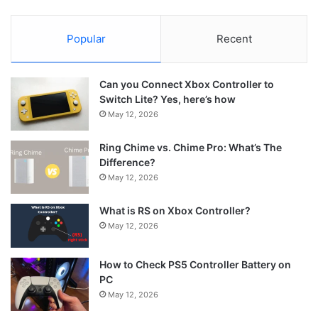
Popular
Recent
Can you Connect Xbox Controller to
Switch Lite? Yes, here’s how
May 12, 2026
Ring Chime vs. Chime Pro: What’s The
Difference?
May 12, 2026
What is RS on Xbox Controller?
May 12, 2026
How to Check PS5 Controller Battery on
PC
May 12, 2026