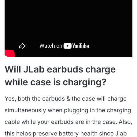
Will JLab earbuds charge
while case is charging?
Yes, both the earbuds & the case will charge
simultaneously when plugging in the charging
cable while your earbuds are in the case. Also,
this helps preserve battery health since Jlab