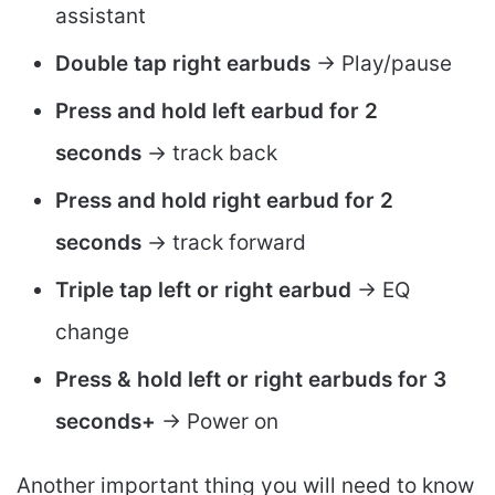
assistant
Double tap right earbuds
-> Play/pause
Press and hold left earbud for 2
seconds
-> track back
Press and hold right earbud for 2
seconds
-> track forward
Triple tap left or right earbud
-> EQ
change
Press & hold left or right earbuds for 3
seconds+
-> Power on
Another important thing you will need to know