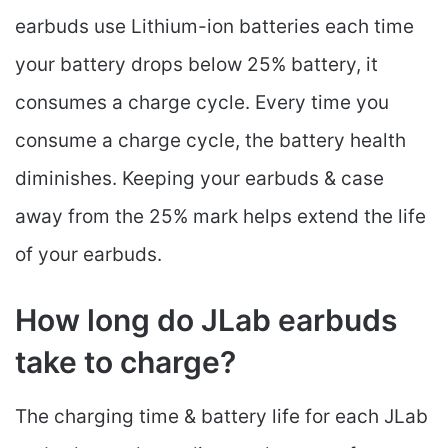
earbuds use Lithium-ion batteries each time
your battery drops below 25% battery, it
consumes a charge cycle. Every time you
consume a charge cycle, the battery health
diminishes. Keeping your earbuds & case
away from the 25% mark helps extend the life
of your earbuds.
How long do JLab earbuds
take to charge?
The charging time & battery life for each JLab