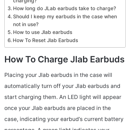
charging?
How long do JLab earbuds take to charge?
Should I keep my earbuds in the case when
not in use?
How to use Jlab earbuds
How To Reset Jlab Earbuds
How To Charge Jlab Earbuds
Placing your Jlab earbuds in the case will
automatically turn off your Jlab earbuds and
start charging them.
An LED light will appear
once your Jlab earbuds are placed in the
case, indicating your earbud’s current battery