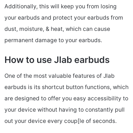
Additionally, this will keep you from losing
your earbuds and protect your earbuds from
dust, moisture, & heat, which can cause
permanent damage to your earbuds.
How to use Jlab earbuds
One of the most valuable features of Jlab
earbuds is its shortcut button functions, which
are designed to offer you easy accessibility to
your device without having to constantly pull
out your device every coup[le of seconds.