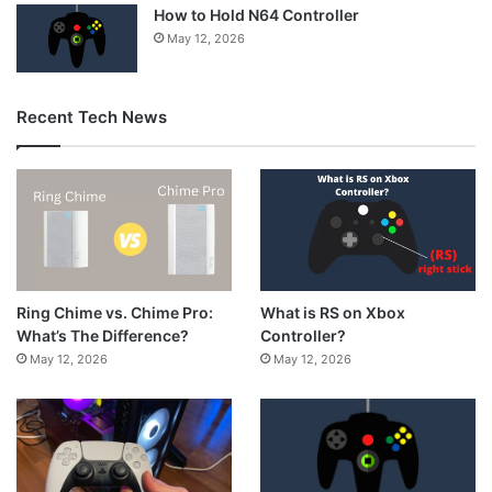
How to Hold N64 Controller
May 12, 2026
Recent Tech News
What is RS on Xbox
Ring Chime vs. Chime Pro:
Controller?
What’s The Difference?
May 12, 2026
May 12, 2026