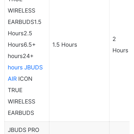
WIRELESS
EARBUDS1.5
Hours2.5
2
Hours6.5+
1.5 Hours
Hours
hours24+
hours JBUDS
AIR
ICON
TRUE
WIRELESS
EARBUDS
JBUDS PRO