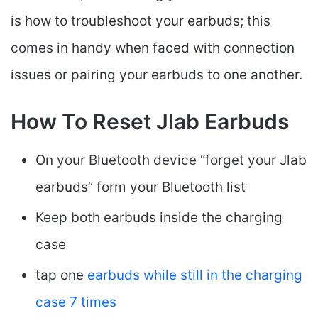
is how to troubleshoot your earbuds; this
comes in handy when faced with connection
issues or pairing your earbuds to one another.
How To Reset Jlab Earbuds
On your Bluetooth device “forget your Jlab
earbuds” form your Bluetooth list
Keep both earbuds inside the charging
case
tap one
earbuds while still in the charging
case 7 times