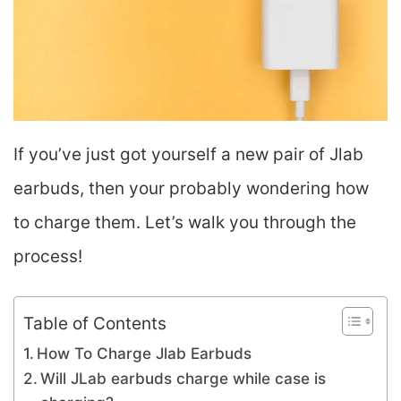
If you’ve just got yourself a new pair of Jlab
earbuds, then your probably wondering how
to charge them. Let’s walk you through the
process!
Table of Contents
How To Charge Jlab Earbuds
Will JLab earbuds charge while case is