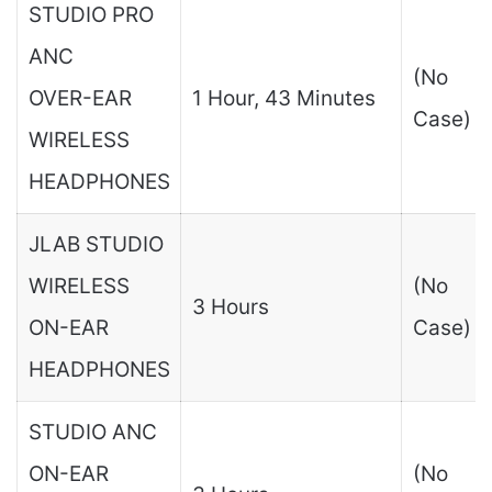
STUDIO PRO
ANC
(No
OVER-EAR
1 Hour, 43 Minutes
Case)
WIRELESS
HEADPHONES
JLAB STUDIO
WIRELESS
(No
3 Hours
ON-EAR
Case)
HEADPHONES
STUDIO ANC
ON-EAR
(No