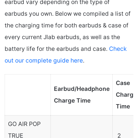
earbud vary depending on the type of
earbuds you own. Below we compiled a list of
the charging time for both earbuds & case of
every current Jlab earbuds, as well as the
battery life for the earbuds and case.
Check
out our complete guide here
.
Case
Earbud/Headphone
Charge
Charge Time
Time
GO AIR POP
TRUE
2