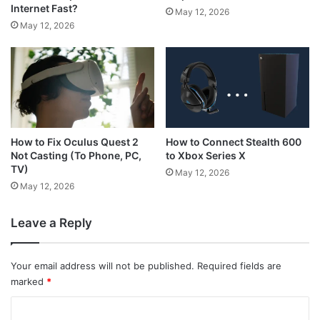
Internet Fast?
May 12, 2026
May 12, 2026
How to Connect Stealth 600
How to Fix Oculus Quest 2
to Xbox Series X
Not Casting (To Phone, PC,
TV)
May 12, 2026
May 12, 2026
Leave a Reply
Your email address will not be published.
Required fields are
marked
*
C