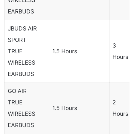
WIRELESS
EARBUDS
JBUDS AIR
SPORT
3
TRUE
1.5 Hours
Hours
WIRELESS
EARBUDS
GO AIR
TRUE
2
1.5 Hours
WIRELESS
Hours
EARBUDS