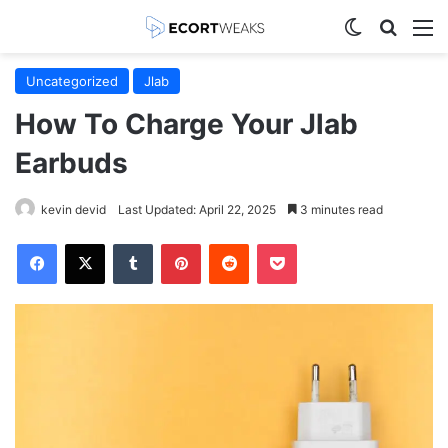
Switch skin
Search
M
Uncategorized
Jlab
How To Charge Your Jlab
Earbuds
kevin devid
Last Updated: April 22, 2025
3 minutes read
Facebook
X
Tumblr
Pinterest
Reddit
Pocket