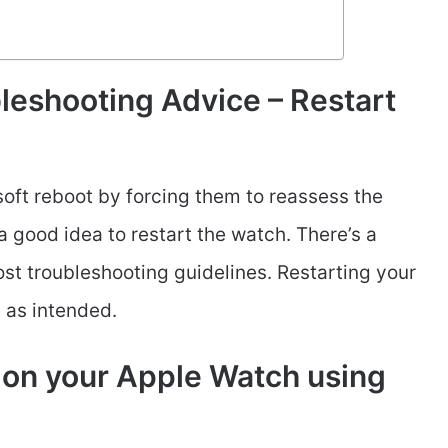
leshooting Advice – Restart
soft reboot by forcing them to reassess the
 a good idea to restart the watch. There’s a
most troubleshooting guidelines. Restarting your
e as intended.
 on your Apple Watch using