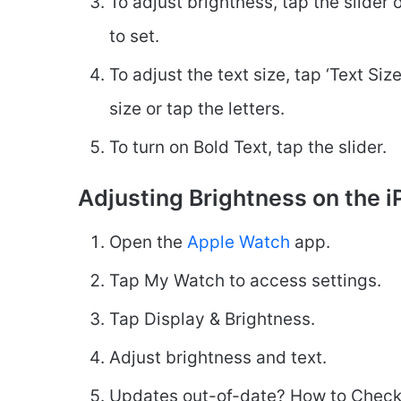
To adjust brightness, tap the slider 
to set.
To adjust the text size, tap ‘Text Si
size or tap the letters.
To turn on Bold Text, tap the slider.
Adjusting Brightness on the i
Open the
Apple Watch
app.
Tap My Watch to access settings.
Tap Display & Brightness.
Adjust brightness and text.
Updates out-of-date? How to Check 