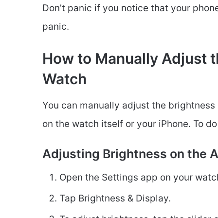
Don’t panic if you notice that your phone 
panic.
How to Manually Adjust t
Watch
You can manually adjust the brightness
on the watch itself or your iPhone. To do
Adjusting Brightness on the 
Open the Settings app on your watch
Tap Brightness & Display.