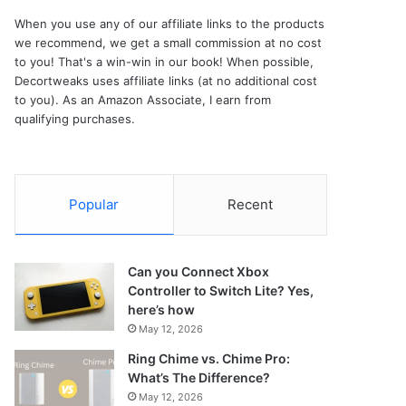
When you use any of our affiliate links to the products
we recommend, we get a small commission at no cost
to you! That's a win-win in our book! When possible,
Decortweaks uses affiliate links (at no additional cost
to you). As an Amazon Associate, I earn from
qualifying purchases.
Popular
Recent
Can you Connect Xbox
Controller to Switch Lite? Yes,
here’s how
May 12, 2026
Ring Chime vs. Chime Pro:
What’s The Difference?
May 12, 2026