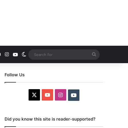
YouTube
Instagram
Youtube
Switch skin
Search
for
Follow Us
X
YouTube
Instagram
Youtube
Did you know this site is reader-supported?