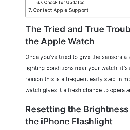
Check for Updates
Contact Apple Support
The Tried and True Troub
the Apple Watch
Once you’ve tried to give the sensors a 
lighting conditions near your watch, it’s
reason this is a frequent early step in 
watch gives it a fresh chance to operat
Resetting the Brightness
the iPhone Flashlight