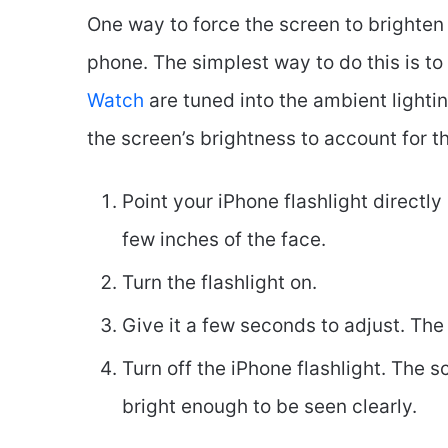
One way to force the screen to brighten 
phone. The simplest way to do this is to 
Watch
are tuned into the ambient lighti
the screen’s brightness to account for th
Point your iPhone flashlight directly
few inches of the face.
Turn the flashlight on.
Give it a few seconds to adjust. Th
Turn off the iPhone flashlight. The 
bright enough to be seen clearly.