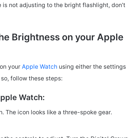
is not adjusting to the bright flashlight, don’t
he Brightness on your Apple
 on your
Apple Watch
using either the settings
 so, follow these steps:
Apple Watch:
. The icon looks like a three-spoke gear.