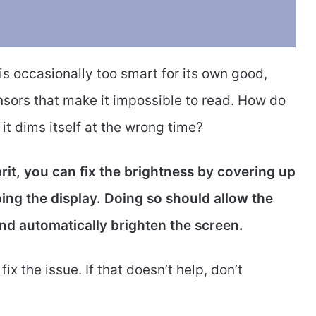
s occasionally too smart for its own good,
sors that make it impossible to read. How do
t dims itself at the wrong time?
prit, you can fix the brightness by covering up
ng the display. Doing so should allow the
and automatically brighten the screen.
ix the issue. If that doesn’t help, don’t