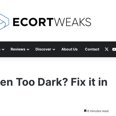
X
s
Reviews
Discover
About Us
Contact
n Too Dark? Fix it in
6 minutes read