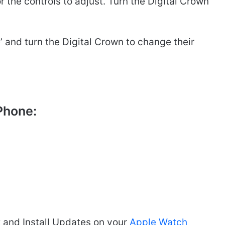
or the controls to adjust. Turn the Digital Crown
ze’ and turn the Digital Crown to change their
Phone:
and Install Updates on your
Apple Watch