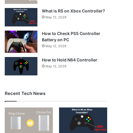
What is RS on Xbox Controller?
May 12, 2026
How to Check PS5 Controller
Battery on PC
May 12, 2026
How to Hold N64 Controller
May 12, 2026
Recent Tech News