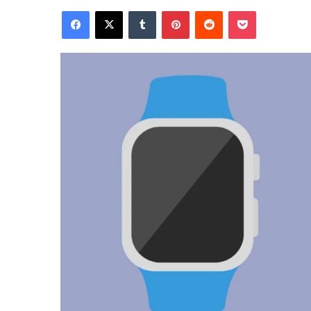
Facebook
X
Tumblr
Pinterest
Reddit
Pocket