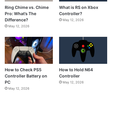
What is RS on Xbox
Ring Chime vs. Chime
Controller?
Pro: What’s The
Difference?
May 12, 2026
May 12, 2026
How to Check PS5
How to Hold N64
Controller Battery on
Controller
PC
May 12, 2026
May 12, 2026