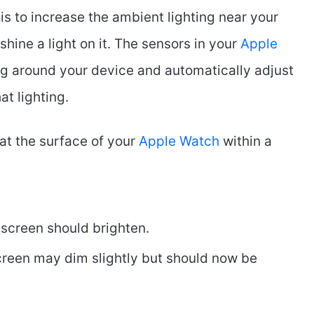
is to increase the ambient lighting near your
shine a light on it. The sensors in your
Apple
ng around your device and automatically adjust
at lighting.
 at the surface of your
Apple Watch
within a
e screen should brighten.
screen may dim slightly but should now be