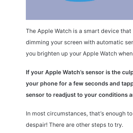
The Apple Watch is a smart device that i
dimming your screen with automatic sen
you brighten up your Apple Watch when i
If your Apple Watch’s sensor is the cul
your phone for a few seconds and tappi
sensor to readjust to your conditions 
In most circumstances, that’s enough to f
despair! There are other steps to try.