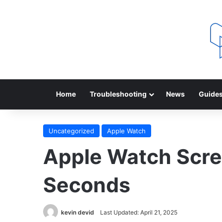
Home
Troubleshooting
News
Guide
Uncategorized
Apple Watch
Apple Watch Scree
Seconds
kevin devid
Last Updated: April 21, 2025