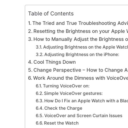
Table of Contents
The Tried and True Troubleshooting Adv
Resetting the Brightness on your Apple 
How to Manually Adjust the Brightness
Adjusting Brightness on the Apple Watc
Adjusting Brightness on the iPhone:
Cool Things Down
Change Perspective – How to Change App
Work Around the Dimness with VoiceOv
Turning VoiceOver on:
Simple VoiceOver gestures:
How Do I Fix an Apple Watch with a Bl
Check the Charge
VoiceOver and Screen Curtain Issues
Reset the Watch