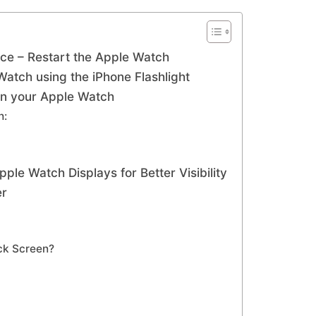
ice – Restart the Apple Watch
Watch using the iPhone Flashlight
 on your Apple Watch
h:
le Watch Displays for Better Visibility
er
ack Screen?