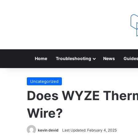
Home
Troubleshooting
News
Guide
Uncategorized
Does WYZE Therm
Wire?
kevin devid
Last Updated: February 4, 2025