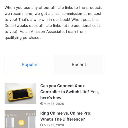
When you use any of our affiliate links to the products
we recommend, we get a small commission at no cost
to you! That's a win-win in our book! When possible,
Decortweaks uses affiliate links (at no additional cost
to you). As an Amazon Associate, I earn from
qualifying purchases.
Popular
Recent
Can you Connect Xbox
Controller to Switch Lite? Yes,
here’s how
May 12, 2026
Ring Chime vs. Chime Pro:
What’s The Difference?
May 12, 2026