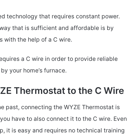
 technology that requires constant power.
way that is sufficient and affordable is by
s with the help of a C wire.
uires a C wire in order to provide reliable
d by your home’s furnace.
E Thermostat to the C Wire
the past, connecting the WYZE Thermostat is
 you have to also connect it to the C wire. Even
p, it is easy and requires no technical training