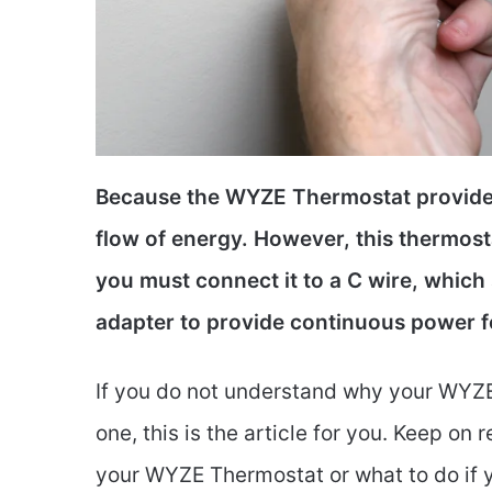
Because the WYZE Thermostat provides
flow of energy. However, this thermos
you must connect it to a C wire, which
adapter to provide continuous power f
If you do not understand why your WYZE
one, this is the article for you. Keep on 
your WYZE Thermostat or what to do if y