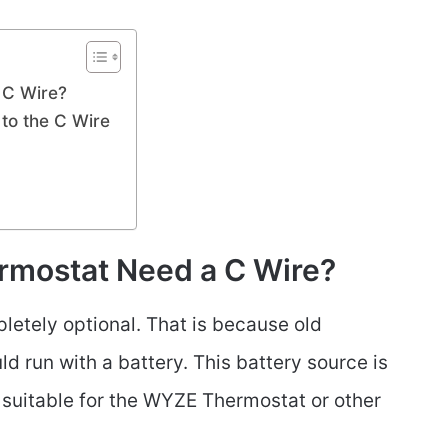
 C Wire?
to the C Wire
mostat Need a C Wire?
letely optional. That is because old
 run with a battery. This battery source is
t suitable for the WYZE Thermostat or other