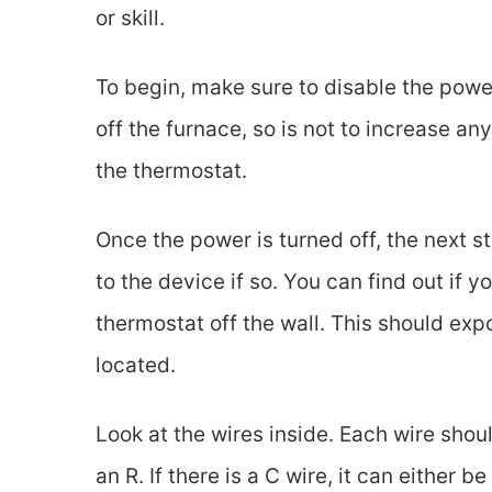
or skill.
To begin, make sure to disable the power
off the furnace, so is not to increase an
the thermostat.
Once the power is turned off, the next st
to the device if so. You can find out if 
thermostat off the wall. This should expo
located.
Look at the wires inside. Each wire shou
an R. If there is a C wire, it can either 