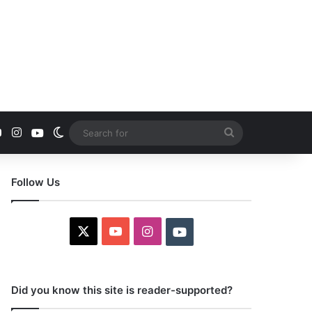
YouTube
Instagram
Youtube
Switch skin
Search
for
Follow Us
X
YouTube
Instagram
Youtube
Did you know this site is reader-supported?