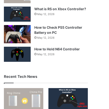
What is RS on Xbox Controller?
May 12, 2026
How to Check PS5 Controller
Battery on PC
May 12, 2026
How to Hold N64 Controller
May 12, 2026
Recent Tech News