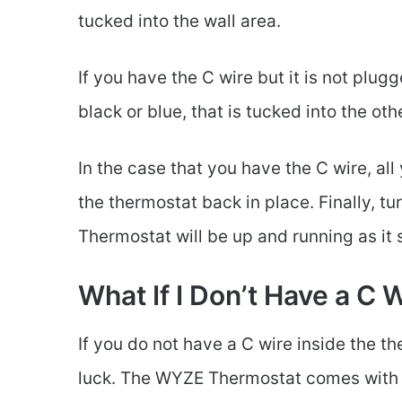
tucked into the wall area.
If you have the C wire but it is not plugg
black or blue, that is tucked into the ot
In the case that you have the C wire, all 
the thermostat back in place. Finally, 
Thermostat will be up and running as it
What If I Don’t Have a C 
If you do not have a C wire inside the t
luck. The WYZE Thermostat comes with 