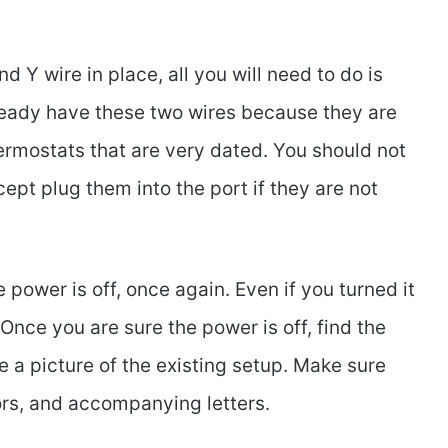
 Y wire in place, all you will need to do is
lready have these two wires because they are
rmostats that are very dated. You should not
ept plug them into the port if they are not
e power is off, once again. Even if you turned it
Once you are sure the power is off, find the
 a picture of the existing setup. Make sure
lors, and accompanying letters.