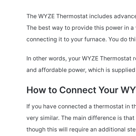
The WYZE Thermostat includes advanced
The best way to provide this power in a 
connecting it to your furnace. You do thi
In other words, your WYZE Thermostat req
and affordable power, which is supplie
How to Connect Your WYZ
If you have connected a thermostat in 
very similar. The main difference is that
though this will require an additional ste