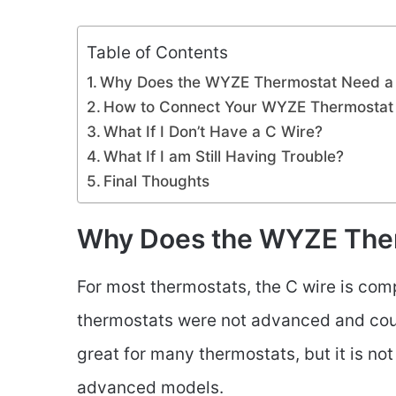
Table of Contents
Why Does the WYZE Thermostat Need a
How to Connect Your WYZE Thermostat 
What If I Don’t Have a C Wire?
What If I am Still Having Trouble?
Final Thoughts
Why Does the WYZE Ther
For most thermostats, the C wire is comp
thermostats were not advanced and could
great for many thermostats, but it is no
advanced models.