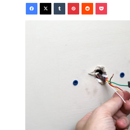
Facebook
X
Tumblr
Pinterest
Reddit
Pocket