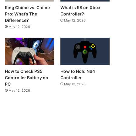
What is RS on Xbox
Ring Chime vs. Chime
Controller?
Pro: What’s The
Difference?
May 12, 2026
May 12, 2026
How to Check PS5
How to Hold N64
Controller Battery on
Controller
PC
May 12, 2026
May 12, 2026