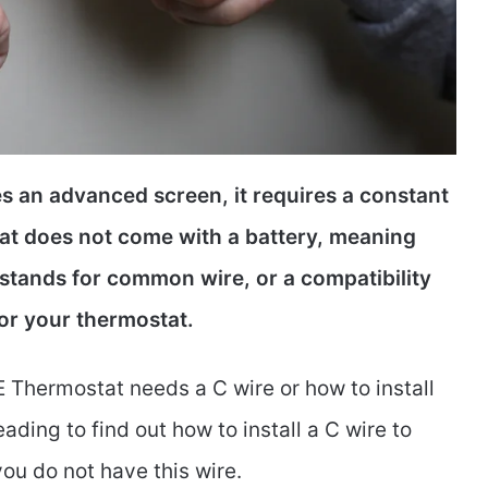
 an advanced screen, it requires a constant
tat does not come with a battery, meaning
 stands for common wire, or a compatibility
or your thermostat.
 Thermostat needs a C wire or how to install
reading to find out how to install a C wire to
ou do not have this wire.