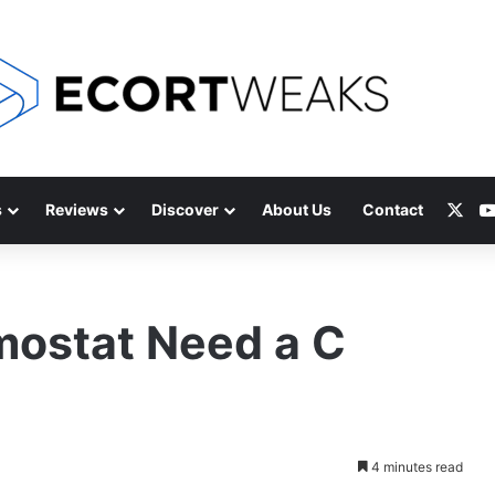
X
s
Reviews
Discover
About Us
Contact
ostat Need a C
4 minutes read