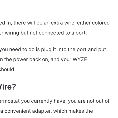
ed in, there will be an extra wire, either colored
her wiring but not connected to a port.
you need to do is plug it into the port and put
turn the power back on, and your WYZE
 should.
Wire?
hermostat you currently have, you are not out of
a convenient adapter, which makes the