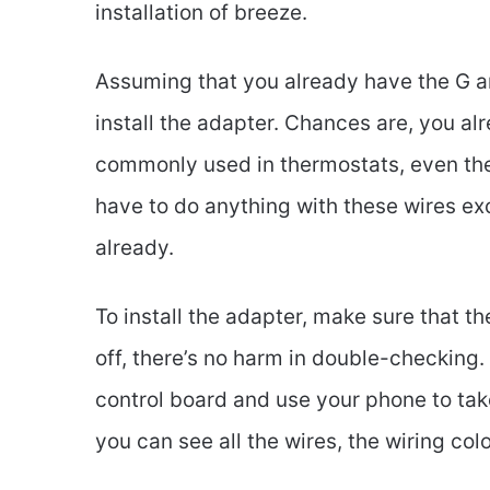
installation of breeze.
Assuming that you already have the G and
install the adapter. Chances are, you a
commonly used in thermostats, even the
have to do anything with these wires exc
already.
To install the adapter, make sure that th
off, there’s no harm in double-checking. 
control board and use your phone to take
you can see all the wires, the wiring co