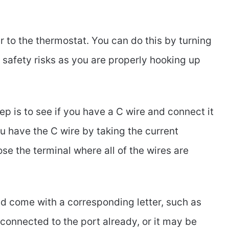
 to the thermostat. You can do this by turning
y safety risks as you are properly hooking up
ep is to see if you have a C wire and connect it
you have the C wire by taking the current
se the terminal where all of the wires are
ld come with a corresponding letter, such as
be connected to the port already, or it may be