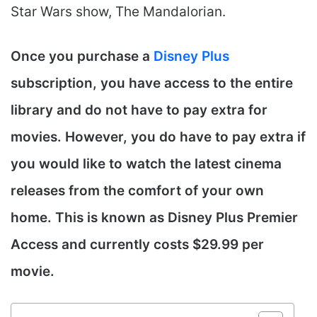
Star Wars show, The Mandalorian.
Once you purchase a
Disney Plus
subscription, you have access to the entire
library and do not have to pay extra for
movies. However, you do have to pay extra if
you would like to watch the latest cinema
releases from the comfort of your own
home. This is known as Disney Plus Premier
Access and currently costs $29.99 per
movie.