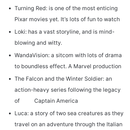
Turning Red: is one of the most enticing
Pixar movies yet. It’s lots of fun to watch
Loki: has a vast storyline, and is mind-
blowing and witty.
WandaVision: a sitcom with lots of drama
to boundless effect. A Marvel production
The Falcon and the Winter Soldier: an
action-heavy series following the legacy
of Captain America
Luca: a story of two sea creatures as they
travel on an adventure through the Italian