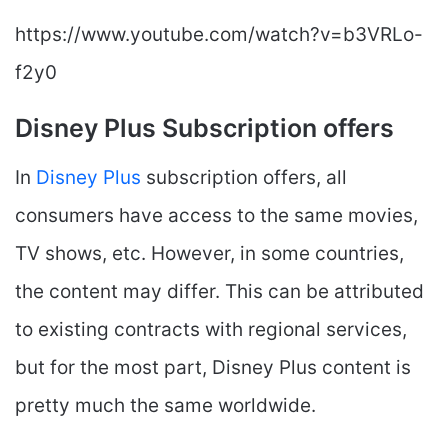
https://www.youtube.com/watch?v=b3VRLo-
f2y0
Disney Plus Subscription offers
In
Disney Plus
subscription offers, all
consumers have access to the same movies,
TV shows, etc. However, in some countries,
the content may differ. This can be attributed
to existing contracts with regional services,
but for the most part, Disney Plus content is
pretty much the same worldwide.