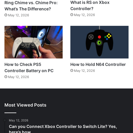
What is RS on Xbox
Ring Chime vs. Chime Pro:
Controller?
What’s The Difference?
May 12, 2026
May 12, 2026
How to Hold N64 Controller
How to Check PS5
Controller Battery on PC
May 12, 2026
May 12, 2026
Most Viewed Posts
May 12, 2026
Can you Connect Xbox Controller to Switch Lite? Yes,
here’s how