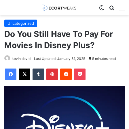
Switch skin
Search
M
Uncategorized
Do You Still Have To Pay For
Movies In Disney Plus?
kevin devid
Last Updated: January 31, 2025
5 minutes read
Facebook
X
Tumblr
Pinterest
Reddit
Pocket