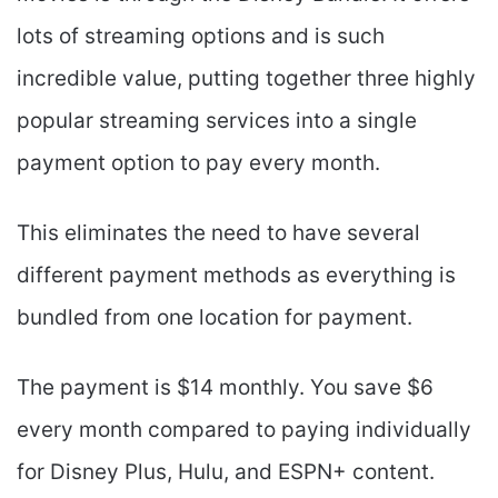
lots of streaming options and is such
incredible value, putting together three highly
popular streaming services into a single
payment option to pay every month.
This eliminates the need to have several
different payment methods as everything is
bundled from one location for payment.
The payment is $14 monthly. You save $6
every month compared to paying individually
for Disney Plus, Hulu, and ESPN+ content.