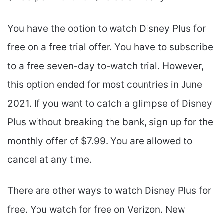
You have the option to watch Disney Plus for
free on a free trial offer. You have to subscribe
to a free seven-day to-watch trial. However,
this option ended for most countries in June
2021. If you want to catch a glimpse of Disney
Plus without breaking the bank, sign up for the
monthly offer of $7.99. You are allowed to
cancel at any time.
There are other ways to watch Disney Plus for
free. You watch for free on Verizon. New