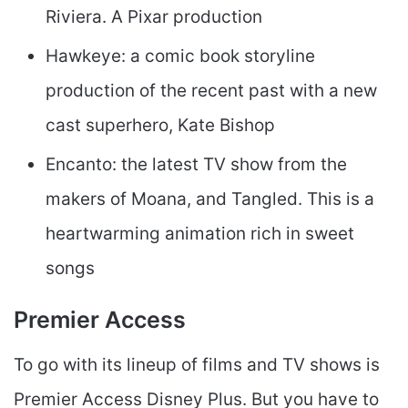
Riviera. A Pixar production
Hawkeye: a comic book storyline
production of the recent past with a new
cast superhero, Kate Bishop
Encanto: the latest TV show from the
makers of Moana, and Tangled. This is a
heartwarming animation rich in sweet
songs
Premier Access
To go with its lineup of films and TV shows is
Premier Access Disney Plus. But you have to