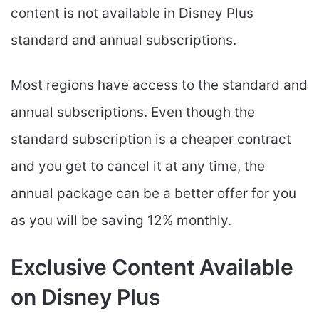
content is not available in Disney Plus
standard and annual subscriptions.
Most regions have access to the standard and
annual subscriptions. Even though the
standard subscription is a cheaper contract
and you get to cancel it at any time, the
annual package can be a better offer for you
as you will be saving 12% monthly.
Exclusive Content Available
on Disney Plus