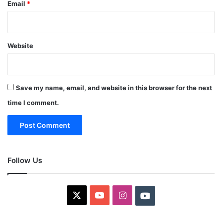
Email
*
Website
Save my name, email, and website in this browser for the next
time I comment.
Follow Us
X
YouTube
Instagram
Youtube