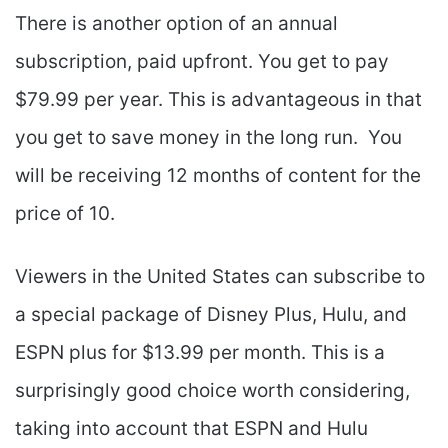
There is another option of an annual
subscription, paid upfront. You get to pay
$79.99 per year. This is advantageous in that
you get to save money in the long run. You
will be receiving 12 months of content for the
price of 10.
Viewers in the United States can subscribe to
a special package of Disney Plus, Hulu, and
ESPN plus for $13.99 per month. This is a
surprisingly good choice worth considering,
taking into account that ESPN and Hulu