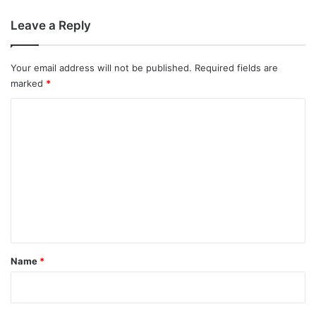
Leave a Reply
Your email address will not be published.
Required fields are
marked
*
C
o
m
m
e
n
t
*
Name
*