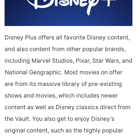
Disney Plus offers all favorite Disney content,
and also content from other popular brands,
including Marvel Studios, Pixar, Star Wars, and
National Geographic. Most movies on offer
are from its massive library of pre-existing
shows and movies, which includes newer
content as well as Disney classics direct from
the Vault. You also get to enjoy Disney’s
original content, such as the highly popular