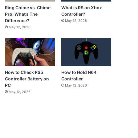
What is RS on Xbox
Ring Chime vs. Chime
Controller?
Pro: What’s The
Difference?
May 12, 2026
May 12, 2026
How to Check PS5
How to Hold N64
Controller Battery on
Controller
PC
May 12, 2026
May 12, 2026