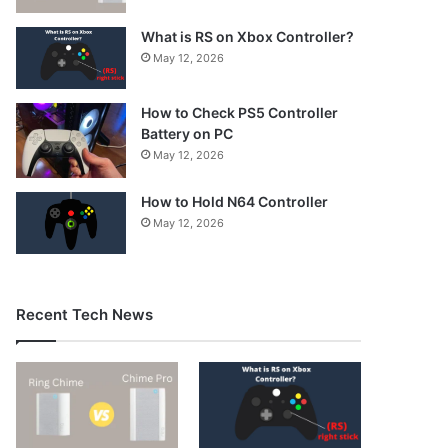
What is RS on Xbox Controller?
May 12, 2026
How to Check PS5 Controller
Battery on PC
May 12, 2026
How to Hold N64 Controller
May 12, 2026
Recent Tech News