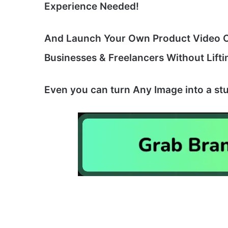
Experience Needed!
And Launch Your Own Product Video Cr
Businesses & Freelancers Without Lifti
Even you can turn Any Image into a stu