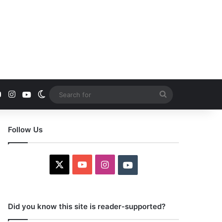
YouTube
Instagram
Youtube
Switch skin
Search
for
Follow Us
X
YouTube
Instagram
Youtube
Did you know this site is reader-supported?