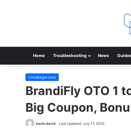
Home
Troubleshooting
News
Guide
Uncategorized
BrandiFly OTO 1 to
Big Coupon, Bonu
kevin devid
Last Updated: July 17, 2025