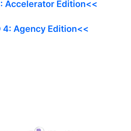
 Accelerator Edition<<
 4: Agency Edition<<