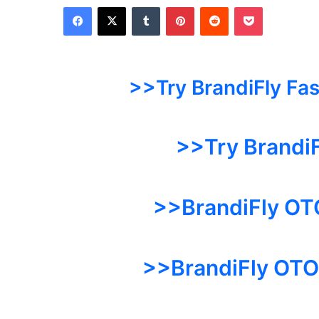
Facebook
X
Tumblr
Pinterest
Reddit
Pocket
>>Try BrandiFly Fa
>>Try Brandi
>>BrandiFly OT
>>BrandiFly OTO 