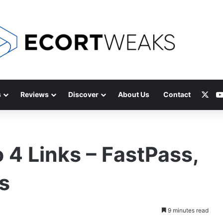
X
s
Reviews
Discover
About Us
Contact
 4 Links – FastPass,
s
9 minutes read