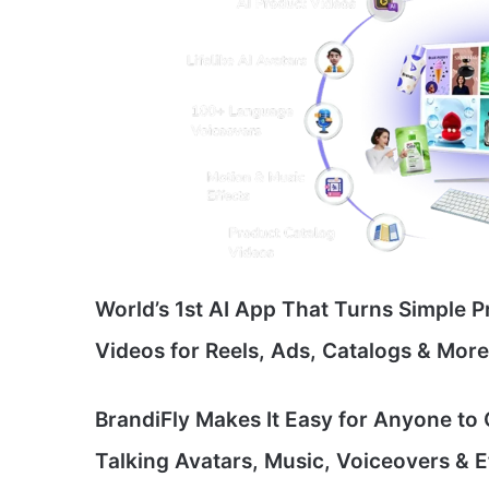
World’s 1st AI App That Turns Simple P
Videos for Reels, Ads, Catalogs & Mor
BrandiFly Makes It Easy for Anyone to
Talking Avatars, Music, Voiceovers & 