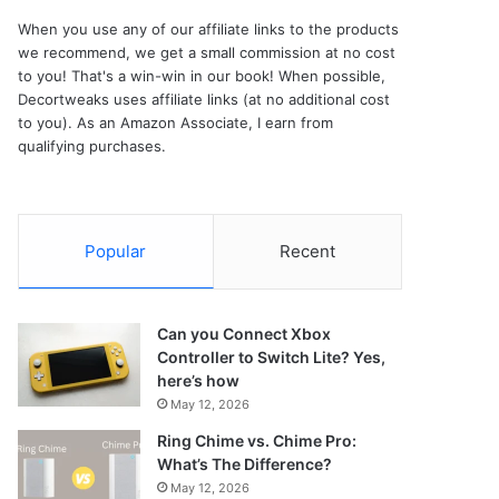
When you use any of our affiliate links to the products
we recommend, we get a small commission at no cost
to you! That's a win-win in our book! When possible,
Decortweaks uses affiliate links (at no additional cost
to you). As an Amazon Associate, I earn from
qualifying purchases.
Popular
Recent
Can you Connect Xbox
Controller to Switch Lite? Yes,
here’s how
May 12, 2026
Ring Chime vs. Chime Pro:
What’s The Difference?
May 12, 2026