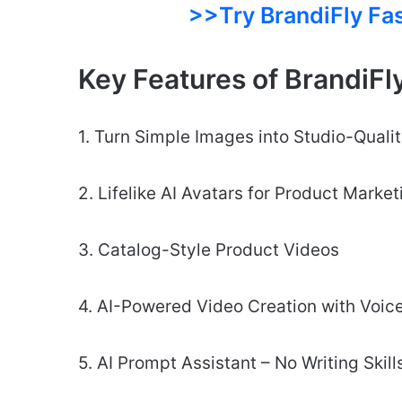
>>Try BrandiFly Fa
Key Features of BrandiFl
1. Turn Simple Images into Studio-Quali
2. Lifelike AI Avatars for Product Marke
3. Catalog-Style Product Videos
4. AI-Powered Video Creation with Voic
5. AI Prompt Assistant – No Writing Skil