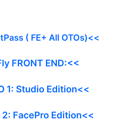
stPass ( FE+ All OTOs)<<
Fly FRONT END:<<
O 1:
Studio
Edition<<
2: FacePro Edition<<