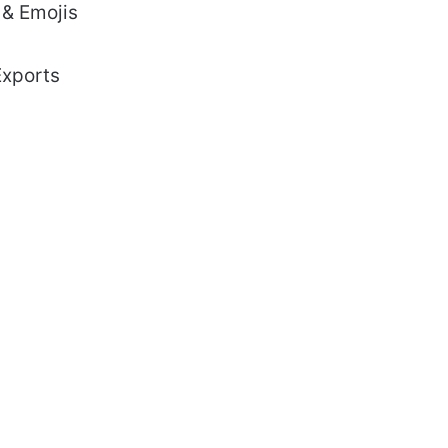
 & Emojis
Exports