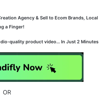
eation Agency & Sell to Ecom Brands, Local
ng a Finger!
dio-quality product video… In Just 2 Minutes
OR