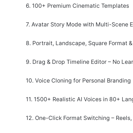
6. 100+ Premium Cinematic Templates
7. Avatar Story Mode with Multi-Scene E
8. Portrait, Landscape, Square Format 
9. Drag & Drop Timeline Editor – No Lea
10. Voice Cloning for Personal Branding
11. 1500+ Realistic AI Voices in 80+ La
12. One-Click Format Switching – Reels