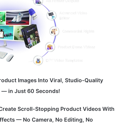
roduct Images Into Viral, Studio-Quality
e — in Just 60 Seconds!
 Create Scroll-Stopping Product Videos With
Effects — No Camera, No Editing, No