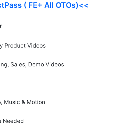
stPass ( FE+ All OTOs)<<
y
ty Product Videos
ting, Sales, Demo Videos
e, Music & Motion
ls Needed