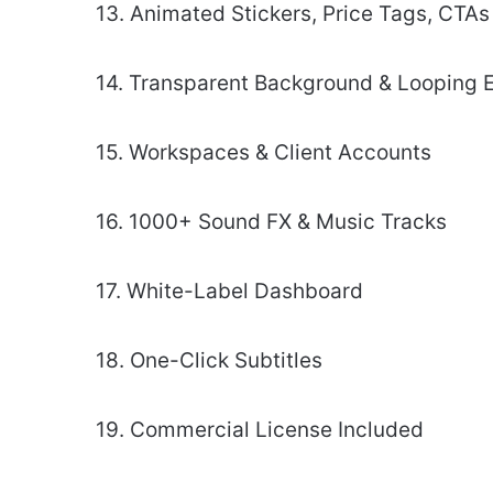
13. Animated Stickers, Price Tags, CTAs
14. Transparent Background & Looping 
15. Workspaces & Client Accounts
16. 1000+ Sound FX & Music Tracks
17. White-Label Dashboard
18. One-Click Subtitles
19. Commercial License Included