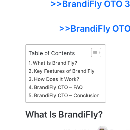
>>BrandiFly OTO 3:
>>BrandiFly OTO
Table of Contents
What Is BrandiFly?
Key Features of BrandiFly
How Does It Work?
BrandiFly OTO – FAQ
BrandiFly OTO – Conclusion
What Is BrandiFly?