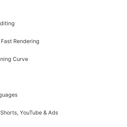
diting
& Fast Rendering
rning Curve
nguages
, Shorts, YouTube & Ads