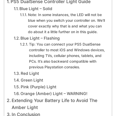
PS5 DualSense Controller Light Guide
Blue Light – Solid
Note: In some instances, the LED will not be
blue when you switch your controller on. We’ll
cover exactly why that is and what you can
do about it a little further on in this guide.
Blue Light – Flashing
Tip: You can connect your PS5 DualSense
controller to most iOS and Windows devices,
including TVs, cellular phones, tablets, and
PCs. It’s also backward compatible with
previous Playstation consoles.
Red Light
Green Light
Pink (Purple) Light
Orange (Amber) Light – WARNING!
Extending Your Battery Life to Avoid The
Amber Light
In Conclusion