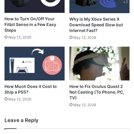
How to Turn On/Off Your
Why is My Xbox Series X
Fitbit Sense in a Few Easy
Download Speed Slow but
Steps
Internet Fast?
May 12, 2026
May 12, 2026
How Much Does it Cost to
How to Fix Oculus Quest 2
Ship a PS5?
Not Casting (To Phone, PC,
TV)
May 12, 2026
May 12, 2026
Leave a Reply