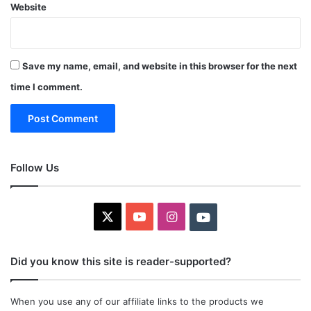
Website
Save my name, email, and website in this browser for the next
time I comment.
Follow Us
X
YouTube
Instagram
Youtube
Did you know this site is reader-supported?
When you use any of our affiliate links to the products we