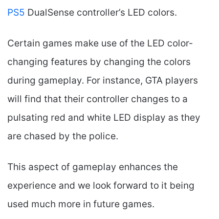
PS5
DualSense controller’s LED colors.
Certain games make use of the LED color-
changing features by changing the colors
during gameplay. For instance, GTA players
will find that their controller changes to a
pulsating red and white LED display as they
are chased by the police.
This aspect of gameplay enhances the
experience and we look forward to it being
used much more in future games.