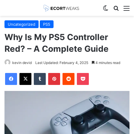
Switch skin
Search
M
Uncategorized
PS5
Why Is My PS5 Controller
Red? – A Complete Guide
kevin devid
Last Updated: February 4, 2025
4 minutes read
Facebook
X
Tumblr
Pinterest
Reddit
Pocket