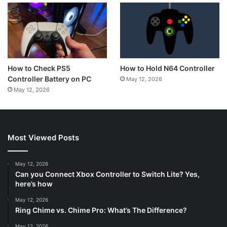
How to Hold N64 Controller
How to Check PS5
Controller Battery on PC
May 12, 2026
May 12, 2026
Most Viewed Posts
May 12, 2026
Can you Connect Xbox Controller to Switch Lite? Yes,
here’s how
May 12, 2026
Ring Chime vs. Chime Pro: What’s The Difference?
May 12, 2026