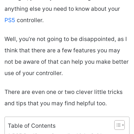
anything else you need to know about your
PS5
controller.
Well, you’re not going to be disappointed, as I
think that there are a few features you may
not be aware of that can help you make better
use of your controller.
There are even one or two clever little tricks
and tips that you may find helpful too.
Table of Contents