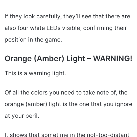
If they look carefully, they’ll see that there are
also four white LEDs visible, confirming their
position in the game.
Orange (Amber) Light – WARNING!
This is a warning light.
Of all the colors you need to take note of, the
orange (amber) light is the one that you ignore
at your peril.
It shows that sometime in the not-too-distant