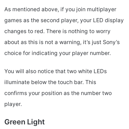
As mentioned above, if you join multiplayer
games as the second player, your LED display
changes to red. There is nothing to worry
about as this is not a warning, it’s just Sony’s
choice for indicating your player number.
You will also notice that two white LEDs
illuminate below the touch bar. This
confirms your position as the number two
player.
Green Light