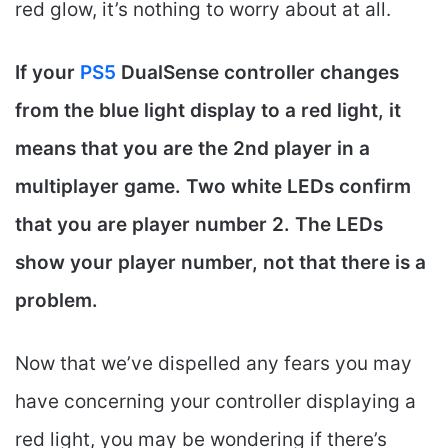
red glow, it’s nothing to worry about at all.
If your
PS5
DualSense controller changes
from the blue light display to a red light, it
means that you are the 2nd player in a
multiplayer game. Two white LEDs confirm
that you are player number 2. The LEDs
show your player number, not that there is a
problem.
Now that we’ve dispelled any fears you may
have concerning your controller displaying a
red light, you may be wondering if there’s