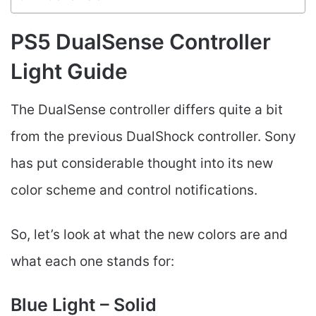
PS5 DualSense Controller
Light Guide
The DualSense controller differs quite a bit
from the previous DualShock controller. Sony
has put considerable thought into its new
color scheme and control notifications.
So, let’s look at what the new colors are and
what each one stands for:
Blue Light – Solid