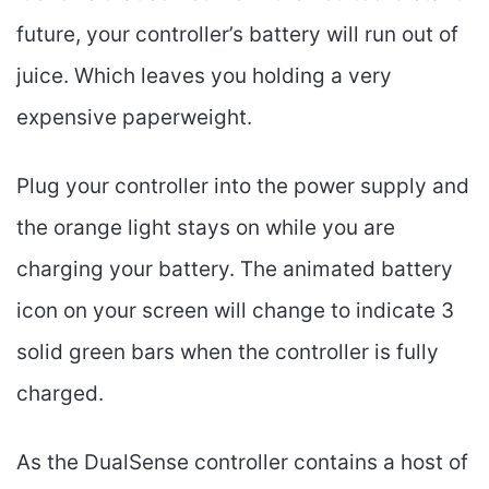
future, your controller’s battery will run out of
juice. Which leaves you holding a very
expensive paperweight.
Plug your controller into the power supply and
the orange light stays on while you are
charging your battery. The animated battery
icon on your screen will change to indicate 3
solid green bars when the controller is fully
charged.
As the DualSense controller contains a host of