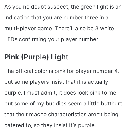
As you no doubt suspect, the green light is an
indication that you are number three in a
multi-player game. There’ll also be 3 white
LEDs confirming your player number.
Pink (Purple) Light
The official color is pink for player number 4,
but some players insist that it is actually
purple. I must admit, it does look pink to me,
but some of my buddies seem a little butthurt
that their macho characteristics aren’t being
catered to, so they insist it’s purple.