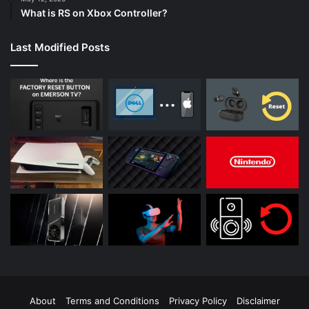
What is RS on Xbox Controller?
Last Modified Posts
About
Terms and Conditions
Privacy Policy
Disclaimer