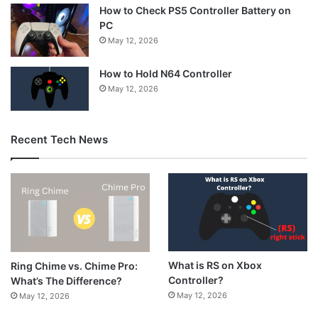
How to Check PS5 Controller Battery on
PC
May 12, 2026
How to Hold N64 Controller
May 12, 2026
Recent Tech News
What is RS on Xbox
Ring Chime vs. Chime Pro:
Controller?
What’s The Difference?
May 12, 2026
May 12, 2026