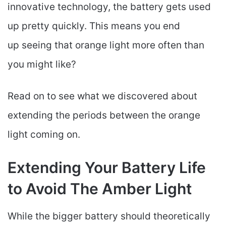
innovative technology, the battery gets used
up pretty quickly. This means you end
up seeing that orange light more often than
you might like?
Read on to see what we discovered about
extending the periods between the orange
light coming on.
Extending Your Battery Life
to Avoid The Amber Light
While the bigger battery should theoretically