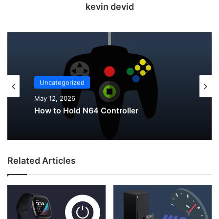
kevin devid
Uncategorized
May 12, 2026
Uncategorized
Why Do My AirPods Lose Battery When
May 12, 2026
Not In Use?
Related Articles
How to Hold N64 Controller