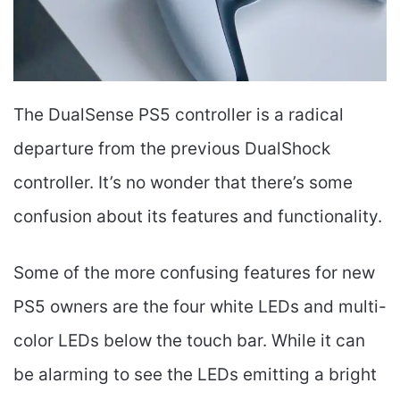
The DualSense PS5 controller is a radical
departure from the previous DualShock
controller. It’s no wonder that there’s some
confusion about its features and functionality.
Some of the more confusing features for new
PS5 owners are the four white LEDs and multi-
color LEDs below the touch bar. While it can
be alarming to see the LEDs emitting a bright