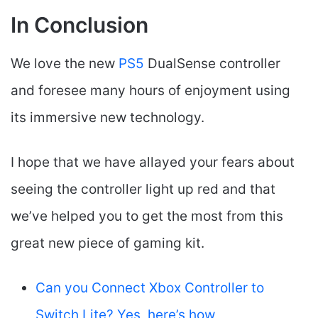
In Conclusion
We love the new
PS5
DualSense controller
and foresee many hours of enjoyment using
its immersive new technology.
I hope that we have allayed your fears about
seeing the controller light up red and that
we’ve helped you to get the most from this
great new piece of gaming kit.
Can you Connect Xbox Controller to
Switch Lite? Yes, here’s how