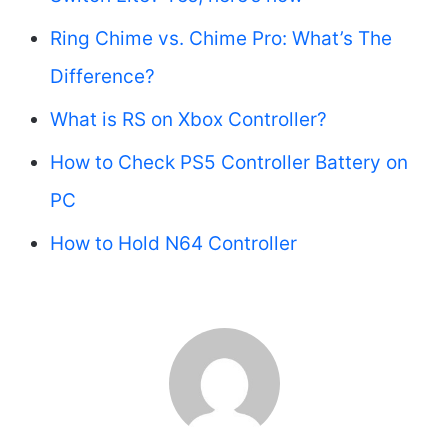
Ring Chime vs. Chime Pro: What’s The
Difference?
What is RS on Xbox Controller?
How to Check PS5 Controller Battery on
PC
How to Hold N64 Controller