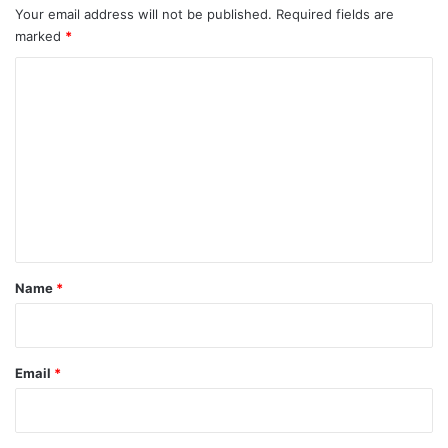
Your email address will not be published.
Required fields are
marked
*
C
o
m
m
e
n
t
*
Name
*
Email
*