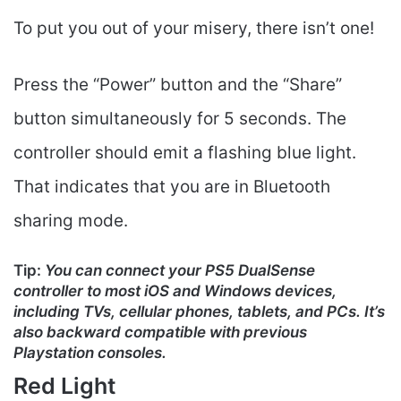
To put you out of your misery, there isn’t one!
Press the “Power” button and the “Share”
button simultaneously for 5 seconds. The
controller should emit a flashing blue light.
That indicates that you are in Bluetooth
sharing mode.
Tip:
You can connect your PS5 DualSense
controller to most iOS and Windows devices,
including TVs, cellular phones, tablets, and PCs. It’s
also backward compatible with previous
Playstation consoles.
Red Light