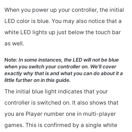
When you power up your controller, the initial
LED color is blue. You may also notice that a
white LED lights up just below the touch bar
as well.
Note
:
In some instances, the LED will not be blue
when you switch your controller on. We’ll cover
exactly why that is and what you can do about it a
little further on in this guide.
The initial blue light indicates that your
controller is switched on. It also shows that
you are Player number one in multi-player
games. This is confirmed by a single white