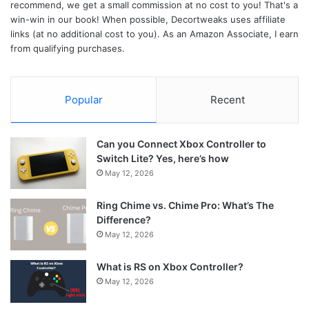
recommend, we get a small commission at no cost to you! That's a
win-win in our book! When possible, Decortweaks uses affiliate
links (at no additional cost to you). As an Amazon Associate, I earn
from qualifying purchases.
Popular
Recent
Can you Connect Xbox Controller to
Switch Lite? Yes, here’s how
May 12, 2026
Ring Chime vs. Chime Pro: What’s The
Difference?
May 12, 2026
What is RS on Xbox Controller?
May 12, 2026