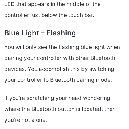
LED that appears in the middle of the
controller just below the touch bar.
Blue Light – Flashing
You will only see the flashing blue light when
pairing your controller with other Bluetooth
devices. You accomplish this by switching
your controller to Bluetooth pairing mode.
If you’re scratching your head wondering
where the Bluetooth button is located, then
you’re not alone.