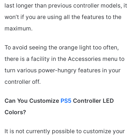
last longer than previous controller models, it
won’t if you are using all the features to the
maximum.
To avoid seeing the orange light too often,
there is a facility in the Accessories menu to
turn various power-hungry features in your
controller off.
Can You Customize
PS5
Controller LED
Colors?
It is not currently possible to customize your