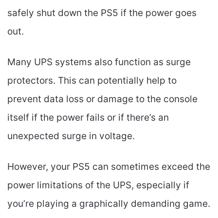
safely shut down the PS5 if the power goes
out.
Many UPS systems also function as surge
protectors. This can potentially help to
prevent data loss or damage to the console
itself if the power fails or if there’s an
unexpected surge in voltage.
However, your PS5 can sometimes exceed the
power limitations of the UPS, especially if
you’re playing a graphically demanding game.