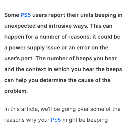
Some
PS5
users report their units beeping in
unexpected and intrusive ways. This can
happen for a number of reasons; it could be
a power supply issue or an error on the
user’s part. The number of beeps you hear
and the context in which you hear the beeps
can help you determine the cause of the
problem.
In this article, we’ll be going over some of the
reasons why your
PS5
might be beeping