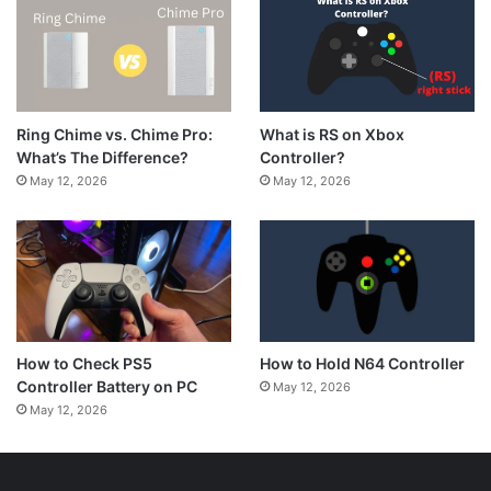
What is RS on Xbox
Ring Chime vs. Chime Pro:
Controller?
What’s The Difference?
May 12, 2026
May 12, 2026
How to Hold N64 Controller
How to Check PS5
Controller Battery on PC
May 12, 2026
May 12, 2026