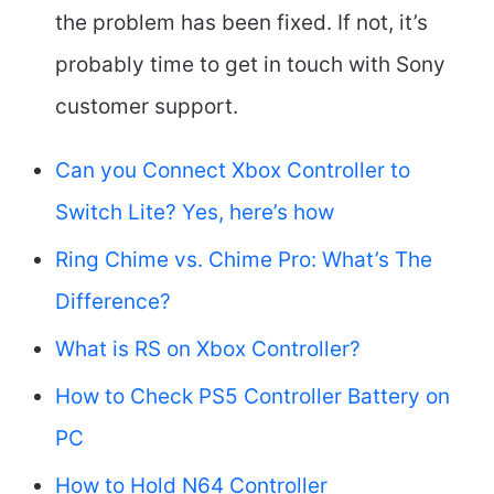
the problem has been fixed. If not, it’s
probably time to get in touch with Sony
customer support.
Can you Connect Xbox Controller to
Switch Lite? Yes, here’s how
Ring Chime vs. Chime Pro: What’s The
Difference?
What is RS on Xbox Controller?
How to Check PS5 Controller Battery on
PC
How to Hold N64 Controller