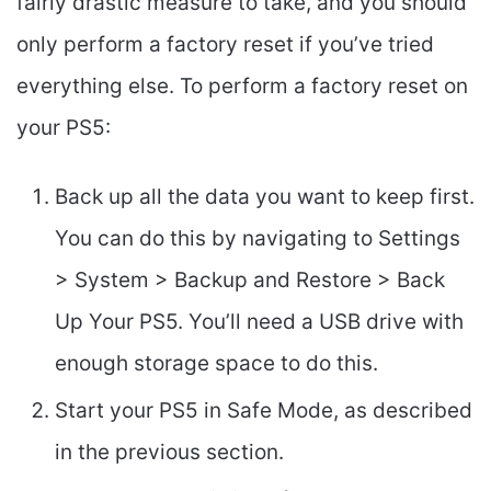
fairly drastic measure to take, and you should
only perform a factory reset if you’ve tried
everything else. To perform a factory reset on
your PS5:
Back up all the data you want to keep first.
You can do this by navigating to Settings
> System > Backup and Restore > Back
Up Your PS5. You’ll need a USB drive with
enough storage space to do this.
Start your PS5 in Safe Mode, as described
in the previous section.