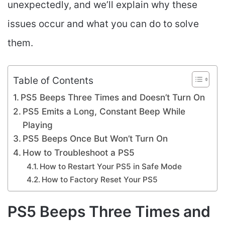
unexpectedly, and we’ll explain why these
issues occur and what you can do to solve
them.
Table of Contents
PS5 Beeps Three Times and Doesn’t Turn On
PS5 Emits a Long, Constant Beep While
Playing
PS5 Beeps Once But Won’t Turn On
How to Troubleshoot a PS5
How to Restart Your PS5 in Safe Mode
How to Factory Reset Your PS5
PS5 Beeps Three Times and