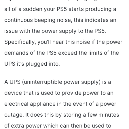
all of a sudden your PS5 starts producing a
continuous beeping noise, this indicates an
issue with the power supply to the PS5.
Specifically, you’ll hear this noise if the power
demands of the PS5 exceed the limits of the
UPS it’s plugged into.
A UPS (uninterruptible power supply) is a
device that is used to provide power to an
electrical appliance in the event of a power
outage. It does this by storing a few minutes
of extra power which can then be used to