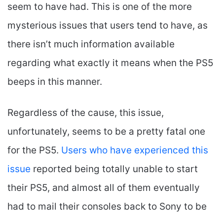
seem to have had. This is one of the more
mysterious issues that users tend to have, as
there isn’t much information available
regarding what exactly it means when the PS5
beeps in this manner.
Regardless of the cause, this issue,
unfortunately, seems to be a pretty fatal one
for the PS5.
Users who have experienced this
issue
reported being totally unable to start
their PS5, and almost all of them eventually
had to mail their consoles back to Sony to be