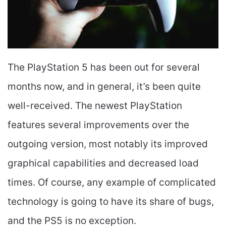
The PlayStation 5 has been out for several
months now, and in general, it’s been quite
well-received. The newest PlayStation
features several improvements over the
outgoing version, most notably its improved
graphical capabilities and decreased load
times. Of course, any example of complicated
technology is going to have its share of bugs,
and the PS5 is no exception.