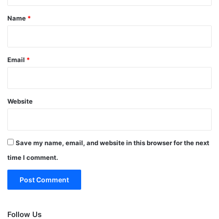
t
*
Name
*
Email
*
Website
Save my name, email, and website in this browser for the next
time I comment.
Follow Us