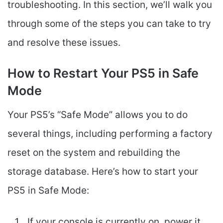
troubleshooting. In this section, we’ll walk you
through some of the steps you can take to try
and resolve these issues.
How to Restart Your PS5 in Safe
Mode
Your PS5’s “Safe Mode” allows you to do
several things, including performing a factory
reset on the system and rebuilding the
storage database. Here’s how to start your
PS5 in Safe Mode:
If your console is currently on, power it