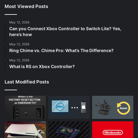
Most Viewed Posts
May 12, 2026
Can you Connect Xbox Controller to Switch Lite? Yes,
here’s how
May 12, 2026
Ring Chime vs. Chime Pro: What’s The Difference?
May 12, 2026
What is RS on Xbox Controller?
Last Modified Posts