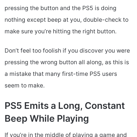
pressing the button and the PS5 is doing
nothing except beep at you, double-check to
make sure you’re hitting the right button.
Don’t feel too foolish if you discover you were
pressing the wrong button all along, as this is
a mistake that many first-time PS5 users
seem to make.
PS5 Emits a Long, Constant
Beep While Playing
If you’re in the middle of playing a game and