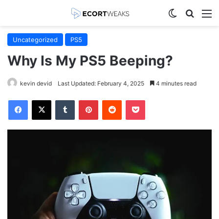
Switch skin
Search
M
Uncategorized
PS5
Why Is My PS5 Beeping?
kevin devid
Last Updated: February 4, 2025
4 minutes read
Facebook
X
Tumblr
Pinterest
Reddit
Pocket