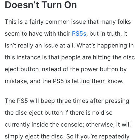
Doesn’t Turn On
This is a fairly common issue that many folks
seem to have with their
PS5s
, but in truth, it
isn’t really an issue at all. What’s happening in
this instance is that people are hitting the disc
eject button instead of the power button by
mistake, and the PS5 is letting them know.
The PS5 will beep three times after pressing
the disc eject button if there is no disc
currently inside the console; otherwise, it will
simply eject the disc. So if you’re repeatedly