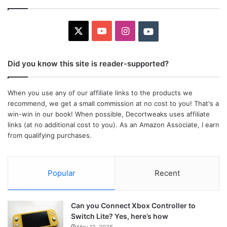
X
YouTube
Instagram
Youtube
Did you know this site is reader-supported?
When you use any of our affiliate links to the products we
recommend, we get a small commission at no cost to you! That's a
win-win in our book! When possible, Decortweaks uses affiliate
links (at no additional cost to you). As an Amazon Associate, I earn
from qualifying purchases.
Popular
Recent
Can you Connect Xbox Controller to
Switch Lite? Yes, here’s how
May 12, 2026