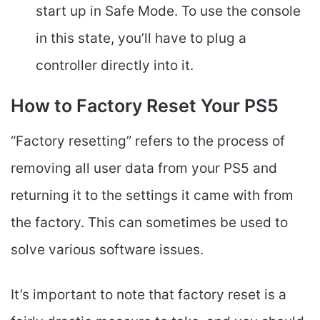
start up in Safe Mode. To use the console
in this state, you’ll have to plug a
controller directly into it.
How to Factory Reset Your PS5
“Factory resetting” refers to the process of
removing all user data from your PS5 and
returning it to the settings it came with from
the factory. This can sometimes be used to
solve various software issues.
It’s important to note that factory reset is a