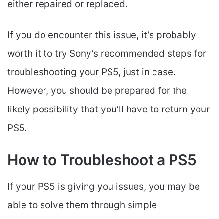
either repaired or replaced.
If you do encounter this issue, it’s probably
worth it to try Sony’s recommended steps for
troubleshooting your PS5, just in case.
However, you should be prepared for the
likely possibility that you’ll have to return your
PS5.
How to Troubleshoot a PS5
If your PS5 is giving you issues, you may be
able to solve them through simple