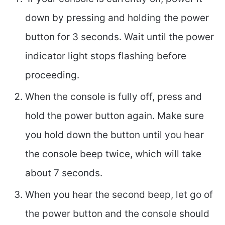
down by pressing and holding the power
button for 3 seconds. Wait until the power
indicator light stops flashing before
proceeding.
When the console is fully off, press and
hold the power button again. Make sure
you hold down the button until you hear
the console beep twice, which will take
about 7 seconds.
When you hear the second beep, let go of
the power button and the console should