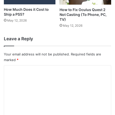
How Much Does it Cost to
How to Fix Oculus Quest 2
Ship a PS5?
Not Casting (To Phone, PC,
TV)
May 12, 2026
May 12, 2026
Leave a Reply
Your email address will not be published.
Required fields are
marked
*
C
o
m
m
e
n