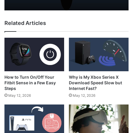
Not In Use?
Related Articles
How to Hold N64 Controller
How to Turn On/Off Your
Why is My Xbox Series X
Fitbit Sense in a Few Easy
Download Speed Slow but
Steps
Internet Fast?
May 12, 2026
May 12, 2026