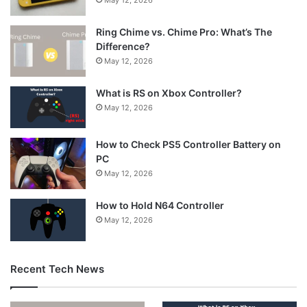
Ring Chime vs. Chime Pro: What’s The
Difference?
May 12, 2026
What is RS on Xbox Controller?
May 12, 2026
How to Check PS5 Controller Battery on
PC
May 12, 2026
How to Hold N64 Controller
May 12, 2026
Recent Tech News