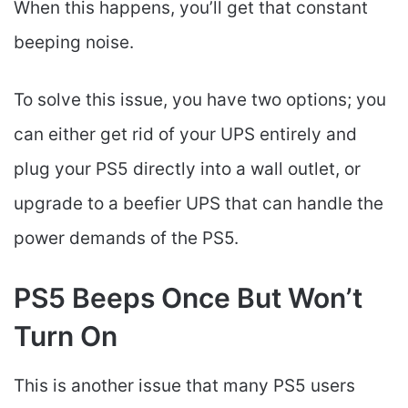
When this happens, you’ll get that constant
beeping noise.
To solve this issue, you have two options; you
can either get rid of your UPS entirely and
plug your PS5 directly into a wall outlet, or
upgrade to a beefier UPS that can handle the
power demands of the PS5.
PS5 Beeps Once But Won’t
Turn On
This is another issue that many PS5 users