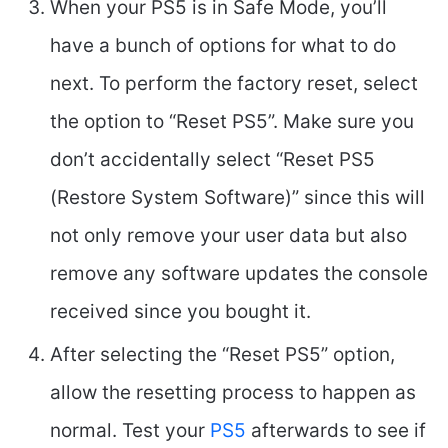
When your PS5 is in Safe Mode, you’ll
have a bunch of options for what to do
next. To perform the factory reset, select
the option to “Reset PS5”. Make sure you
don’t accidentally select “Reset PS5
(Restore System Software)” since this will
not only remove your user data but also
remove any software updates the console
received since you bought it.
After selecting the “Reset PS5” option,
allow the resetting process to happen as
normal. Test your
PS5
afterwards to see if