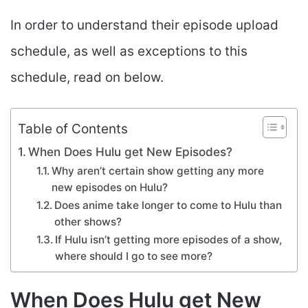
In order to understand their episode upload
schedule, as well as exceptions to this
schedule, read on below.
Table of Contents
When Does Hulu get New Episodes?
Why aren’t certain show getting any more
new episodes on Hulu?
Does anime take longer to come to Hulu than
other shows?
If Hulu isn’t getting more episodes of a show,
where should I go to see more?
When Does Hulu get New