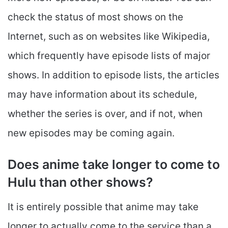
check the status of most shows on the
Internet, such as on websites like Wikipedia,
which frequently have episode lists of major
shows. In addition to episode lists, the articles
may have information about its schedule,
whether the series is over, and if not, when
new episodes may be coming again.
Does anime take longer to come to
Hulu than other shows?
It is entirely possible that anime may take
longer to actually come to the service than a