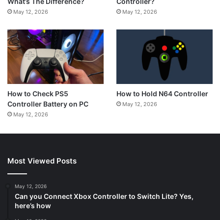
Controller?
What’s The Difference?
May 12, 2026
May 12, 2026
How to Hold N64 Controller
How to Check PS5
Controller Battery on PC
May 12, 2026
May 12, 2026
Most Viewed Posts
May 12, 2026
Can you Connect Xbox Controller to Switch Lite? Yes,
here’s how