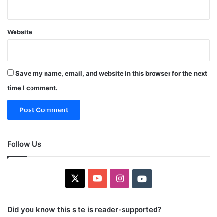
Website
Save my name, email, and website in this browser for the next
time I comment.
Follow Us
X
YouTube
Instagram
Youtube
Did you know this site is reader-supported?