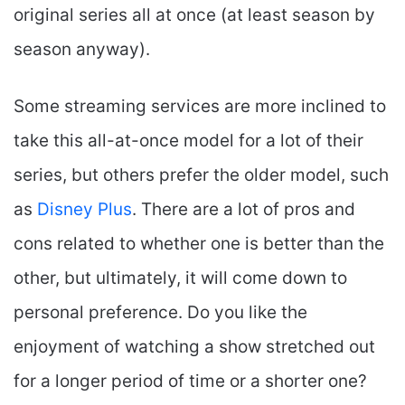
original series all at once (at least season by
season anyway).
Some streaming services are more inclined to
take this all-at-once model for a lot of their
series, but others prefer the older model, such
as
Disney Plus
. There are a lot of pros and
cons related to whether one is better than the
other, but ultimately, it will come down to
personal preference. Do you like the
enjoyment of watching a show stretched out
for a longer period of time or a shorter one?