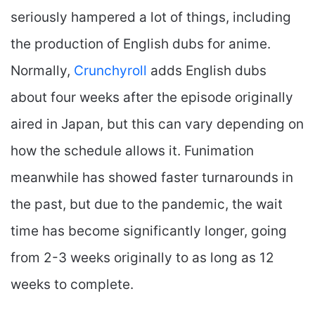
seriously hampered a lot of things, including
the production of English dubs for anime.
Normally,
Crunchyroll
adds English dubs
about four weeks after the episode originally
aired in Japan, but this can vary depending on
how the schedule allows it. Funimation
meanwhile has showed faster turnarounds in
the past, but due to the pandemic, the wait
time has become significantly longer, going
from 2-3 weeks originally to as long as 12
weeks to complete.