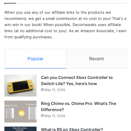
When you use any of our affiliate links to the products we
recommend, we get a small commission at no cost to you! That's a
win-win in our book! When possible, Decortweaks uses affiliate
links (at no additional cost to you). As an Amazon Associate, I earn
from qualifying purchases.
Popular
Recent
Can you Connect Xbox Controller to
Switch Lite? Yes, here’s how
May 12, 2026
Ring Chime vs. Chime Pro: What’s The
Difference?
May 12, 2026
What is RS on Xbox Controller?