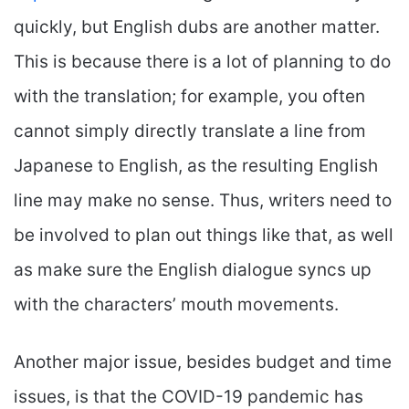
quickly, but English dubs are another matter.
This is because there is a lot of planning to do
with the translation; for example, you often
cannot simply directly translate a line from
Japanese to English, as the resulting English
line may make no sense. Thus, writers need to
be involved to plan out things like that, as well
as make sure the English dialogue syncs up
with the characters’ mouth movements.
Another major issue, besides budget and time
issues, is that the COVID-19 pandemic has