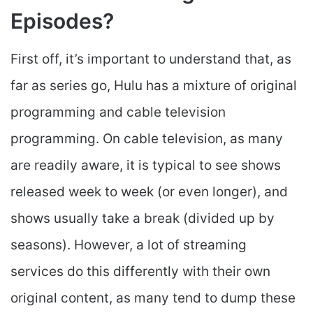
Episodes?
First off, it’s important to understand that, as
far as series go, Hulu has a mixture of original
programming and cable television
programming. On cable television, as many
are readily aware, it is typical to see shows
released week to week (or even longer), and
shows usually take a break (divided up by
seasons). However, a lot of streaming
services do this differently with their own
original content, as many tend to dump these