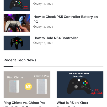
May 12, 2026
How to Check PS5 Controller Battery on
PC
May 12, 2026
How to Hold N64 Controller
May 12, 2026
Recent Tech News
What is RS on Xbox
Ring Chime vs. Chime Pro: