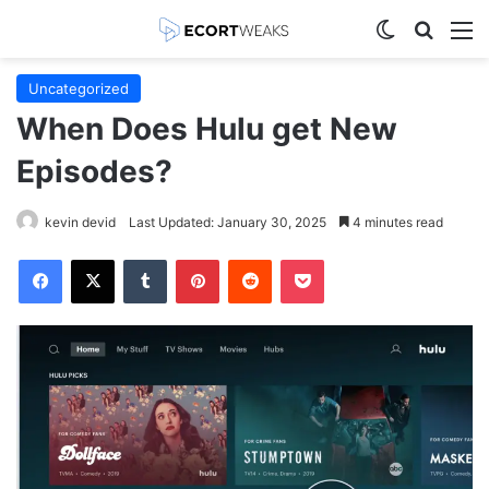
Switch skin
Search
M
Uncategorized
When Does Hulu get New
Episodes?
kevin devid
Last Updated: January 30, 2025
4 minutes read
Facebook
X
Tumblr
Pinterest
Reddit
Pocket