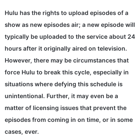
Hulu has the rights to upload episodes of a
show as new episodes air; a new episode will
typically be uploaded to the service about 24
hours after it originally aired on television.
However, there may be circumstances that
force Hulu to break this cycle, especially in
situations where defying this schedule is
unintentional. Further, it may even be a
matter of licensing issues that prevent the
episodes from coming in on time, or in some
cases, ever.