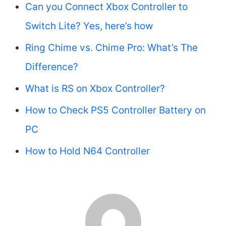
Can you Connect Xbox Controller to
Switch Lite? Yes, here’s how
Ring Chime vs. Chime Pro: What’s The
Difference?
What is RS on Xbox Controller?
How to Check PS5 Controller Battery on
PC
How to Hold N64 Controller