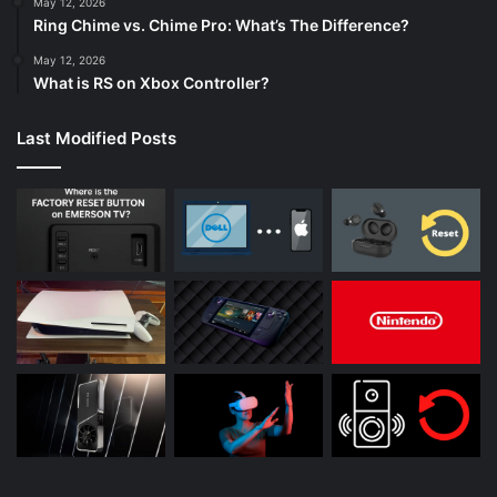
May 12, 2026
Ring Chime vs. Chime Pro: What’s The Difference?
May 12, 2026
What is RS on Xbox Controller?
Last Modified Posts