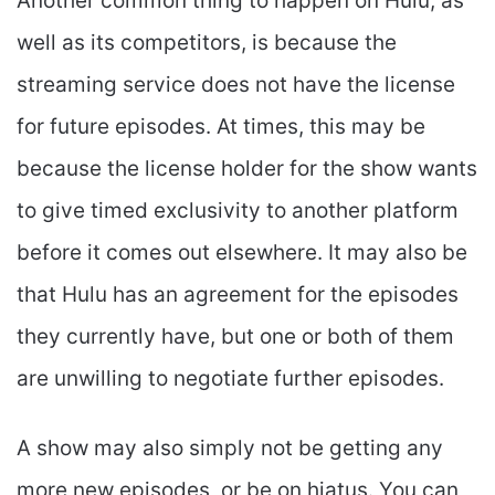
Another common thing to happen on Hulu, as
well as its competitors, is because the
streaming service does not have the license
for future episodes. At times, this may be
because the license holder for the show wants
to give timed exclusivity to another platform
before it comes out elsewhere. It may also be
that Hulu has an agreement for the episodes
they currently have, but one or both of them
are unwilling to negotiate further episodes.
A show may also simply not be getting any
more new episodes, or be on hiatus. You can