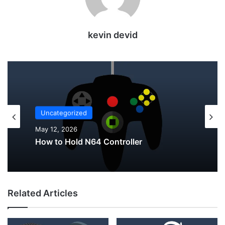
kevin devid
Uncategorized
Uncategorized
May 12, 2026
May 12, 2026
Why Do My AirPods Lose Battery When
How to Hold N64 Controller
Not In Use?
Related Articles