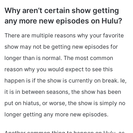
Why aren’t certain show getting
any more new episodes on Hulu?
There are multiple reasons why your favorite
show may not be getting new episodes for
longer than is normal. The most common
reason why you would expect to see this
happen is if the show is currently on break. Ie,
it is in between seasons, the show has been
put on hiatus, or worse, the show is simply no
longer getting any more new episodes.