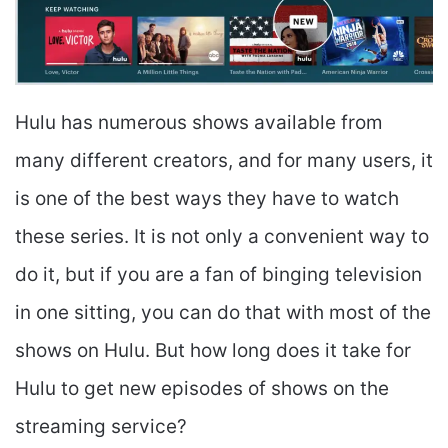
Hulu has numerous shows available from
many different creators, and for many users, it
is one of the best ways they have to watch
these series. It is not only a convenient way to
do it, but if you are a fan of binging television
in one sitting, you can do that with most of the
shows on Hulu. But how long does it take for
Hulu to get new episodes of shows on the
streaming service?