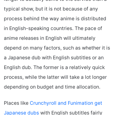
typical show, but it is not because of any
process behind the way anime is distributed
in English-speaking countries. The pace of
anime releases in English will ultimately
depend on many factors, such as whether it is
a Japanese dub with English subtitles or an
English dub. The former is a relatively quick
process, while the latter will take a lot longer
depending on budget and time allocation.
Places like
Crunchyroll and Funimation get
Japanese dubs
with English subtitles fairly