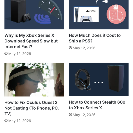
How Much Does it Cost to
Why is My Xbox Series X
Ship a PS5?
Download Speed Slow but
Internet Fast?
May 12, 2026
May 12, 2026
How to Connect Stealth 600
How to Fix Oculus Quest 2
to Xbox Series X
Not Casting (To Phone, PC,
TV)
May 12, 2026
May 12, 2026