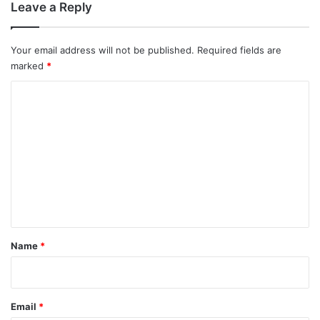
Leave a Reply
Your email address will not be published.
Required fields are
marked
*
C
o
m
m
e
n
t
*
Name
*
Email
*