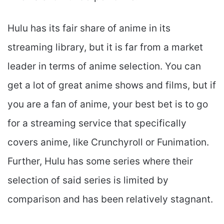
Hulu has its fair share of anime in its
streaming library, but it is far from a market
leader in terms of anime selection. You can
get a lot of great anime shows and films, but if
you are a fan of anime, your best bet is to go
for a streaming service that specifically
covers anime, like Crunchyroll or Funimation.
Further, Hulu has some series where their
selection of said series is limited by
comparison and has been relatively stagnant.