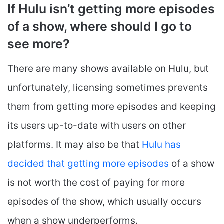
If Hulu isn’t getting more episodes
of a show, where should I go to
see more?
There are many shows available on Hulu, but
unfortunately, licensing sometimes prevents
them from getting more episodes and keeping
its users up-to-date with users on other
platforms. It may also be that
Hulu has
decided that getting more episodes
of a show
is not worth the cost of paying for more
episodes of the show, which usually occurs
when a show underperforms.