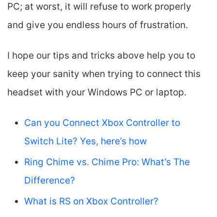
PC; at worst, it will refuse to work properly
and give you endless hours of frustration.
I hope our tips and tricks above help you to
keep your sanity when trying to connect this
headset with your Windows PC or laptop.
Can you Connect Xbox Controller to
Switch Lite? Yes, here’s how
Ring Chime vs. Chime Pro: What’s The
Difference?
What is RS on Xbox Controller?