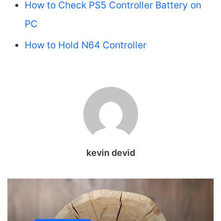
How to Check PS5 Controller Battery on
PC
How to Hold N64 Controller
kevin devid