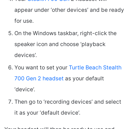
appear under ‘other devices’ and be ready
for use.
On the Windows taskbar, right-click the
speaker icon and choose ‘playback
devices’.
You want to set your
Turtle Beach Stealth
700 Gen 2 headset
as your default
‘device’.
Then go to ‘recording devices’ and select
it as your ‘default device’.