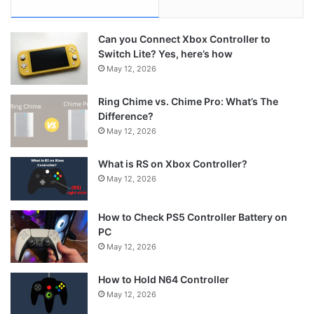
Can you Connect Xbox Controller to
Switch Lite? Yes, here’s how
May 12, 2026
Ring Chime vs. Chime Pro: What’s The
Difference?
May 12, 2026
What is RS on Xbox Controller?
May 12, 2026
How to Check PS5 Controller Battery on
PC
May 12, 2026
How to Hold N64 Controller
May 12, 2026