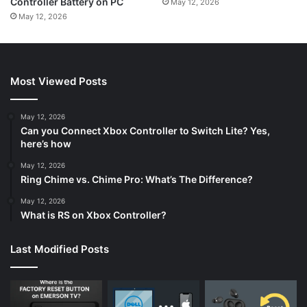
Controller Battery on PC
May 12, 2026
May 12, 2026
Most Viewed Posts
May 12, 2026
Can you Connect Xbox Controller to Switch Lite? Yes,
here’s how
May 12, 2026
Ring Chime vs. Chime Pro: What’s The Difference?
May 12, 2026
What is RS on Xbox Controller?
Last Modified Posts