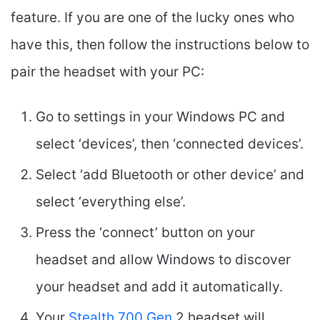
feature. If you are one of the lucky ones who
have this, then follow the instructions below to
pair the headset with your PC:
Go to settings in your Windows PC and
select ‘devices’, then ‘connected devices’.
Select ‘add Bluetooth or other device’ and
select ‘everything else’.
Press the ‘connect’ button on your
headset and allow Windows to discover
your headset and add it automatically.
Your
Stealth 700 Gen
2 headset will