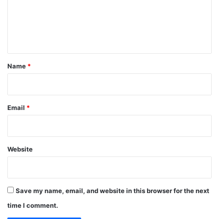
m
e
n
t
*
Name
*
Email
*
Website
Save my name, email, and website in this browser for the next
time I comment.