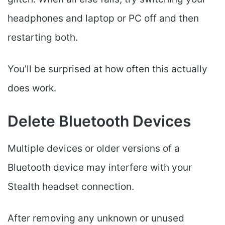
headphones and laptop or PC off and then
restarting both.
You’ll be surprised at how often this actually
does work.
Delete Bluetooth Devices
Multiple devices or older versions of a
Bluetooth device may interfere with your
Stealth headset connection.
After removing any unknown or unused