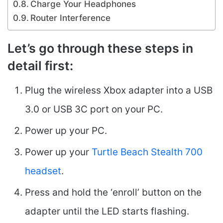
Charge Your Headphones
Router Interference
Let’s go through these steps in
detail first
:
Plug the wireless Xbox adapter into a USB
3.0 or USB 3C port on your PC.
Power up your PC.
Power up your
Turtle Beach Stealth 700
headset
.
Press and hold the ‘enroll’ button on the
adapter until the LED starts flashing.