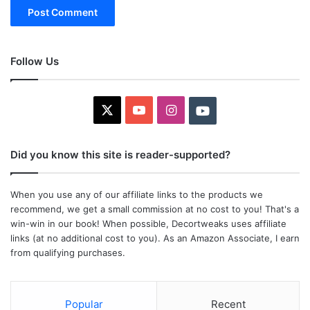
Follow Us
X
YouTube
Instagram
Youtube
Did you know this site is reader-supported?
When you use any of our affiliate links to the products we
recommend, we get a small commission at no cost to you! That's a
win-win in our book! When possible, Decortweaks uses affiliate
links (at no additional cost to you). As an Amazon Associate, I earn
from qualifying purchases.
Popular
Recent