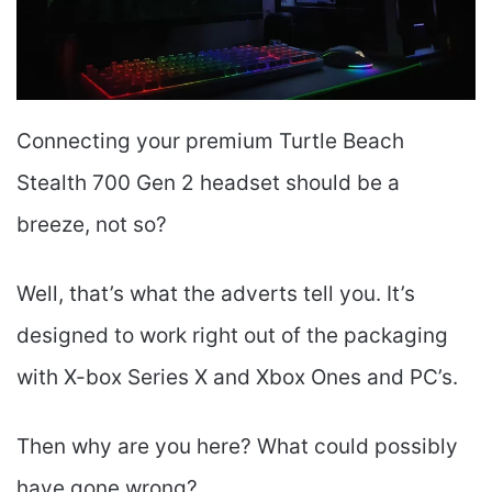
Connecting your premium Turtle Beach
Stealth 700 Gen 2 headset should be a
breeze, not so?
Well, that’s what the adverts tell you. It’s
designed to work right out of the packaging
with X-box Series X and Xbox Ones and PC’s.
Then why are you here? What could possibly
have gone wrong?