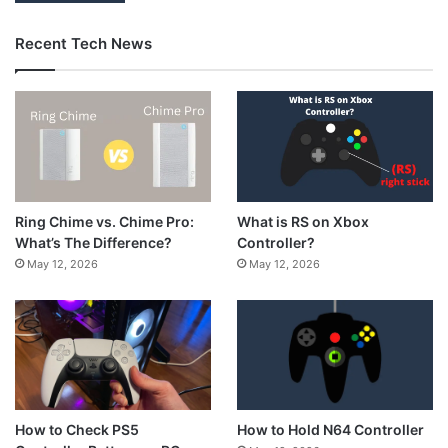
Recent Tech News
What is RS on Xbox
Ring Chime vs. Chime Pro:
Controller?
What’s The Difference?
May 12, 2026
May 12, 2026
How to Hold N64 Controller
How to Check PS5