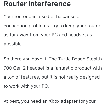
Router Interference
Your router can also be the cause of
connection problems. Try to keep your router
as far away from your PC and headset as
possible.
So there you have it. The Turtle Beach Stealth
700 Gen 2 headset is a fantastic product with
a ton of features, but it is not really designed
to work with your PC.
At best, you need an Xbox adapter for your