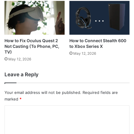
How to Connect Stealth 600
How to Fix Oculus Quest 2
to Xbox Series X
Not Casting (To Phone, PC,
TV)
May 12, 2026
May 12, 2026
Leave a Reply
Your email address will not be published.
Required fields are
marked
*
C
o
m