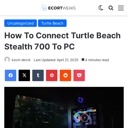
Switch skin
Search
M
Uncategorized
Turtle Beach
How To Connect Turtle Beach
Stealth 700 To PC
kevin devid
Last Updated: April 21, 2025
4 minutes read
Facebook
X
Tumblr
Pinterest
Reddit
Pocket