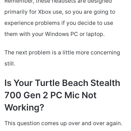
Remember, these headsets are designed
primarily for Xbox use, so you are going to
experience problems if you decide to use
them with your Windows PC or laptop.
The next problem is a little more concerning
still.
Is Your Turtle Beach Stealth
700 Gen 2 PC Mic Not
Working?
This question comes up over and over again.