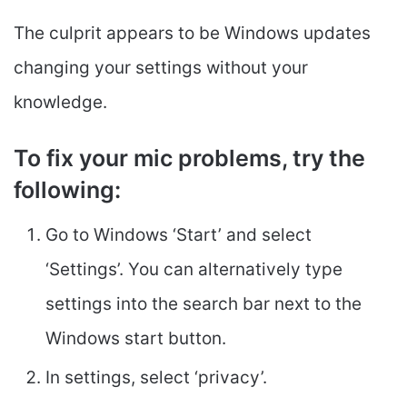
The culprit appears to be Windows updates
changing your settings without your
knowledge.
To fix your mic problems, try the
following
:
Go to Windows ‘Start’ and select
‘Settings’. You can alternatively type
settings into the search bar next to the
Windows start button.
In settings, select ‘privacy’.