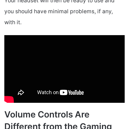
Your headset will then be ready to use and
you should have minimal problems, if any,
with it.
Volume Controls Are
Different from the Gaming