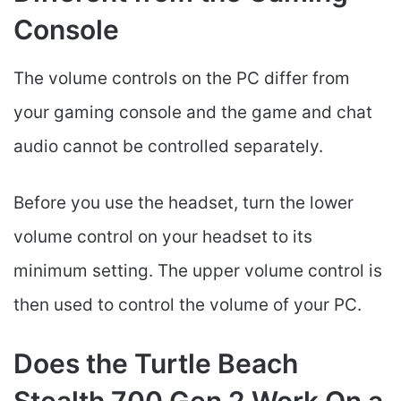
Console
The volume controls on the PC differ from
your gaming console and the game and chat
audio cannot be controlled separately.
Before you use the headset, turn the lower
volume control on your headset to its
minimum setting. The upper volume control is
then used to control the volume of your PC.
Does the Turtle Beach