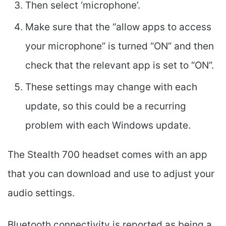
Then select ‘microphone’.
Make sure that the “allow apps to access
your microphone” is turned “ON” and then
check that the relevant app is set to “ON”.
These settings may change with each
update, so this could be a recurring
problem with each Windows update.
The Stealth 700 headset comes with an app
that you can download and use to adjust your
audio settings.
Bluetooth connectivity is reported as being a