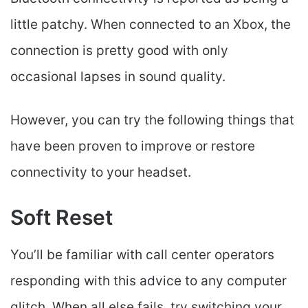
little patchy. When connected to an Xbox, the
connection is pretty good with only
occasional lapses in sound quality.
However, you can try the following things that
have been proven to improve or restore
connectivity to your headset.
Soft Reset
You’ll be familiar with call center operators
responding with this advice to any computer
glitch. When all else fails, try switching your