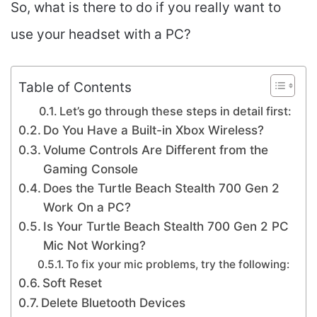
So, what is there to do if you really want to
use your headset with a PC?
Table of Contents
Let’s go through these steps in detail first:
Do You Have a Built-in Xbox Wireless?
Volume Controls Are Different from the
Gaming Console
Does the Turtle Beach Stealth 700 Gen 2
Work On a PC?
Is Your Turtle Beach Stealth 700 Gen 2 PC
Mic Not Working?
To fix your mic problems, try the following:
Soft Reset
Delete Bluetooth Devices