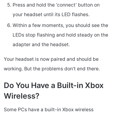
Press and hold the ‘connect’ button on
your headset until its LED flashes.
Within a few moments, you should see the
LEDs stop flashing and hold steady on the
adapter and the headset.
Your headset is now paired and should be
working. But the problems don’t end there.
Do You Have a Built-in Xbox
Wireless?
Some PCs have a built-in Xbox wireless