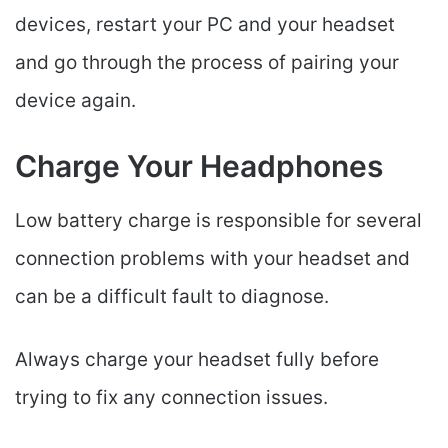
devices, restart your PC and your headset
and go through the process of pairing your
device again.
Charge Your Headphones
Low battery charge is responsible for several
connection problems with your headset and
can be a difficult fault to diagnose.
Always charge your headset fully before
trying to fix any connection issues.