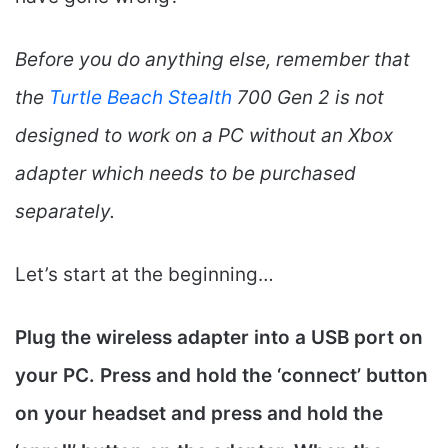
Before you do anything else, remember that
the
Turtle Beach Stealth
700 Gen 2 is not
designed to work on a PC without an Xbox
adapter which needs to be purchased
separately.
Let’s start at the beginning…
Plug the wireless adapter into a USB port on
your PC. Press and hold the ‘connect’ button
on your headset and press and hold the