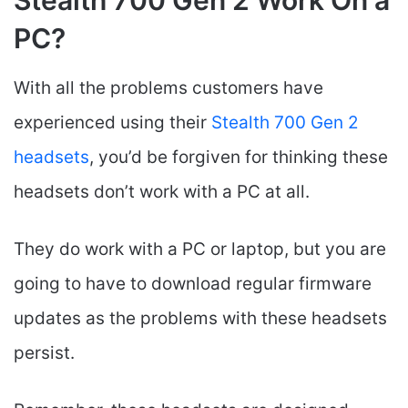
Stealth 700 Gen 2 Work On a
PC?
With all the problems customers have
experienced using their
Stealth 700 Gen 2
headsets
, you’d be forgiven for thinking these
headsets don’t work with a PC at all.
They do work with a PC or laptop, but you are
going to have to download regular firmware
updates as the problems with these headsets
persist.