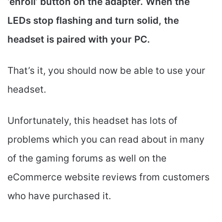
‘enroll’ button on the adapter. When the
LEDs stop flashing and turn solid, the
headset is paired with your PC.
That’s it, you should now be able to use your
headset.
Unfortunately, this headset has lots of
problems which you can read about in many
of the gaming forums as well on the
eCommerce website reviews from customers
who have purchased it.