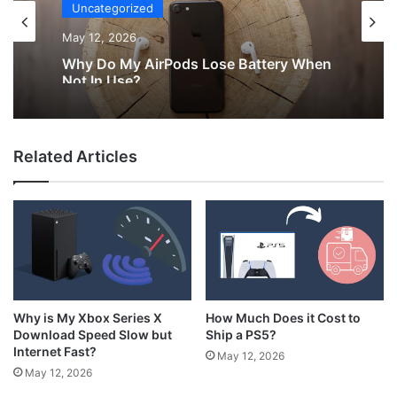
Uncategorized
May 12, 2026
Why Do My AirPods Lose Battery When
Not In Use?
Related Articles
How Much Does it Cost to
Why is My Xbox Series X
Ship a PS5?
Download Speed Slow but
Internet Fast?
May 12, 2026
May 12, 2026