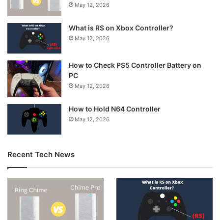
May 12, 2026
What is RS on Xbox Controller?
May 12, 2026
How to Check PS5 Controller Battery on
PC
May 12, 2026
How to Hold N64 Controller
May 12, 2026
Recent Tech News