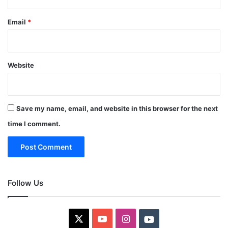
Email
*
Website
Save my name, email, and website in this browser for the next
time I comment.
Follow Us
X
YouTube
Instagram
Youtube