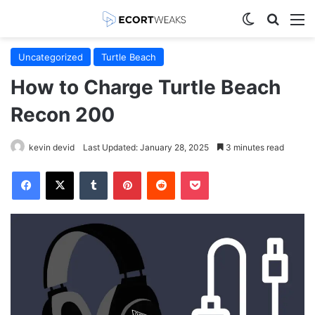
Switch skin
Search
M
Uncategorized
Turtle Beach
How to Charge Turtle Beach
Recon 200
kevin devid
Last Updated: January 28, 2025
3 minutes read
Facebook
X
Tumblr
Pinterest
Reddit
Pocket