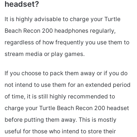
headset?
It is highly advisable to charge your Turtle
Beach Recon 200 headphones regularly,
regardless of how frequently you use them to
stream media or play games.
If you choose to pack them away or if you do
not intend to use them for an extended period
of time, it is still highly recommended to
charge your Turtle Beach Recon 200 headset
before putting them away. This is mostly
useful for those who intend to store their