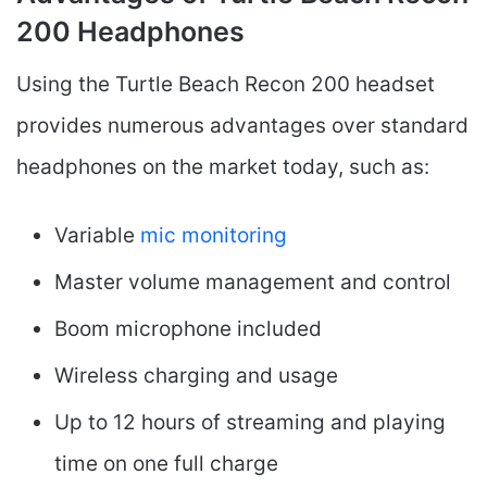
200 Headphones
Using the Turtle Beach Recon 200 headset
provides numerous advantages over standard
headphones on the market today, such as:
Variable
mic monitoring
Master volume management and control
Boom microphone included
Wireless charging and usage
Up to 12 hours of streaming and playing
time on one full charge