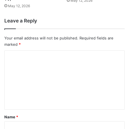
May 12, 2026
May 12, 2026
Leave a Reply
Your email address will not be published.
Required fields are
marked
*
C
o
m
m
e
n
t
*
Name
*