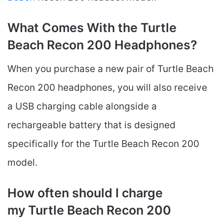
What Comes With the Turtle
Beach Recon 200 Headphones?
When you purchase a new pair of Turtle Beach
Recon 200 headphones, you will also receive
a USB charging cable alongside a
rechargeable battery that is designed
specifically for the Turtle Beach Recon 200
model.
How often should I charge
my Turtle Beach Recon 200