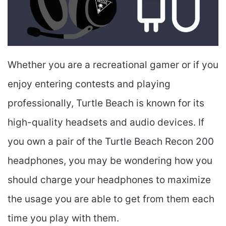
Whether you are a recreational gamer or if you
enjoy entering contests and playing
professionally, Turtle Beach is known for its
high-quality headsets and audio devices. If
you own a pair of the Turtle Beach Recon 200
headphones, you may be wondering how you
should charge your headphones to maximize
the usage you are able to get from them each
time you play with them.