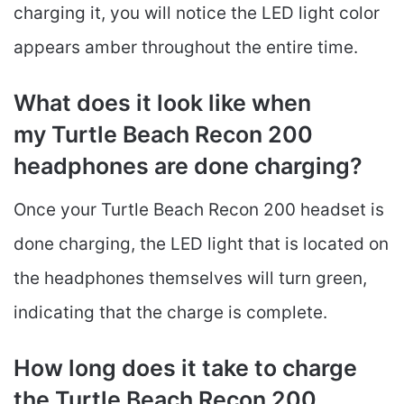
charging it, you will notice the LED light color
appears amber throughout the entire time.
What does it look like when
my Turtle Beach Recon 200
headphones are done charging?
Once your Turtle Beach Recon 200 headset is
done charging, the LED light that is located on
the headphones themselves will turn green,
indicating that the charge is complete.
How long does it take to charge
the Turtle Beach Recon 200