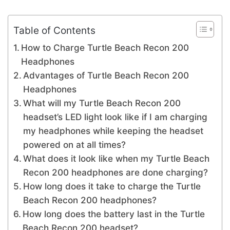
Table of Contents
How to Charge Turtle Beach Recon 200
Headphones
Advantages of Turtle Beach Recon 200
Headphones
What will my Turtle Beach Recon 200
headset’s LED light look like if I am charging
my headphones while keeping the headset
powered on at all times?
What does it look like when my Turtle Beach
Recon 200 headphones are done charging?
How long does it take to charge the Turtle
Beach Recon 200 headphones?
How long does the battery last in the Turtle
Beach Recon 200 headset?