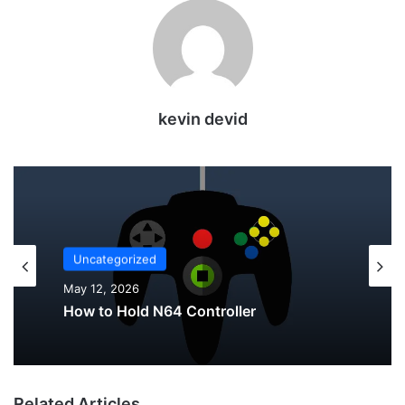
kevin devid
Uncategorized
Uncategorized
May 12, 2026
May 12, 2026
Why Do My AirPods Lose Battery When
Not In Use?
How to Hold N64 Controller
Related Articles