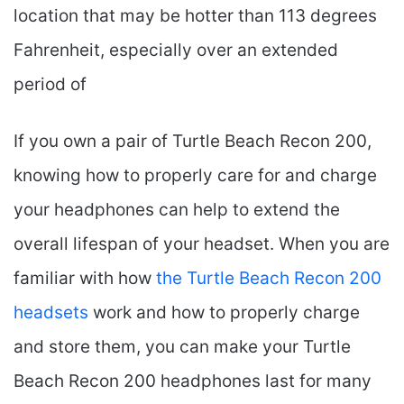
location that may be hotter than 113 degrees
Fahrenheit, especially over an extended
period of
If you own a pair of Turtle Beach Recon 200,
knowing how to properly care for and charge
your headphones can help to extend the
overall lifespan of your headset. When you are
familiar with how
the Turtle Beach Recon 200
headsets
work and how to properly charge
and store them, you can make your Turtle
Beach Recon 200 headphones last for many