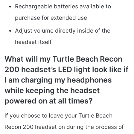
Rechargeable batteries available to
purchase for extended use
Adjust volume directly inside of the
headset itself
What will my Turtle Beach Recon
200 headset’s LED light look like if
I am charging my headphones
while keeping the headset
powered on at all times?
If you choose to leave your Turtle Beach
Recon 200 headset on during the process of