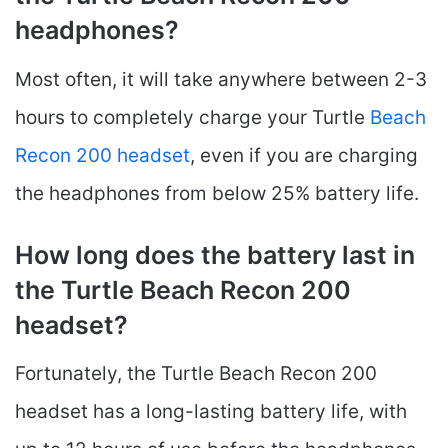
headphones?
Most often, it will take anywhere between 2-3
hours to completely charge your Turtle
Beach
Recon 200 headset
, even if you are charging
the headphones from below 25% battery life.
How long does the battery last in
the Turtle Beach Recon 200
headset?
Fortunately, the Turtle Beach Recon 200
headset has a long-lasting battery life, with