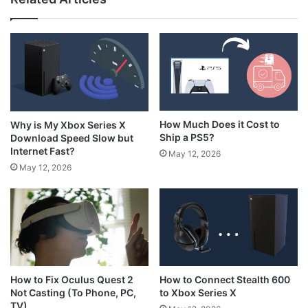
How Much Does it Cost to
Why is My Xbox Series X
Ship a PS5?
Download Speed Slow but
Internet Fast?
May 12, 2026
May 12, 2026
How to Connect Stealth 600
How to Fix Oculus Quest 2
to Xbox Series X
Not Casting (To Phone, PC,
TV)