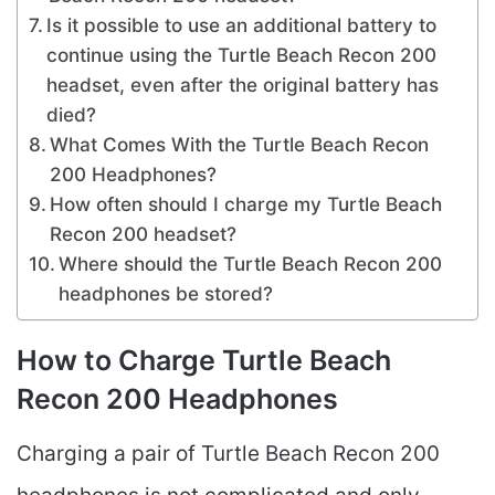
Is it possible to use an additional battery to
continue using the Turtle Beach Recon 200
headset, even after the original battery has
died?
What Comes With the Turtle Beach Recon
200 Headphones?
How often should I charge my Turtle Beach
Recon 200 headset?
Where should the Turtle Beach Recon 200
headphones be stored?
How to Charge Turtle Beach
Recon 200 Headphones
Charging a pair of Turtle Beach Recon 200