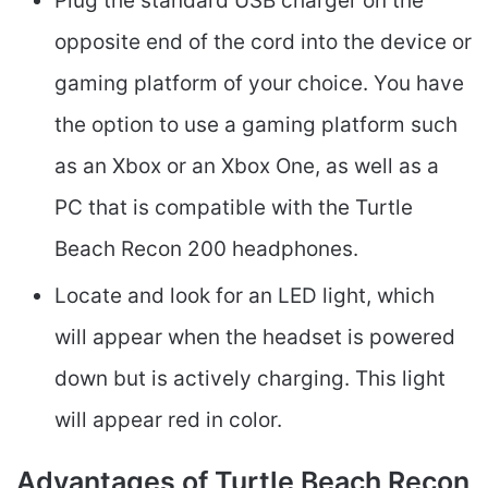
Plug the standard USB charger on the
opposite end of the cord into the device or
gaming platform of your choice. You have
the option to use a gaming platform such
as an Xbox or an Xbox One, as well as a
PC that is compatible with the Turtle
Beach Recon 200 headphones.
Locate and look for an LED light, which
will appear when the headset is powered
down but is actively charging. This light
will appear red in color.
Advantages of Turtle Beach Recon