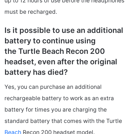
up to 12 hours of use before the headphones
must be recharged.
Is it possible to use an additional
battery to continue using
the Turtle Beach Recon 200
headset, even after the original
battery has died?
Yes, you can purchase an additional
rechargeable battery to work as an extra
battery for times you are charging the
standard battery that comes with the Turtle
Beach
Recon 200 headset model.