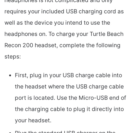
headphones is not complicated and only
requires your included USB charging cord as
well as the device you intend to use the
headphones on. To charge your Turtle Beach
Recon 200 headset, complete the following
steps:
First, plug in your USB charge cable into
the headset where the USB charge cable
port is located. Use the Micro-USB end of
the charging cable to plug it directly into
your headset.