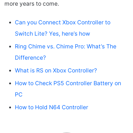
more years to come.
Can you Connect Xbox Controller to
Switch Lite? Yes, here’s how
Ring Chime vs. Chime Pro: What’s The
Difference?
What is RS on Xbox Controller?
How to Check PS5 Controller Battery on
PC
How to Hold N64 Controller