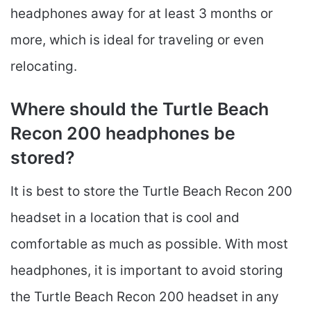
headphones away for at least 3 months or
more, which is ideal for traveling or even
relocating.
Where should the Turtle Beach
Recon 200 headphones be
stored?
It is best to store the Turtle Beach Recon 200
headset in a location that is cool and
comfortable as much as possible. With most
headphones, it is important to avoid storing
the Turtle Beach Recon 200 headset in any