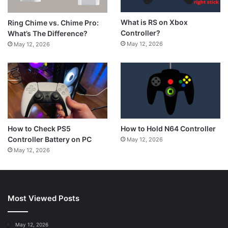
What is RS on Xbox
Ring Chime vs. Chime Pro:
Controller?
What’s The Difference?
May 12, 2026
May 12, 2026
How to Hold N64 Controller
How to Check PS5
Controller Battery on PC
May 12, 2026
May 12, 2026
Most Viewed Posts
May 12, 2026