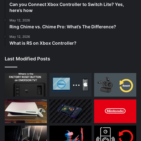
Can you Connect Xbox Controller to Switch Lite? Yes,
here’s how
May 12, 2026
Ring Chime vs. Chime Pro: What’s The Difference?
May 12, 2026
What is RS on Xbox Controller?
Last Modified Posts