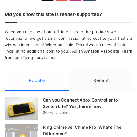
Did you know this site is reader-supported?
When you use any of our affiliate links to the products we
recommend, we get a small commission at no cost to you! That's a
win-win in our book! When possible, Decortweaks uses affiliate
links (at no additional cost to you). As an Amazon Associate, I earn
from qualifying purchases.
Popular
Recent
Can you Connect Xbox Controller to
Switch Lite? Yes, here’s how
May 12, 2026
Ring Chime vs. Chime Pro: What’s The
Difference?