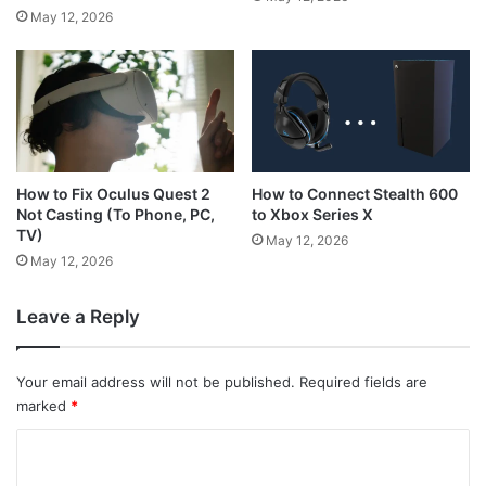
May 12, 2026
How to Connect Stealth 600
How to Fix Oculus Quest 2
to Xbox Series X
Not Casting (To Phone, PC,
TV)
May 12, 2026
May 12, 2026
Leave a Reply
Your email address will not be published.
Required fields are
marked
*
C
o