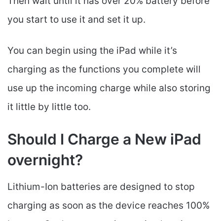
Then wait until it has over 20% battery before
you start to use it and set it up.
You can begin using the iPad while it’s
charging as the functions you complete will
use up the incoming charge while also storing
it little by little too.
Should I Charge a New iPad
overnight?
Lithium-Ion batteries are designed to stop
charging as soon as the device reaches 100%