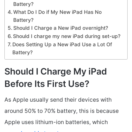
Battery?
What Do I Do if My New iPad Has No
Battery?
Should I Charge a New iPad overnight?
Should I charge my new iPad during set-up?
Does Setting Up a New iPad Use a Lot Of
Battery?
Should I Charge My iPad
Before Its First Use?
As Apple usually send their devices with
around 50% to 70% battery, this is because
Apple uses lithium-ion batteries, which