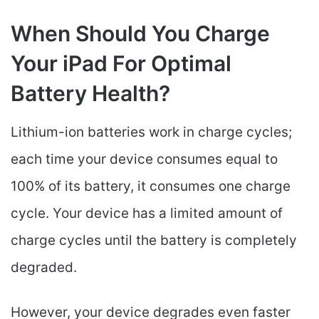
When Should You Charge
Your iPad For Optimal
Battery Health?
Lithium-ion batteries work in charge cycles;
each time your device consumes equal to
100% of its battery, it consumes one charge
cycle. Your device has a limited amount of
charge cycles until the battery is completely
degraded.
However, your device degrades even faster