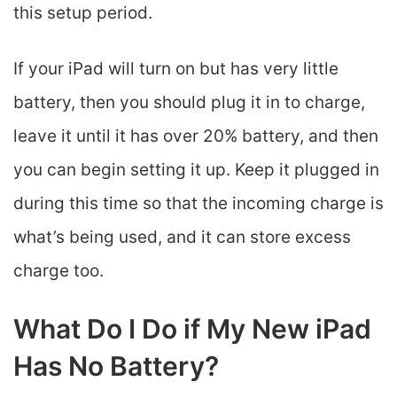
this setup period.
If your iPad will turn on but has very little
battery, then you should plug it in to charge,
leave it until it has over 20% battery, and then
you can begin setting it up. Keep it plugged in
during this time so that the incoming charge is
what’s being used, and it can store excess
charge too.
What Do I Do if My New iPad
Has No Battery?