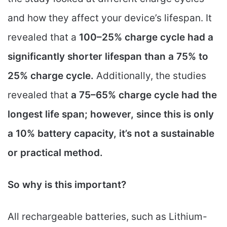
and how they affect your device’s lifespan. It
revealed that a
100–25% charge cycle had a
significantly shorter lifespan than a 75% to
25% charge cycle.
Additionally, the studies
revealed that
a 75–65% charge cycle had the
longest life span; however, since this is only
a 10% battery capacity, it’s not a sustainable
or practical method.
So why is this important?
All rechargeable batteries, such as Lithium-