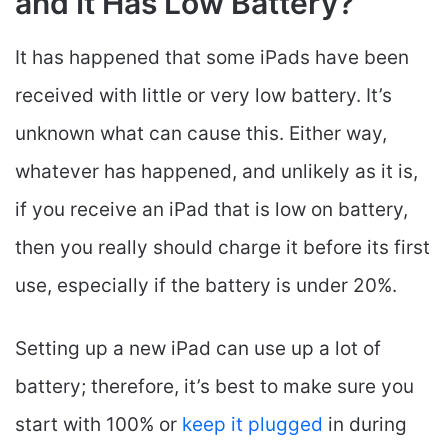
and It Has Low Battery?
It has happened that some iPads have been
received with little or very low battery. It’s
unknown what can cause this. Either way,
whatever has happened, and unlikely as it is,
if you receive an iPad that is low on battery,
then you really should charge it before its first
use, especially if the battery is under 20%.
Setting up a new iPad can use up a lot of
battery; therefore, it’s best to make sure you
start with 100% or
keep it plugged
in during