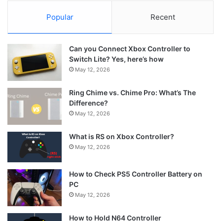
Popular
Recent
Can you Connect Xbox Controller to
Switch Lite? Yes, here’s how
May 12, 2026
Ring Chime vs. Chime Pro: What’s The
Difference?
May 12, 2026
What is RS on Xbox Controller?
May 12, 2026
How to Check PS5 Controller Battery on
PC
May 12, 2026
How to Hold N64 Controller