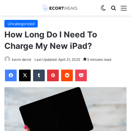
Switch skin
Search
M
Uncategorized
How Long Do I Need To
Charge My New iPad?
kevin devid
Last Updated: April 21, 2025
5 minutes read
Facebook
X
Tumblr
Pinterest
Reddit
Pocket