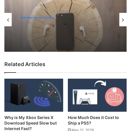
Uncategorized
May 12, 2026
Why Do My AirPods Lose Battery When
Not In Use?
Related Articles
How Much Does it Cost to
Why is My Xbox Series X
Ship a PS5?
Download Speed Slow but
Internet Fast?
May 12, 2026