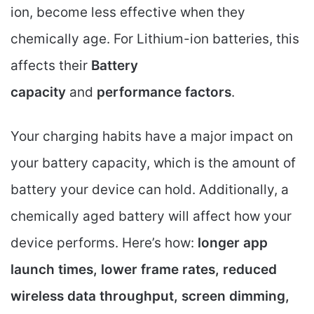
ion, become less effective when they
chemically age. For Lithium-ion batteries, this
affects their
Battery
capacity
and
performance factors
.
Your charging habits have a major impact on
your battery capacity, which is the amount of
battery your device can hold. Additionally, a
chemically aged battery will affect how your
device performs. Here’s how:
longer app
launch times, lower frame rates, reduced
wireless data throughput, screen dimming,