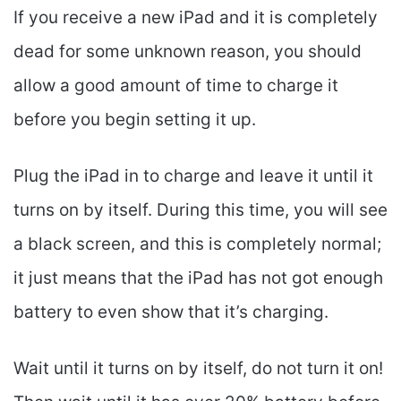
If you receive a new iPad and it is completely
dead for some unknown reason, you should
allow a good amount of time to charge it
before you begin setting it up.
Plug the iPad in to charge and leave it until it
turns on by itself. During this time, you will see
a black screen, and this is completely normal;
it just means that the iPad has not got enough
battery to even show that it’s charging.
Wait until it turns on by itself, do not turn it on!