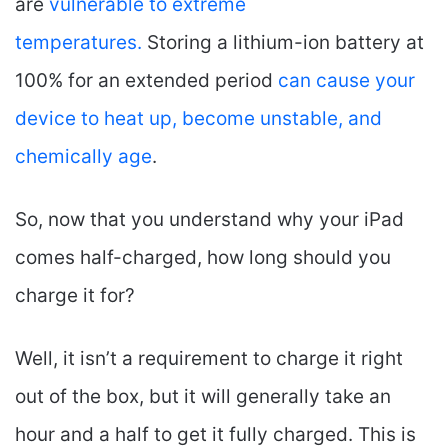
are
vulnerable to extreme
temperatures.
Storing a lithium-ion battery at
100% for an extended period
can cause your
device to heat up, become unstable, and
chemically age
.
So, now that you understand why your iPad
comes half-charged, how long should you
charge it for?
Well, it isn’t a requirement to charge it right
out of the box, but it will generally take an
hour and a half to get it fully charged. This is