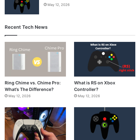
May 12, 2026
Recent Tech News
What is RS on Xbox
Ring Chime vs. Chime Pro:
Controller?
What’s The Difference?
May 12, 2026
May 12, 2026