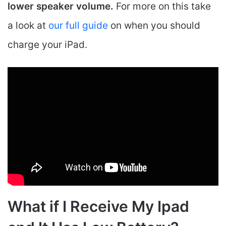
lower speaker volume.
For more on this take
a look at
our full guide
on when you should
charge your iPad.
What if I Receive My Ipad