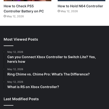
How to Hold N64 Controller
How to Check PS5
Controller Battery on PC
May 12, 2026
May 12, 2026
Most Viewed Posts
May 12, 2026
Can you Connect Xbox Controller to Switch Lite? Yes,
here’s how
May 12, 2026
Ring Chime vs. Chime Pro: What’s The Difference?
May 12, 2026
What is RS on Xbox Controller?
Last Modified Posts