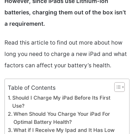
However, since iPads use Lithium-ion
batteries, charging them out of the box isn’t
a requirement.
Read this article to find out more about how
long you need to charge a new iPad and what
factors can affect your battery’s health.
Table of Contents
Should I Charge My iPad Before Its First
Use?
When Should You Charge Your iPad For
Optimal Battery Health?
What if I Receive My Ipad and It Has Low