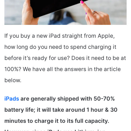
If you buy a new iPad straight from Apple,
how long do you need to spend charging it
before it’s ready for use? Does it need to be at
100%? We have all the answers in the article
below.
iPads
are generally shipped with 50-70%
battery life; it will take around 1 hour & 30
minutes to charge it to its full capacity.