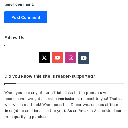
time I comment.
Follow Us
X
YouTube
Instagram
Youtube
Did you know this site is reader-supported?
When you use any of our affiliate links to the products we
recommend, we get a small commission at no cost to you! That's a
win-win in our book! When possible, Decortweaks uses affiliate
links (at no additional cost to you). As an Amazon Associate, I earn
from qualifying purchases.