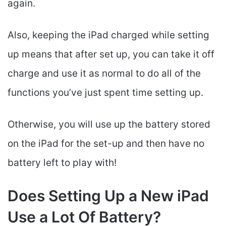
again.
Also, keeping the iPad charged while setting
up means that after set up, you can take it off
charge and use it as normal to do all of the
functions you’ve just spent time setting up.
Otherwise, you will use up the battery stored
on the iPad for the set-up and then have no
battery left to play with!
Does Setting Up a New iPad
Use a Lot Of Battery?