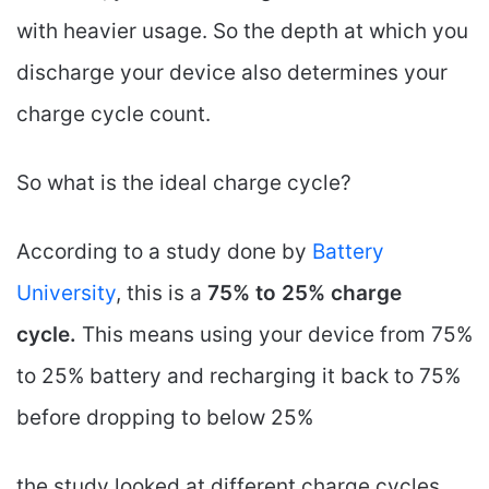
with heavier usage. So the depth at which you
discharge your device also determines your
charge cycle count.
So what is the ideal charge cycle?
According to a study done by
Battery
University
, this is a
75% to 25% charge
cycle.
This means using your device from 75%
to 25% battery and recharging it back to 75%
before dropping to below 25%
the study looked at different charge cycles