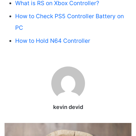
What is RS on Xbox Controller?
How to Check PS5 Controller Battery on
PC
How to Hold N64 Controller
kevin devid