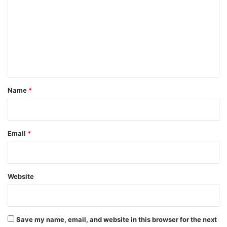
m
m
e
n
t
*
Name
*
Email
*
Website
Save my name, email, and website in this browser for the next