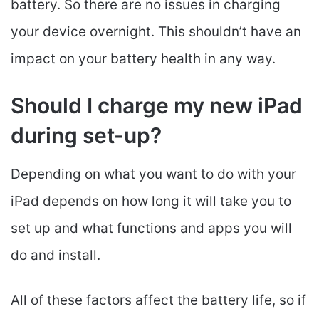
battery. So there are no issues in charging
your device overnight. This shouldn’t have an
impact on your battery health in any way.
Should I charge my new iPad
during set-up?
Depending on what you want to do with your
iPad depends on how long it will take you to
set up and what functions and apps you will
do and install.
All of these factors affect the battery life, so if