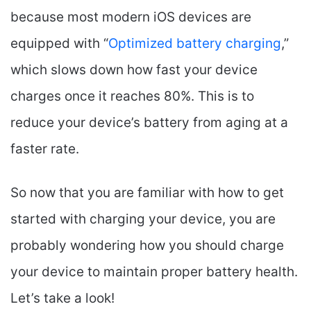
because most modern iOS devices are
equipped with “
Optimized battery charging
,”
which slows down how fast your device
charges once it reaches 80%. This is to
reduce your device’s battery from aging at a
faster rate.
So now that you are familiar with how to get
started with charging your device, you are
probably wondering how you should charge
your device to maintain proper battery health.
Let’s take a look!