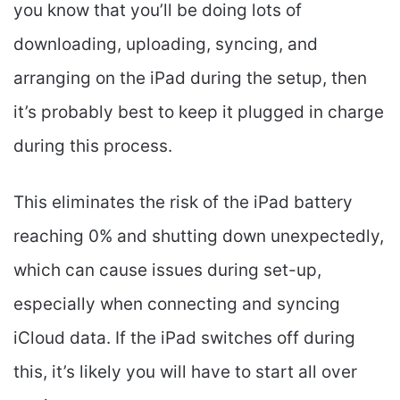
you know that you’ll be doing lots of
downloading, uploading, syncing, and
arranging on the iPad during the setup, then
it’s probably best to keep it plugged in charge
during this process.
This eliminates the risk of the iPad battery
reaching 0% and shutting down unexpectedly,
which can cause issues during set-up,
especially when connecting and syncing
iCloud data. If the iPad switches off during
this, it’s likely you will have to start all over