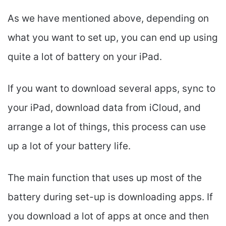
As we have mentioned above, depending on
what you want to set up, you can end up using
quite a lot of battery on your iPad.
If you want to download several apps, sync to
your iPad, download data from iCloud, and
arrange a lot of things, this process can use
up a lot of your battery life.
The main function that uses up most of the
battery during set-up is downloading apps. If
you download a lot of apps at once and then