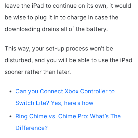
leave the iPad to continue on its own, it would
be wise to plug it in to charge in case the
downloading drains all of the battery.
This way, your set-up process won’t be
disturbed, and you will be able to use the iPad
sooner rather than later.
Can you Connect Xbox Controller to
Switch Lite? Yes, here’s how
Ring Chime vs. Chime Pro: What’s The
Difference?