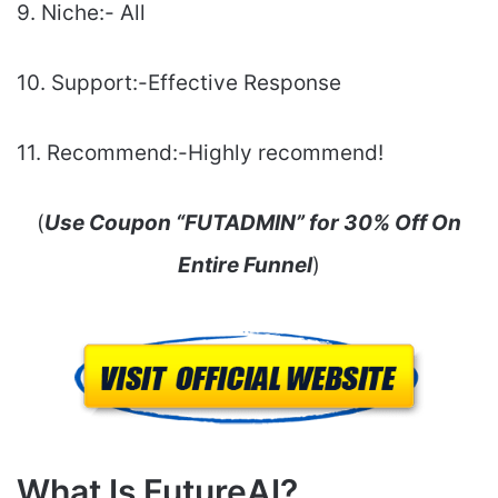
9. Niche:- All
10. Support:-Еffесtіvе Rеѕроnѕе
11. Recommend:-Highly recommend!
(
Use Coupon “FUTADMIN” for 30% Off On
Entire Funnel
)
What Is FutureAI?