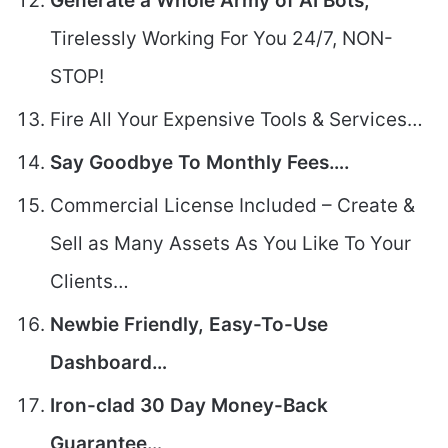
Generate a Whole Army of AI Bots,
Tirelessly Working For You 24/7, NON-
STOP!
Fire All Your Expensive Tools & Services…
Say Goodbye To Monthly Fees….
Commercial License Included – Create &
Sell as Many Assets As You Like To Your
Clients…
Newbie Friendly, Easy-To-Use
Dashboard…
Iron-clad 30 Day Money-Back
Guarantee…