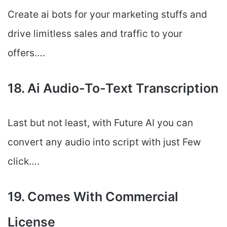
Create ai bots for your marketing stuffs and
drive limitless sales and traffic to your
offers….
18. Ai Audio-To-Text Transcription
Last but not least, with Future AI you can
convert any audio into script with just Few
click….
19. Comes With Commercial
License