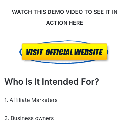
WATCH THIS DEMO VIDEO TO SEE IT IN
ACTION HERE
Who Is It Intended For?
1. Affiliate Marketers
2. Business owners