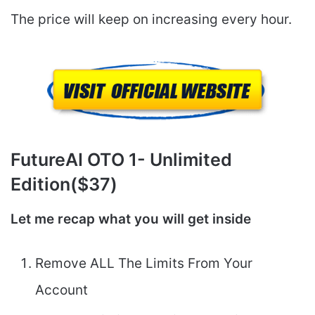
The price will keep on increasing every hour.
FutureAI
OTO 1- Unlimited
Edition($37)
Let me recap what you will get inside
Remove ALL The Limits From Your
Account