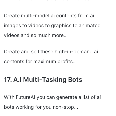
Create multi-model ai contents from ai
images to videos to graphics to animated
videos and so much more…
Create and sell these high-in-demand ai
contents for maximum profits…
17. A.I Multi-Tasking Bots
With FutureAI you can generate a list of ai
bots working for you non-stop…