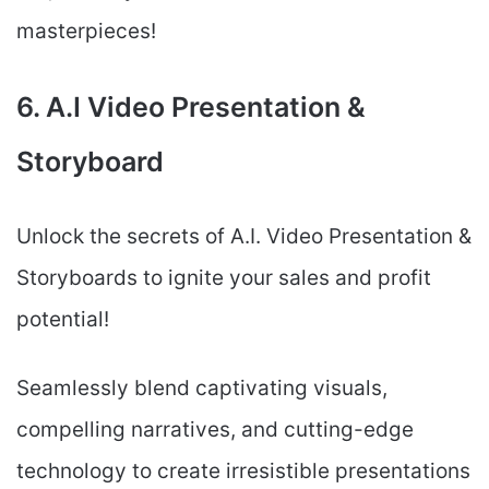
masterpieces!
6. A.I Video Presentation &
Storyboard
Unlock the secrets of A.I. Video Presentation &
Storyboards to ignite your sales and profit
potential!
Seamlessly blend captivating visuals,
compelling narratives, and cutting-edge
technology to create irresistible presentations