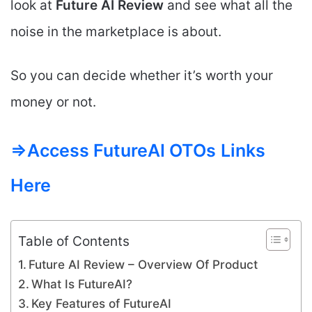
look at
Future AI
Review
and see what all the
noise in the marketplace is about.
So you can decide whether it’s worth your
money or not.
=>Access FutureAI OTOs
Links
Here
Table of Contents
Future AI Review – Overview Of Product
What Is FutureAI?
Key Features of FutureAI