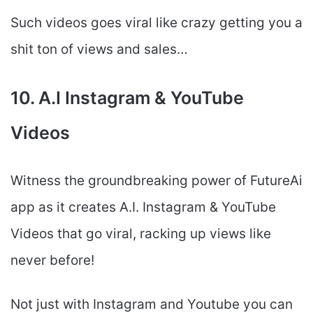
Such videos goes viral like crazy getting you a
shit ton of views and sales…
10. A.I Instagram & YouTube
Videos
Witness the groundbreaking power of FutureAi
app as it creates A.I. Instagram & YouTube
Videos that go viral, racking up views like
never before!
Not just with Instagram and Youtube you can