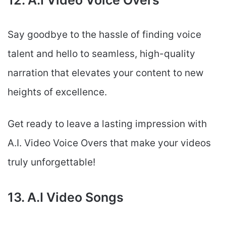
12. A.I Video Voice Overs
Say goodbye to the hassle of finding voice
talent and hello to seamless, high-quality
narration that elevates your content to new
heights of excellence.
Get ready to leave a lasting impression with
A.I. Video Voice Overs that make your videos
truly unforgettable!
13. A.I Video Songs