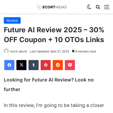
Switch skin
Search
M
Review
Future AI Review 2025 – 30%
OFF Coupon + 10 OTOs Links
kevin devid
Last Updated: April 21, 2025
9 minutes read
Facebook
X
Tumblr
Pinterest
Reddit
Pocket
Looking for Future AI
Review? Look no
further
In this review, I’m going to be taking a closer