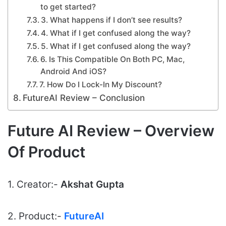
to get started?
3. What happens if I don’t see results?
4. What if I get confused along the way?
5. What if I get confused along the way?
6. Is This Compatible On Both PC, Mac,
Android And iOS?
7. How Do I Lock-In My Discount?
FutureAI Review – Conclusion
Future AI Review – Overview
Of Product
1. Creator:-
Akshat Gupta
2. Product:-
FutureAI