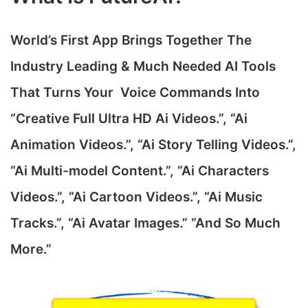
World’s First App Brings Together The
Industry Leading & Much Needed AI Tools
That Turns Your Voice Commands Into
“Creative Full Ultra HD Ai Videos.”, “Ai
Animation Videos.”, “Ai Story Telling Videos.”,
“Ai Multi-model Content.”, “Ai Characters
Videos.”, “Ai Cartoon Videos.”, “Ai Music
Tracks.”, “Ai Avatar Images.” “And So Much
More.”