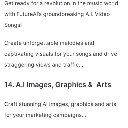
Get ready for a revolution in the music world
with FutureAI’s groundbreaking A.I. Video
Songs!
Create unforgettable melodies and
captivating visuals for your songs and drive
straggering views and traffic…
14. A.I Images, Graphics & Arts
Craft stunning Ai images, graphics and arts
for your marketing campaigns…