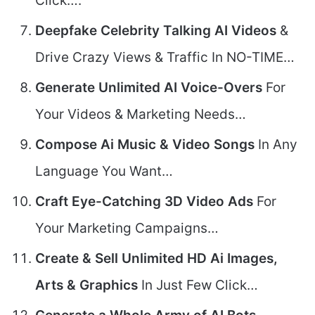
Click….
Deepfake Celebrity Talking AI Videos
&
Drive Crazy Views & Traffic In NO-TIME…
Generate Unlimited AI Voice-Overs
For
Your Videos & Marketing Needs…
Compose Ai Music & Video Songs
In Any
Language You Want…
Craft Eye-Catching 3D Video Ads
For
Your Marketing Campaigns…
Create & Sell Unlimited HD Ai Images,
Arts & Graphics
In Just Few Click…