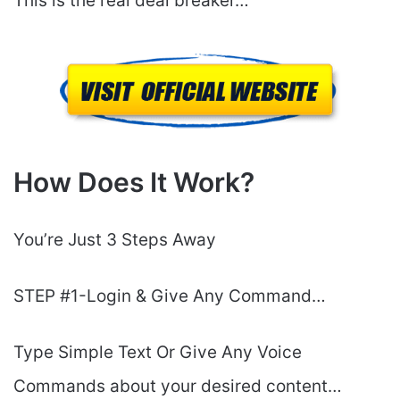
This is the real deal breaker…
How Does It Work?
You’re Just 3 Steps Away
STEP #1-Login & Give Any Command…
Type Simple Text Or Give Any Voice
Commands about your desired content…