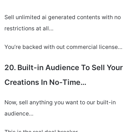
Sell unlimited ai generated contents with no
restrictions at all…
You’re backed with out commercial license…
20. Built-in Audience To Sell Your
Creations In No-Time…
Now, sell anything you want to our built-in
audience…