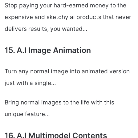
Stop paying your hard-earned money to the
expensive and sketchy ai products that never
delivers results, you wanted…
15. A.I Image Animation
Turn any normal image into animated version
just with a single…
Bring normal images to the life with this
unique feature…
16. A.I Multimodel Contents