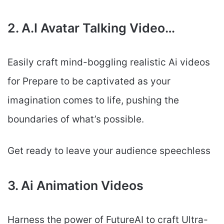
2. A.I Avatar Talking Video…
Easily craft mind-boggling realistic Ai videos
for Prepare to be captivated as your
imagination comes to life, pushing the
boundaries of what’s possible.
Get ready to leave your audience speechless
3. Ai Animation Videos
Harness the power of FutureAI to craft Ultra-