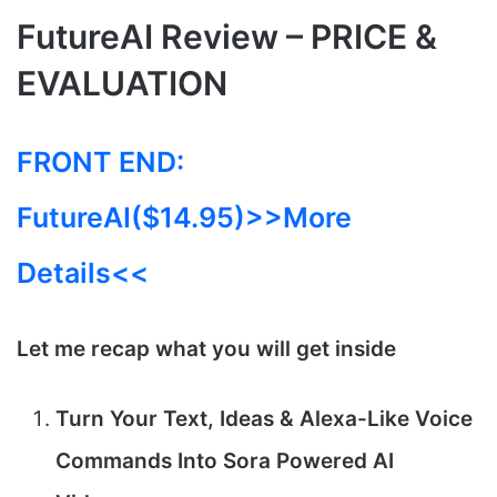
FutureAI Review – PRICE &
EVALUATION
FRONT END:
FutureAI($14.95)
>>More
Details<<
Let me recap what you will get inside
Turn Your Text, Ideas & Alexa-Like Voice
Commands Into Sora Powered AI