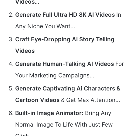
Videos…
Generate Full Ultra HD 8K AI Videos
In
Any Niche You Want…
Craft Eye-Dropping AI Story Telling
Videos
Generate Human-Talking AI Videos
For
Your Marketing Campaigns…
Generate Captivating Ai Characters &
Cartoon Videos
& Get Max Attention…
Built-in Image Animator:
Bring Any
Normal Image To Life With Just Few