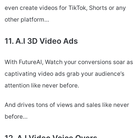
even create videos for TikTok, Shorts or any
other platform…
11. A.I 3D Video Ads
With FutureAI, Watch your conversions soar as
captivating video ads grab your audience’s
attention like never before.
And drives tons of views and sales like never
before…