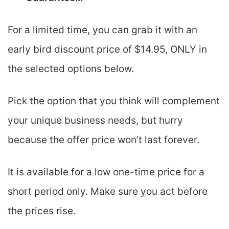
For a limited time, you can grab it with an
early bird discount price of $14.95, ONLY in
the selected options below.
Pick the option that you think will complement
your unique business needs, but hurry
because the offer price won’t last forever.
It is available for a low one-time price for a
short period only. Make sure you act before
the prices rise.