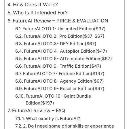
How Does It Work?
Who Is It Intended For?
FutureAI Review – PRICE & EVALUATION
FutureAI OTO 1- Unlimited Edition($37)
FutureAI OTO 2- Pro Edition($37-$67)
FutureAI OTO 3- DFY Edition($67)
FutureAI OTO 4- Autopilot Edition($47)
FutureAI OTO 5- AITemplate Edition($67)
FutureAI OTO 6- Traffic Edition($47)
FutureAI OTO 7- Fortune Edition($197)
FutureAI OTO 8- Agency Edition($97)
FutureAI OTO 9- Reseller Edition($97)
FutureAI OTO 10- Gaint Bundle
Edition($197)
FutureAI Review – FAQ
1. What exactly is FutureAI?
2. Do I need some prior skills or experience