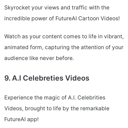
Skyrocket your views and traffic with the
incredible power of FutureAI Cartoon Videos!
Watch as your content comes to life in vibrant,
animated form, capturing the attention of your
audience like never before.
9. A.I Celebreties Videos
Experience the magic of A.I. Celebrities
Videos, brought to life by the remarkable
FutureAI app!