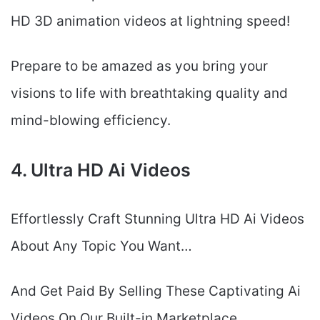
HD 3D animation videos at lightning speed!
Prepare to be amazed as you bring your
visions to life with breathtaking quality and
mind-blowing efficiency.
4. Ultra HD Ai Videos
Effortlessly Craft Stunning Ultra HD Ai Videos
About Any Topic You Want…
And Get Paid By Selling These Captivating Ai
Videos On Our Built-in Marketplace….