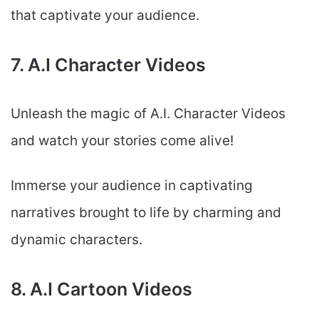
that captivate your audience.
7. A.I Character Videos
Unleash the magic of A.I. Character Videos
and watch your stories come alive!
Immerse your audience in captivating
narratives brought to life by charming and
dynamic characters.
8. A.I Cartoon Videos