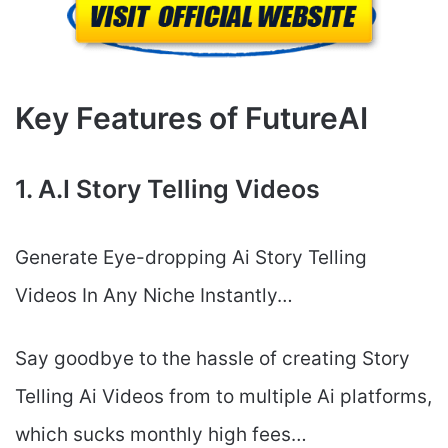
Key Features of FutureAI
1. A.I Story Telling Videos
Generate Eye-dropping Ai Story Telling
Videos In Any Niche Instantly…
Say goodbye to the hassle of creating Story
Telling Ai Videos from to multiple Ai platforms,
which sucks monthly high fees…