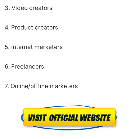
3. Video creators
4. Product creators
5. Internet marketers
6. Freelancers
7. Online/offline marketers