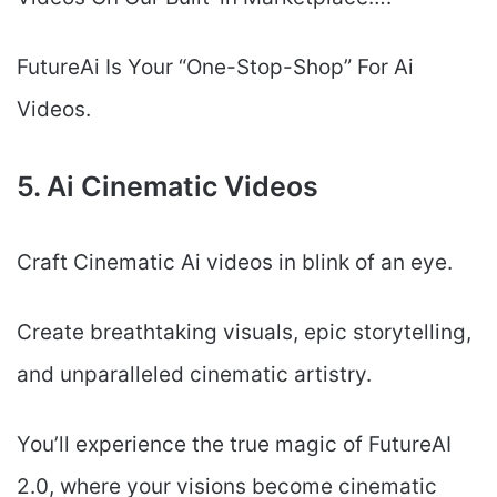
FutureAi Is Your “One-Stop-Shop” For Ai
Videos.
5. Ai Cinematic Videos
Craft Cinematic Ai videos in blink of an eye.
Create breathtaking visuals, epic storytelling,
and unparalleled cinematic artistry.
You’ll experience the true magic of FutureAI
2.0, where your visions become cinematic