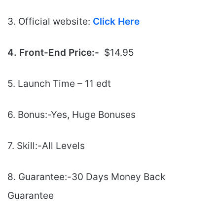
3. Official website:
Click Here
4. Front-End Price:-
$14.95
5. Launch Time – 11 edt
6. Bonus:-Yes, Huge Bonuses
7. Skill:-All Levels
8. Guarantee:-30 Days Money Back
Guarantee