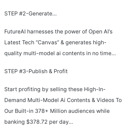
STEP #2-Generate…
FutureAI harnesses the power of Open AI’s
Latest Tech “Canvas”
& generates high-
quality multi-model ai contents in no time…
STEP #3-Publish & Profit
Start profiting by selling these High-In-
Demand Multi-Model Ai Contents & Videos To
Our Built-in 378+ Million audiences while
banking $378.72 per day…