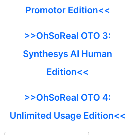
Promotor Edition<<
>>OhSoReal
OTO 3:
Synthesys AI Human
Edition<<
>>OhSoReal
OTO 4:
Unlimited Usage Edition<<