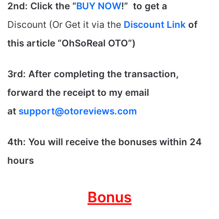
2nd: Click the “
BUY NOW
!” to get
a
Discount (Or Get it via the
Discount Link
of
this article “
OhSoReal
OTO”)
3rd: After completing the transaction,
forward the receipt to my email
at
support@otoreviews.com
4th: You will receive the bonuses within 24
hours
Bonus