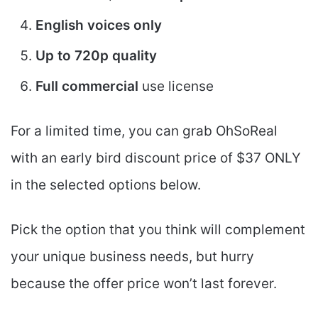
English voices only
Up to 720p quality
Full commercial
use license
For a limited time, you can grab OhSoReal
with an early bird discount price of $37 ONLY
in the selected options below.
Pick the option that you think will complement
your unique business needs, but hurry
because the offer price won’t last forever.