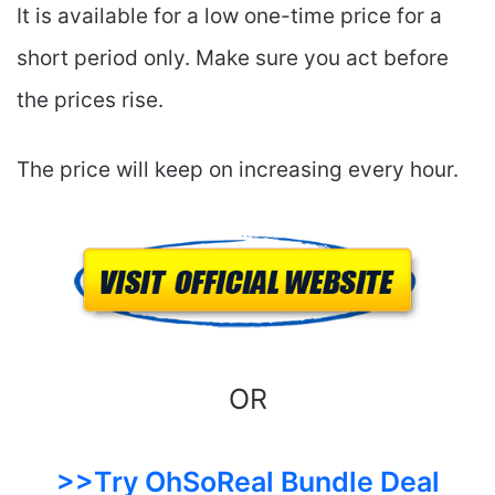
It is available for a low one-time price for a
short period only. Make sure you act before
the prices rise.
The price will keep on increasing every hour.
OR
>>Try OhSoReal Bundle Deal