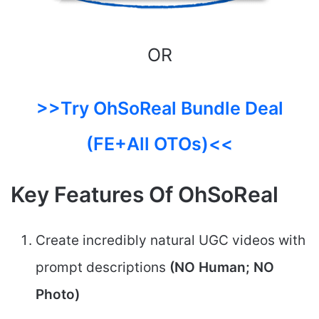
OR
>>Try OhSoReal Bundle Deal
(FE+All OTOs)<<
Key Features Of OhSoReal
Create incredibly natural UGC videos with
prompt descriptions
(NO Human; NO
Photo)