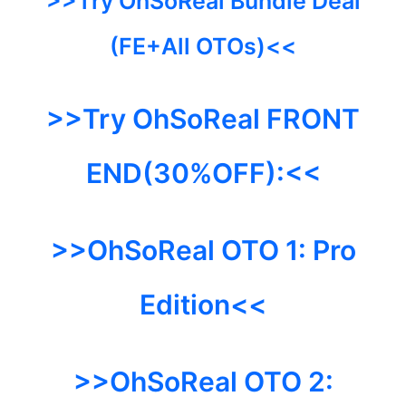
>>Try OhSoReal Bundle Deal
(FE+All OTOs)<<
>>Try OhSoReal FRONT
END(30%OFF):<<
>>OhSoReal OTO 1:
Pro
Edition<<
>>OhSoReal
OTO 2: