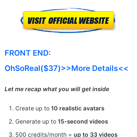
FRONT END:
OhSoReal($37)>>More Details<<
Let me recap what you will get inside
Create up to
10 realistic avatars
Generate up to
15-second videos
500 credits/month =
up to 33 videos