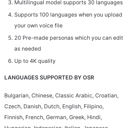
Multilingual model supports 30 languages
Supports 100 languages when you upload
your own voice file
20 Pre-made personas which you can edit
as needed
Up to 4K quality
LANGUAGES SUPPORTED BY OSR
Bulgarian, Chinese, Classic Arabic, Croatian,
Czech, Danish, Dutch, English, Filipino,
Finnish, French, German, Greek, Hindi,