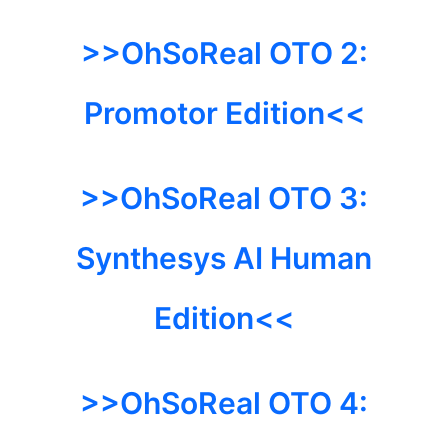
>>OhSoReal
OTO 2:
Promotor Edition<<
>>OhSoReal
OTO 3:
Synthesys AI Human
Edition<<
>>OhSoReal
OTO 4: