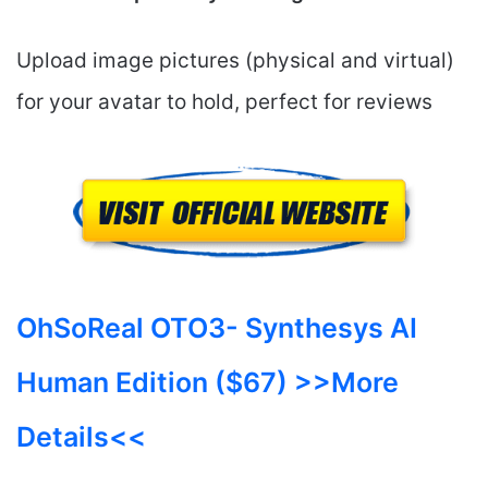
Upload image pictures (physical and virtual)
for your avatar to hold, perfect for reviews
OhSoReal OTO3-
Synthesys AI
Human
Edition ($67) >>More
Details<<