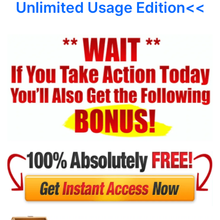
Unlimited Usage Edition<<