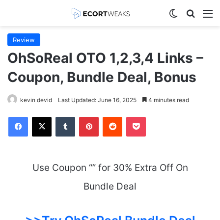
Switch skin
Search
M
Review
OhSoReal OTO 1,2,3,4 Links –
Coupon, Bundle Deal, Bonus
kevin devid
Last Updated: June 16, 2025
4 minutes read
Facebook
X
Tumblr
Pinterest
Reddit
Pocket
Use Coupon “” for 30% Extra Off On
Bundle Deal