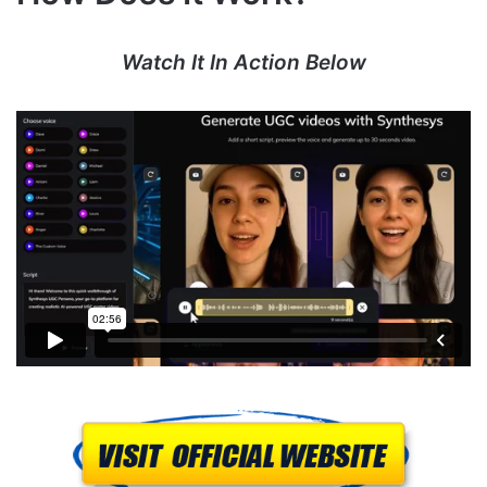
Watch It In Action Below