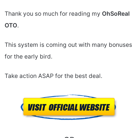
Thank you so much for reading my
OhSoReal
OTO
.
This system is coming out with many bonuses
for the early bird.
Take action ASAP for the best deal.