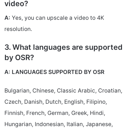
video?
A:
Yes, you can upscale a video to 4K
resolution.
3. What languages are supported
by OSR?
A:
LANGUAGES SUPPORTED BY OSR
Bulgarian, Chinese, Classic Arabic, Croatian,
Czech, Danish, Dutch, English, Filipino,
Finnish, French, German, Greek, Hindi,
Hungarian, Indonesian, Italian, Japanese,