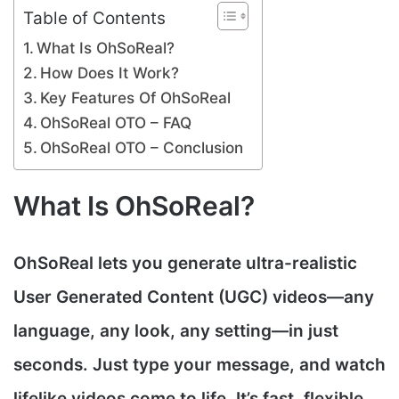
Table of Contents
What Is OhSoReal?
How Does It Work?
Key Features Of OhSoReal
OhSoReal OTO – FAQ
OhSoReal OTO – Conclusion
What Is OhSoReal?
OhSoReal
lets you generate ultra-realistic
User Generated Content (UGC) videos
—any
language, any look, any setting—in just
seconds. Just type your message, and watch
lifelike videos come to life. It’s fast, flexible,