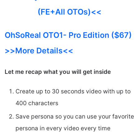
(FE+All OTOs)<<
OhSoReal OTO1- Pro Edition ($67)
>>More Details<<
Let me recap what you will get inside
Create up to 30 seconds video with up to
400 characters
Save persona so you can use your favorite
persona in every video every time