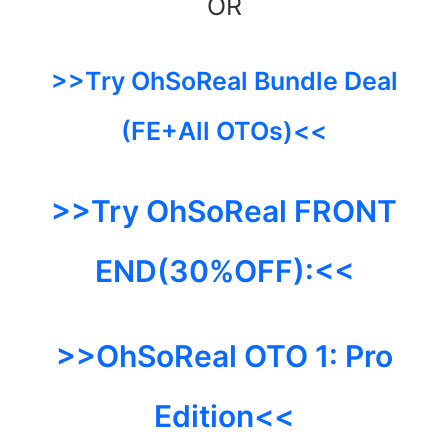
OR
>>Try OhSoReal Bundle Deal
(FE+All OTOs)<<
>>Try OhSoReal FRONT
END(30%OFF):<<
>>OhSoReal OTO 1:
Pro
Edition<<