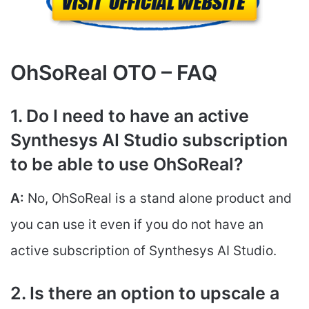
OhSoReal OTO – FAQ
1. Do I need to have an active
Synthesys AI Studio subscription
to be able to use OhSoReal?
A:
No, OhSoReal is a stand alone product and
you can use it even if you do not have an
active subscription of Synthesys AI Studio.
2. Is there an option to upscale a