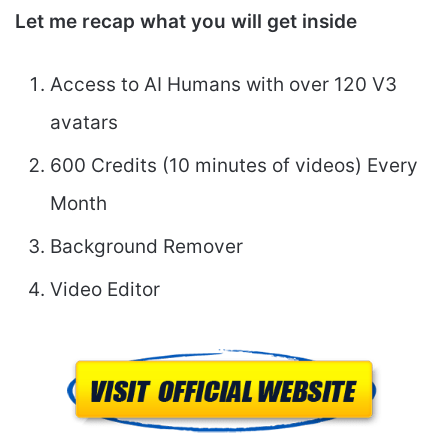
Let me recap what you will get inside
Access to AI Humans with over 120 V3
avatars
600 Credits (10 minutes of videos) Every
Month
Background Remover
Video Editor