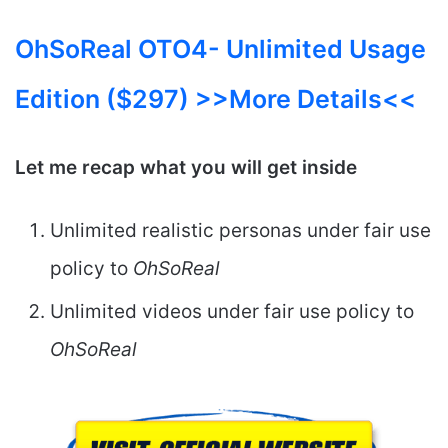
OhSoReal OTO4-
Unlimited Usage
Edition ($297) >>More Details<<
Let me recap what you will get inside
Unlimited realistic personas under fair use
policy to
OhSoReal
Unlimited videos under fair use policy to
OhSoReal