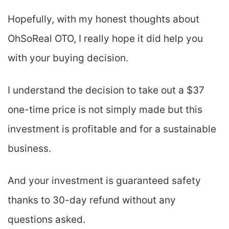
Hopefully, with my honest thoughts about
OhSoReal OTO, I really hope it did help you
with your buying decision.
I understand the decision to take out a $37
one-time price is not simply made but this
investment is profitable and for a sustainable
business.
And your investment is guaranteed safety
thanks to 30-day refund without any
questions asked.