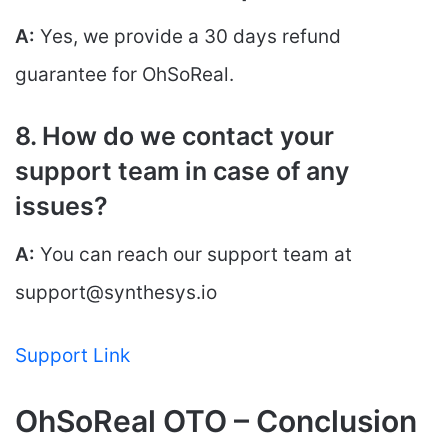
A:
Yes, we provide a 30 days refund
guarantee for OhSoReal.
8. How do we contact your
support team in case of any
issues?
A:
You can reach our support team at
support@synthesys.io
Support Link
OhSoReal OTO – Conclusion