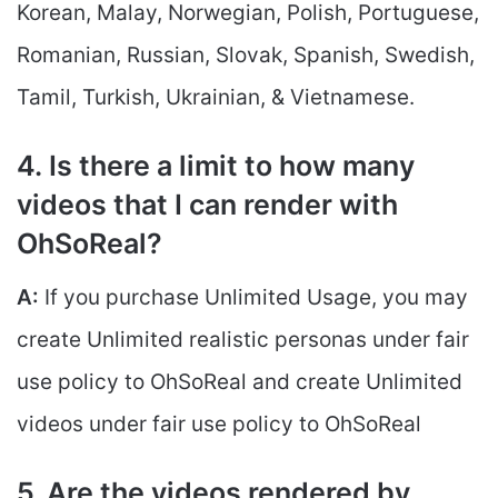
Korean, Malay, Norwegian, Polish, Portuguese,
Romanian, Russian, Slovak, Spanish, Swedish,
Tamil, Turkish, Ukrainian, & Vietnamese.
4. Is there a limit to how many
videos that I can render with
OhSoReal?
A:
If you purchase Unlimited Usage, you may
create Unlimited realistic personas under fair
use policy to OhSoReal and create Unlimited
videos under fair use policy to OhSoReal
5. Are the videos rendered by