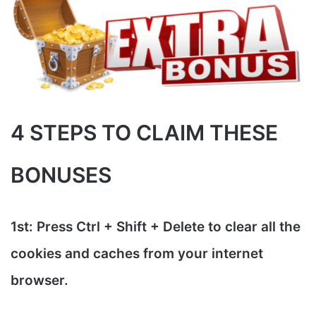
4 STEPS TO CLAIM THESE
BONUSES
1st: Press Ctrl + Shift + Delete to clear all the
cookies and caches from your internet
browser.