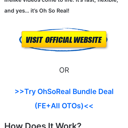
and yes…
it’s Oh So Real!
OR
>>Try OhSoReal Bundle Deal
(FE+All OTOs)<<
How Does It Work?