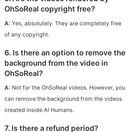
OhSoReal copyright free?
A:
Yes, absolutely. They are completely free
of any copyright.
6. Is there an option to remove the
background from the video in
OhSoReal?
A:
Not for the OhSoReal videos. However, you
can remove the background from the videos
created inside AI Humans.
7. Is there a refund period?