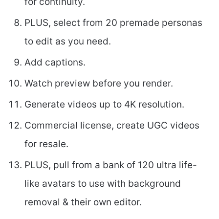
for continuity.
PLUS, select from 20 premade personas
to edit as you need.
Add captions.
Watch preview before you render.
Generate videos up to 4K resolution.
Commercial license, create UGC videos
for resale.
PLUS, pull from a bank of 120 ultra life-
like avatars to use with background
removal & their own editor.