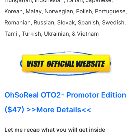
Hungarian, Indonesian, Italian, Japanese,
Korean, Malay, Norwegian, Polish, Portuguese,
Romanian, Russian, Slovak, Spanish, Swedish,
Tamil, Turkish, Ukrainian, & Vietnam
OhSoReal OTO2- Promotor Edition
($47) >>More Details<<
Let me recap what you will get inside