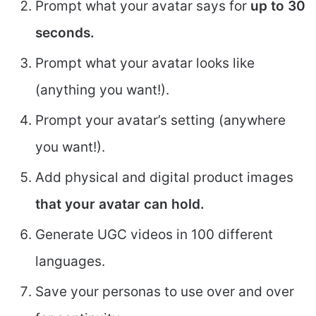
Prompt what your avatar says for
up to 30
seconds.
Prompt what your avatar looks like
(anything you want!).
Prompt your avatar’s setting (anywhere
you want!).
Add physical and digital product images
that your avatar can hold.
Generate UGC videos in 100 different
languages.
Save your personas to use over and over