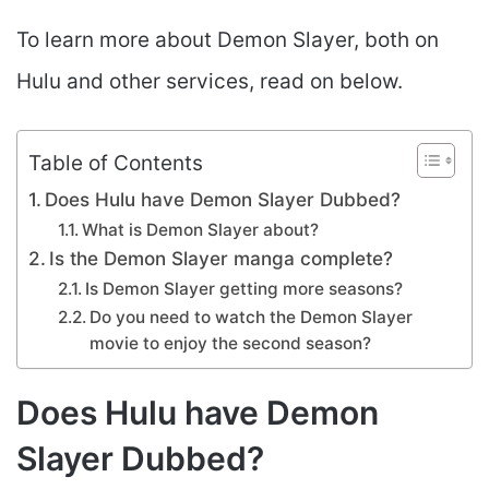
To learn more about Demon Slayer, both on
Hulu and other services, read on below.
Table of Contents
Does Hulu have Demon Slayer Dubbed?
What is Demon Slayer about?
Is the Demon Slayer manga complete?
Is Demon Slayer getting more seasons?
Do you need to watch the Demon Slayer
movie to enjoy the second season?
Does Hulu have Demon
Slayer Dubbed?