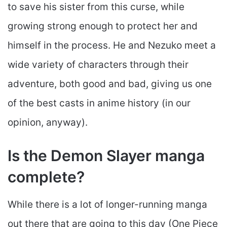
to save his sister from this curse, while
growing strong enough to protect her and
himself in the process. He and Nezuko meet a
wide variety of characters through their
adventure, both good and bad, giving us one
of the best casts in anime history (in our
opinion, anyway).
Is the Demon Slayer manga
complete?
While there is a lot of longer-running manga
out there that are going to this day (One Piece