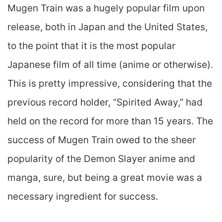
Mugen Train was a hugely popular film upon
release, both in Japan and the United States,
to the point that it is the most popular
Japanese film of all time (anime or otherwise).
This is pretty impressive, considering that the
previous record holder, “Spirited Away,” had
held on the record for more than 15 years. The
success of Mugen Train owed to the sheer
popularity of the Demon Slayer anime and
manga, sure, but being a great movie was a
necessary ingredient for success.