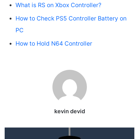
What is RS on Xbox Controller?
How to Check PS5 Controller Battery on
PC
How to Hold N64 Controller
kevin devid