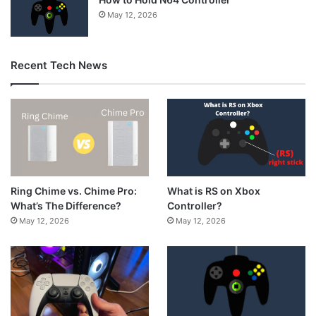
May 12, 2026
Recent Tech News
What is RS on Xbox
Ring Chime vs. Chime Pro:
Controller?
What’s The Difference?
May 12, 2026
May 12, 2026