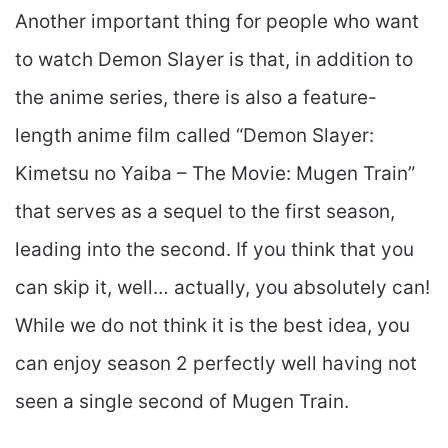
Another important thing for people who want
to watch Demon Slayer is that, in addition to
the anime series, there is also a feature-
length anime film called “Demon Slayer:
Kimetsu no Yaiba – The Movie: Mugen Train”
that serves as a sequel to the first season,
leading into the second. If you think that you
can skip it, well… actually, you absolutely can!
While we do not think it is the best idea, you
can enjoy season 2 perfectly well having not
seen a single second of Mugen Train.