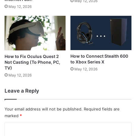
May 12, 2026
May 12, 2026
How to Connect Stealth 600
How to Fix Oculus Quest 2
to Xbox Series X
Not Casting (To Phone, PC,
TV)
May 12, 2026
May 12, 2026
Leave a Reply
Your email address will not be published.
Required fields are
marked
*
C
o