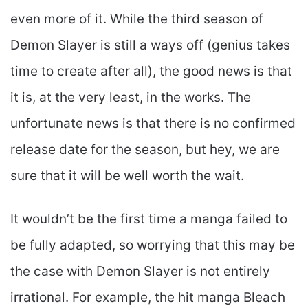
even more of it. While the third season of
Demon Slayer is still a ways off (genius takes
time to create after all), the good news is that
it is, at the very least, in the works. The
unfortunate news is that there is no confirmed
release date for the season, but hey, we are
sure that it will be well worth the wait.
It wouldn’t be the first time a manga failed to
be fully adapted, so worrying that this may be
the case with Demon Slayer is not entirely
irrational. For example, the hit manga Bleach