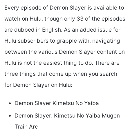
Every episode of Demon Slayer is available to
watch on Hulu, though only 33 of the episodes
are dubbed in English. As an added issue for
Hulu subscribers to grapple with, navigating
between the various Demon Slayer content on
Hulu is not the easiest thing to do. There are
three things that come up when you search
for Demon Slayer on Hulu:
Demon Slayer Kimetsu No Yaiba
Demon Slayer: Kimetsu No Yaiba Mugen
Train Arc