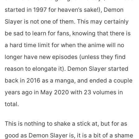
started in 1997 for heaven’s sake!), Demon
Slayer is not one of them. This may certainly
be sad to learn for fans, knowing that there is
a hard time limit for when the anime will no
longer have new episodes (unless they find
reason to elongate it). Demon Slayer started
back in 2016 as a manga, and ended a couple
years ago in May 2020 with 23 volumes in
total.
This is nothing to shake a stick at, but for as
good as Demon Slayer is, it is a bit of a shame