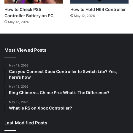
How to Hold N64 Controller
How to Check PS5
Controller Battery on PC
May 12, 2026
May 12, 2026
Most Viewed Posts
May 12, 2026
Can you Connect Xbox Controller to Switch Lite? Yes,
here’s how
May 12, 2026
Ring Chime vs. Chime Pro: What’s The Difference?
May 12, 2026
What is RS on Xbox Controller?
Last Modified Posts