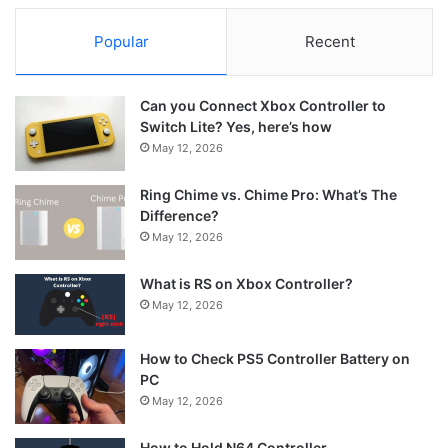
Popular
Recent
Can you Connect Xbox Controller to
Switch Lite? Yes, here’s how
May 12, 2026
Ring Chime vs. Chime Pro: What’s The
Difference?
May 12, 2026
What is RS on Xbox Controller?
May 12, 2026
How to Check PS5 Controller Battery on
PC
May 12, 2026
How to Hold N64 Controller