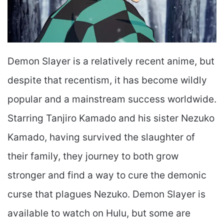
Demon Slayer is a relatively recent anime, but
despite that recentism, it has become wildly
popular and a mainstream success worldwide.
Starring Tanjiro Kamado and his sister Nezuko
Kamado, having survived the slaughter of
their family, they journey to both grow
stronger and find a way to cure the demonic
curse that plagues Nezuko. Demon Slayer is
available to watch on Hulu, but some are