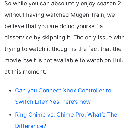
So while you can absolutely enjoy season 2
without having watched Mugen Train, we
believe that you are doing yourself a
disservice by skipping it. The only issue with
trying to watch it though is the fact that the
movie itself is not available to watch on Hulu
at this moment.
Can you Connect Xbox Controller to
Switch Lite? Yes, here’s how
Ring Chime vs. Chime Pro: What’s The
Difference?