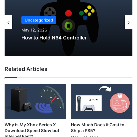
Uncategorized
Uncategorized
May 12, 2026
May 12, 2026
Why Do My AirPods Lose Battery When
Not In Use?
Related Articles
How to Hold N64 Controller
How Much Does it Cost to
Why is My Xbox Series X
Ship a PS5?
Download Speed Slow but
Internet Fast?