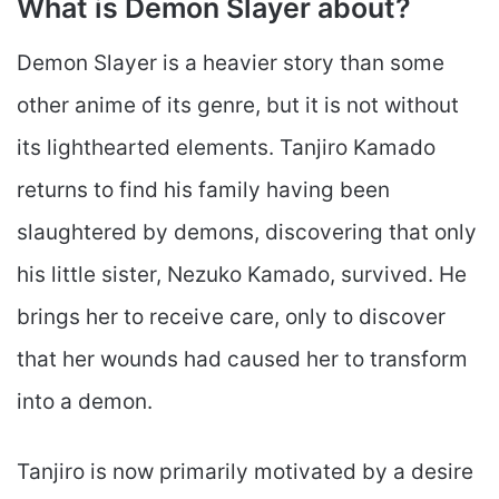
What is Demon Slayer about?
Demon Slayer is a heavier story than some
other anime of its genre, but it is not without
its lighthearted elements. Tanjiro Kamado
returns to find his family having been
slaughtered by demons, discovering that only
his little sister, Nezuko Kamado, survived. He
brings her to receive care, only to discover
that her wounds had caused her to transform
into a demon.
Tanjiro is now primarily motivated by a desire