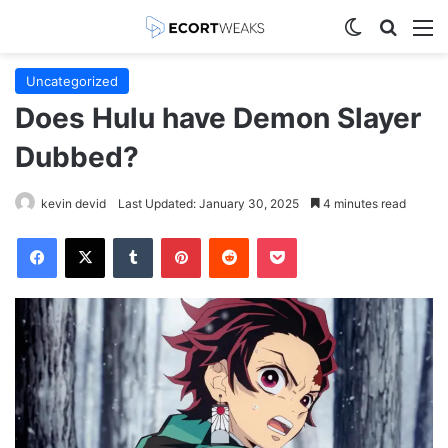
Switch skin
Search
M
Uncategorized
Does Hulu have Demon Slayer
Dubbed?
kevin devid
Last Updated: January 30, 2025
4 minutes read
Facebook
X
Tumblr
Pinterest
Reddit
Pocket