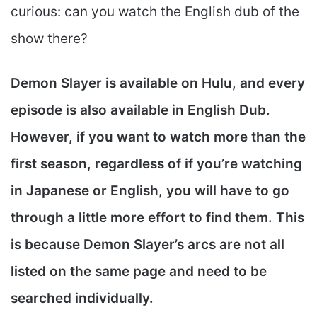
curious: can you watch the English dub of the
show there?
Demon Slayer is available on Hulu, and every
episode is also available in English Dub.
However, if you want to watch more than the
first season, regardless of if you’re watching
in Japanese or English, you will have to go
through a little more effort to find them. This
is because Demon Slayer’s arcs are not all
listed on the same page and need to be
searched individually.