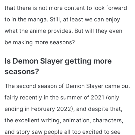
that there is not more content to look forward
to in the manga. Still, at least we can enjoy
what the anime provides. But will they even
be making more seasons?
Is Demon Slayer getting more
seasons?
The second season of Demon Slayer came out
fairly recently in the summer of 2021 (only
ending in February 2022), and despite that,
the excellent writing, animation, characters,
and story saw people all too excited to see