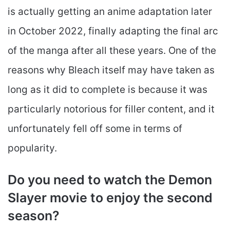
is actually getting an anime adaptation later
in October 2022, finally adapting the final arc
of the manga after all these years. One of the
reasons why Bleach itself may have taken as
long as it did to complete is because it was
particularly notorious for filler content, and it
unfortunately fell off some in terms of
popularity.
Do you need to watch the Demon
Slayer movie to enjoy the second
season?