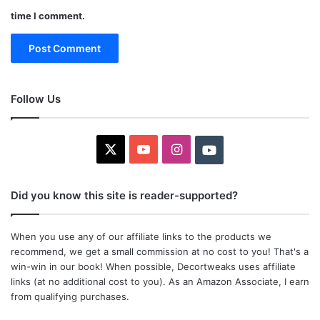
time I comment.
Follow Us
X
YouTube
Instagram
Youtube
Did you know this site is reader-supported?
When you use any of our affiliate links to the products we
recommend, we get a small commission at no cost to you! That's a
win-win in our book! When possible, Decortweaks uses affiliate
links (at no additional cost to you). As an Amazon Associate, I earn
from qualifying purchases.