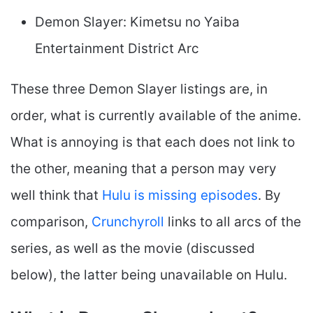
Demon Slayer: Kimetsu no Yaiba
Entertainment District Arc
These three Demon Slayer listings are, in
order, what is currently available of the anime.
What is annoying is that each does not link to
the other, meaning that a person may very
well think that
Hulu is missing episodes
. By
comparison,
Crunchyroll
links to all arcs of the
series, as well as the movie (discussed
below), the latter being unavailable on Hulu.