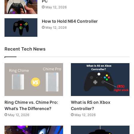
PC
May 12, 2026
How to Hold N64 Controller
May 12, 2026
Recent Tech News
What is RS on Xbox
Ring Chime vs. Chime Pro:
Controller?
What’s The Difference?
May 12, 2026
May 12, 2026