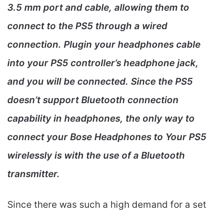
3.5 mm port and cable, allowing them to
connect to the PS5 through a wired
connection. Plugin your headphones cable
into your PS5 controller’s headphone jack,
and you will be connected. Since the PS5
doesn’t support Bluetooth connection
capability in headphones, the only way to
connect your Bose Headphones to Your PS5
wirelessly is with the use of a Bluetooth
transmitter.
Since there was such a high demand for a set