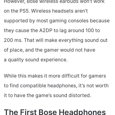
However, Bose wireless earbuds won’t work
on the PS5. Wireless headsets aren’t
supported by most gaming consoles because
they cause the A2DP to lag around 100 to
200 ms. That will make everything sound out
of place, and the gamer would not have
a quality sound experience.
While this makes it more difficult for gamers
to find compatible headphones, it’s not worth
it to have the game’s sound distorted.
The First Bose Headphones