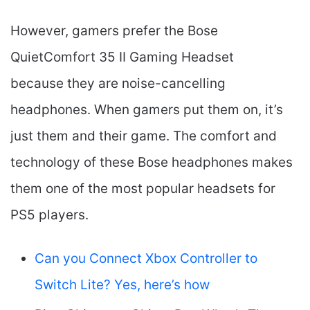
However, gamers prefer the Bose
QuietComfort 35 II Gaming Headset​
because they are noise-cancelling
headphones. When gamers put them on, it’s
just them and their game. The comfort and
technology of these Bose headphones makes
them one of the most popular headsets for
PS5 players.
Can you Connect Xbox Controller to
Switch Lite? Yes, here’s how