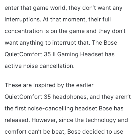
enter that game world, they don’t want any
interruptions. At that moment, their full
concentration is on the game and they don’t
want anything to interrupt that. The Bose
QuietComfort 35 II Gaming Headset​ has
active noise cancellation.
These are inspired by the earlier
QuietComfort 35 headphones, and they aren’t
the first noise-cancelling headset Bose has
released. However, since the technology and
comfort can’t be beat, Bose decided to use