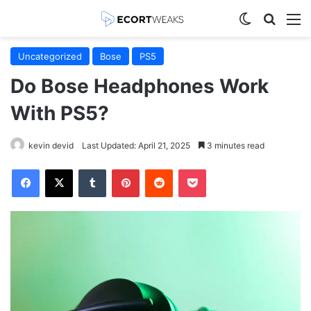
Switch skin
Search
M
Uncategorized
Bose
PS5
Do Bose Headphones Work
With PS5?
kevin devid
Last Updated: April 21, 2025
3 minutes read
Facebook
X
Tumblr
Pinterest
Reddit
Pocket