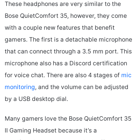
These headphones are very similar to the
Bose QuietComfort 35, however, they come
with a couple new features that benefit
gamers. The first is a detachable microphone
that can connect through a 3.5 mm port. This
microphone also has a Discord certification
for voice chat. There are also 4 stages of
mic
monitoring
, and the volume can be adjusted
by a USB desktop dial.
Many gamers love the Bose QuietComfort 35
II Gaming Headset​ because it’s a