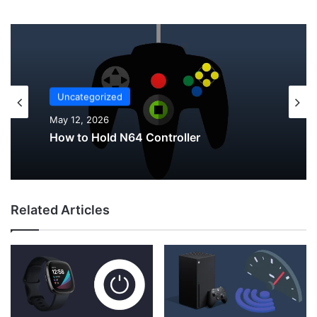
Uncategorized
Uncategorized
May 12, 2026
May 12, 2026
Why Do My AirPods Lose Battery When
Not In Use?
How to Hold N64 Controller
Related Articles