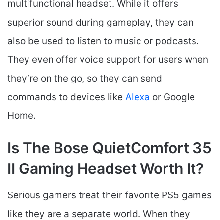
multifunctional headset. While it offers
superior sound during gameplay, they can
also be used to listen to music or podcasts.
They even offer voice support for users when
they’re on the go, so they can send
commands to devices like
Alexa
or Google
Home.
Is The Bose QuietComfort 35
II Gaming Headset​ Worth It?
Serious gamers treat their favorite PS5 games
like they are a separate world. When they