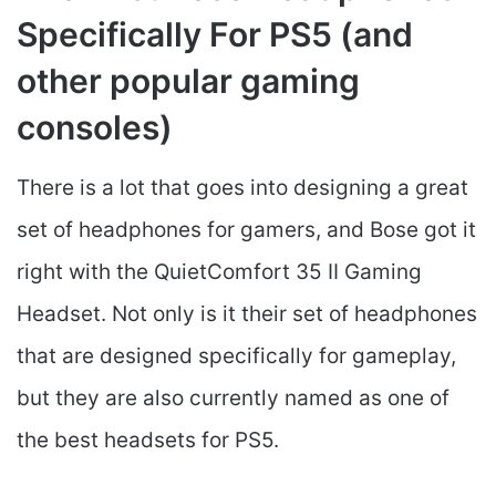
Specifically For PS5 (and
other popular gaming
consoles)
There is a lot that goes into designing a great
set of headphones for gamers, and Bose got it
right with the QuietComfort 35 II Gaming
Headset​. Not only is it their set of headphones
that are designed specifically for gameplay,
but they are also currently named as one of
the best headsets for PS5.