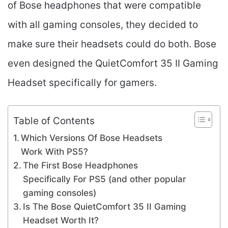
of Bose headphones that were compatible
with all gaming consoles, they decided to
make sure their headsets could do both. Bose
even designed the QuietComfort 35 II Gaming
Headset specifically for gamers.
Table of Contents
Which Versions Of Bose Headsets
Work With PS5?
The First Bose Headphones
Specifically For PS5 (and other popular
gaming consoles)
Is The Bose QuietComfort 35 II Gaming
Headset​ Worth It?