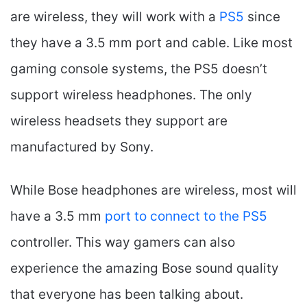
are wireless, they will work with a
PS5
since
they have a 3.5 mm port and cable. Like most
gaming console systems, the PS5 doesn’t
support wireless headphones. The only
wireless headsets they support are
manufactured by Sony.
While Bose headphones are wireless, most will
have a 3.5 mm
port to connect to the PS5
controller. This way gamers can also
experience the amazing Bose sound quality
that everyone has been talking about.