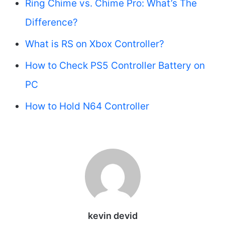
Ring Chime vs. Chime Pro: What’s The
Difference?
What is RS on Xbox Controller?
How to Check PS5 Controller Battery on
PC
How to Hold N64 Controller
kevin devid