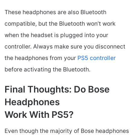
These headphones are also Bluetooth
compatible, but the Bluetooth won’t work
when the headset is plugged into your
controller. Always make sure you disconnect
the headphones from your
PS5 controller
before activating the Bluetooth.
Final Thoughts: Do Bose
Headphones
Work With PS5?
Even though the majority of Bose headphones