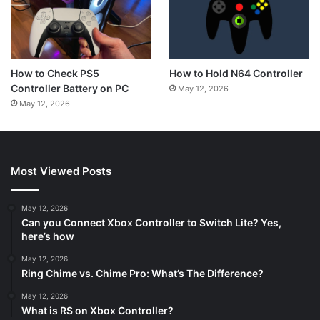
How to Hold N64 Controller
How to Check PS5
Controller Battery on PC
May 12, 2026
May 12, 2026
Most Viewed Posts
May 12, 2026
Can you Connect Xbox Controller to Switch Lite? Yes,
here’s how
May 12, 2026
Ring Chime vs. Chime Pro: What’s The Difference?
May 12, 2026
What is RS on Xbox Controller?