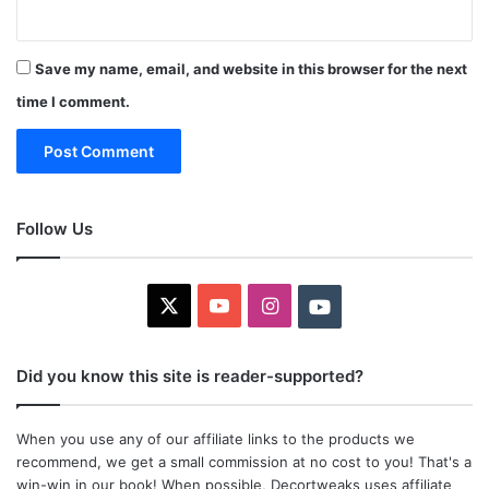
Save my name, email, and website in this browser for the next
time I comment.
Follow Us
X
YouTube
Instagram
Youtube
Did you know this site is reader-supported?
When you use any of our affiliate links to the products we
recommend, we get a small commission at no cost to you! That's a
win-win in our book! When possible, Decortweaks uses affiliate