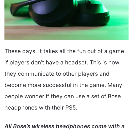
These days, it takes all the fun out of a game
if players don’t have a headset. This is how
they communicate to other players and
become more successful in the game. Many
people wonder if they can use a set of Bose
headphones with their PS5.
All Bose’s wireless headphones come with a