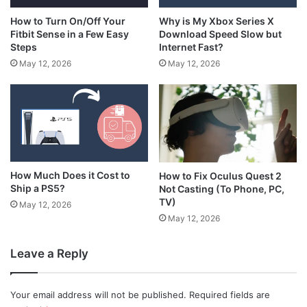
How to Turn On/Off Your
Why is My Xbox Series X
Fitbit Sense in a Few Easy
Download Speed Slow but
Steps
Internet Fast?
May 12, 2026
May 12, 2026
How Much Does it Cost to
How to Fix Oculus Quest 2
Ship a PS5?
Not Casting (To Phone, PC,
TV)
May 12, 2026
May 12, 2026
Leave a Reply
Your email address will not be published.
Required fields are