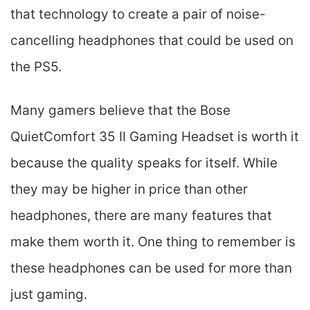
that technology to create a pair of noise-
cancelling headphones that could be used on
the PS5.
Many gamers believe that the Bose
QuietComfort 35 II Gaming Headset​ is worth it
because the quality speaks for itself. While
they may be higher in price than other
headphones, there are many features that
make them worth it. One thing to remember is
these headphones can be used for more than
just gaming.