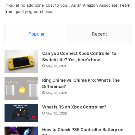
links (at no additional cost to you). As an Amazon Associate, I earn
from qualifying purchases.
Popular
Recent
Can you Connect Xbox Controller to
Switch Lite? Yes, here’s how
May 12, 2026
Ring Chime vs. Chime Pro: What’s The
Difference?
May 12, 2026
What is RS on Xbox Controller?
May 12, 2026
How to Check PS5 Controller Battery on