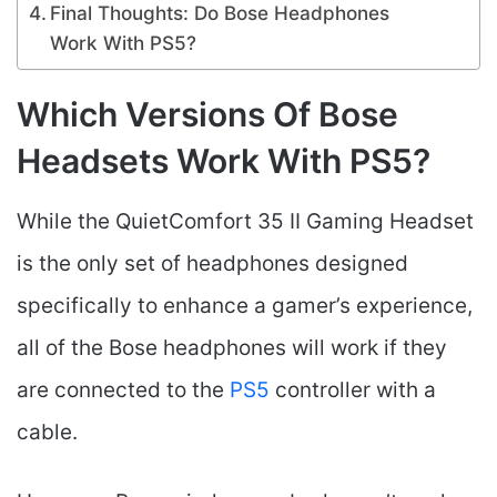
Final Thoughts: Do Bose Headphones
Work With PS5?
Which Versions Of Bose
Headsets Work With PS5?
While the QuietComfort 35 II Gaming Headset
is the only set of headphones designed
specifically to enhance a gamer’s experience,
all of the Bose headphones will work if they
are connected to the
PS5
controller with a
cable.