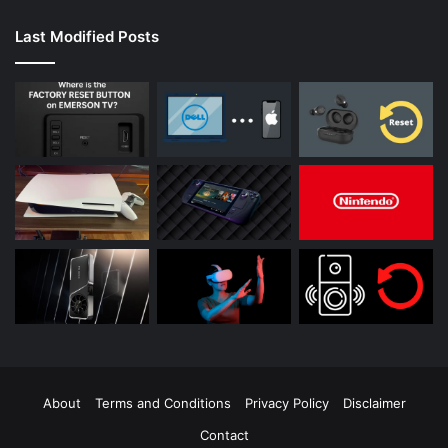
Last Modified Posts
About
Terms and Conditions
Privacy Policy
Disclaimer
Contact