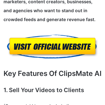
marketers, content creators, businesses,
and agencies who want to stand out in
crowded feeds and generate revenue fast.
Key Features Of ClipsMate AI
1. Sell Your Videos to Clients