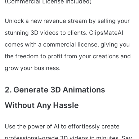
(Commercial License Included)
Unlock a new revenue stream by selling your
stunning 3D videos to clients. ClipsMateAI
comes with a commercial license, giving you
the freedom to profit from your creations and
grow your business.
2. Generate 3D Animations
Without Any Hassle
Use the power of AI to effortlessly create
professional-grade 3D videos in minutes. Say