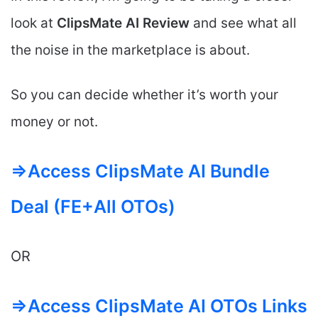
look at
ClipsMate AI
Review
and see what all
the noise in the marketplace is about.
So you can decide whether it’s worth your
money or not.
=>Access ClipsMate AI Bundle
Deal (FE+All OTOs)
OR
=>Access ClipsMate AI OTOs Links