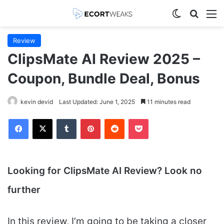
Switch skin
Search
M
Review
ClipsMate AI Review 2025 –
Coupon, Bundle Deal, Bonus
kevin devid
Last Updated: June 1, 2025
11 minutes read
Facebook
X
Tumblr
Pinterest
Reddit
Pocket
Looking for ClipsMate AI
Review? Look no
further
In this review, I’m going to be taking a closer