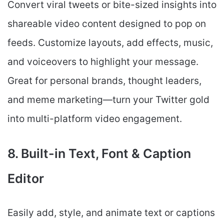
Convert viral tweets or bite-sized insights into
shareable video content designed to pop on
feeds. Customize layouts, add effects, music,
and voiceovers to highlight your message.
Great for personal brands, thought leaders,
and meme marketing—turn your Twitter gold
into multi-platform video engagement.
8. Built-in Text, Font & Caption
Editor
Easily add, style, and animate text or captions