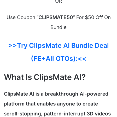
OR
Use Coupon “
CLIPSMATE50
” For $50 Off On
Bundle
>>Try ClipsMate AI Bundle Deal
(FE+All OTOs):<<
What Is ClipsMate AI?
ClipsMate AI is a breakthrough AI-powered
platform that enables anyone to create
scroll-stopping, pattern-interrupt 3D videos