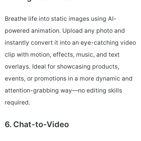
Breathe life into static images using AI-
powered animation. Upload any photo and
instantly convert it into an eye-catching video
clip with motion, effects, music, and text
overlays. Ideal for showcasing products,
events, or promotions in a more dynamic and
attention-grabbing way—no editing skills
required.
6. Chat-to-Video