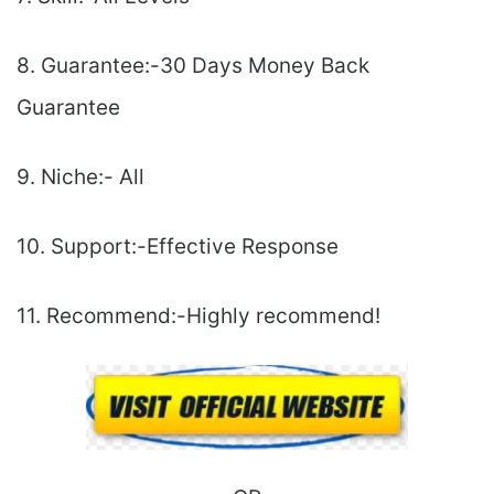
8. Guarantee:-30 Days Money Back
Guarantee
9. Niche:- All
10. Support:-Еffесtіvе Rеѕроnѕе
11. Recommend:-Highly recommend!