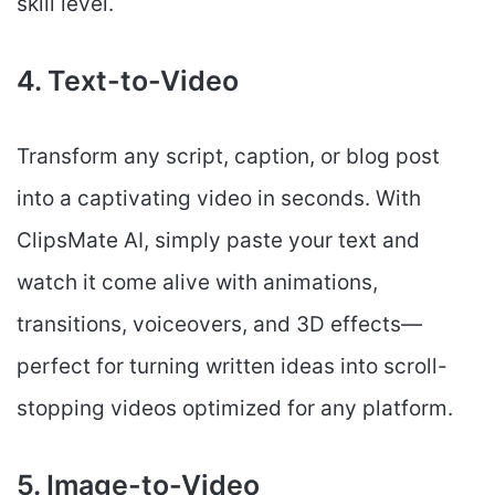
skill level.
4. Text-to-Video
Transform any script, caption, or blog post
into a captivating video in seconds. With
ClipsMate AI, simply paste your text and
watch it come alive with animations,
transitions, voiceovers, and 3D effects—
perfect for turning written ideas into scroll-
stopping videos optimized for any platform.
5. Image-to-Video