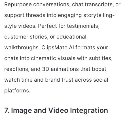
Repurpose conversations, chat transcripts, or
support threads into engaging storytelling-
style videos. Perfect for testimonials,
customer stories, or educational
walkthroughs. ClipsMate AI formats your
chats into cinematic visuals with subtitles,
reactions, and 3D animations that boost
watch time and brand trust across social
platforms.
7. Image and Video Integration