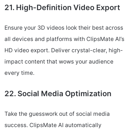
21. High-Definition Video Export
Ensure your 3D videos look their best across
all devices and platforms with ClipsMate AI’s
HD video export. Deliver crystal-clear, high-
impact content that wows your audience
every time.
22. Social Media Optimization
Take the guesswork out of social media
success. ClipsMate AI automatically