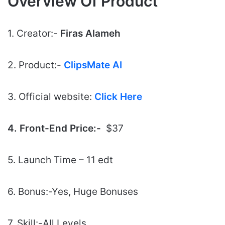
Overview Of Product
1. Creator:-
Firas Alameh
2. Product:-
ClipsMate AI
3. Official website:
Click Here
4. Front-End Price:-
$37
5. Launch Time – 11 edt
6. Bonus:-Yes, Huge Bonuses
7. Skill:-All Levels