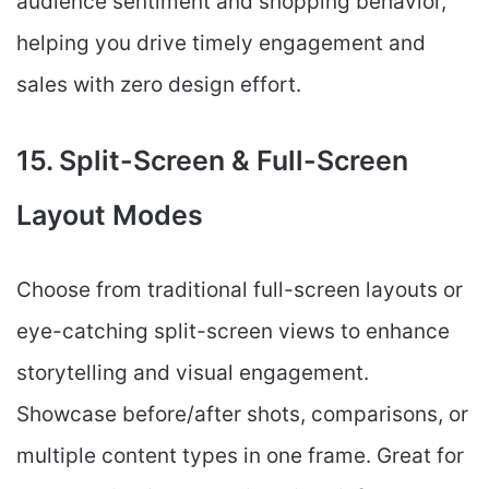
audience sentiment and shopping behavior,
helping you drive timely engagement and
sales with zero design effort.
15. Split-Screen & Full-Screen
Layout Modes
Choose from traditional full-screen layouts or
eye-catching split-screen views to enhance
storytelling and visual engagement.
Showcase before/after shots, comparisons, or
multiple content types in one frame. Great for