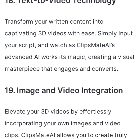
18. Text-to-Video Technology
Transform your written content into
captivating 3D videos with ease. Simply input
your script, and watch as ClipsMateAI’s
advanced AI works its magic, creating a visual
masterpiece that engages and converts.
19. Image and Video Integration
Elevate your 3D videos by effortlessly
incorporating your own images and video
clips. ClipsMateAI allows you to create truly