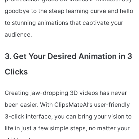
goodbye to the steep learning curve and hello
to stunning animations that captivate your
audience.
3. Get Your Desired Animation in 3
Clicks
Creating jaw-dropping 3D videos has never
been easier. With ClipsMateAI’s user-friendly
3-click interface, you can bring your vision to
life in just a few simple steps, no matter your