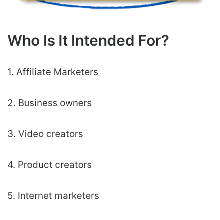
Who Is It Intended For?
1. Affiliate Marketers
2. Business owners
3. Video creators
4. Product creators
5. Internet marketers