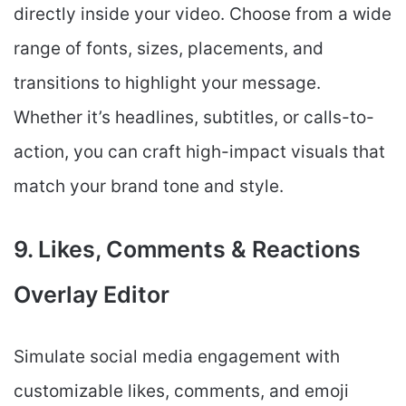
directly inside your video. Choose from a wide
range of fonts, sizes, placements, and
transitions to highlight your message.
Whether it’s headlines, subtitles, or calls-to-
action, you can craft high-impact visuals that
match your brand tone and style.
9. Likes, Comments & Reactions
Overlay Editor
Simulate social media engagement with
customizable likes, comments, and emoji