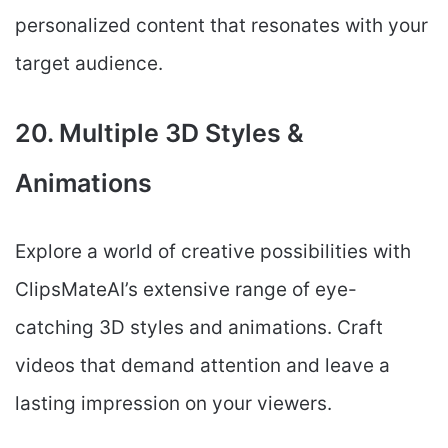
personalized content that resonates with your
target audience.
20. Multiple 3D Styles &
Animations
Explore a world of creative possibilities with
ClipsMateAI’s extensive range of eye-
catching 3D styles and animations. Craft
videos that demand attention and leave a
lasting impression on your viewers.