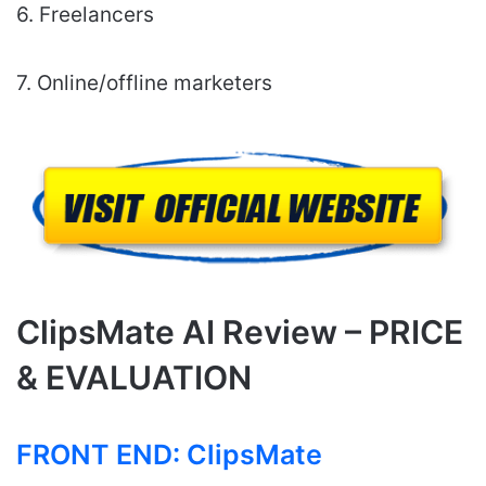
6. Freelancers
7. Online/offline marketers
ClipsMate AI Review – PRICE
& EVALUATION
FRONT END:
ClipsMate