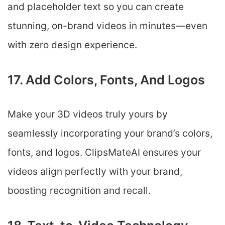
and placeholder text so you can create
stunning, on-brand videos in minutes—even
with zero design experience.
17. Add Colors, Fonts, And Logos
Make your 3D videos truly yours by
seamlessly incorporating your brand’s colors,
fonts, and logos. ClipsMateAI ensures your
videos align perfectly with your brand,
boosting recognition and recall.