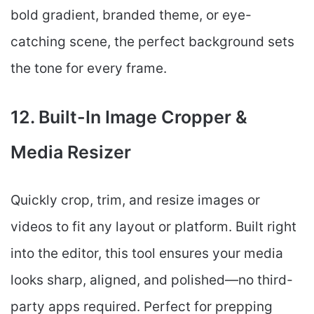
bold gradient, branded theme, or eye-
catching scene, the perfect background sets
the tone for every frame.
12. Built-In Image Cropper &
Media Resizer
Quickly crop, trim, and resize images or
videos to fit any layout or platform. Built right
into the editor, this tool ensures your media
looks sharp, aligned, and polished—no third-
party apps required. Perfect for prepping