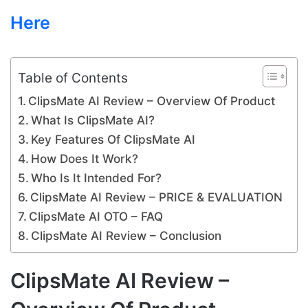
Here
Table of Contents
ClipsMate AI Review – Overview Of Product
What Is ClipsMate AI?
Key Features Of ClipsMate AI
How Does It Work?
Who Is It Intended For?
ClipsMate AI Review – PRICE & EVALUATION
ClipsMate AI OTO – FAQ
ClipsMate AI Review – Conclusion
ClipsMate AI Review –