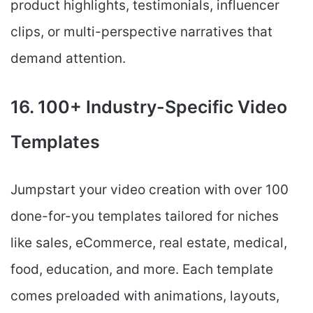
product highlights, testimonials, influencer
clips, or multi-perspective narratives that
demand attention.
16. 100+ Industry-Specific Video
Templates
Jumpstart your video creation with over 100
done-for-you templates tailored for niches
like sales, eCommerce, real estate, medical,
food, education, and more. Each template
comes preloaded with animations, layouts,