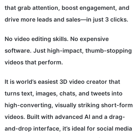
that grab attention, boost engagement, and
drive more leads and sales—in just 3 clicks.
No video editing skills. No expensive
software. Just high-impact, thumb-stopping
videos that perform.
It is world’s easiest 3D video creator that
turns text, images, chats, and tweets into
high-converting, visually striking short-form
videos. Built with advanced AI and a drag-
and-drop interface, it’s ideal for social media