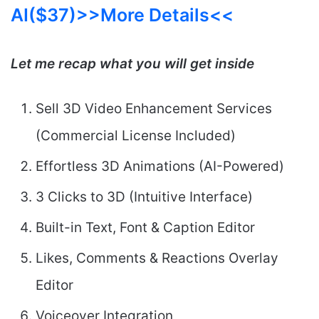
AI($37)>>More Details<<
Let me recap what you will get inside
Sell 3D Video Enhancement Services
(Commercial License Included)
Effortless 3D Animations (AI-Powered)
3 Clicks to 3D (Intuitive Interface)
Built-in Text, Font & Caption Editor
Likes, Comments & Reactions Overlay
Editor
Voiceover Integration