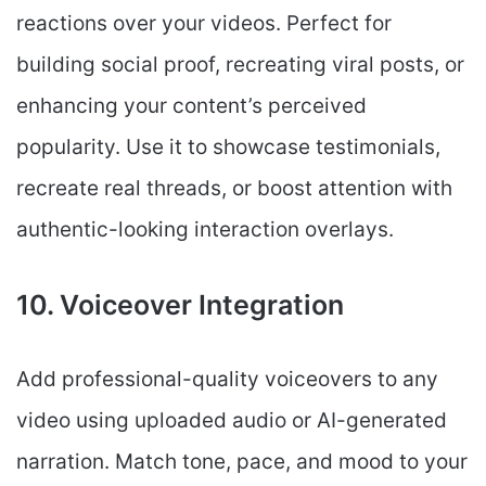
reactions over your videos. Perfect for
building social proof, recreating viral posts, or
enhancing your content’s perceived
popularity. Use it to showcase testimonials,
recreate real threads, or boost attention with
authentic-looking interaction overlays.
10. Voiceover Integration
Add professional-quality voiceovers to any
video using uploaded audio or AI-generated
narration. Match tone, pace, and mood to your