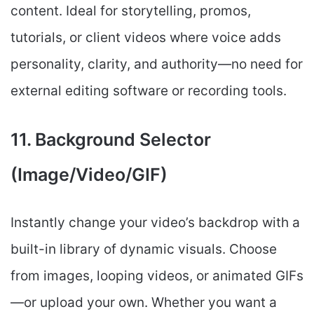
content. Ideal for storytelling, promos,
tutorials, or client videos where voice adds
personality, clarity, and authority—no need for
external editing software or recording tools.
11. Background Selector
(Image/Video/GIF)
Instantly change your video’s backdrop with a
built-in library of dynamic visuals. Choose
from images, looping videos, or animated GIFs
—or upload your own. Whether you want a