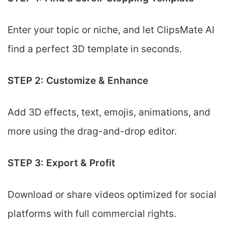
Enter your topic or niche, and let ClipsMate AI
find a perfect 3D template in seconds.
STEP 2: Customize & Enhance
Add 3D effects, text, emojis, animations, and
more using the drag-and-drop editor.
STEP 3: Export & Profit
Download or share videos optimized for social
platforms with full commercial rights.