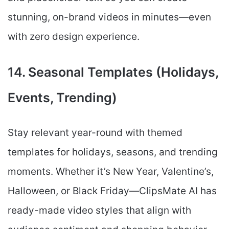
stunning, on-brand videos in minutes—even
with zero design experience.
14. Seasonal Templates (Holidays,
Events, Trending)
Stay relevant year-round with themed
templates for holidays, seasons, and trending
moments. Whether it’s New Year, Valentine’s,
Halloween, or Black Friday—ClipsMate AI has
ready-made video styles that align with