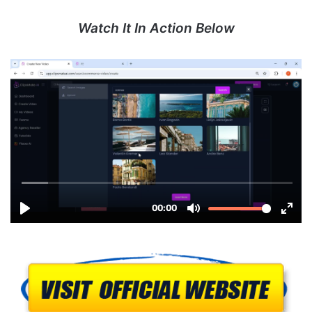
Watch It In Action Below