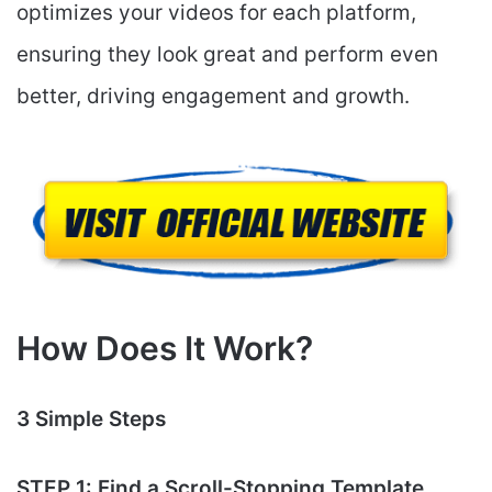
optimizes your videos for each platform,
ensuring they look great and perform even
better, driving engagement and growth.
How Does It Work?
3 Simple Steps
STEP 1: Find a Scroll-Stopping Template