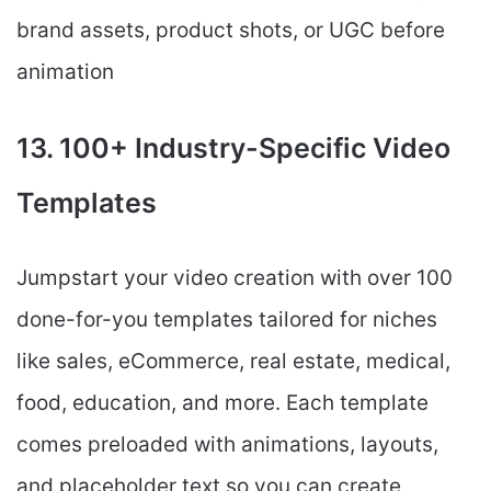
brand assets, product shots, or UGC before
animation
13. 100+ Industry-Specific Video
Templates
Jumpstart your video creation with over 100
done-for-you templates tailored for niches
like sales, eCommerce, real estate, medical,
food, education, and more. Each template
comes preloaded with animations, layouts,
and placeholder text so you can create