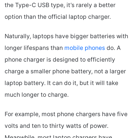
the Type-C USB type, it’s rarely a better
option than the official laptop charger.
Naturally, laptops have bigger batteries with
longer lifespans than
mobile phones
do. A
phone charger is designed to efficiently
charge a smaller phone battery, not a larger
laptop battery. It can do it, but it will take
much longer to charge.
For example, most phone chargers have five
volts and ten to thirty watts of power.
Meanwhile, most laptop chargers have