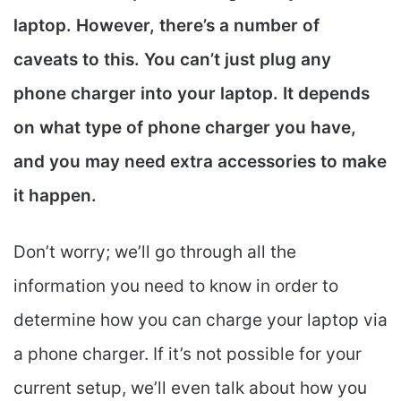
laptop. However, there’s a number of
caveats to this. You can’t just plug any
phone charger into your laptop. It depends
on what type of phone charger you have,
and you may need extra accessories to make
it happen.
Don’t worry; we’ll go through all the
information you need to know in order to
determine how you can charge your laptop via
a phone charger. If it’s not possible for your
current setup, we’ll even talk about how you