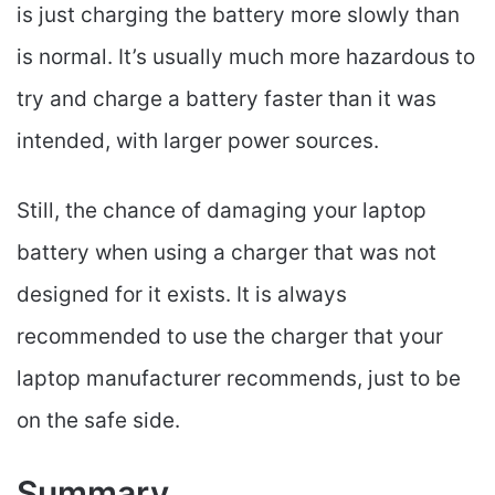
is just charging the battery more slowly than
is normal. It’s usually much more hazardous to
try and charge a battery faster than it was
intended, with larger power sources.
Still, the chance of damaging your laptop
battery when using a charger that was not
designed for it exists. It is always
recommended to use the charger that your
laptop manufacturer recommends, just to be
on the safe side.
Summary