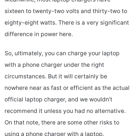
sixteen to twenty-two volts and thirty-two to
eighty-eight watts. There is a very significant
difference in power here.
So, ultimately, you can charge your laptop
with a phone charger under the right
circumstances. But it will certainly be
nowhere near as fast or efficient as the actual
official laptop charger, and we wouldn’t
recommend it unless you had no alternative.
On that note, there are some other risks to
using a phone charger with a laptop.