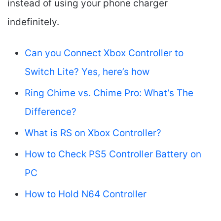
instead of using your phone charger
indefinitely.
Can you Connect Xbox Controller to
Switch Lite? Yes, here’s how
Ring Chime vs. Chime Pro: What’s The
Difference?
What is RS on Xbox Controller?
How to Check PS5 Controller Battery on
PC
How to Hold N64 Controller