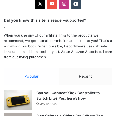
X
YouTube
Instagram
Youtube
Did you know this site is reader-supported?
When you use any of our affiliate links to the products we
recommend, we get a small commission at no cost to you! That's a
win-win in our book! When possible, Decortweaks uses affiliate
links (at no additional cost to you). As an Amazon Associate, I earn
from qualifying purchases.
Popular
Recent
Can you Connect Xbox Controller to
Switch Lite? Yes, here’s how
May 12, 2026
Ring Chime vs. Chime Pro: What’s The