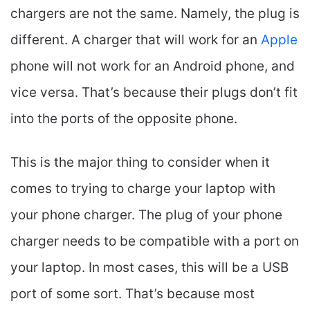
chargers are not the same. Namely, the plug is
different. A charger that will work for an
Apple
phone will not work for an Android phone, and
vice versa. That’s because their plugs don’t fit
into the ports of the opposite phone.
This is the major thing to consider when it
comes to trying to charge your laptop with
your phone charger. The plug of your phone
charger needs to be compatible with a port on
your laptop. In most cases, this will be a USB
port of some sort. That’s because most