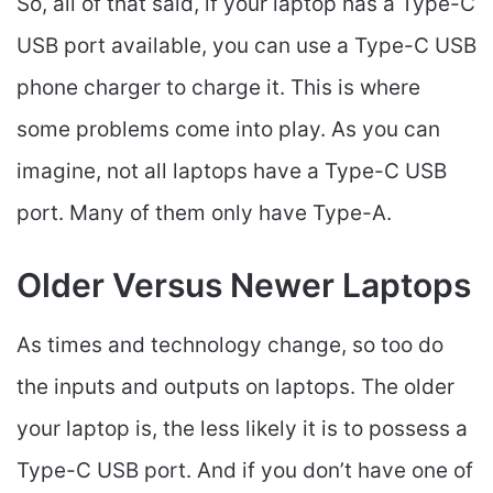
So, all of that said, if your laptop has a Type-C
USB port available, you can use a Type-C USB
phone charger to charge it. This is where
some problems come into play. As you can
imagine, not all laptops have a Type-C USB
port. Many of them only have Type-A.
Older Versus Newer Laptops
As times and technology change, so too do
the inputs and outputs on laptops. The older
your laptop is, the less likely it is to possess a
Type-C USB port. And if you don’t have one of