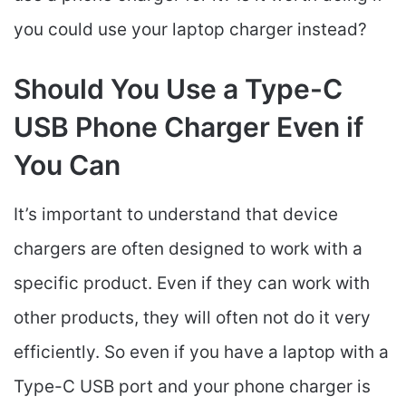
you could use your laptop charger instead?
Should You Use a Type-C
USB Phone Charger Even if
You Can
It’s important to understand that device
chargers are often designed to work with a
specific product. Even if they can work with
other products, they will often not do it very
efficiently. So even if you have a laptop with a
Type-C USB port and your phone charger is