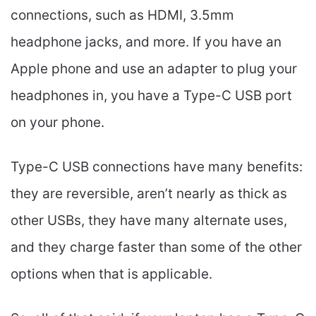
connections, such as HDMI, 3.5mm
headphone jacks, and more. If you have an
Apple phone and use an adapter to plug your
headphones in, you have a Type-C USB port
on your phone.
Type-C USB connections have many benefits:
they are reversible, aren’t nearly as thick as
other USBs, they have many alternate uses,
and they charge faster than some of the other
options when that is applicable.