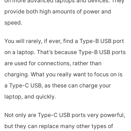
on more advanced laptops and devices. They
provide both high amounts of power and
speed.
You will rarely, if ever, find a Type-B USB port
on a laptop. That’s because Type-B USB ports
are used for connections, rather than
charging. What you really want to focus on is
a Type-C USB, as these can charge your
laptop, and quickly.
Not only are Type-C USB ports very powerful,
but they can replace many other types of