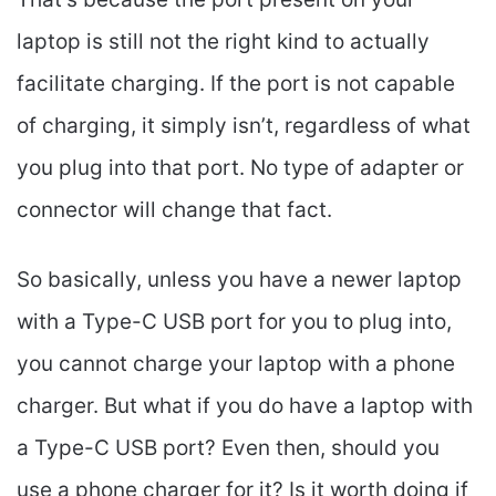
laptop is still not the right kind to actually
facilitate charging. If the port is not capable
of charging, it simply isn’t, regardless of what
you plug into that port. No type of adapter or
connector will change that fact.
So basically, unless you have a newer laptop
with a Type-C USB port for you to plug into,
you cannot charge your laptop with a phone
charger. But what if you do have a laptop with
a Type-C USB port? Even then, should you
use a phone charger for it? Is it worth doing if