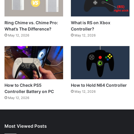
What is RS on Xbox
Ring Chime vs. Chime Pro:
Controller?
What’s The Difference?
May 12, 2026
May 12, 2026
How to Hold N64 Controller
How to Check PS5
Controller Battery on PC
May 12, 2026
May 12, 2026
Most Viewed Posts