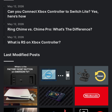
May 12, 2026
Can you Connect Xbox Controller to Switch Lite? Yes,
here’s how
May 12, 2026
Ring Chime vs. Chime Pro: What’s The Difference?
May 12, 2026
What is RS on Xbox Controller?
Last Modified Posts