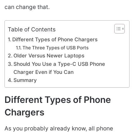
can change that.
Table of Contents
Different Types of Phone Chargers
The Three Types of USB Ports
Older Versus Newer Laptops
Should You Use a Type-C USB Phone
Charger Even if You Can
Summary
Different Types of Phone
Chargers
As you probably already know, all phone