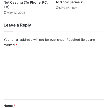
to Xbox Series X
Not Casting (To Phone, PC,
TV)
May 12, 2026
May 12, 2026
Leave a Reply
Your email address will not be published.
Required fields are
marked
*
C
o
m
m
e
n
t
*
Name
*