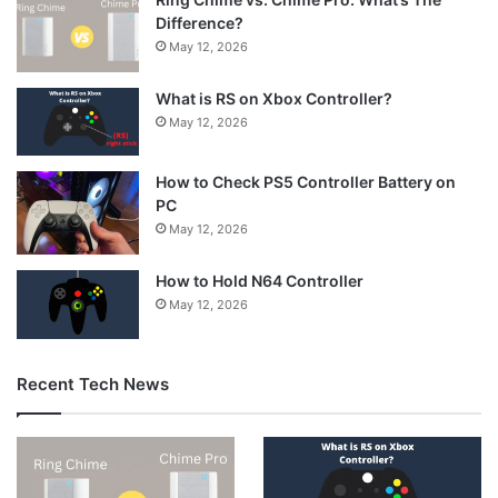
Difference?
May 12, 2026
What is RS on Xbox Controller?
May 12, 2026
How to Check PS5 Controller Battery on
PC
May 12, 2026
How to Hold N64 Controller
May 12, 2026
Recent Tech News