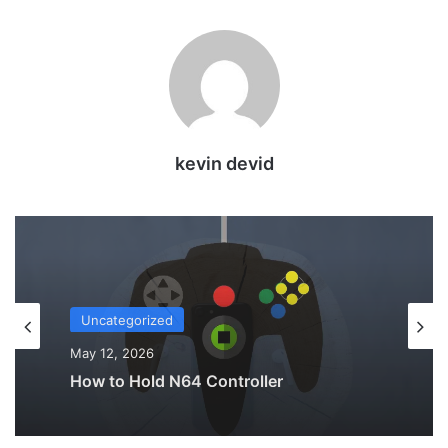
kevin devid
Uncategorized
May 12, 2026
Why Do My AirPods Lose Battery When
Not In Use?