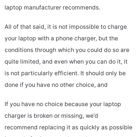
laptop manufacturer recommends.
All of that said, it is not impossible to charge
your laptop with a phone charger, but the
conditions through which you could do so are
quite limited, and even when you can do it, it
is not particularly efficient. It should only be
done if you have no other choice, and
If you have no choice because your laptop
charger is broken or missing, we’d
recommend replacing it as quickly as possible