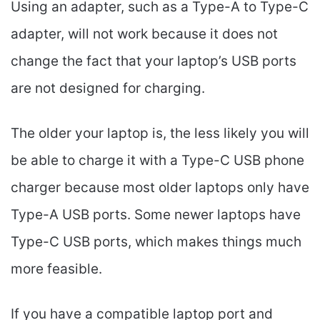
Using an adapter, such as a Type-A to Type-C
adapter, will not work because it does not
change the fact that your laptop’s USB ports
are not designed for charging.
The older your laptop is, the less likely you will
be able to charge it with a Type-C USB phone
charger because most older laptops only have
Type-A USB ports. Some newer laptops have
Type-C USB ports, which makes things much
more feasible.
If you have a compatible laptop port and