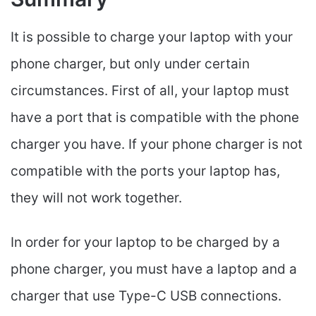
It is possible to charge your laptop with your
phone charger, but only under certain
circumstances. First of all, your laptop must
have a port that is compatible with the phone
charger you have. If your phone charger is not
compatible with the ports your laptop has,
they will not work together.
In order for your laptop to be charged by a
phone charger, you must have a laptop and a
charger that use Type-C USB connections.