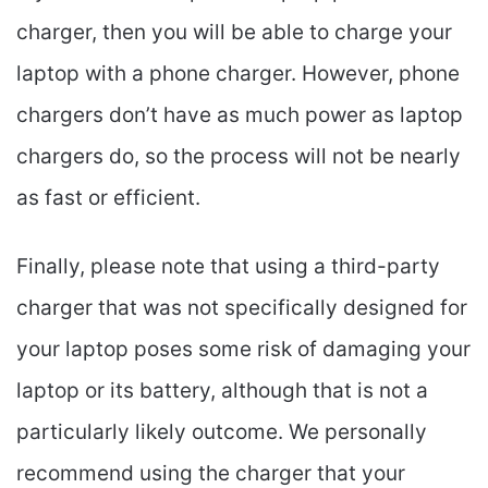
charger, then you will be able to charge your
laptop with a phone charger. However, phone
chargers don’t have as much power as laptop
chargers do, so the process will not be nearly
as fast or efficient.
Finally, please note that using a third-party
charger that was not specifically designed for
your laptop poses some risk of damaging your
laptop or its battery, although that is not a
particularly likely outcome. We personally
recommend using the charger that your