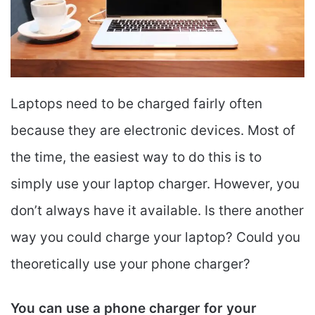
Laptops need to be charged fairly often
because they are electronic devices. Most of
the time, the easiest way to do this is to
simply use your laptop charger. However, you
don’t always have it available. Is there another
way you could charge your laptop? Could you
theoretically use your phone charger?
You can use a phone charger for your