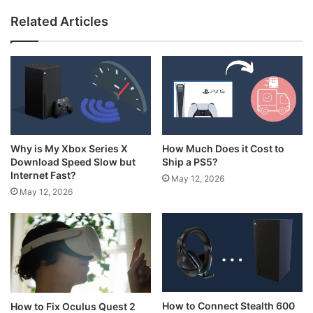
Related Articles
How Much Does it Cost to
Why is My Xbox Series X
Ship a PS5?
Download Speed Slow but
Internet Fast?
May 12, 2026
May 12, 2026
How to Connect Stealth 600
How to Fix Oculus Quest 2