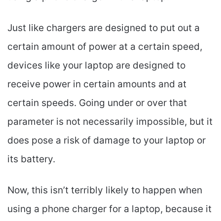
Just like chargers are designed to put out a
certain amount of power at a certain speed,
devices like your laptop are designed to
receive power in certain amounts and at
certain speeds. Going under or over that
parameter is not necessarily impossible, but it
does pose a risk of damage to your laptop or
its battery.
Now, this isn’t terribly likely to happen when
using a phone charger for a laptop, because it