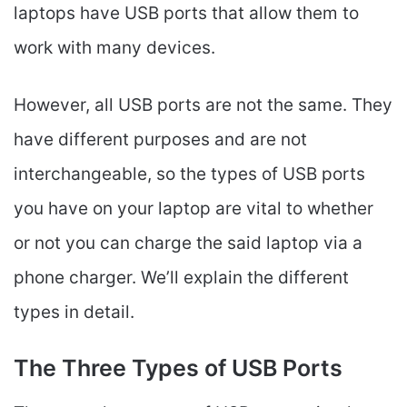
laptops have USB ports that allow them to
work with many devices.
However, all USB ports are not the same. They
have different purposes and are not
interchangeable, so the types of USB ports
you have on your laptop are vital to whether
or not you can charge the said laptop via a
phone charger. We’ll explain the different
types in detail.
The Three Types of USB Ports