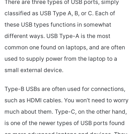
There are three types of USB ports, simply
classified as USB Type A, B, or C. Each of
these USB types functions in somewhat
different ways. USB Type-A is the most
common one found on laptops, and are often
used to supply power from the laptop to a
small external device.
Type-B USBs are often used for connections,
such as HDMI cables. You won’t need to worry
much about them. Type-C, on the other hand,
is one of the newer types of USB ports found