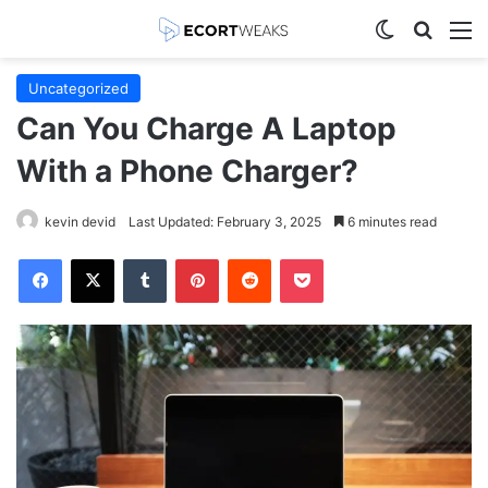
Switch skin
Search
M
Uncategorized
Can You Charge A Laptop
With a Phone Charger?
kevin devid
Last Updated: February 3, 2025
6 minutes read
Facebook
X
Tumblr
Pinterest
Reddit
Pocket