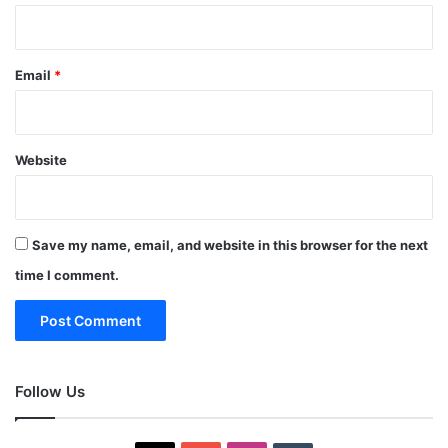
Email
*
Website
Save my name, email, and website in this browser for the next
time I comment.
Follow Us