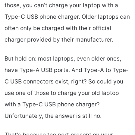
those, you can’t charge your laptop with a
Type-C USB phone charger. Older laptops can
often only be charged with their official
charger provided by their manufacturer.
But hold on: most laptops, even older ones,
have Type-A USB ports. And Type-A to Type-
C USB connectors exist, right? So could you
use one of those to charge your old laptop
with a Type-C USB phone charger?
Unfortunately, the answer is still no.
That’s because the port present on your