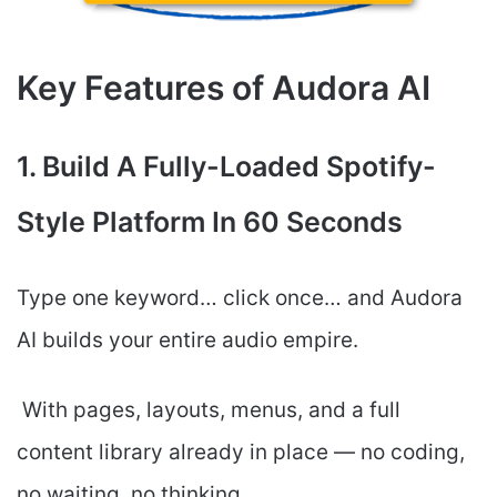
Key Features of Audora AI
1. Build A Fully-Loaded Spotify-
Style Platform In 60 Seconds
Type one keyword… click once… and Audora
AI builds your entire audio empire.
With pages, layouts, menus, and a full
content library already in place — no coding,
no waiting, no thinking.