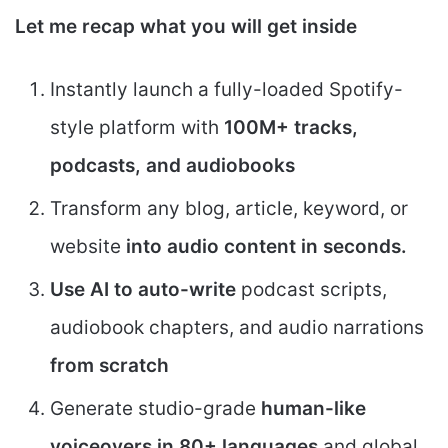
Let me recap what you will get inside
Instantly launch a fully-loaded Spotify-
style platform with
100M+ tracks,
podcasts, and audiobooks
Transform any blog, article, keyword, or
website
into audio content in seconds.
Use AI to auto-write
podcast scripts,
audiobook chapters, and audio narrations
from scratch
Generate studio-grade
human-like
voiceovers in 80+ languages
and global