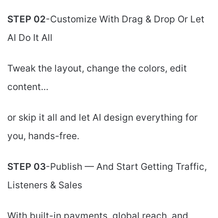
STEP 02
-Customize With Drag & Drop Or Let
AI Do It All
Tweak the layout, change the colors, edit
content…
or skip it all and let AI design everything for
you, hands-free.
STEP 03
-Publish — And Start Getting Traffic,
Listeners & Sales
With built-in payments, global reach, and