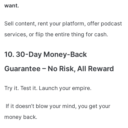
want.
Sell content, rent your platform, offer podcast
services, or flip the entire thing for cash.
10. 30-Day Money-Back
Guarantee – No Risk, All Reward
Try it. Test it. Launch your empire.
If it doesn’t blow your mind, you get your
money back.