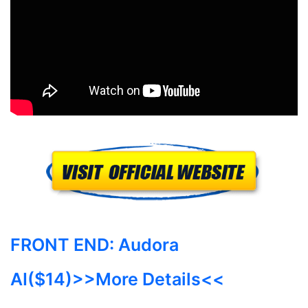
FRONT END:
Audora
AI($14)
>>More Details<<