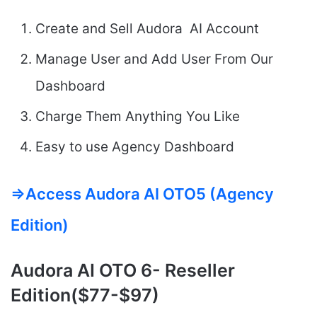
Create and Sell Audora AI Account
Manage User and Add User From Our
Dashboard
Charge Them Anything You Like
Easy to use Agency Dashboard
=>Access Audora AI OTO5 (Agency
Edition)
Audora AI
OTO 6- Reseller
Edition($77-$97)