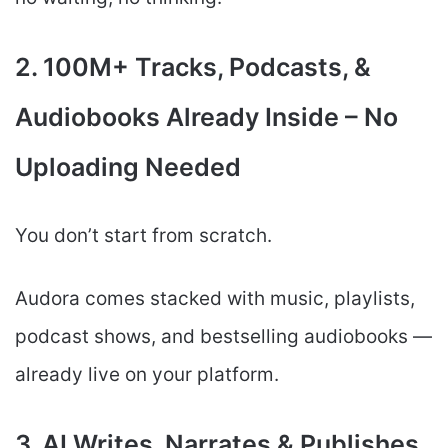
2. 100M+ Tracks, Podcasts, &
Audiobooks Already Inside – No
Uploading Needed
You don’t start from scratch.
Audora comes stacked with music, playlists,
podcast shows, and bestselling audiobooks —
already live on your platform.
3. AI Writes, Narrates & Publishes