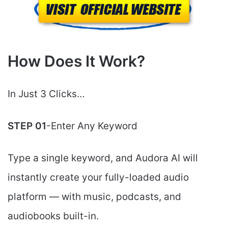
How Does It Work?
In Just 3 Clicks…
STEP 01
-Enter Any Keyword
Type a single keyword, and Audora AI will
instantly create your fully-loaded audio
platform — with music, podcasts, and
audiobooks built-in.