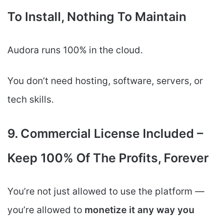
To Install, Nothing To Maintain
Audora runs 100% in the cloud.
You don’t need hosting, software, servers, or
tech skills.
9. Commercial License Included –
Keep 100% Of The Profits, Forever
You’re not just allowed to use the platform —
you’re allowed to
monetize it any way you