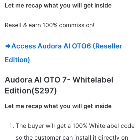
Let me recap what you will get inside
Resell &​​ earn 100% commission!
=>Access Audora AI OTO6 (Reseller
Edition)
Audora AI
OTO 7- Whitelabel
Edition($297)
Let me recap what you will get inside
The buyer will get a 100% Whitelabel code
so the customer can install it directly on