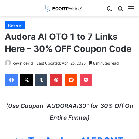
Switch skin
Search
M
Review
Audora AI OTO 1 to 7 Links
Here – 30% OFF Coupon Code
kevin devid
Last Updated: April 25, 2025
8 minutes read
Facebook
X
Tumblr
Pinterest
Reddit
Pocket
(Use Coupon “AUDORAAI30” for 30% Off On
Entire Funnel)