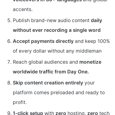
accents.
Publish brand-new audio content
daily
without ever recording a single word
Accept payments directly
and keep 100%
of every dollar without any middleman
Reach global audiences and
monetize
worldwide traffic from Day One.
Skip content creation entirely
your
platform comes preloaded and ready to
profit.
1-click setup
with
zero
hosting,
zero
tech