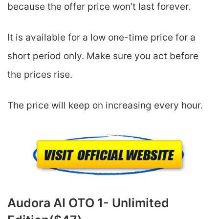
because the offer price won’t last forever.
It is available for a low one-time price for a
short period only. Make sure you act before
the prices rise.
The price will keep on increasing every hour.
Audora AI
OTO 1- Unlimited