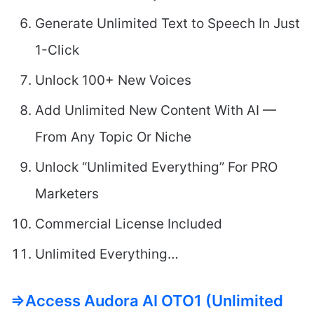
Generate Unlimited Text to Speech In Just
1-Click
Unlock 100+ New Voices
Add Unlimited New Content With AI —
From Any Topic Or Niche
Unlock “Unlimited Everything” For PRO
Marketers
Commercial License Included
Unlimited Everything…
=>Access Audora AI OTO1 (Unlimited