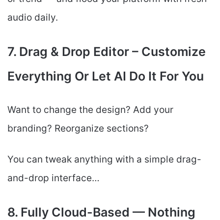
audio daily.
7. Drag & Drop Editor – Customize
Everything Or Let AI Do It For You
Want to change the design? Add your
branding? Reorganize sections?
You can tweak anything with a simple drag-
and-drop interface…
8. Fully Cloud-Based — Nothing