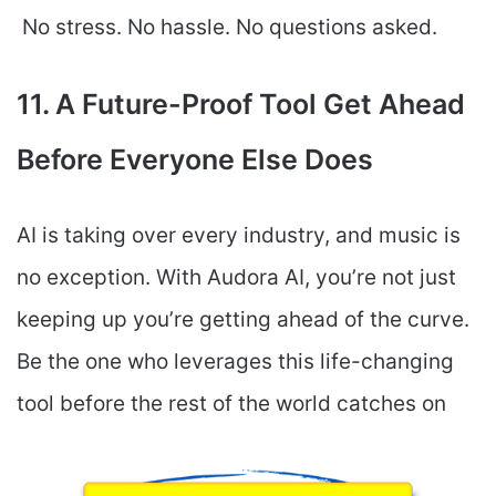
No stress. No hassle. No questions asked.
11. A Future-Proof Tool Get Ahead
Before Everyone Else Does
AI is taking over every industry, and music is
no exception. With Audora AI, you’re not just
keeping up you’re getting ahead of the curve.
Be the one who leverages this life-changing
tool before the rest of the world catches on