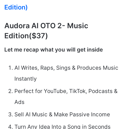
Edition)
Audora AI
OTO 2- Music
Edition($37)
Let me recap what you will get inside
AI Writes, Raps, Sings & Produces Music
Instantly
Perfect for YouTube, TikTok, Podcasts &
Ads
Sell AI Music & Make Passive Income
Turn Any Idea Into a Song in Seconds