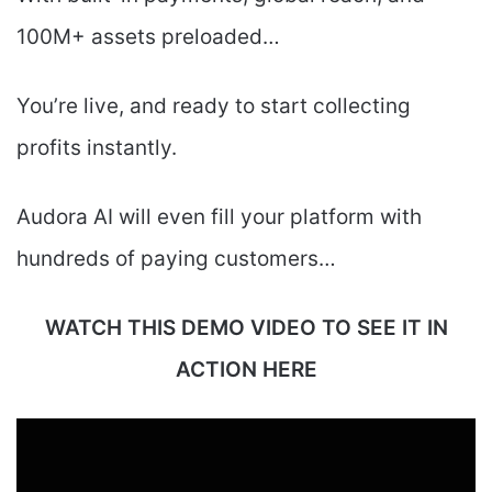
100M+ assets preloaded…
You’re live, and ready to start collecting
profits instantly.
Audora AI will even fill your platform with
hundreds of paying customers…
WATCH THIS DEMO VIDEO TO SEE IT IN
ACTION HERE