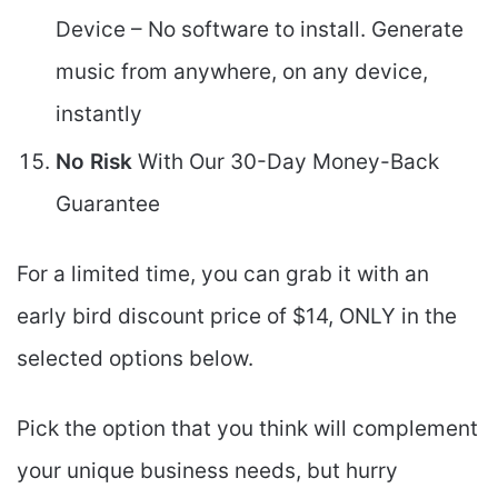
Device – No software to install. Generate
music from anywhere, on any device,
instantly
No Risk
With Our 30-Day Money-Back
Guarantee
For a limited time, you can grab it with an
early bird discount price of $14, ONLY in the
selected options below.
Pick the option that you think will complement
your unique business needs, but hurry