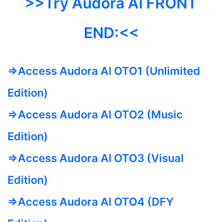
>>Try Audora AI FRONT
END:<<
=>Access Audora AI OTO1 (Unlimited
Edition)
=>Access Audora AI OTO2 (Music
Edition)
=>Access Audora AI OTO3 (Visual
Edition)
=>Access Audora AI OTO4 (DFY