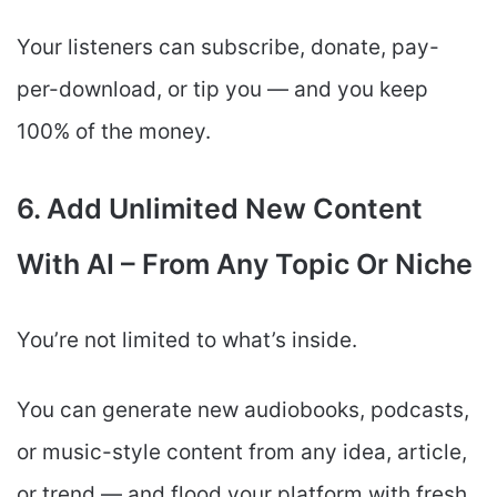
Your listeners can subscribe, donate, pay-
per-download, or tip you — and you keep
100% of the money.
6. Add Unlimited New Content
With AI – From Any Topic Or Niche
You’re not limited to what’s inside.
You can generate new audiobooks, podcasts,
or music-style content from any idea, article,
or trend — and flood your platform with fresh