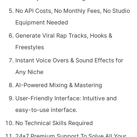
No API Costs, No Monthly Fees, No Studio
Equipment Needed
Generate Viral Rap Tracks, Hooks &
Freestyles
Instant Voice Overs & Sound Effects for
Any Niche
AI-Powered Mixing & Mastering
User-Friendly Interface: Intuitive and
easy-to-use interface.
No Technical Skills Required
24*7 Premium Support To Solve All Your