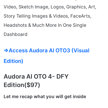
Video, Sketch Image, Logos, Graphics, Art,
Story Telling Images & Videos, FaceArts,
Headshots & Much More In One Single
Dashboard
=>Access Audora AI OTO3 (Visual
Edition)
Audora AI
OTO 4- DFY
Edition($97)
Let me recap what you will get inside