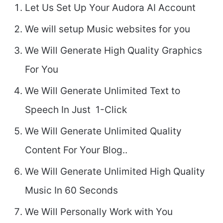
Let Us Set Up Your Audora AI Account
We will setup Music websites for you
We Will Generate High Quality Graphics
For You
We Will Generate Unlimited Text to
Speech In Just 1-Click
We Will Generate Unlimited Quality
Content For Your Blog..
We Will Generate Unlimited High Quality
Music In 60 Seconds
We Will Personally Work with You