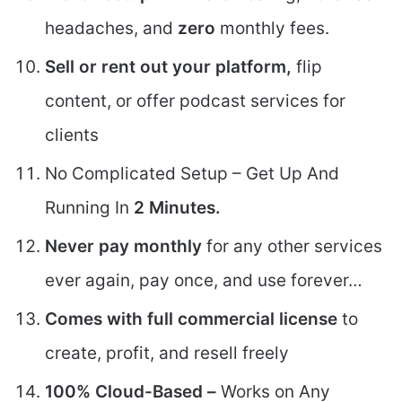
headaches, and
zero
monthly fees.
Sell or rent out your platform,
flip
content, or offer podcast services for
clients
No Complicated Setup – Get Up And
Running In
2 Minutes.
Never pay monthly
for any other services
ever again, pay once, and use forever…
Comes with full commercial license
to
create, profit, and resell freely
100% Cloud-Based –
Works on Any