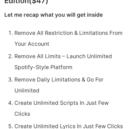
Edition($47)
Let me recap what you will get inside
Remove All Restriction & Limitations From
Your Account
Remove All Limits – Launch Unlimited
Spotify-Style Platform
Remove Daily Limitations & Go For
Unlimited
Create Unlimited Scripts In Just Few
Clicks
Create Unlimited Lyrics In Just Few Clicks