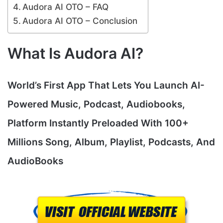
Audora AI OTO – FAQ
Audora AI OTO – Conclusion
What Is Audora AI?
World’s First App That Lets You Launch AI-
Powered Music, Podcast, Audiobooks,
Platform Instantly Preloaded With 100+
Millions Song, Album, Playlist, Podcasts, And
AudioBooks