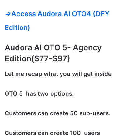
=>Access Audora AI OTO4 (DFY
Edition)
Audora AI
OTO 5- Agency
Edition($77-$97)
Let me recap what you will get inside
OTO 5 has two options:
Customers can create 50 sub-users.
Customers can create 100 users