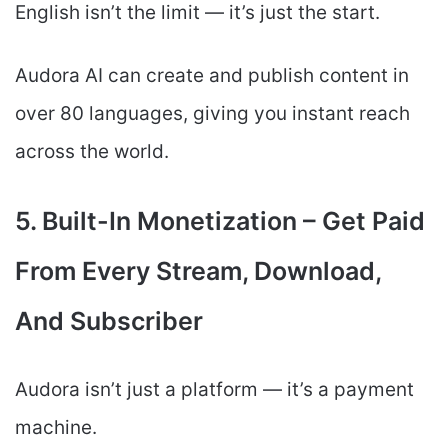
English isn’t the limit — it’s just the start.
Audora AI can create and publish content in
over 80 languages, giving you instant reach
across the world.
5. Built-In Monetization – Get Paid
From Every Stream, Download,
And Subscriber
Audora isn’t just a platform — it’s a payment
machine.