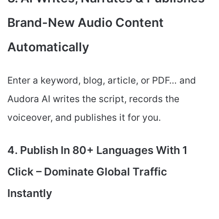
Brand-New Audio Content
Automatically
Enter a keyword, blog, article, or PDF… and
Audora AI writes the script, records the
voiceover, and publishes it for you.
4. Publish In 80+ Languages With 1
Click – Dominate Global Traffic
Instantly