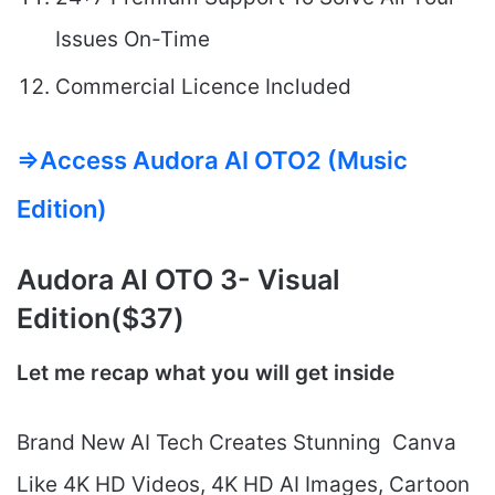
Issues On-Time
Commercial Licence Included
=>Access Audora AI OTO2 (Music
Edition)
Audora AI
OTO 3- Visual
Edition($37)
Let me recap what you will get inside
Brand New AI Tech Creates Stunning Canva
Like 4K HD Videos, 4K HD AI Images, Cartoon