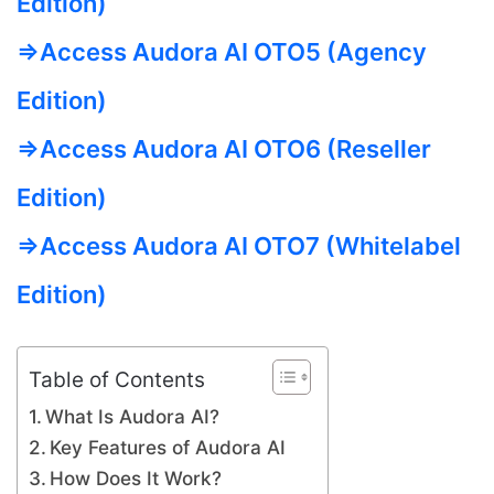
Edition)
=>Access Audora AI OTO5 (Agency
Edition)
=>Access Audora AI OTO6 (Reseller
Edition)
=>Access Audora AI OTO7 (Whitelabel
Edition)
Table of Contents
What Is Audora AI?
Key Features of Audora AI
How Does It Work?