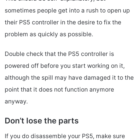
sometimes people get into a rush to open up
their PS5 controller in the desire to fix the
problem as quickly as possible.
Double check that the PS5 controller is
powered off before you start working on it,
although the spill may have damaged it to the
point that it does not function anymore
anyway.
Don’t lose the parts
If you do disassemble your PS5, make sure