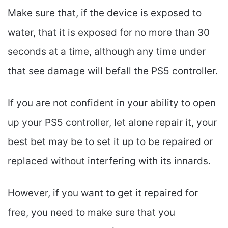
Make sure that, if the device is exposed to
water, that it is exposed for no more than 30
seconds at a time, although any time under
that see damage will befall the PS5 controller.
If you are not confident in your ability to open
up your PS5 controller, let alone repair it, your
best bet may be to set it up to be repaired or
replaced without interfering with its innards.
However, if you want to get it repaired for
free, you need to make sure that you