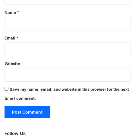
t
*
Name
*
Email
*
Website
Save my name, email, and website in this browser for the next
time I comment.
Follow Us