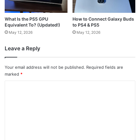
What Is the PS5 GPU
How to Connect Galaxy Buds
Equivalent To? (Updated!)
to PS4 & PS5
May 12, 2026
May 12, 2026
Leave a Reply
Your email address will not be published.
Required fields are
marked
*
C
o
m
m
e
n