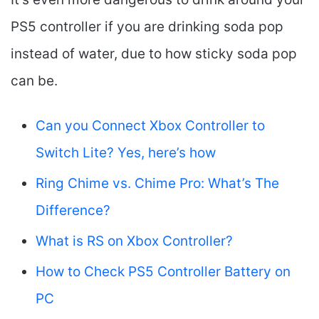
PS5 controller if you are drinking soda pop
instead of water, due to how sticky soda pop
can be.
Can you Connect Xbox Controller to
Switch Lite? Yes, here’s how
Ring Chime vs. Chime Pro: What’s The
Difference?
What is RS on Xbox Controller?
How to Check PS5 Controller Battery on
PC