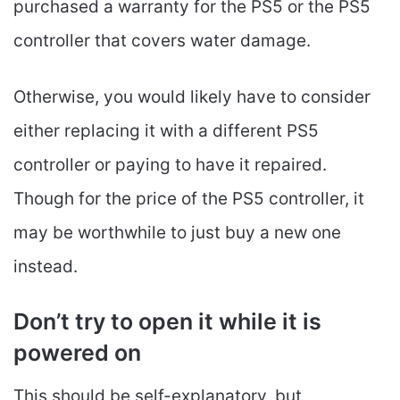
purchased a warranty for the PS5 or the PS5
controller that covers water damage.
Otherwise, you would likely have to consider
either replacing it with a different PS5
controller or paying to have it repaired.
Though for the price of the PS5 controller, it
may be worthwhile to just buy a new one
instead.
Don’t try to open it while it is
powered on
This should be self-explanatory, but