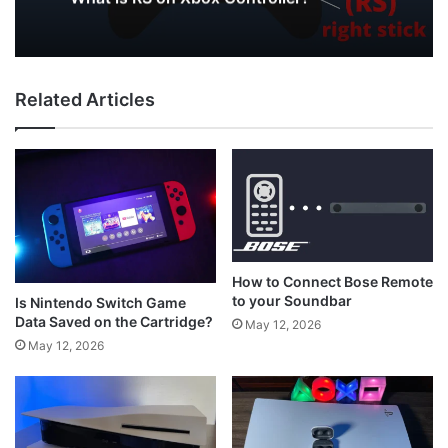
PC
May 12, 2026
Related Articles
What is RS on Xbox Controller?
How to Connect Bose Remote
to your Soundbar
Is Nintendo Switch Game
Data Saved on the Cartridge?
May 12, 2026
May 12, 2026