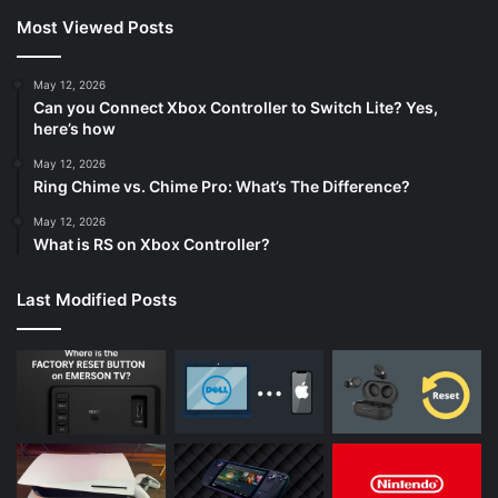
Most Viewed Posts
May 12, 2026
Can you Connect Xbox Controller to Switch Lite? Yes,
here’s how
May 12, 2026
Ring Chime vs. Chime Pro: What’s The Difference?
May 12, 2026
What is RS on Xbox Controller?
Last Modified Posts