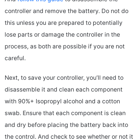
controller and remove the battery. Do not do
this unless you are prepared to potentially
lose parts or damage the controller in the
process, as both are possible if you are not
careful.
Next, to save your controller, you’ll need to
disassemble it and clean each component
with 90%+ Isopropyl alcohol and a cotton
swab. Ensure that each component is clean
and dry before placing the battery back into
the control. And check to see whether or not it