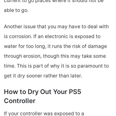
current to go places where it should not be
able to go.
Another issue that you may have to deal with
is corrosion. If an electronic is exposed to
water for too long, it runs the risk of damage
through erosion, though this may take some
time. This is part of why it is so paramount to
get it dry sooner rather than later.
How to Dry Out Your PS5
Controller
If your controller was exposed to a