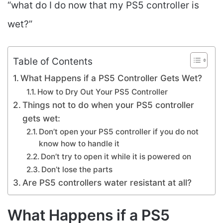
“what do I do now that my PS5 controller is
wet?”
Table of Contents
What Happens if a PS5 Controller Gets Wet?
How to Dry Out Your PS5 Controller
Things not to do when your PS5 controller
gets wet:
Don’t open your PS5 controller if you do not
know how to handle it
Don’t try to open it while it is powered on
Don’t lose the parts
Are PS5 controllers water resistant at all?
What Happens if a PS5