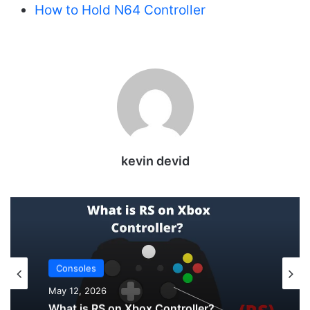
How to Hold N64 Controller
kevin devid
Uncategorized
May 12, 2026
Consoles
How to Check PS5 Controller Battery on