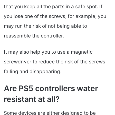
that you keep all the parts in a safe spot. If
you lose one of the screws, for example, you
may run the risk of not being able to
reassemble the controller.
It may also help you to use a magnetic
screwdriver to reduce the risk of the screws
falling and disappearing.
Are PS5 controllers water
resistant at all?
Some devices are either designed to be