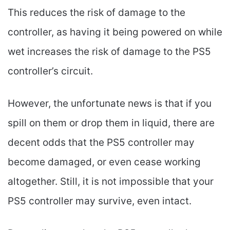
This reduces the risk of damage to the
controller, as having it being powered on while
wet increases the risk of damage to the PS5
controller’s circuit.
However, the unfortunate news is that if you
spill on them or drop them in liquid, there are
decent odds that the PS5 controller may
become damaged, or even cease working
altogether. Still, it is not impossible that your
PS5 controller may survive, even intact.