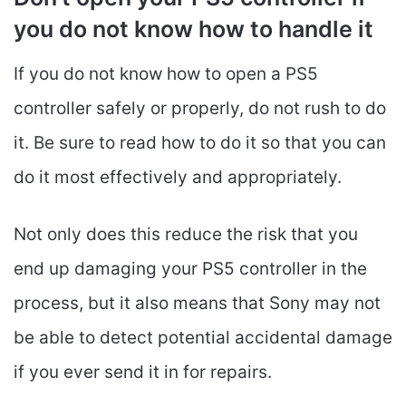
you do not know how to handle it
If you do not know how to open a PS5
controller safely or properly, do not rush to do
it. Be sure to read how to do it so that you can
do it most effectively and appropriately.
Not only does this reduce the risk that you
end up damaging your PS5 controller in the
process, but it also means that Sony may not
be able to detect potential accidental damage
if you ever send it in for repairs.