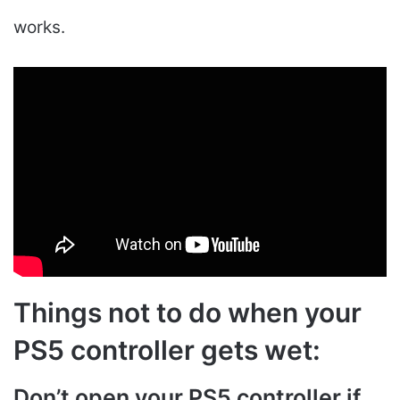
works.
Things not to do when your
PS5 controller gets wet:
Don’t open your PS5 controller if