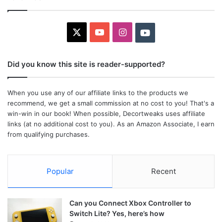
X
YouTube
Instagram
Youtube
Did you know this site is reader-supported?
When you use any of our affiliate links to the products we
recommend, we get a small commission at no cost to you! That's a
win-win in our book! When possible, Decortweaks uses affiliate
links (at no additional cost to you). As an Amazon Associate, I earn
from qualifying purchases.
Popular
Recent
Can you Connect Xbox Controller to
Switch Lite? Yes, here’s how