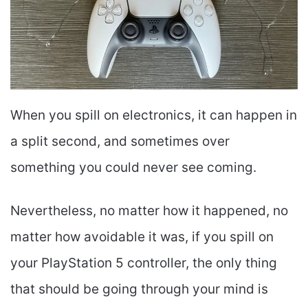
When you spill on electronics, it can happen in
a split second, and sometimes over
something you could never see coming.
Nevertheless, no matter how it happened, no
matter how avoidable it was, if you spill on
your PlayStation 5 controller, the only thing
that should be going through your mind is