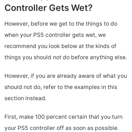
Controller Gets Wet?
However, before we get to the things to do
when your PS5 controller gets wet, we
recommend you look below at the kinds of
things you should
not
do before anything else.
However, if you are already aware of what you
should not do, refer to the examples in this
section instead.
First, make 100 percent certain that you turn
your PS5 controller off as soon as possible.