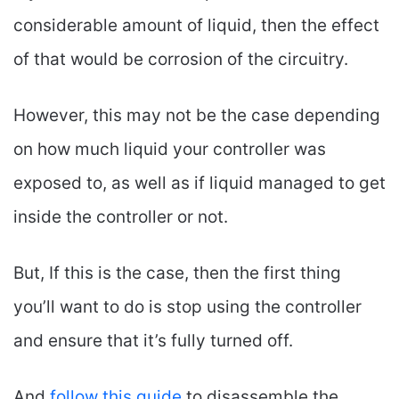
considerable amount of liquid, then the effect
of that would be corrosion of the circuitry.
However, this may not be the case depending
on how much liquid your controller was
exposed to, as well as if liquid managed to get
inside the controller or not.
But, If this is the case, then the first thing
you’ll want to do is stop using the controller
and ensure that it’s fully turned off.
And
follow this guide
to disassemble the