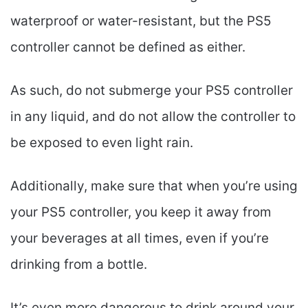
waterproof or water-resistant, but the PS5
controller cannot be defined as either.
As such, do not submerge your PS5 controller
in any liquid, and do not allow the controller to
be exposed to even light rain.
Additionally, make sure that when you’re using
your PS5 controller, you keep it away from
your beverages at all times, even if you’re
drinking from a bottle.
It’s even more dangerous to drink around your