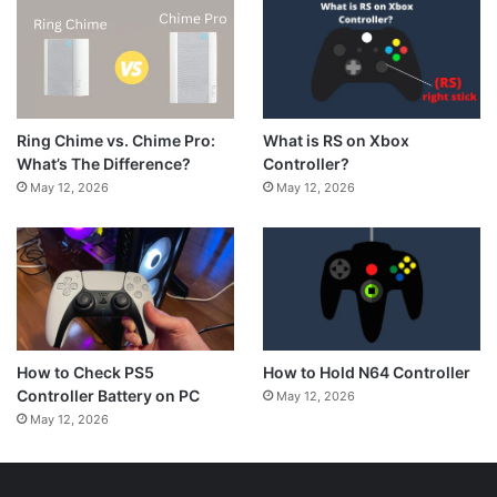
What is RS on Xbox
Ring Chime vs. Chime Pro:
Controller?
What’s The Difference?
May 12, 2026
May 12, 2026
How to Hold N64 Controller
How to Check PS5
Controller Battery on PC
May 12, 2026
May 12, 2026