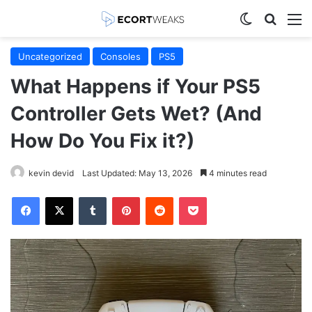
Switch skin
Search
M
Uncategorized
Consoles
PS5
What Happens if Your PS5
Controller Gets Wet? (And
How Do You Fix it?)
kevin devid
Last Updated: May 13, 2026
4 minutes read
Facebook
X
Tumblr
Pinterest
Reddit
Pocket