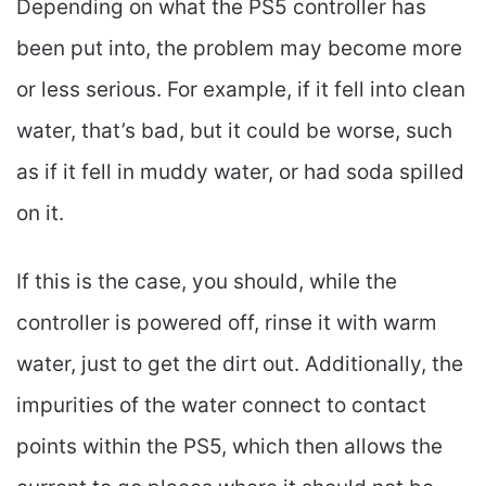
Depending on what the PS5 controller has
been put into, the problem may become more
or less serious. For example, if it fell into clean
water, that’s bad, but it could be worse, such
as if it fell in muddy water, or had soda spilled
on it.
If this is the case, you should, while the
controller is powered off, rinse it with warm
water, just to get the dirt out. Additionally, the
impurities of the water connect to contact
points within the PS5, which then allows the