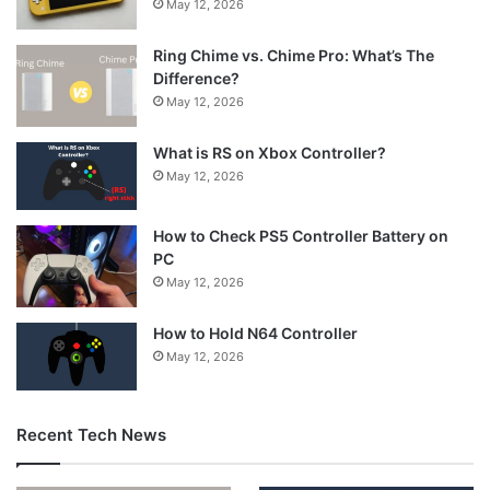
May 12, 2026
Ring Chime vs. Chime Pro: What’s The
Difference?
May 12, 2026
What is RS on Xbox Controller?
May 12, 2026
How to Check PS5 Controller Battery on
PC
May 12, 2026
How to Hold N64 Controller
May 12, 2026
Recent Tech News