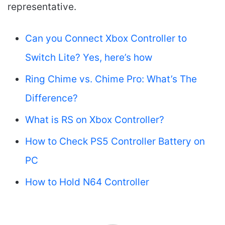
representative.
Can you Connect Xbox Controller to
Switch Lite? Yes, here’s how
Ring Chime vs. Chime Pro: What’s The
Difference?
What is RS on Xbox Controller?
How to Check PS5 Controller Battery on
PC
How to Hold N64 Controller