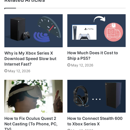
How to Hold N64 Controller
How Much Does it Cost to
Why is My Xbox Series X
Ship a PS5?
Download Speed Slow but
Internet Fast?
May 12, 2026
May 12, 2026
How to Connect Stealth 600
How to Fix Oculus Quest 2
to Xbox Series X
Not Casting (To Phone, PC,
TV)