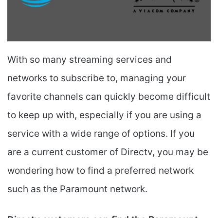
With so many streaming services and
networks to subscribe to, managing your
favorite channels can quickly become difficult
to keep up with, especially if you are using a
service with a wide range of options. If you
are a current customer of Directv, you may be
wondering how to find a preferred network
such as the Paramount network.