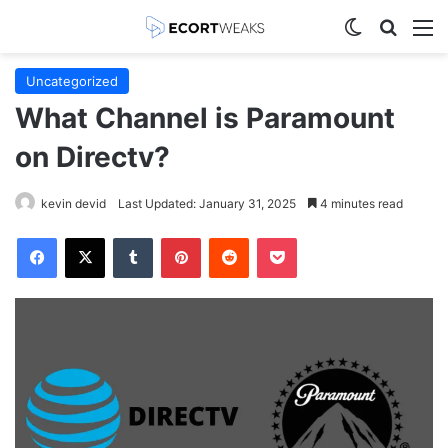
Switch skin
Search
M
Uncategorized
What Channel is Paramount
on Directv?
kevin devid
Last Updated: January 31, 2025
4 minutes read
Facebook
X
Tumblr
Pinterest
Reddit
Pocket