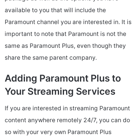
available to you that will include the
Paramount channel you are interested in. It is
important to note that Paramount is not the
same as Paramount Plus, even though they
share the same parent company.
Adding Paramount Plus to
Your Streaming Services
If you are interested in streaming Paramount
content anywhere remotely 24/7, you can do
so with your very own Paramount Plus