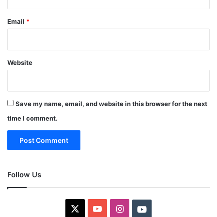
Email
*
Website
Save my name, email, and website in this browser for the next
time I comment.
Follow Us
X
YouTube
Instagram
Youtube