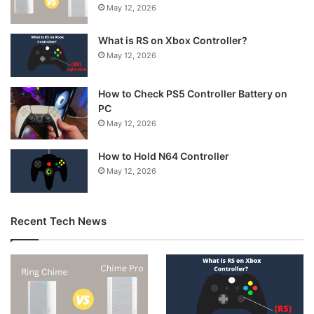
May 12, 2026
What is RS on Xbox Controller?
May 12, 2026
How to Check PS5 Controller Battery on
PC
May 12, 2026
How to Hold N64 Controller
May 12, 2026
Recent Tech News