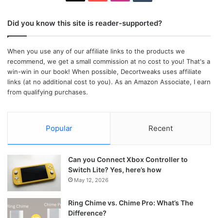
Did you know this site is reader-supported?
When you use any of our affiliate links to the products we
recommend, we get a small commission at no cost to you! That's a
win-win in our book! When possible, Decortweaks uses affiliate
links (at no additional cost to you). As an Amazon Associate, I earn
from qualifying purchases.
Popular
Recent
Can you Connect Xbox Controller to
Switch Lite? Yes, here’s how
May 12, 2026
Ring Chime vs. Chime Pro: What’s The
Difference?