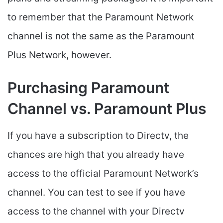
to remember that the Paramount Network
channel is not the same as the Paramount
Plus Network, however.
Purchasing Paramount
Channel vs. Paramount Plus
If you have a subscription to Directv, the
chances are high that you already have
access to the official Paramount Network’s
channel. You can test to see if you have
access to the channel with your Directv