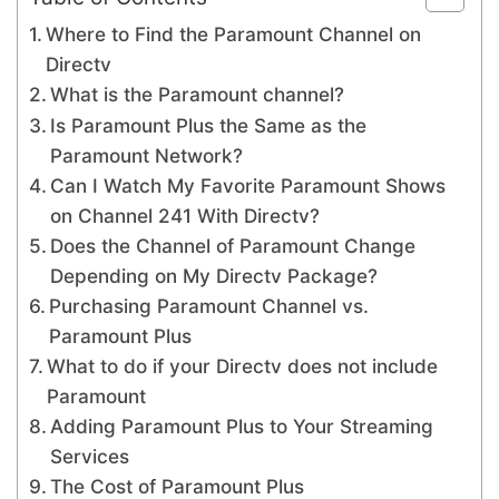
Where to Find the Paramount Channel on
Directv
What is the Paramount channel?
Is Paramount Plus the Same as the
Paramount Network?
Can I Watch My Favorite Paramount Shows
on Channel 241 With Directv?
Does the Channel of Paramount Change
Depending on My Directv Package?
Purchasing Paramount Channel vs.
Paramount Plus
What to do if your Directv does not include
Paramount
Adding Paramount Plus to Your Streaming
Services
The Cost of Paramount Plus