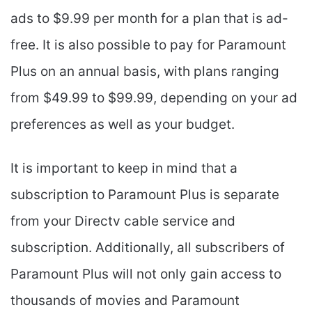
ads to $9.99 per month for a plan that is ad-
free. It is also possible to pay for Paramount
Plus on an annual basis, with plans ranging
from $49.99 to $99.99, depending on your ad
preferences as well as your budget.
It is important to keep in mind that a
subscription to Paramount Plus is separate
from your Directv cable service and
subscription. Additionally, all subscribers of
Paramount Plus will not only gain access to
thousands of movies and Paramount