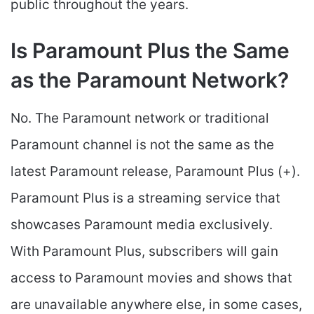
public throughout the years.
Is Paramount Plus the Same
as the Paramount Network?
No. The Paramount network or traditional
Paramount channel is not the same as the
latest Paramount release, Paramount Plus (+).
Paramount Plus is a streaming service that
showcases Paramount media exclusively.
With Paramount Plus, subscribers will gain
access to Paramount movies and shows that
are unavailable anywhere else, in some cases,