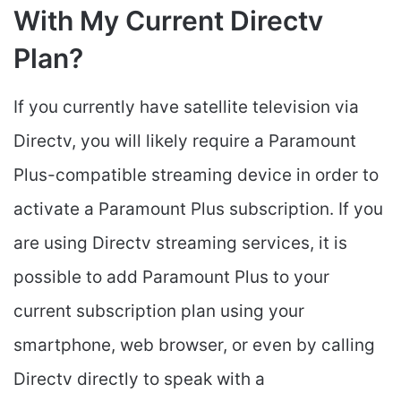
With My Current Directv
Plan?
If you currently have satellite television via
Directv, you will likely require a Paramount
Plus-compatible streaming device in order to
activate a Paramount Plus subscription. If you
are using Directv streaming services, it is
possible to add Paramount Plus to your
current subscription plan using your
smartphone, web browser, or even by calling
Directv directly to speak with a