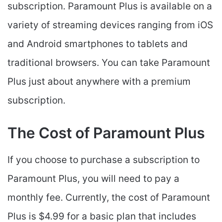
subscription. Paramount Plus is available on a
variety of streaming devices ranging from iOS
and Android smartphones to tablets and
traditional browsers. You can take Paramount
Plus just about anywhere with a premium
subscription.
The Cost of Paramount Plus
If you choose to purchase a subscription to
Paramount Plus, you will need to pay a
monthly fee. Currently, the cost of Paramount
Plus is $4.99 for a basic plan that includes