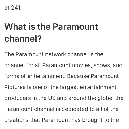
at 241.
What is the Paramount
channel?
The Paramount network channel is the
channel for all Paramount movies, shows, and
forms of entertainment. Because Paramount
Pictures is one of the largest entertainment
producers in the US and around the globe, the
Paramount channel is dedicated to all of the
creations that Paramount has brought to the