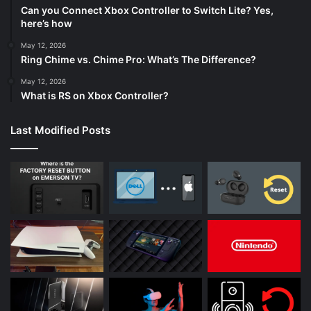
Can you Connect Xbox Controller to Switch Lite? Yes,
here’s how
May 12, 2026
Ring Chime vs. Chime Pro: What’s The Difference?
May 12, 2026
What is RS on Xbox Controller?
Last Modified Posts