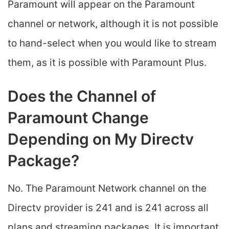
Paramount will appear on the Paramount
channel or network, although it is not possible
to hand-select when you would like to stream
them, as it is possible with Paramount Plus.
Does the Channel of
Paramount Change
Depending on My Directv
Package?
No. The Paramount Network channel on the
Directv provider is 241 and is 241 across all
plans and streaming packages. It is important