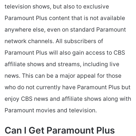
television shows, but also to exclusive
Paramount Plus content that is not available
anywhere else, even on standard Paramount
network channels. All subscribers of
Paramount Plus will also gain access to CBS
affiliate shows and streams, including live
news. This can be a major appeal for those
who do not currently have Paramount Plus but
enjoy CBS news and affiliate shows along with
Paramount movies and television.
Can I Get Paramount Plus