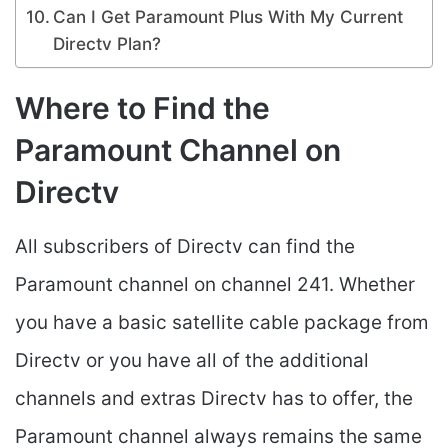
Can I Get Paramount Plus With My Current
Directv Plan?
Where to Find the
Paramount Channel on
Directv
All subscribers of Directv can find the
Paramount channel on channel 241. Whether
you have a basic satellite cable package from
Directv or you have all of the additional
channels and extras Directv has to offer, the
Paramount channel always remains the same