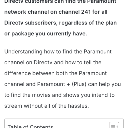
Directv customers can find the Paramount
network channel on channel 241 for all
Directv subscribers, regardless of the plan
or package you currently have.
Understanding how to find the Paramount
channel on Directv and how to tell the
difference between both the Paramount
channel and Paramount + (Plus) can help you
to find the movies and shows you intend to
stream without all of the hassles.
Table of Contents