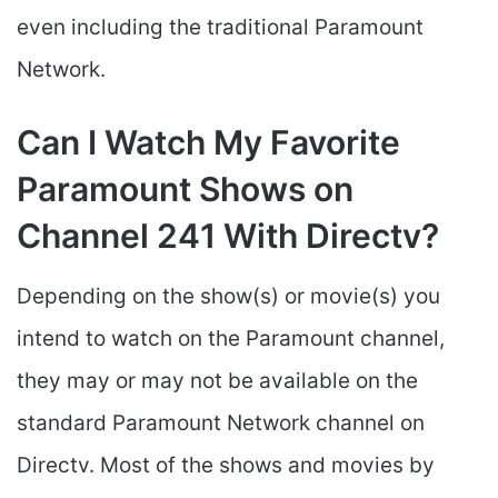
even including the traditional Paramount
Network.
Can I Watch My Favorite
Paramount Shows on
Channel 241 With Directv?
Depending on the show(s) or movie(s) you
intend to watch on the Paramount channel,
they may or may not be available on the
standard Paramount Network channel on
Directv. Most of the shows and movies by