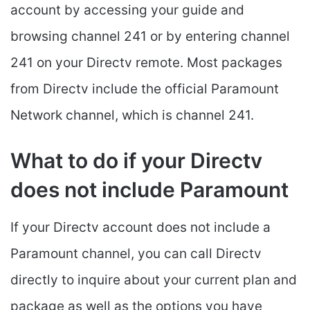
account by accessing your guide and
browsing channel 241 or by entering channel
241 on your Directv remote. Most packages
from Directv include the official Paramount
Network channel, which is channel 241.
What to do if your Directv
does not include Paramount
If your Directv account does not include a
Paramount channel, you can call Directv
directly to inquire about your current plan and
package as well as the options you have