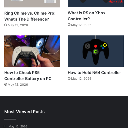
What is RS on Xbox
Ring Chime vs. Chime Pro:
Controller?
What’s The Difference?
May 12, 2026
May 12, 2026
How to Hold N64 Controller
How to Check PS5
Controller Battery on PC
May 12, 2026
May 12, 2026
Most Viewed Posts
May 12, 2026