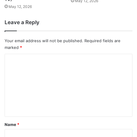
May 12, 2026
May 12, 2026
Leave a Reply
Your email address will not be published.
Required fields are
marked
*
C
o
m
m
e
n
t
*
Name
*